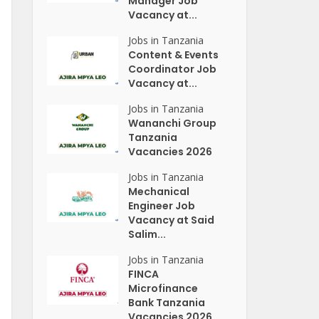
Manager Job
Vacancy at...
Jobs in Tanzania
Content & Events
Coordinator Job
Vacancy at...
Jobs in Tanzania
Wananchi Group
Tanzania
Vacancies 2026
Jobs in Tanzania
Mechanical
Engineer Job
Vacancy at Said
Salim...
Jobs in Tanzania
FINCA
Microfinance
Bank Tanzania
Vacancies 2026