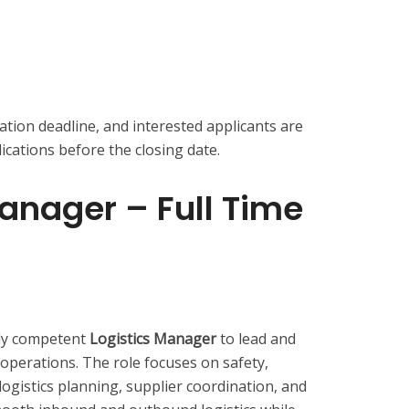
ation deadline, and interested applicants are
cations before the closing date.
Manager – Full Time
hly competent
Logistics Manager
to lead and
 operations. The role focuses on safety,
 logistics planning, supplier coordination, and