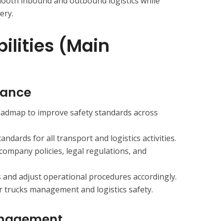
ooth inbound and outbound logistics while
ery.
ilities (Main
iance
admap to improve safety standards across
andards for all transport and logistics activities.
company policies, legal regulations, and
and adjust operational procedures accordingly.
r trucks management and logistics safety.
anagement