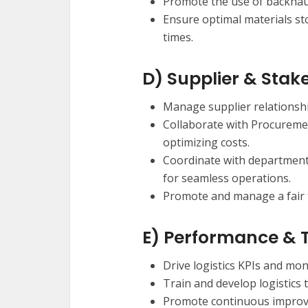
Promote the use of backhaul
Ensure optimal materials sto
times.
D) Supplier & Sta
Manage supplier relationship
Collaborate with Procuremen
optimizing costs.
Coordinate with department
for seamless operations.
Promote and manage a fair 
E) Performance &
Drive logistics KPIs and mo
Train and develop logistics
Promote continuous improve