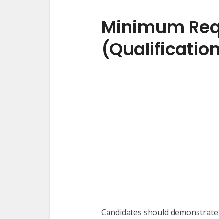
Minimum Req
(Qualificatio
Candidates should demonstrate 