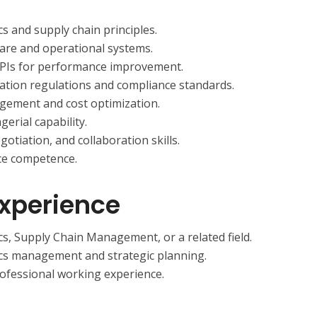
s and supply chain principles.
tware and operational systems.
 KPIs for performance improvement.
ation regulations and compliance standards.
gement and cost optimization.
erial capability.
otiation, and collaboration skills.
ce competence.
Experience
cs, Supply Chain Management, or a related field.
ics management and strategic planning.
ofessional working experience.