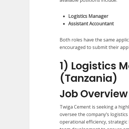
Logistics Manager
Assistant Accountant
Both roles have the same applic
encouraged to submit their appli
1) Logistics 
(Tanzania)
Job Overview
Twiga Cement is seeking a hig
oversee the company’s logistics
operational efficiency, strategic