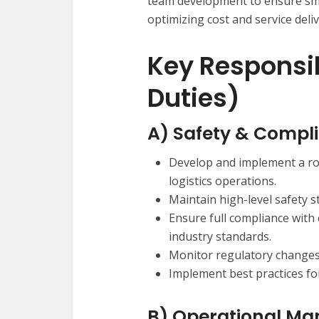
team development to ensure sm
optimizing cost and service deliv
Key Responsib
Duties)
A) Safety & Compl
Develop and implement a ro
logistics operations.
Maintain high-level safety st
Ensure full compliance with 
industry standards.
Monitor regulatory changes 
Implement best practices fo
B) Operational M