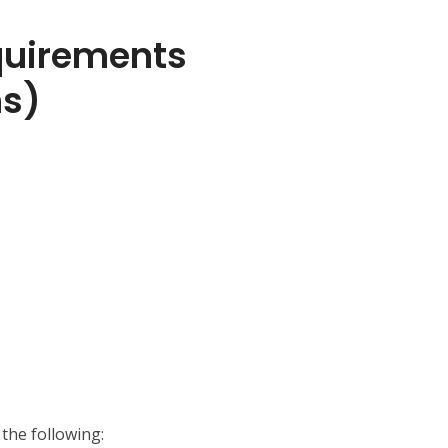
uirements
ns)
the following: