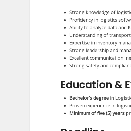
Strong knowledge of logistic
Proficiency in logistics sof
Ability to analyze data and
Understanding of transport
Expertise in inventory mana
Strong leadership and manag
Excellent communication, neg
Strong safety and complian
Education & 
Bachelor’s degree
in Logisti
Proven experience in logist
Minimum of five (5) years
pr