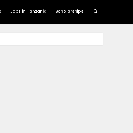
s
Jobs in Tanzania
Scholarships