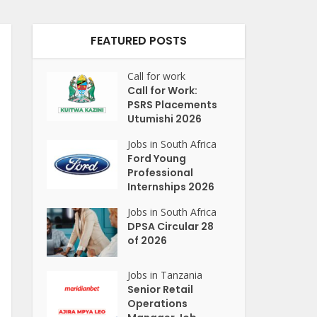
FEATURED POSTS
Call for work
Call for Work:
PSRS Placements
Utumishi 2026
Jobs in South Africa
Ford Young
Professional
Internships 2026
Jobs in South Africa
DPSA Circular 28
of 2026
Jobs in Tanzania
Senior Retail
Operations