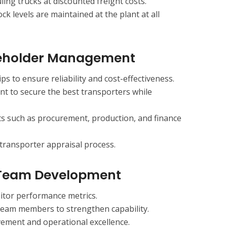
ing trucks at discounted freight costs.
ck levels are maintained at the plant at all
keholder Management
s to ensure reliability and cost-effectiveness.
t to secure the best transporters while
s such as procurement, production, and finance
transporter appraisal process.
 Team Development
nitor performance metrics.
 team members to strengthen capability.
ment and operational excellence.