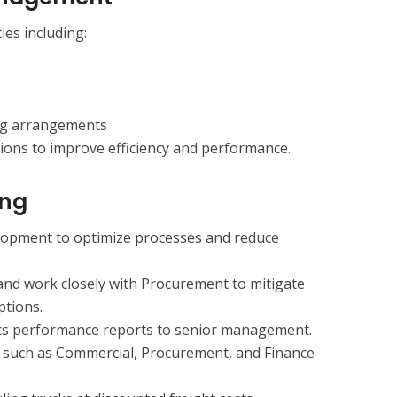
ties including:
ng arrangements
ons to improve efficiency and performance.
ing
elopment to optimize processes and reduce
and work closely with Procurement to mitigate
ptions.
ics performance reports to senior management.
s such as Commercial, Procurement, and Finance