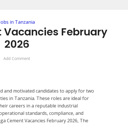
Jobs in Tanzania
 Vacancies February
2026
Add Comment
ed and motivated candidates to apply for two
ies in Tanzania. These roles are ideal for
eir careers in a reputable industrial
operational standards, compliance, and
iga Cement Vacancies February 2026, The