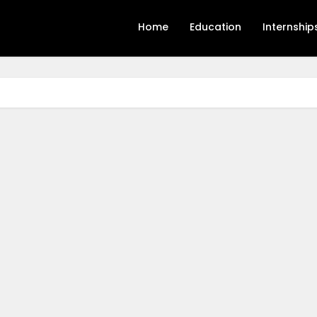
Home
Education
Internship