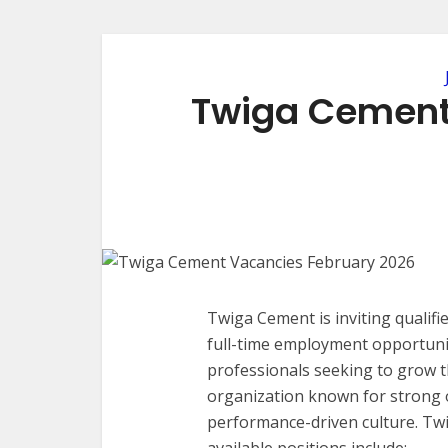
Twiga Cement
Twiga Cement is inviting qualifi
full-time employment opportunit
professionals seeking to grow th
organization known for strong 
performance-driven culture. Tw
available positions include: