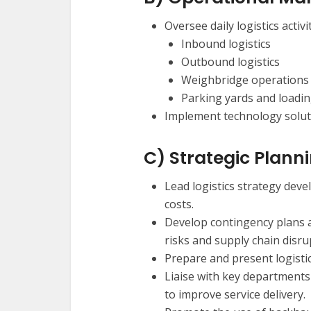
Oversee daily logistics activi
Inbound logistics
Outbound logistics
Weighbridge operations
Parking yards and loadi
Implement technology soluti
C) Strategic Plann
Lead logistics strategy dev
costs.
Develop contingency plans 
risks and supply chain disru
Prepare and present logist
Liaise with key department
to improve service delivery.