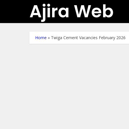
Ajira Web
Home
»
Twiga Cement Vacancies February 2026