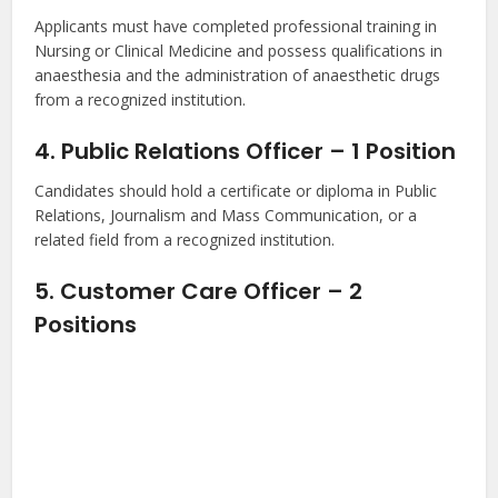
Applicants must have completed professional training in
Nursing or Clinical Medicine and possess qualifications in
anaesthesia and the administration of anaesthetic drugs
from a recognized institution.
4. Public Relations Officer – 1 Position
Candidates should hold a certificate or diploma in Public
Relations, Journalism and Mass Communication, or a
related field from a recognized institution.
5. Customer Care Officer – 2
Positions