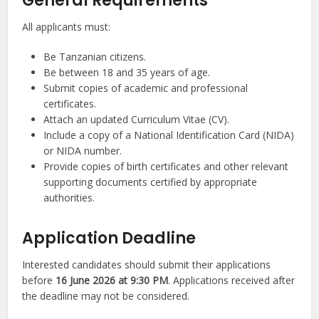
General Requirements
All applicants must:
Be Tanzanian citizens.
Be between 18 and 35 years of age.
Submit copies of academic and professional
certificates.
Attach an updated Curriculum Vitae (CV).
Include a copy of a National Identification Card (NIDA)
or NIDA number.
Provide copies of birth certificates and other relevant
supporting documents certified by appropriate
authorities.
Application Deadline
Interested candidates should submit their applications
before
16 June 2026 at 9:30 PM
. Applications received after
the deadline may not be considered.