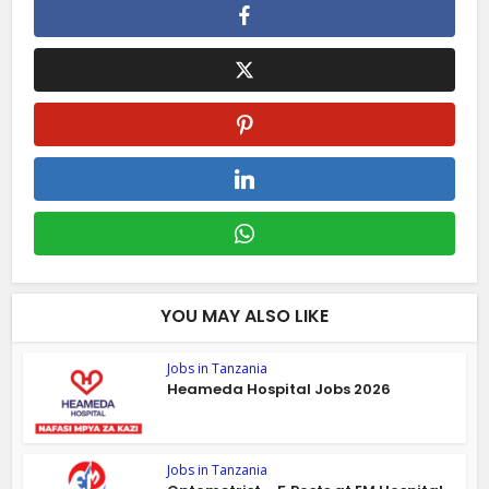
YOU MAY ALSO LIKE
Jobs in Tanzania
Heameda Hospital Jobs 2026
Jobs in Tanzania