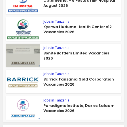
Optometrist – 5 Posts at EM Hospital
August 2026
Jobs in Tanzania
Kyerwa Huduma Health Center x12
Vacancies 2026
Jobs in Tanzania
Bonite Bottlers Limited Vacancies
2026
Jobs in Tanzania
Barrick Tanzania Gold Corporation
Vacancies 2026
Jobs in Tanzania
Paradigms Institute, Dar es Salaam
Vacancies 2026