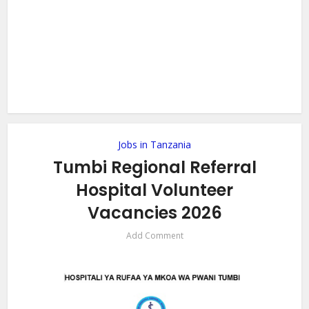
Jobs in Tanzania
Tumbi Regional Referral
Hospital Volunteer
Vacancies 2026
Add Comment