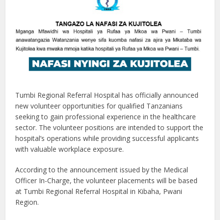
Tumbi Regional Referral Hospital has officially announced
new volunteer opportunities for qualified Tanzanians
seeking to gain professional experience in the healthcare
sector. The volunteer positions are intended to support the
hospital’s operations while providing successful applicants
with valuable workplace exposure.
According to the announcement issued by the Medical
Officer In-Charge, the volunteer placements will be based
at Tumbi Regional Referral Hospital in Kibaha, Pwani
Region.