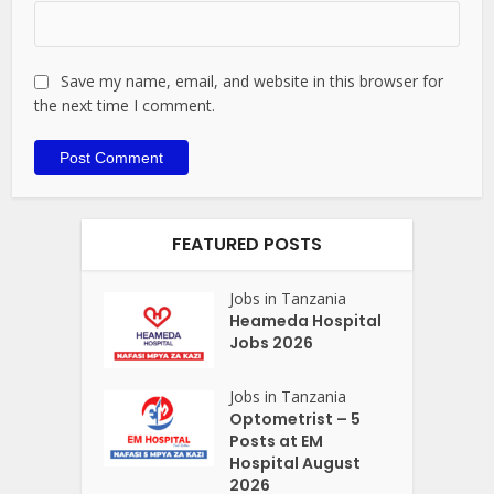
Save my name, email, and website in this browser for
the next time I comment.
FEATURED POSTS
Jobs in Tanzania
Heameda Hospital
Jobs 2026
Jobs in Tanzania
Optometrist – 5
Posts at EM
Hospital August
2026