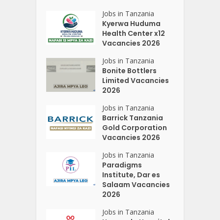
Jobs in Tanzania
Kyerwa Huduma
Health Center x12
Vacancies 2026
Jobs in Tanzania
Bonite Bottlers
Limited Vacancies
2026
Jobs in Tanzania
Barrick Tanzania
Gold Corporation
Vacancies 2026
Jobs in Tanzania
Paradigms
Institute, Dar es
Salaam Vacancies
2026
Jobs in Tanzania