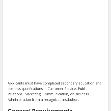
Applicants must have completed secondary education and
possess qualifications in Customer Service, Public
Relations, Marketing, Communication, or Business
Administration from a recognized institution.