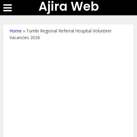
Ajira Web
Home
»
Tumbi Regional Referral Hospital Volunteer
Vacancies 2026