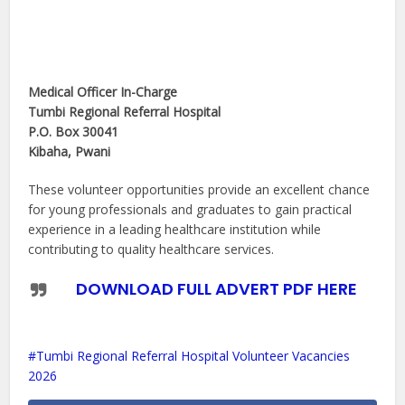
Medical Officer In-Charge
Tumbi Regional Referral Hospital
P.O. Box 30041
Kibaha, Pwani
These volunteer opportunities provide an excellent chance
for young professionals and graduates to gain practical
experience in a leading healthcare institution while
contributing to quality healthcare services.
DOWNLOAD FULL ADVERT PDF HERE
Tumbi Regional Referral Hospital Volunteer Vacancies
2026