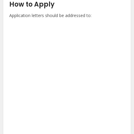
How to Apply
Application letters should be addressed to: