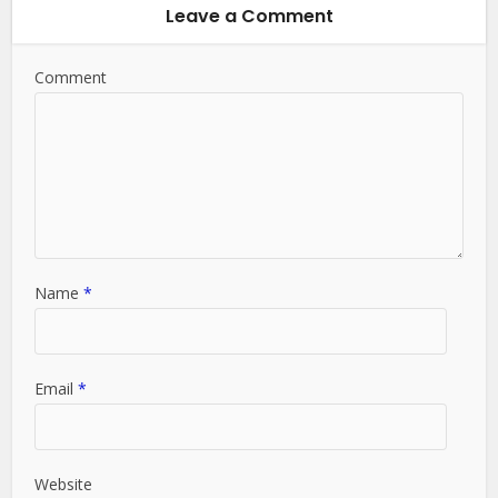
Leave a Comment
Comment
Name
*
Email
*
Website