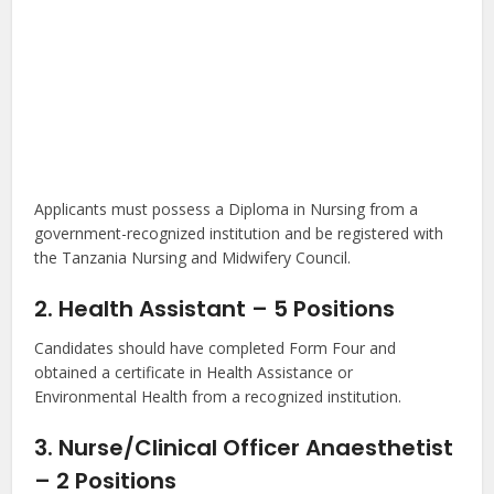
Applicants must possess a Diploma in Nursing from a
government-recognized institution and be registered with
the Tanzania Nursing and Midwifery Council.
2. Health Assistant – 5 Positions
Candidates should have completed Form Four and
obtained a certificate in Health Assistance or
Environmental Health from a recognized institution.
3. Nurse/Clinical Officer Anaesthetist
– 2 Positions