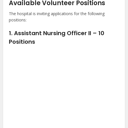
Available Volunteer Positions
The hospital is inviting applications for the following
positions:
1. Assistant Nursing Officer II – 10
Positions