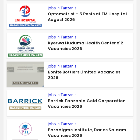
Jobs in Tanzania
Optometrist – 5 Posts at EM Hospital
August 2026
Jobs in Tanzania
Kyerwa Huduma Health Center x12
Vacancies 2026
Jobs in Tanzania
Bonite Bottlers Limited Vacancies
2026
Jobs in Tanzania
Barrick Tanzania Gold Corporation
Vacancies 2026
Jobs in Tanzania
Paradigms Institute, Dar es Salaam
Vacancies 2026