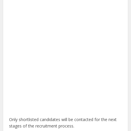
Only shortlisted candidates will be contacted for the next
stages of the recruitment process.