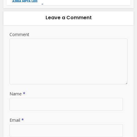
Leave a Comment
Comment
Name
*
Email
*