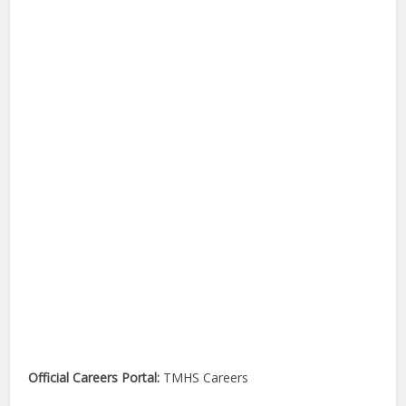
Official Careers Portal:
TMHS Careers