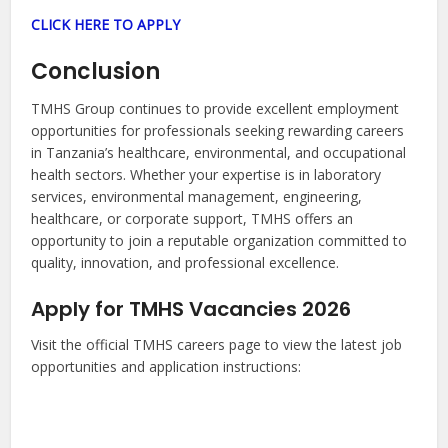
CLICK HERE TO APPLY
Conclusion
TMHS Group continues to provide excellent employment
opportunities for professionals seeking rewarding careers
in Tanzania’s healthcare, environmental, and occupational
health sectors. Whether your expertise is in laboratory
services, environmental management, engineering,
healthcare, or corporate support, TMHS offers an
opportunity to join a reputable organization committed to
quality, innovation, and professional excellence.
Apply for TMHS Vacancies 2026
Visit the official TMHS careers page to view the latest job
opportunities and application instructions: