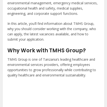
environmental management, emergency medical services,
occupational health and safety, medical supplies,
engineering, and corporate support functions.
In this article, you’ll find information about TMHS Group,
why you should consider working with the company, who
can apply, the latest vacancies available, and how to
submit your application.
Why Work with TMHS Group?
TMHS Group is one of Tanzania’s leading healthcare and
environmental services providers, offering employees
opportunities to grow professionally while contributing to
quality healthcare and environmental sustainability.