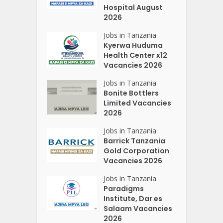
Hospital August
2026
Jobs in Tanzania
Kyerwa Huduma
Health Center x12
Vacancies 2026
Jobs in Tanzania
Bonite Bottlers
Limited Vacancies
2026
Jobs in Tanzania
Barrick Tanzania
Gold Corporation
Vacancies 2026
Jobs in Tanzania
Paradigms
Institute, Dar es
Salaam Vacancies
2026