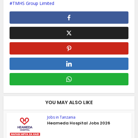
TMHS Group Limited
YOU MAY ALSO LIKE
Jobs in Tanzania
Heameda Hospital Jobs 2026