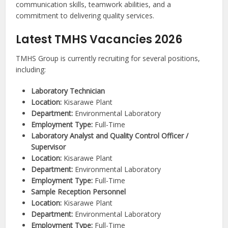
communication skills, teamwork abilities, and a
commitment to delivering quality services.
Latest TMHS Vacancies 2026
TMHS Group is currently recruiting for several positions,
including:
Laboratory Technician
Location:
Kisarawe Plant
Department:
Environmental Laboratory
Employment Type:
Full-Time
Laboratory Analyst and Quality Control Officer /
Supervisor
Location:
Kisarawe Plant
Department:
Environmental Laboratory
Employment Type:
Full-Time
Sample Reception Personnel
Location:
Kisarawe Plant
Department:
Environmental Laboratory
Employment Type:
Full-Time