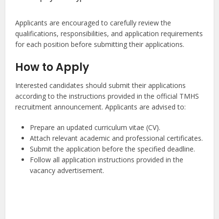
Applicants are encouraged to carefully review the
qualifications, responsibilities, and application requirements
for each position before submitting their applications.
How to Apply
Interested candidates should submit their applications
according to the instructions provided in the official TMHS
recruitment announcement. Applicants are advised to:
Prepare an updated curriculum vitae (CV).
Attach relevant academic and professional certificates.
Submit the application before the specified deadline.
Follow all application instructions provided in the
vacancy advertisement.