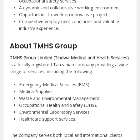
occupational safety services.
A dynamic and collaborative working environment.
Opportunities to work on innovative projects.
Competitive employment conditions and valuable
industry experience.
About TMHS Group
TMHS Group Limited (Tindwa Medical and Health Services)
is a locally registered Tanzanian company providing a wide
range of services, including the following:
Emergency Medical Services (EMS).
Medical Supplies.
Waste and Environmental Management.
Occupational Health and Safety (OHS).
Environmental Laboratory Services.
Healthcare support services.
The company serves both local and international clients