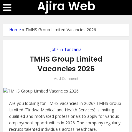
Ajira Web
Home
»
TMHS Group Limited Vacancies 2026
Jobs in Tanzania
TMHS Group Limited
Vacancies 2026
Add Comment
Are you looking for TMHS vacancies in 2026? TMHS Group
Limited (Tindwa Medical and Health Services) is inviting
qualified and motivated professionals to apply for various
employment opportunities in 2026. The company regularly
recruits talented individuals across healthcare,