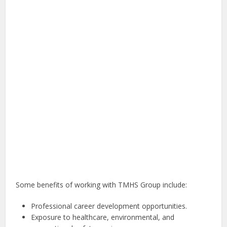
Some benefits of working with TMHS Group include:
Professional career development opportunities.
Exposure to healthcare, environmental, and