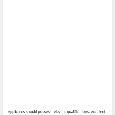
Applicants should possess relevant qualifications, excellent