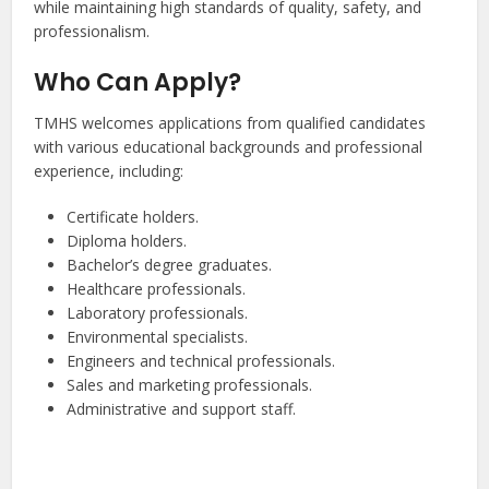
while maintaining high standards of quality, safety, and
professionalism.
Who Can Apply?
TMHS welcomes applications from qualified candidates
with various educational backgrounds and professional
experience, including:
Certificate holders.
Diploma holders.
Bachelor’s degree graduates.
Healthcare professionals.
Laboratory professionals.
Environmental specialists.
Engineers and technical professionals.
Sales and marketing professionals.
Administrative and support staff.