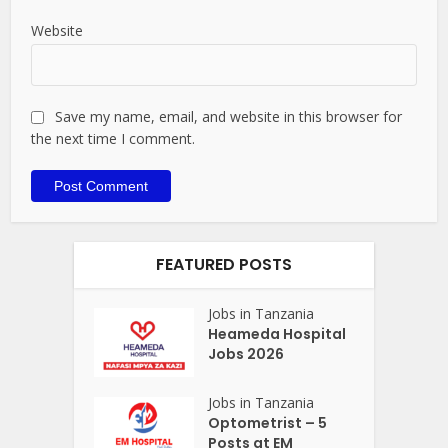
Website
Save my name, email, and website in this browser for
the next time I comment.
FEATURED POSTS
Jobs in Tanzania
Heameda Hospital
Jobs 2026
Jobs in Tanzania
Optometrist – 5
Posts at EM