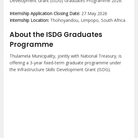
Development Grant (ISDG) Graduates Programme 2026.
Internship Application Closing Date:
27 May 2026
Internship Location:
Thohoyandou, Limpopo, South Africa
About the ISDG Graduates
Programme
Thulamela Municipality, jointly with National Treasury, is
offering a 3-year fixed-term graduate programme under
the Infrastructure Skills Development Grant (ISDG).