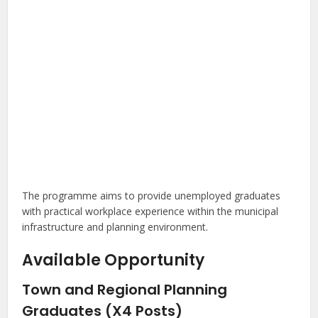
The programme aims to provide unemployed graduates
with practical workplace experience within the municipal
infrastructure and planning environment.
Available Opportunity
Town and Regional Planning
Graduates (X4 Posts)