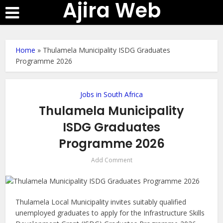
Ajira Web
Home
»
Thulamela Municipality ISDG Graduates
Programme 2026
Jobs in South Africa
Thulamela Municipality
ISDG Graduates
Programme 2026
Add Comment
Thulamela Local Municipality invites suitably qualified
unemployed graduates to apply for the Infrastructure Skills