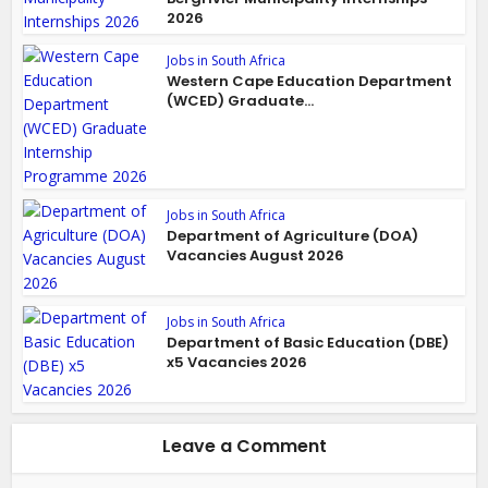
2026
Jobs in South Africa
Western Cape Education Department
(WCED) Graduate...
Jobs in South Africa
Department of Agriculture (DOA)
Vacancies August 2026
Jobs in South Africa
Department of Basic Education (DBE)
x5 Vacancies 2026
Leave a Comment