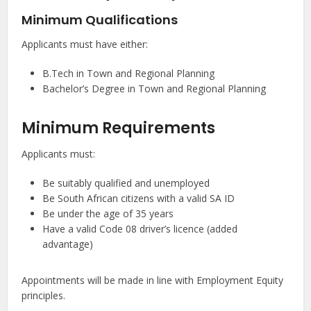
Minimum Qualifications
Applicants must have either:
B.Tech in Town and Regional Planning
Bachelor’s Degree in Town and Regional Planning
Minimum Requirements
Applicants must:
Be suitably qualified and unemployed
Be South African citizens with a valid SA ID
Be under the age of 35 years
Have a valid Code 08 driver’s licence (added
advantage)
Appointments will be made in line with Employment Equity
principles.