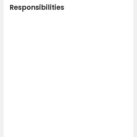
Responsibilities