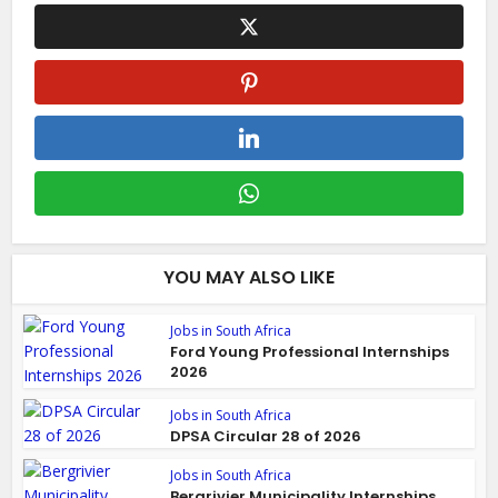
YOU MAY ALSO LIKE
Jobs in South Africa
Ford Young Professional Internships
2026
Jobs in South Africa
DPSA Circular 28 of 2026
Jobs in South Africa
Bergrivier Municipality Internships