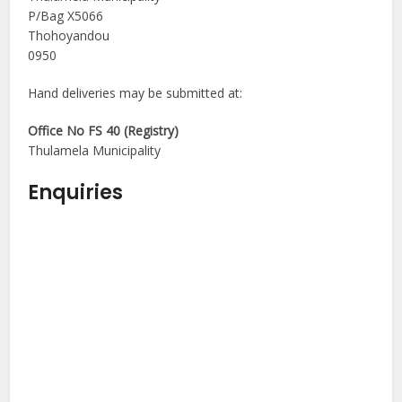
P/Bag X5066
Thohoyandou
0950
Hand deliveries may be submitted at:
Office No FS 40 (Registry)
Thulamela Municipality
Enquiries