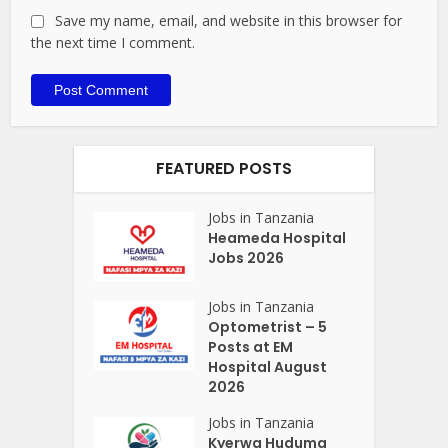
Save my name, email, and website in this browser for
the next time I comment.
FEATURED POSTS
Jobs in Tanzania
Heameda Hospital
Jobs 2026
Jobs in Tanzania
Optometrist – 5
Posts at EM
Hospital August
2026
Jobs in Tanzania
Kyerwa Huduma