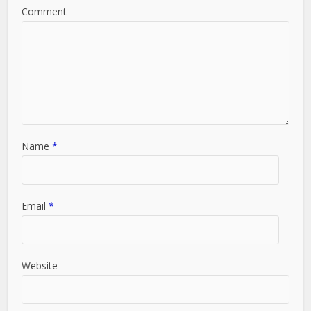
Comment
Name
*
Email
*
Website