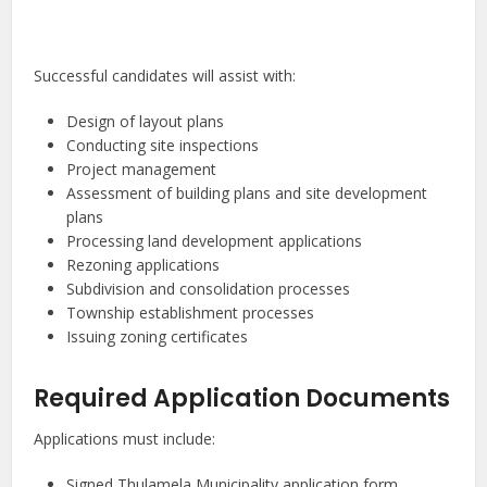
Successful candidates will assist with:
Design of layout plans
Conducting site inspections
Project management
Assessment of building plans and site development
plans
Processing land development applications
Rezoning applications
Subdivision and consolidation processes
Township establishment processes
Issuing zoning certificates
Required Application Documents
Applications must include:
Signed Thulamela Municipality application form