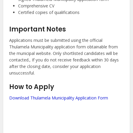
Comprehensive CV
Certified copies of qualifications
Important Notes
Applications must be submitted using the official
Thulamela Municipality application form obtainable from
the municipal website. Only shortlisted candidates will be
contacted., If you do not receive feedback within 30 days
after the closing date, consider your application
unsuccessful.
How to Apply
Download Thulamela Municipality Application Form