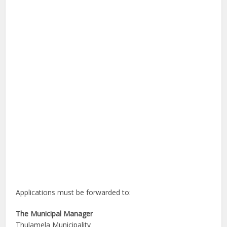
Applications must be forwarded to:
The Municipal Manager
Thulamela Municipality