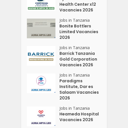
Health Center x12
Vacancies 2026
Jobs in Tanzania
Bonite Bottlers
Limited Vacancies
2026
Jobs in Tanzania
Barrick Tanzania
Gold Corporation
Vacancies 2026
Jobs in Tanzania
Paradigms
Institute, Dar es
Salaam Vacancies
2026
Jobs in Tanzania
Heameda Hospital
Vacancies 2026