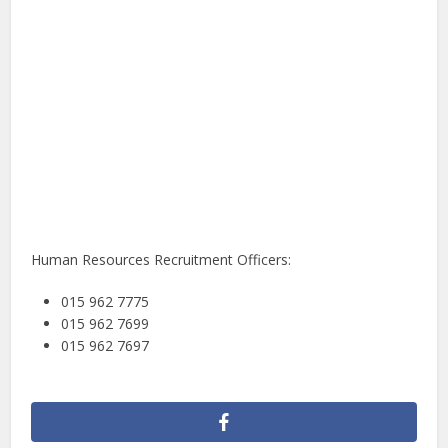
Human Resources Recruitment Officers:
015 962 7775
015 962 7699
015 962 7697