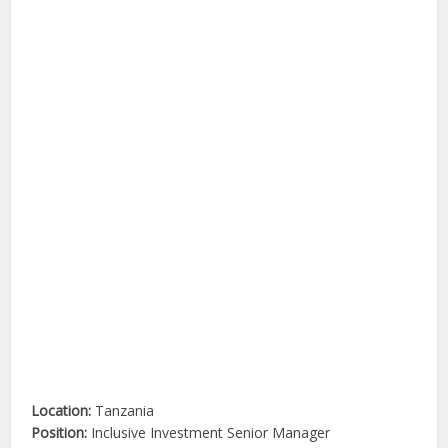
Location:
Tanzania
Position:
Inclusive Investment Senior Manager