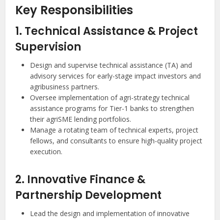
Key Responsibilities
1. Technical Assistance & Project
Supervision
Design and supervise technical assistance (TA) and
advisory services for early-stage impact investors and
agribusiness partners.
Oversee implementation of agri-strategy technical
assistance programs for Tier-1 banks to strengthen
their agriSME lending portfolios.
Manage a rotating team of technical experts, project
fellows, and consultants to ensure high-quality project
execution.
2. Innovative Finance &
Partnership Development
Lead the design and implementation of innovative