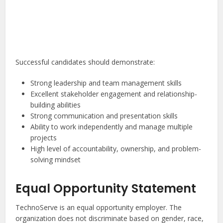
Successful candidates should demonstrate:
Strong leadership and team management skills
Excellent stakeholder engagement and relationship-
building abilities
Strong communication and presentation skills
Ability to work independently and manage multiple
projects
High level of accountability, ownership, and problem-
solving mindset
Equal Opportunity Statement
TechnoServe is an equal opportunity employer. The
organization does not discriminate based on gender, race,