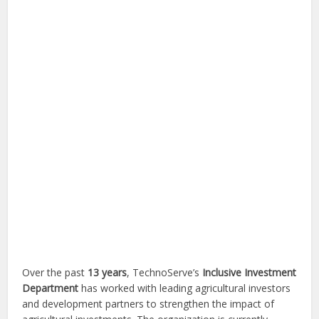
Over the past
13 years
, TechnoServe’s
Inclusive Investment
Department
has worked with leading agricultural investors
and development partners to strengthen the impact of