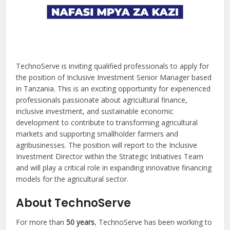
TechnoServe is inviting qualified professionals to apply for
the position of Inclusive Investment Senior Manager based
in Tanzania. This is an exciting opportunity for experienced
professionals passionate about agricultural finance,
inclusive investment, and sustainable economic
development to contribute to transforming agricultural
markets and supporting smallholder farmers and
agribusinesses. The position will report to the Inclusive
Investment Director within the Strategic Initiatives Team
and will play a critical role in expanding innovative financing
models for the agricultural sector.
About TechnoServe
For more than
50 years
, TechnoServe has been working to