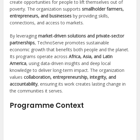
create opportunities for people to lift themselves out of
poverty. The organization supports
smallholder farmers,
entrepreneurs, and businesses
by providing skills,
connections, and access to markets.
By leveraging
market-driven solutions and private-sector
partnerships
, TechnoServe promotes sustainable
economic growth that benefits both people and the planet.
Its programs operate across
Africa, Asia, and Latin
America
, using data-driven insights and deep local
knowledge to deliver long-term impact. The organization
values
collaboration, entrepreneurship, integrity, and
accountability
, ensuring its work creates lasting change in
the communities it serves.
Programme Context