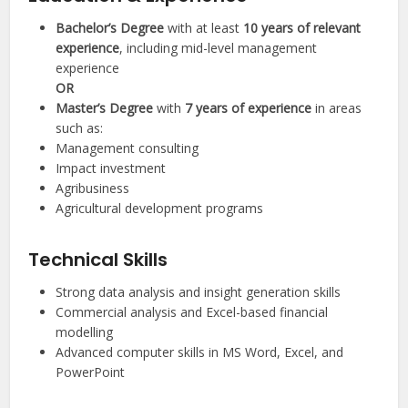
Bachelor’s Degree
with at least
10 years of relevant
experience
, including mid-level management
experience
OR
Master’s Degree
with
7 years of experience
in areas
such as:
Management consulting
Impact investment
Agribusiness
Agricultural development programs
Technical Skills
Strong data analysis and insight generation skills
Commercial analysis and Excel-based financial
modelling
Advanced computer skills in MS Word, Excel, and
PowerPoint