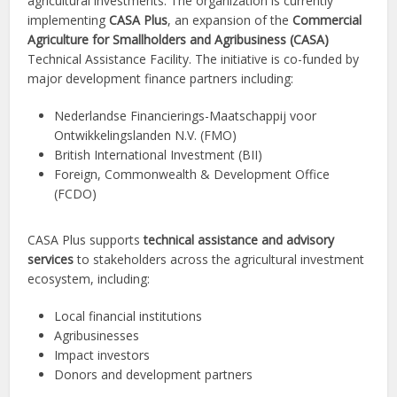
agricultural investments. The organization is currently
implementing
CASA Plus
, an expansion of the
Commercial
Agriculture for Smallholders and Agribusiness (CASA)
Technical Assistance Facility. The initiative is co-funded by
major development finance partners including:
Nederlandse Financierings-Maatschappij voor
Ontwikkelingslanden N.V. (FMO)
British International Investment (BII)
Foreign, Commonwealth & Development Office
(FCDO)
CASA Plus supports
technical assistance and advisory
services
to stakeholders across the agricultural investment
ecosystem, including:
Local financial institutions
Agribusinesses
Impact investors
Donors and development partners