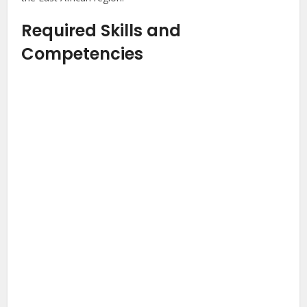
Required Skills and
Competencies