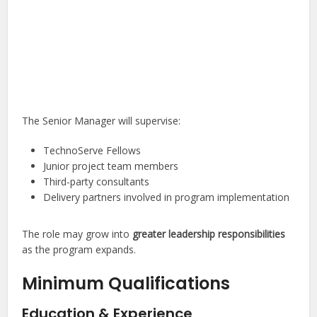
The Senior Manager will supervise:
TechnoServe Fellows
Junior project team members
Third-party consultants
Delivery partners involved in program implementation
The role may grow into
greater leadership responsibilities
as the program expands.
Minimum Qualifications
Education & Experience