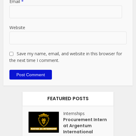
Email
*
Website
Save my name, email, and website in this browser for
the next time I comment.
FEATURED POSTS
Internships
Procurement Intern
at Argentum
International