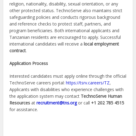
religion, nationality, disability, sexual orientation, or any
other protected status. TechnoServe also maintains strict
safeguarding policies and conducts rigorous background
and reference checks to protect staff, partners, and
program beneficiaries. Both international applicants and
Tanzanian residents are encouraged to apply. Successful
international candidates will receive a
local employment
contract
.
Application Process
Interested candidates must apply online through the official
TechnoServe careers portal:
https://tsrv.careers/TZ
,
Applicants with disabilities who experience challenges with
the application system may contact
TechnoServe Human
Resources
at
recruitment@tns.org
or call
+1 202 785 4515
for assistance.