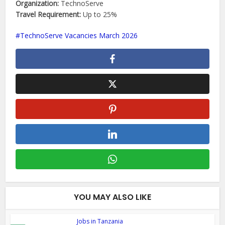
Organization:
TechnoServe
Travel Requirement:
Up to 25%
TechnoServe Vacancies March 2026
YOU MAY ALSO LIKE
Jobs in Tanzania