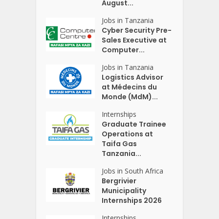
August...
Jobs in Tanzania
Cyber Security Pre-
Sales Executive at
Computer...
Jobs in Tanzania
Logistics Advisor
at Médecins du
Monde (MdM)...
Internships
Graduate Trainee
Operations at
Taifa Gas
Tanzania...
Jobs in South Africa
Bergrivier
Municipality
Internships 2026
Internships