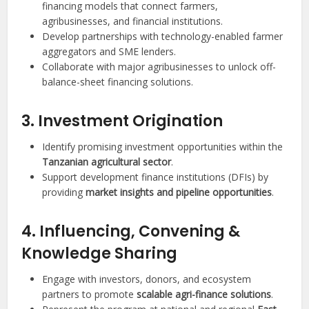
financing models that connect farmers,
agribusinesses, and financial institutions.
Develop partnerships with technology-enabled farmer
aggregators and SME lenders.
Collaborate with major agribusinesses to unlock off-
balance-sheet financing solutions.
3. Investment Origination
Identify promising investment opportunities within the
Tanzanian agricultural sector
.
Support development finance institutions (DFIs) by
providing
market insights and pipeline opportunities
.
4. Influencing, Convening &
Knowledge Sharing
Engage with investors, donors, and ecosystem
partners to promote
scalable agri-finance solutions
.