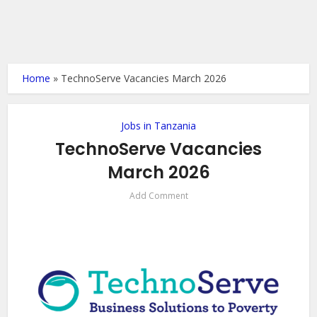
Home
»
TechnoServe Vacancies March 2026
Jobs in Tanzania
TechnoServe Vacancies
March 2026
Add Comment