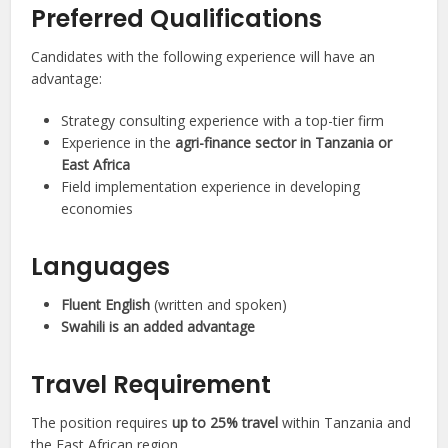
Preferred Qualifications
Candidates with the following experience will have an
advantage:
Strategy consulting experience with a top-tier firm
Experience in the
agri-finance sector in Tanzania or
East Africa
Field implementation experience in developing
economies
Languages
Fluent English
(written and spoken)
Swahili is an added advantage
Travel Requirement
The position requires
up to 25% travel
within Tanzania and
the East African region.