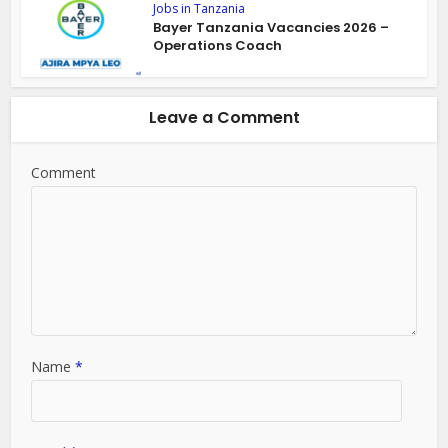
Jobs in Tanzania
Bayer Tanzania Vacancies 2026 –
Operations Coach
Leave a Comment
Comment
Name
*