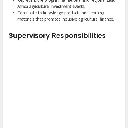
Represent the program at national and regional
East
Africa agricultural investment events
.
Contribute to knowledge products and learning
materials that promote inclusive agricultural finance.
Supervisory Responsibilities