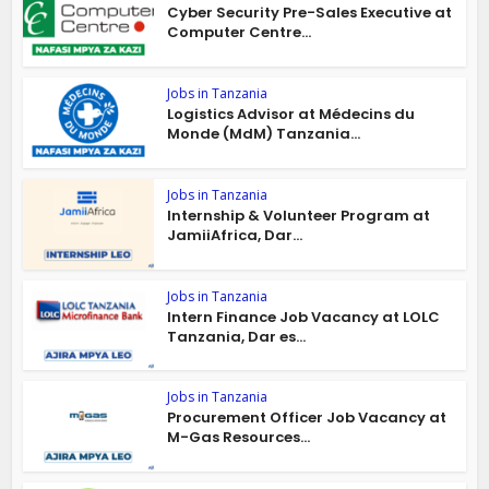
Cyber Security Pre-Sales Executive at
Computer Centre...
Jobs in Tanzania
Logistics Advisor at Médecins du
Monde (MdM) Tanzania...
Jobs in Tanzania
Internship & Volunteer Program at
JamiiAfrica, Dar...
Jobs in Tanzania
Intern Finance Job Vacancy at LOLC
Tanzania, Dar es...
Jobs in Tanzania
Procurement Officer Job Vacancy at
M-Gas Resources...