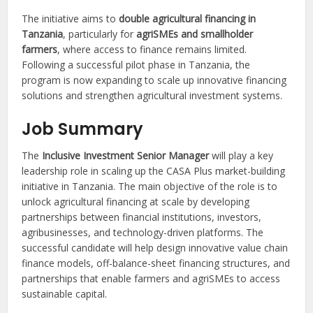
The initiative aims to
double agricultural financing in
Tanzania
, particularly for
agriSMEs and smallholder
farmers
, where access to finance remains limited.
Following a successful pilot phase in Tanzania, the
program is now expanding to scale up innovative financing
solutions and strengthen agricultural investment systems.
Job Summary
The
Inclusive Investment Senior Manager
will play a key
leadership role in scaling up the CASA Plus market-building
initiative in Tanzania. The main objective of the role is to
unlock agricultural financing at scale by developing
partnerships between financial institutions, investors,
agribusinesses, and technology-driven platforms. The
successful candidate will help design innovative value chain
finance models, off-balance-sheet financing structures, and
partnerships that enable farmers and agriSMEs to access
sustainable capital.