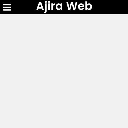
Ajira Web