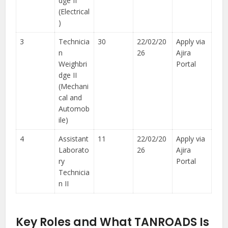
dge II
(Electrical
)
3
Technicia
30
22/02/20
Apply via
n
26
Ajira
Weighbri
Portal
dge II
(Mechani
cal and
Automob
ile)
4
Assistant
11
22/02/20
Apply via
Laborato
26
Ajira
ry
Portal
Technicia
n II
Key Roles and What TANROADS Is