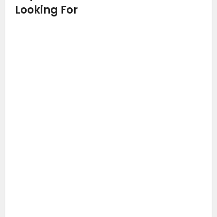
Looking For