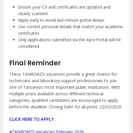
Ensure your CV and certificates are updated and
clearly scanned
Apply early to avoid last-minute portal delays
Use correct personal details that match your academic
certificates
Only applications submitted via the Ajira Portal will be
considered
Final Reminder
These TANROADS vacancies provide a great chance for
technicians and laboratory support professionals to join
one of Tanzania’s most important public institutions. With
multiple posts available across different technical
categories, qualified candidates are encouraged to apply
before the deadline. Closing Date for all posts: 22/02/2026
CLICK HERE TO APPLY
TANROADS Vacancies February 2026