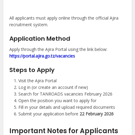
All applicants must apply online through the official Ajira
recruitment system.
Application Method
Apply through the Ajira Portal using the link below:
https://portal.ajira.go.tz/vacancies
Steps to Apply
Visit the Ajira Portal
Log in (or create an account if new)
Search for TANROADS vacancies February 2026
Open the position you want to apply for
Fill in your details and upload required documents
Submit your application before
22 February 2026
Important Notes for Applicants