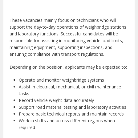
These vacancies mainly focus on technicians who will
support the day-to-day operations of weighbridge stations
and laboratory functions. Successful candidates will be
responsible for assisting in monitoring vehicle load limits,
maintaining equipment, supporting inspections, and
ensuring compliance with transport regulations.
Depending on the position, applicants may be expected to:
Operate and monitor weighbridge systems
Assist in electrical, mechanical, or civil maintenance
tasks
Record vehicle weight data accurately
Support road material testing and laboratory activities
Prepare basic technical reports and maintain records
Work in shifts and across different regions when
required