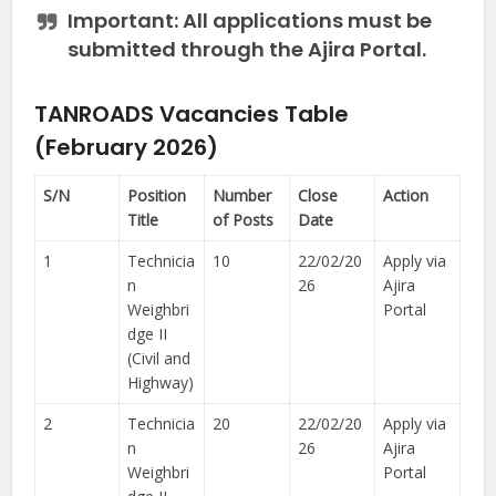
Important:
All applications must be
submitted through the Ajira Portal.
TANROADS Vacancies Table
(February 2026)
S/N
Position
Number
Close
Action
Title
of Posts
Date
1
Technicia
10
22/02/20
Apply via
n
26
Ajira
Weighbri
Portal
dge II
(Civil and
Highway)
2
Technicia
20
22/02/20
Apply via
n
26
Ajira
Weighbri
Portal