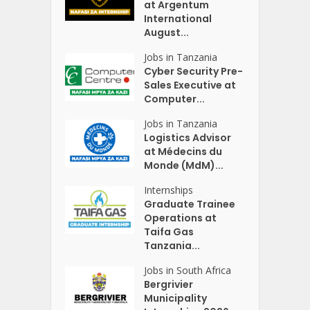
at Argentum
International
August...
Jobs in Tanzania
Cyber Security Pre-
Sales Executive at
Computer...
Jobs in Tanzania
Logistics Advisor
at Médecins du
Monde (MdM)...
Internships
Graduate Trainee
Operations at
Taifa Gas
Tanzania...
Jobs in South Africa
Bergrivier
Municipality