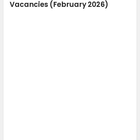
Vacancies (February 2026)