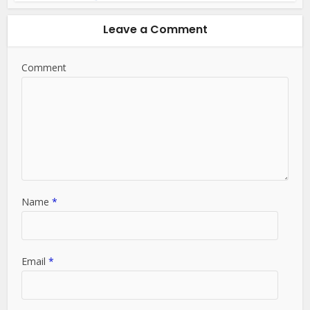
Leave a Comment
Comment
Name
*
Email
*