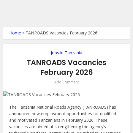
Home
»
TANROADS Vacancies February 2026
Jobs in Tanzania
TANROADS Vacancies
February 2026
Add Comment
The Tanzania National Roads Agency (TANROADS) has
announced new employment opportunities for qualified
and motivated Tanzanians in February 2026. These
vacancies are aimed at strengthening the agency’s