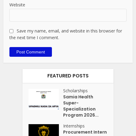
Website
Save my name, email, and website in this browser for
the next time I comment.
FEATURED POSTS
Scholarships
Samia Health
Super-
Specialization
Program 2026...
Internships
Procurement Intern