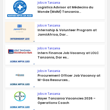
Jobs in Tanzania
Logistics Advisor at Médecins du
Monde (MdM) Tanzania...
Jobs in Tanzania
Internship & Volunteer Program at
JamiiAfrica, Dar...
Jobs in Tanzania
Intern Finance Job Vacancy at LOLC
Tanzania, Dar es...
Jobs in Tanzania
Procurement Officer Job Vacancy at
M-Gas Resources...
Jobs in Tanzania
Bayer Tanzania Vacancies 2026 –
Operations Coach