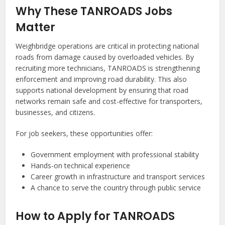
Why These TANROADS Jobs
Matter
Weighbridge operations are critical in protecting national
roads from damage caused by overloaded vehicles. By
recruiting more technicians, TANROADS is strengthening
enforcement and improving road durability. This also
supports national development by ensuring that road
networks remain safe and cost-effective for transporters,
businesses, and citizens.
For job seekers, these opportunities offer:
Government employment with professional stability
Hands-on technical experience
Career growth in infrastructure and transport services
A chance to serve the country through public service
How to Apply for TANROADS