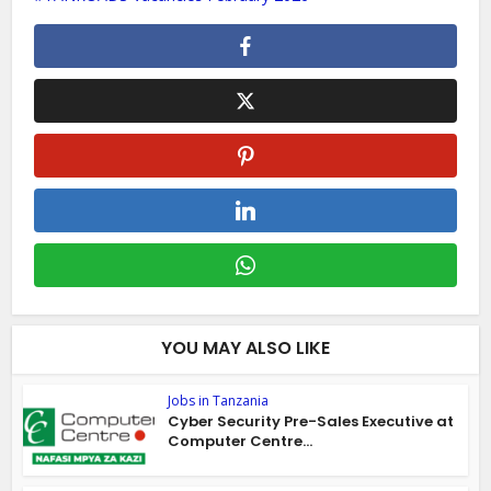
YOU MAY ALSO LIKE
Jobs in Tanzania
Cyber Security Pre-Sales Executive at
Computer Centre...