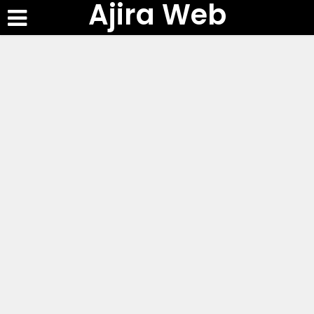
Ajira Web