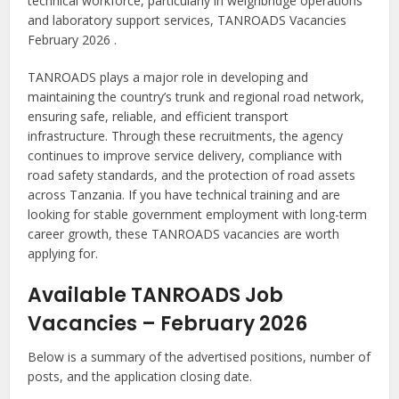
technical workforce, particularly in weighbridge operations
and laboratory support services, TANROADS Vacancies
February 2026 .
TANROADS plays a major role in developing and
maintaining the country’s trunk and regional road network,
ensuring safe, reliable, and efficient transport
infrastructure. Through these recruitments, the agency
continues to improve service delivery, compliance with
road safety standards, and the protection of road assets
across Tanzania. If you have technical training and are
looking for stable government employment with long-term
career growth, these TANROADS vacancies are worth
applying for.
Available TANROADS Job
Vacancies – February 2026
Below is a summary of the advertised positions, number of
posts, and the application closing date.