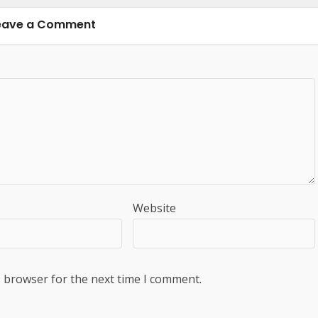
eave a Comment
Website
s browser for the next time I comment.