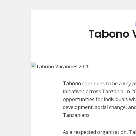
Tabono 
Tabono
continues to be a key p
initiatives across Tanzania. In
opportunities for individuals 
development, social change, and
Tanzanians.
As a respected organization, T