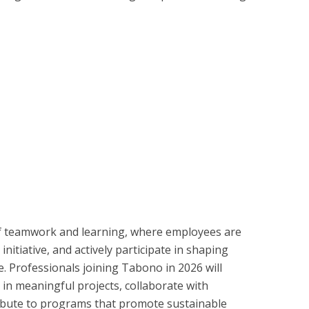
f teamwork and learning, where employees are
nitiative, and actively participate in shaping
. Professionals joining Tabono in 2026 will
in meaningful projects, collaborate with
ribute to programs that promote sustainable