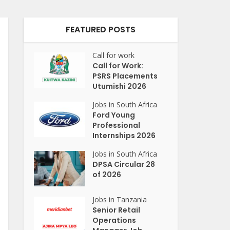
FEATURED POSTS
Call for work
Call for Work:
PSRS Placements
Utumishi 2026
Jobs in South Africa
Ford Young
Professional
Internships 2026
Jobs in South Africa
DPSA Circular 28
of 2026
Jobs in Tanzania
Senior Retail
Operations