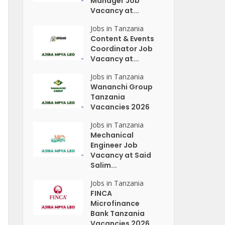
Manager Job
Vacancy at...
Jobs in Tanzania
Content & Events
Coordinator Job
Vacancy at...
Jobs in Tanzania
Wananchi Group
Tanzania
Vacancies 2026
Jobs in Tanzania
Mechanical
Engineer Job
Vacancy at Said
Salim...
Jobs in Tanzania
FINCA
Microfinance
Bank Tanzania
Vacancies 2026