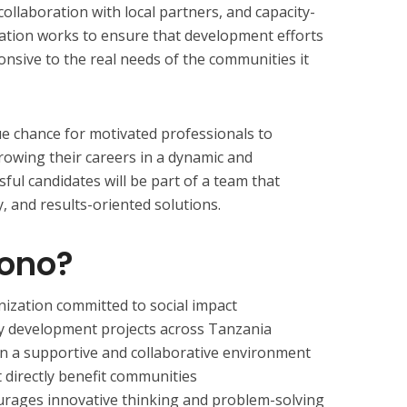
collaboration with local partners, and capacity-
ation works to ensure that development efforts
ponsive to the real needs of the communities it
e chance for motivated professionals to
rowing their careers in a dynamic and
ul candidates will be part of a team that
y, and results-oriented solutions.
bono?
ization committed to social impact
 development projects across Tanzania
 in a supportive and collaborative environment
t directly benefit communities
urages innovative thinking and problem-solving