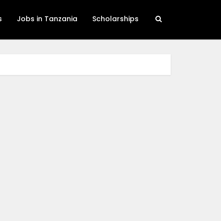
s
Jobs in Tanzania
Scholarships