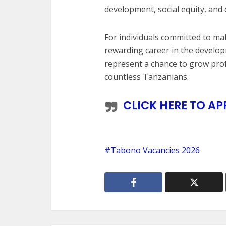
development, social equity, a
For individuals committed to mak
rewarding career in the develo
represent a chance to grow profe
countless Tanzanians.
CLICK HERE TO AP
Tabono Vacancies 2026