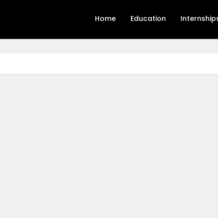
Home
Education
Internship