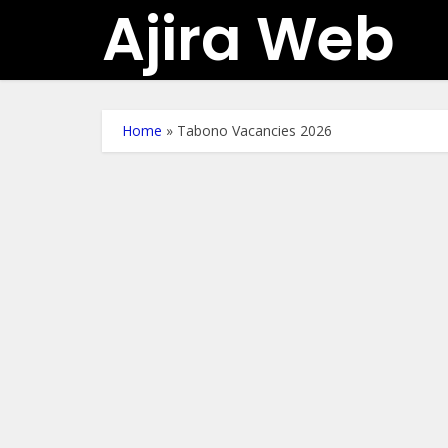
Ajira Web
Home
»
Tabono Vacancies 2026