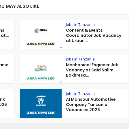
OU MAY ALSO LIKE
Jobs in Tanzania
ns
Content & Events
at...
Coordinator Job Vacancy
at Urban...
Jobs in Tanzania
ania
Mechanical Engineer Job
Vacancy at Said Salim
Bakhresa...
Jobs in Tanzania
ank
Al Mansour Automotive
026
Company Tanzania
Vacancies 2026