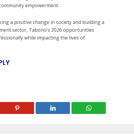
nd community empowerment.
ing a positive change in society and building a
pment sector, Tabono’s 2026 opportunities
ssionally while impacting the lives of
PLY