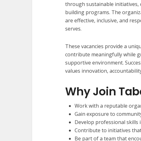
through sustainable initiatives, 
building programs. The organiz
are effective, inclusive, and res
serves.
These vacancies provide a uniqu
contribute meaningfully while g
supportive environment. Successf
values innovation, accountabilit
Why Join Ta
Work with a reputable organ
Gain exposure to community
Develop professional skills
Contribute to initiatives tha
Be part of a team that enco