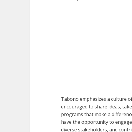
Tabono emphasizes a culture o
encouraged to share ideas, take i
programs that make a difference
have the opportunity to engage 
diverse stakeholders, and cont