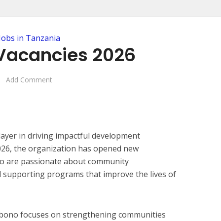
Jobs in Tanzania
Vacancies 2026
Add Comment
layer in driving impactful development
 2026, the organization has opened new
who are passionate about community
 supporting programs that improve the lives of
abono focuses on strengthening communities