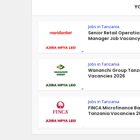
Y
Jobs in Tanzania
Senior Retail Operatio
Manager Job Vacancy 
Jobs in Tanzania
Wananchi Group Tanz
Vacancies 2026
Jobs in Tanzania
FINCA Microfinance B
Tanzania Vacancies 2