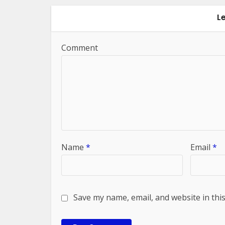
L
Comment
Name
*
Email
*
Save my name, email, and website in thi