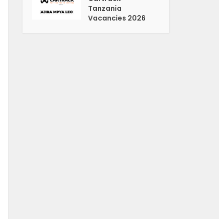
Tanzania
Vacancies 2026