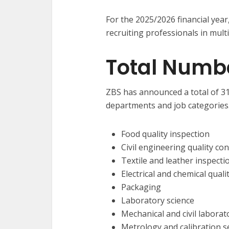
For the 2025/2026 financial year
recruiting professionals in multip
Total Numb
ZBS has announced a total of 31 
departments and job categories.
Food quality inspection
Civil engineering quality con
Textile and leather inspecti
Electrical and chemical quali
Packaging
Laboratory science
Mechanical and civil labora
Metrology and calibration s