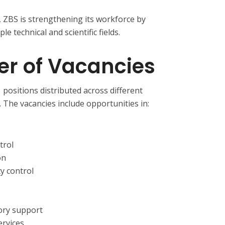
, ZBS is strengthening its workforce by
le technical and scientific fields.
er of Vacancies
positions distributed across different
 The vacancies include opportunities in:
trol
on
ty control
tory support
ervices