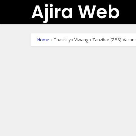
Ajira Web
Home
»
Taasisi ya Viwango Zanzibar (ZBS) Vacan