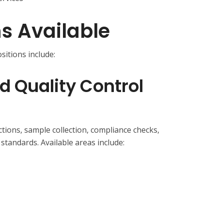
ns Available
sitions include:
d Quality Control
ctions, sample collection, compliance checks,
standards. Available areas include: