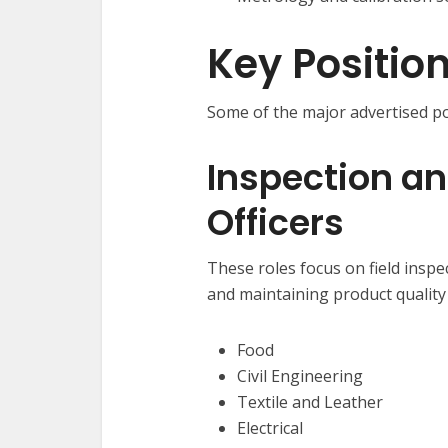
Key Positio
Some of the major advertised po
Inspection an
Officers
These roles focus on field inspe
and maintaining product quality 
Food
Civil Engineering
Textile and Leather
Electrical