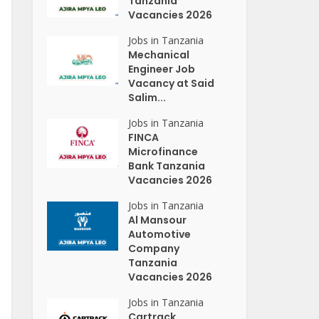
Tanzania
Vacancies 2026
Jobs in Tanzania
Mechanical
Engineer Job
Vacancy at Said
Salim...
Jobs in Tanzania
FINCA
Microfinance
Bank Tanzania
Vacancies 2026
Jobs in Tanzania
Al Mansour
Automotive
Company
Tanzania
Vacancies 2026
Jobs in Tanzania
Cartrack