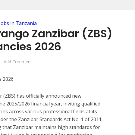
Jobs in Tanzania
wango Zanzibar (ZBS)
ncies 2026
Add Comment
 (ZBS) has officially announced new
 2025/2026 financial year, inviting qualified
ions across various professional fields at its
nder the Zanzibar Standards Act No. 1 of 2011,
ng that Zanzibar maintains high standards for
institution is responsible for monitoring