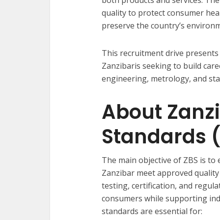
quality to protect consumer he
preserve the country’s environ
This recruitment drive presents 
Zanzibaris seeking to build care
engineering, metrology, and sta
About Zanzi
Standards 
The main objective of ZBS is to 
Zanzibar meet approved quality
testing, certification, and regul
consumers while supporting ind
standards are essential for: