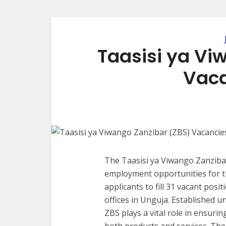
Taasisi ya Vi
Vaca
The Taasisi ya Viwango Zanzibar
employment opportunities for the
applicants to fill 31 vacant posit
offices in Unguja. Established u
ZBS plays a vital role in ensuri
both products and services. The 