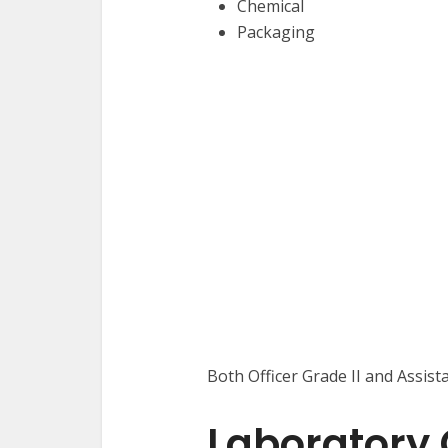
Chemical
Packaging
Both Officer Grade II and Assista
Laboratory O