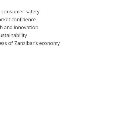
d consumer safety
arket confidence
th and innovation
stainability
ess of Zanzibar’s economy