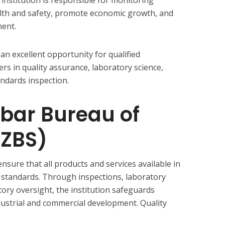
alth and safety, promote economic growth, and
ment.
an excellent opportunity for qualified
ers in quality assurance, laboratory science,
ndards inspection.
bar Bureau of
(ZBS)
ensure that all products and services available in
 standards. Through inspections, laboratory
atory oversight, the institution safeguards
ustrial and commercial development. Quality