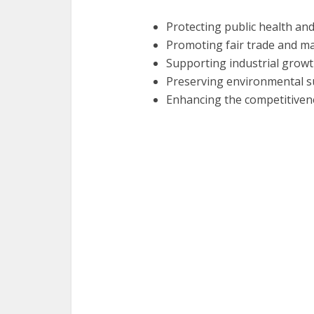
Protecting public health an
Promoting fair trade and m
Supporting industrial grow
Preserving environmental su
Enhancing the competitiven