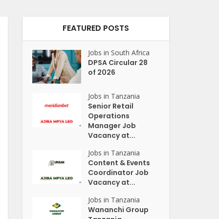
FEATURED POSTS
Jobs in South Africa
DPSA Circular 28
of 2026
Jobs in Tanzania
Senior Retail
Operations
Manager Job
Vacancy at...
Jobs in Tanzania
Content & Events
Coordinator Job
Vacancy at...
Jobs in Tanzania
Wananchi Group