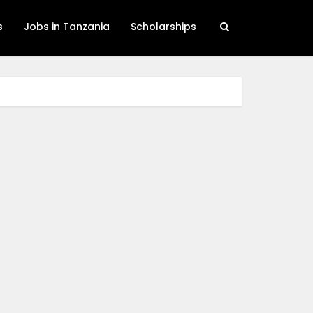
s
Jobs in Tanzania
Scholarships