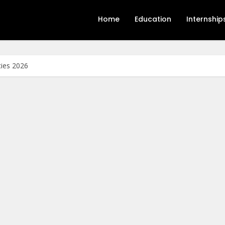
Home
Education
Internship
cies 2026