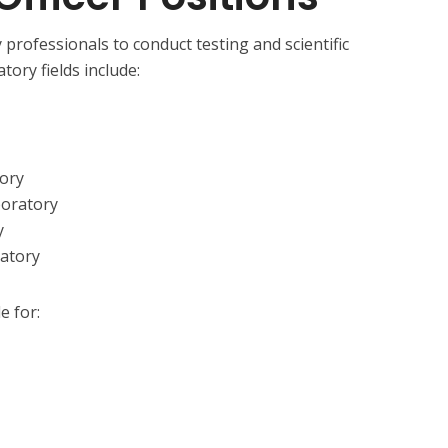
 professionals to conduct testing and scientific
tory fields include:
tory
boratory
y
ratory
e for: