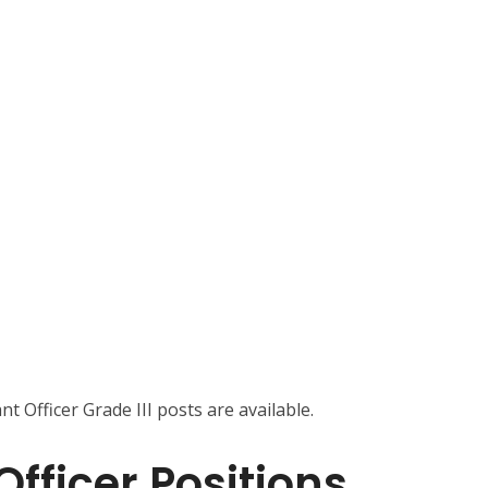
nt Officer Grade III posts are available.
fficer Positions