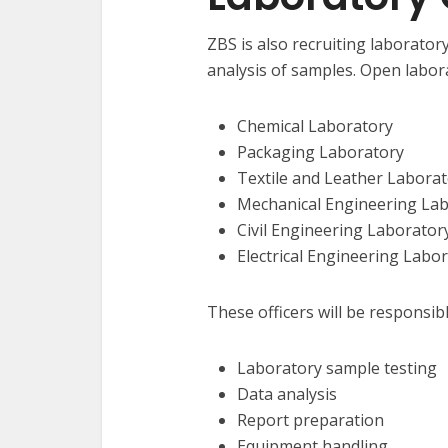
ZBS is also recruiting laboratory
analysis of samples. Open labora
Chemical Laboratory
Packaging Laboratory
Textile and Leather Labora
Mechanical Engineering La
Civil Engineering Laborator
Electrical Engineering Labo
These officers will be responsibl
Laboratory sample testing
Data analysis
Report preparation
Equipment handling