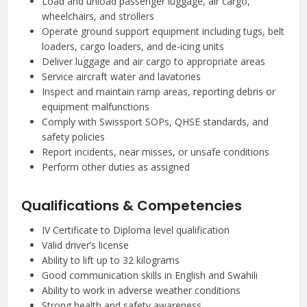
Load and unload passenger luggage, air cargo,
wheelchairs, and strollers
Operate ground support equipment including tugs, belt
loaders, cargo loaders, and de-icing units
Deliver luggage and air cargo to appropriate areas
Service aircraft water and lavatories
Inspect and maintain ramp areas, reporting debris or
equipment malfunctions
Comply with Swissport SOPs, QHSE standards, and
safety policies
Report incidents, near misses, or unsafe conditions
Perform other duties as assigned
Qualifications & Competencies
IV Certificate to Diploma level qualification
Valid driver’s license
Ability to lift up to 32 kilograms
Good communication skills in English and Swahili
Ability to work in adverse weather conditions
Strong health and safety awareness