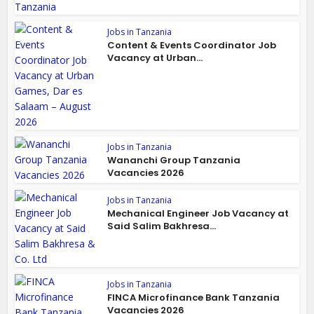
Jobs in Tanzania
Content & Events Coordinator Job
Vacancy at Urban...
Jobs in Tanzania
Wananchi Group Tanzania
Vacancies 2026
Jobs in Tanzania
Mechanical Engineer Job Vacancy at
Said Salim Bakhresa...
Jobs in Tanzania
FINCA Microfinance Bank Tanzania
Vacancies 2026