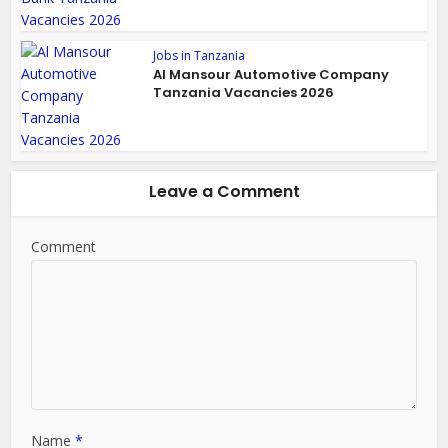
Jobs in Tanzania
Al Mansour Automotive Company
Tanzania Vacancies 2026
Leave a Comment
Comment
Name
*