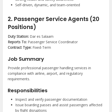
Self-driven, dynamic, and team-oriented
2. Passenger Service Agents (20
Positions)
Duty Station:
Dar es Salaam
Reports To:
Passenger Service Coordinator
Contract Type:
Fixed-Term
Job Summary
Provide professional passenger handling services in
compliance with airline, airport, and regulatory
requirements.
Responsibilities
Inspect and verify passenger documentation
Issue boarding passes and assist passengers affected
by flight disruptions