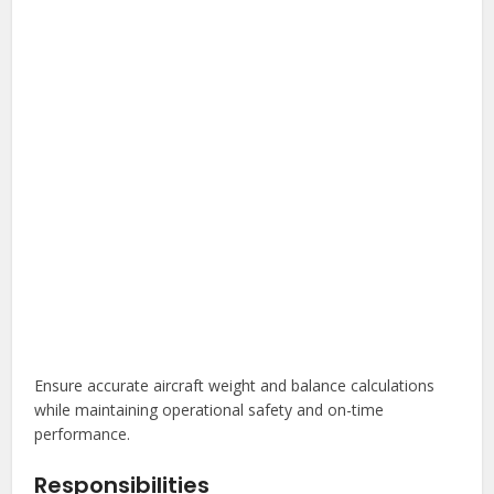
Ensure accurate aircraft weight and balance calculations
while maintaining operational safety and on-time
performance.
Responsibilities