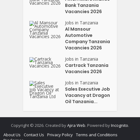
Bank Tanzania
Vacancies 2026
Jobs in Tanzania
Al Mansour
Automotive
Company Tanzania
Vacancies 2026
Jobs in Tanzania
Cartrack Tanzania
Vacancies 2026
Jobs in Tanzania
Sales Executive Job
Vacancy at Dragon
Oil Tanzania...
Copyright © 2026. Created by
Ajira Web
. Powered by
Incognito
.
About Us
Contact Us
Privacy Policy
Terms and Conditions