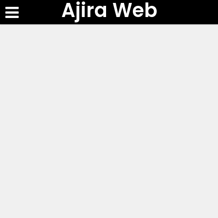
Ajira Web