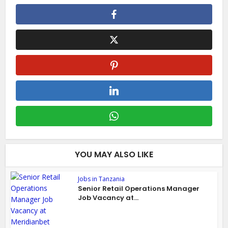
YOU MAY ALSO LIKE
Jobs in Tanzania
Senior Retail Operations Manager
Job Vacancy at...