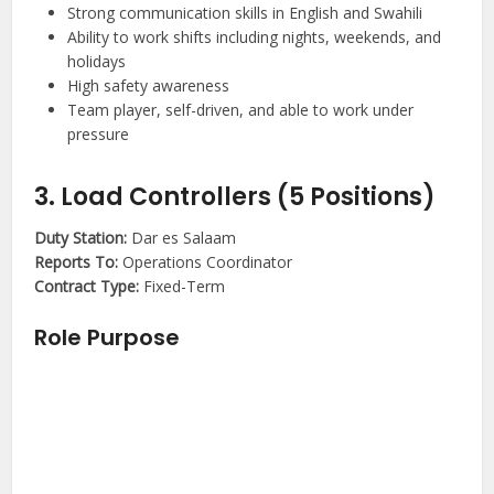
Strong communication skills in English and Swahili
Ability to work shifts including nights, weekends, and
holidays
High safety awareness
Team player, self-driven, and able to work under
pressure
3. Load Controllers (5 Positions)
Duty Station:
Dar es Salaam
Reports To:
Operations Coordinator
Contract Type:
Fixed-Term
Role Purpose