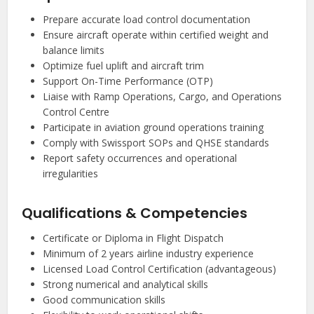
Prepare accurate load control documentation
Ensure aircraft operate within certified weight and
balance limits
Optimize fuel uplift and aircraft trim
Support On-Time Performance (OTP)
Liaise with Ramp Operations, Cargo, and Operations
Control Centre
Participate in aviation ground operations training
Comply with Swissport SOPs and QHSE standards
Report safety occurrences and operational
irregularities
Qualifications & Competencies
Certificate or Diploma in Flight Dispatch
Minimum of 2 years airline industry experience
Licensed Load Control Certification (advantageous)
Strong numerical and analytical skills
Good communication skills