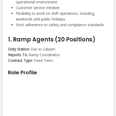
operational environment
Customer service mindset
Flexibility to work on shift operations, including
weekends and public holidays
Strict adherence to safety and compliance standards
1. Ramp Agents (20 Positions)
Duty Station:
Dar es Salaam
Reports To:
Ramp Coordinator
Contract Type:
Fixed-Term
Role Profile