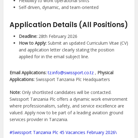
Flexibility to work operational shifts
Self-driven, dynamic, and team-oriented
Application Details (All Positions)
Deadline:
28th February 2026
How to Apply:
Submit an updated Curriculum Vitae (CV)
and application letter clearly stating the position
applied for in the email subject line.
Email Applications:
tz.info@swissport.co.tz
,
Physical
Applications:
Swissport Tanzania Plc Headquarters
Note:
Only shortlisted candidates will be contacted.
Swissport Tanzania Plc offers a dynamic work environment
where professionalism, safety, and service excellence are
valued. Apply now to be part of a leading aviation ground
services provider in Tanzania.
Swissport Tanzania Plc 45 Vacancies February 2026\