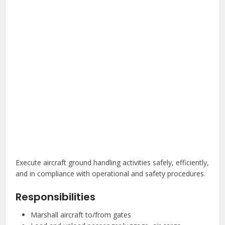
Execute aircraft ground handling activities safely, efficiently,
and in compliance with operational and safety procedures.
Responsibilities
Marshall aircraft to/from gates