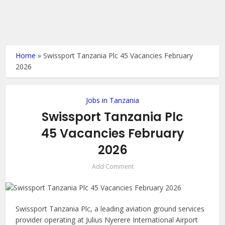
Home
»
Swissport Tanzania Plc 45 Vacancies February
2026
Jobs in Tanzania
Swissport Tanzania Plc
45 Vacancies February
2026
Add Comment
Swissport Tanzania Plc, a leading aviation ground services
provider operating at Julius Nyerere International Airport