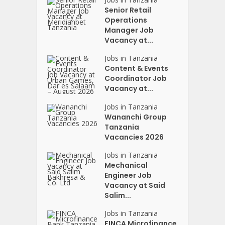
Senior Retail
Operations
Manager Job
Vacancy at...
Jobs in Tanzania
Content & Events
Coordinator Job
Vacancy at...
Jobs in Tanzania
Wananchi Group
Tanzania
Vacancies 2026
Jobs in Tanzania
Mechanical
Engineer Job
Vacancy at Said
Salim...
Jobs in Tanzania
FINCA Microfinance