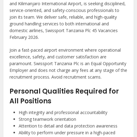
and Kilimanjaro International Airport, is seeking disciplined,
service-oriented, and safety-conscious professionals to
join its team. We deliver safe, reliable, and high-quality
ground handling services to both international and
domestic airlines, Swissport Tanzania Plc 45 Vacancies
February 2026.
Join a fast-paced airport environment where operational
excellence, safety, and customer satisfaction are
paramount. Swissport Tanzania Plc is an Equal Opportunity
Employer and does not charge any fees at any stage of the
recruitment process. Avoid recruitment scams.
Personal Qualities Required for
All Positions
High integrity and professional accountability
Strong teamwork orientation
Attention to detail and data protection awareness
Ability to perform under pressure in a high-paced