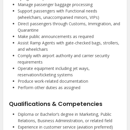
Manage passenger baggage processing
Support passengers with Functional needs
(wheelchairs, unaccompanied minors, VIPs)
Direct passengers through Customs, Immigration, and
Quarantine
Make public announcements as required
Assist Ramp Agents with gate-checked bags, strollers,
and wheelchairs
Comply with airport authority and carrier security
requirements
Operate equipment including jet ways,
reservation/ticketing systems
Produce work-related documentation
Perform other duties as assigned
Qualifications & Competencies
Diploma or Bachelor’s degree in Marketing, Public
Relations, Business Administration, or related field
Experience in customer service (aviation preferred)