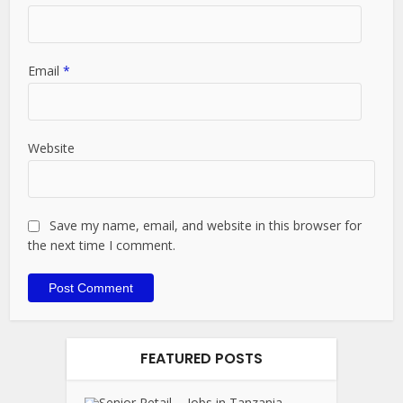
Email
*
Website
Save my name, email, and website in this browser for
the next time I comment.
FEATURED POSTS
Jobs in Tanzania