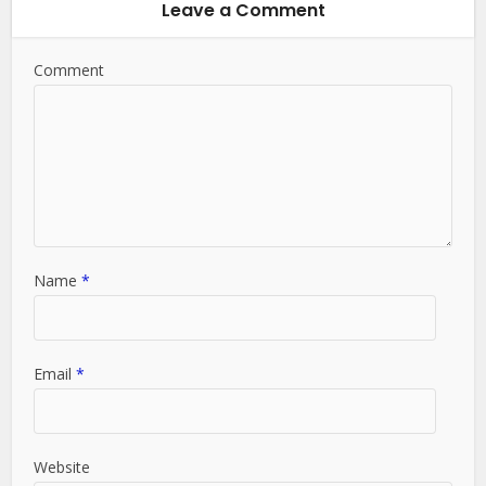
Leave a Comment
Comment
Name
*
Email
*
Website