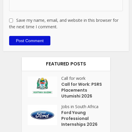
Save my name, email, and website in this browser for
the next time I comment.
FEATURED POSTS
Call for work
Call for Work: PSRS
Placements
Utumishi 2026
Jobs in South Africa
Ford Young
Professional
Internships 2026