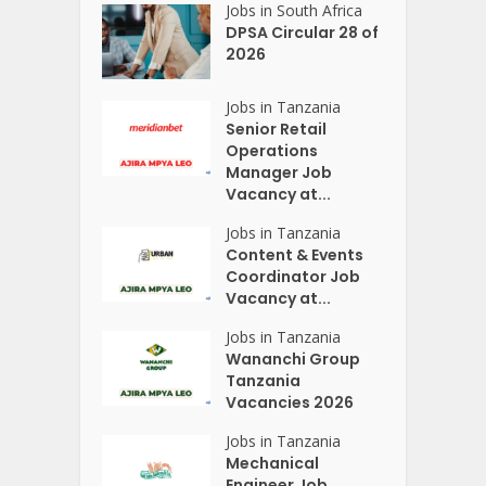
Jobs in South Africa
DPSA Circular 28 of
2026
Jobs in Tanzania
Senior Retail
Operations
Manager Job
Vacancy at...
Jobs in Tanzania
Content & Events
Coordinator Job
Vacancy at...
Jobs in Tanzania
Wananchi Group
Tanzania
Vacancies 2026
Jobs in Tanzania
Mechanical
Engineer Job