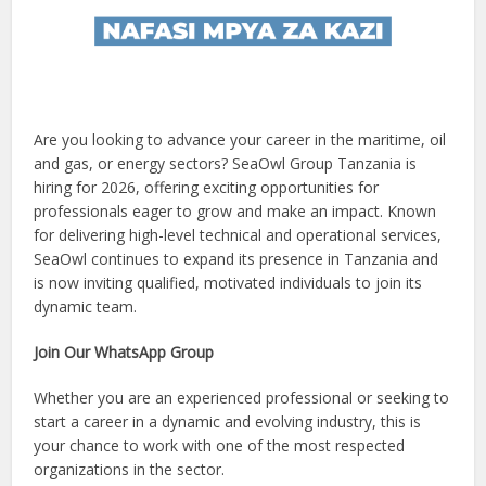
Are you looking to advance your career in the maritime, oil
and gas, or energy sectors? SeaOwl Group Tanzania is
hiring for 2026, offering exciting opportunities for
professionals eager to grow and make an impact. Known
for delivering high-level technical and operational services,
SeaOwl continues to expand its presence in Tanzania and
is now inviting qualified, motivated individuals to join its
dynamic team.
Join Our WhatsApp Group
Whether you are an experienced professional or seeking to
start a career in a dynamic and evolving industry, this is
your chance to work with one of the most respected
organizations in the sector.