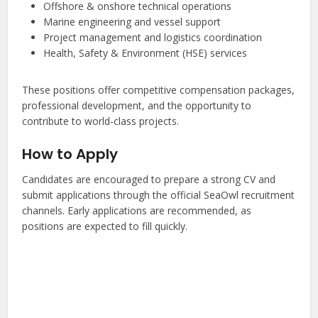
Offshore & onshore technical operations
Marine engineering and vessel support
Project management and logistics coordination
Health, Safety & Environment (HSE) services
These positions offer competitive compensation packages,
professional development, and the opportunity to
contribute to world-class projects.
How to Apply
Candidates are encouraged to prepare a strong CV and
submit applications through the official SeaOwl recruitment
channels. Early applications are recommended, as
positions are expected to fill quickly.