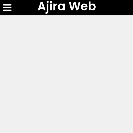
Ajira Web