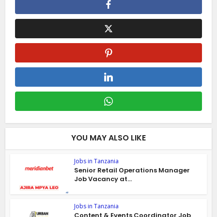
YOU MAY ALSO LIKE
Jobs in Tanzania
Senior Retail Operations Manager
Job Vacancy at...
Jobs in Tanzania
Content & Events Coordinator Job