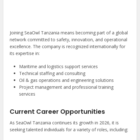
Joining SeaOwl Tanzania means becoming part of a global
network committed to safety, innovation, and operational
excellence. The company is recognized internationally for
its expertise in:
Maritime and logistics support services
Technical staffing and consulting
Oil & gas operations and engineering solutions
Project management and professional training
services
Current Career Opportunities
As SeaOwl Tanzania continues its growth in 2026, it is
seeking talented individuals for a variety of roles, including: