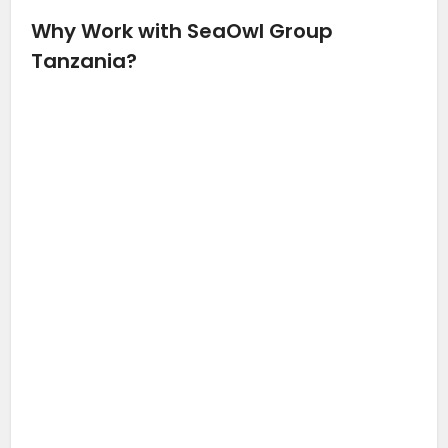
Why Work with SeaOwl Group
Tanzania?