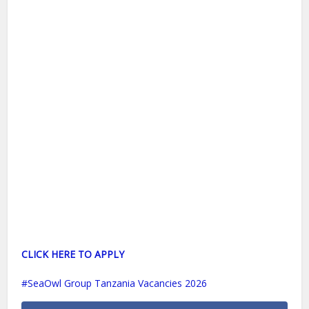
CLICK HERE TO APPLY
SeaOwl Group Tanzania Vacancies 2026