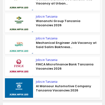
Vacancy at Urban...
Jobs in Tanzania
Wananchi Group Tanzania
Vacancies 2026
Jobs in Tanzania
Mechanical Engineer Job Vacancy at
Said Salim Bakhresa...
Jobs in Tanzania
FINCA Microfinance Bank Tanzania
Vacancies 2026
Jobs in Tanzania
Al Mansour Automotive Company
Tanzania Vacancies 2026