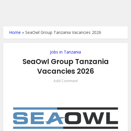
Home
»
SeaOwl Group Tanzania Vacancies 2026
Jobs in Tanzania
SeaOwl Group Tanzania
Vacancies 2026
Add Comment