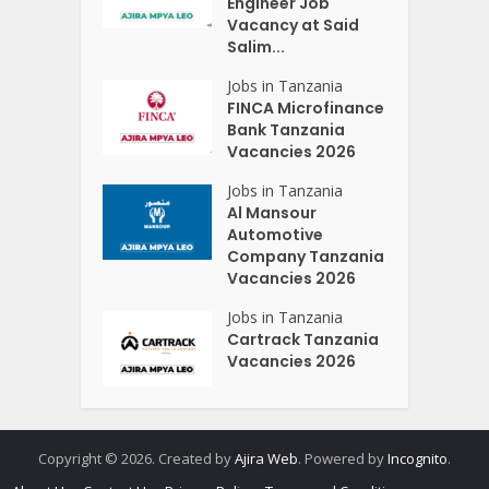
Engineer Job
Vacancy at Said
Salim...
Jobs in Tanzania
FINCA Microfinance
Bank Tanzania
Vacancies 2026
Jobs in Tanzania
Al Mansour
Automotive
Company Tanzania
Vacancies 2026
Jobs in Tanzania
Cartrack Tanzania
Vacancies 2026
Copyright © 2026. Created by
Ajira Web
. Powered by
Incognito
.