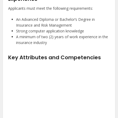
Applicants must meet the following requirements:
An Advanced Diploma or Bachelor’s Degree in
Insurance and Risk Management
Strong computer application knowledge
A minimum of two (2) years of work experience in the
insurance industry
Key Attributes and Competencies