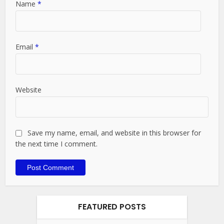
Name
*
Email
*
Website
Save my name, email, and website in this browser for
the next time I comment.
FEATURED POSTS