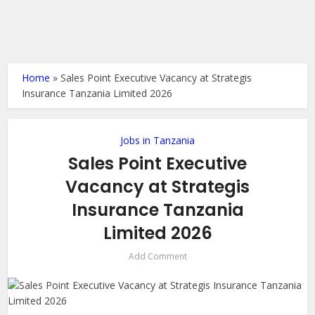
Home
»
Sales Point Executive Vacancy at Strategis
Insurance Tanzania Limited 2026
Jobs in Tanzania
Sales Point Executive
Vacancy at Strategis
Insurance Tanzania
Limited 2026
Add Comment