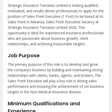
Strategis Insurance Tanzania Limited is inviting qualified,
motivated, and results-driven professionals to apply for the
position of Sales Point Executive (1 Post) to be based at its
Sales Point in Mwanza. Sales Point Executive Vacancy at
Strategis Insurance Tanzania Limited 2026. This
opportunity is ideal for experienced insurance professionals
who are passionate about business growth, client
relationships, and achieving measurable targets.
Job Purpose
The primary purpose of this role is to develop and grow
the company’s business by building and maintaining strong
relationships with clients, banks, agents, and brokers. The
Sales Point Executive will play a key role in driving sales
performance and ensuring the achievement of set business
targets in the Non-Medical Insurance division.
Minimum Qualifications and
Experience