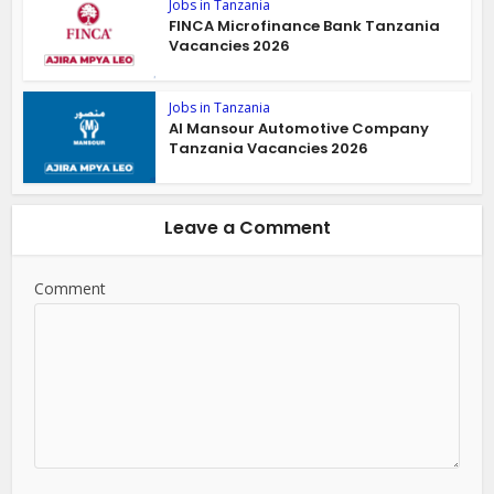
Jobs in Tanzania
FINCA Microfinance Bank Tanzania
Vacancies 2026
Jobs in Tanzania
Al Mansour Automotive Company
Tanzania Vacancies 2026
Leave a Comment
Comment