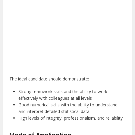
The ideal candidate should demonstrate:
Strong teamwork skills and the ability to work
effectively with colleagues at all levels
Good numerical skills with the ability to understand
and interpret detailed statistical data
High levels of integrity, professionalism, and reliability