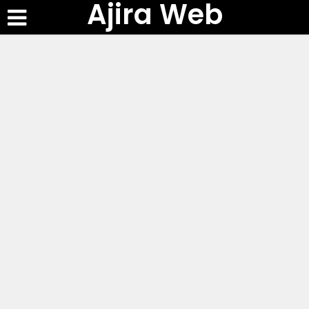
Ajira Web