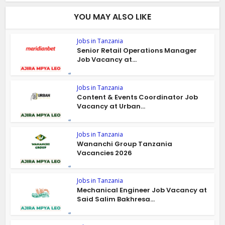
YOU MAY ALSO LIKE
Jobs in Tanzania
Senior Retail Operations Manager
Job Vacancy at...
Jobs in Tanzania
Content & Events Coordinator Job
Vacancy at Urban...
Jobs in Tanzania
Wananchi Group Tanzania
Vacancies 2026
Jobs in Tanzania
Mechanical Engineer Job Vacancy at
Said Salim Bakhresa...