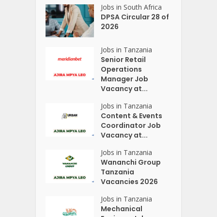
Jobs in South Africa
DPSA Circular 28 of
2026
Jobs in Tanzania
Senior Retail
Operations
Manager Job
Vacancy at...
Jobs in Tanzania
Content & Events
Coordinator Job
Vacancy at...
Jobs in Tanzania
Wananchi Group
Tanzania
Vacancies 2026
Jobs in Tanzania
Mechanical