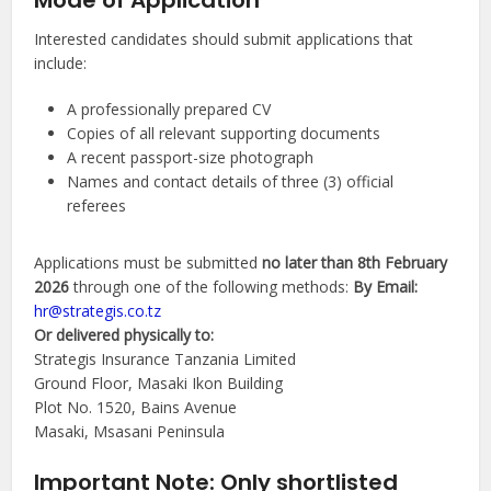
Mode of Application
Interested candidates should submit applications that
include:
A professionally prepared CV
Copies of all relevant supporting documents
A recent passport-size photograph
Names and contact details of three (3) official
referees
Applications must be submitted
no later than 8th February
2026
through one of the following methods:
By Email:
hr@strategis.co.tz
Or delivered physically to:
Strategis Insurance Tanzania Limited
Ground Floor, Masaki Ikon Building
Plot No. 1520, Bains Avenue
Masaki, Msasani Peninsula
Important Note: Only shortlisted