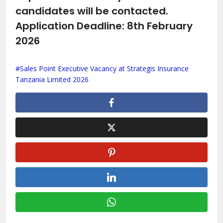
candidates will be contacted.
Application Deadline: 8th February
2026
Sales Point Executive Vacancy at Strategis Insurance
Tanzania Limited 2026