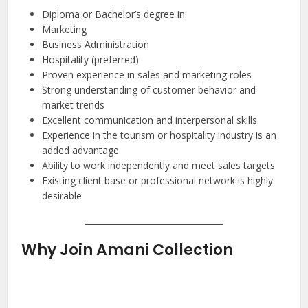
Diploma or Bachelor’s degree in:
Marketing
Business Administration
Hospitality (preferred)
Proven experience in sales and marketing roles
Strong understanding of customer behavior and
market trends
Excellent communication and interpersonal skills
Experience in the tourism or hospitality industry is an
added advantage
Ability to work independently and meet sales targets
Existing client base or professional network is highly
desirable
Why Join Amani Collection