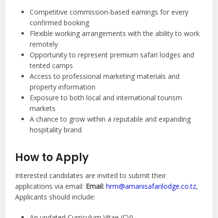
Competitive commission-based earnings for every
confirmed booking
Flexible working arrangements with the ability to work
remotely
Opportunity to represent premium safari lodges and
tented camps
Access to professional marketing materials and
property information
Exposure to both local and international tourism
markets
A chance to grow within a reputable and expanding
hospitality brand
How to Apply
Interested candidates are invited to submit their
applications via email:
Email:
hrm@amanisafarilodge.co.tz
,
Applicants should include:
An updated Curriculum Vitae (CV)