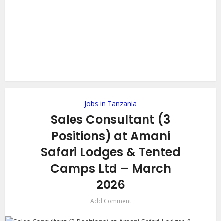
Jobs in Tanzania
Sales Consultant (3
Positions) at Amani
Safari Lodges & Tented
Camps Ltd – March
2026
Add Comment