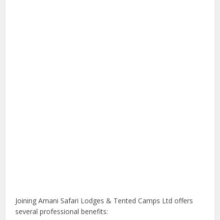
Joining Amani Safari Lodges & Tented Camps Ltd offers
several professional benefits: