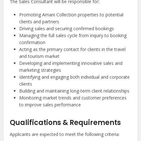
The Sales Consultant will be responsible for:
Promoting Amani Collection properties to potential
clients and partners
Driving sales and securing confirmed bookings
Managing the full sales cycle from inquiry to booking
confirmation
Acting as the primary contact for clients in the travel
and tourism market
Developing and implementing innovative sales and
marketing strategies
Identifying and engaging both individual and corporate
clients
Building and maintaining long-term client relationships
Monitoring market trends and customer preferences
to improve sales performance
Qualifications & Requirements
Applicants are expected to meet the following criteria: