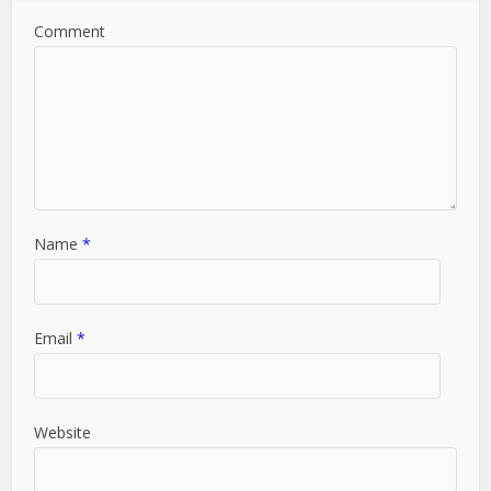
Comment
Name
*
Email
*
Website