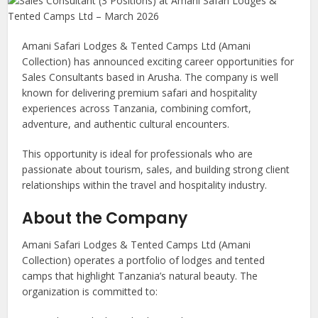
Amani Safari Lodges & Tented Camps Ltd (Amani
Collection) has announced exciting career opportunities for
Sales Consultants based in Arusha. The company is well
known for delivering premium safari and hospitality
experiences across Tanzania, combining comfort,
adventure, and authentic cultural encounters.
This opportunity is ideal for professionals who are
passionate about tourism, sales, and building strong client
relationships within the travel and hospitality industry.
About the Company
Amani Safari Lodges & Tented Camps Ltd (Amani
Collection) operates a portfolio of lodges and tented
camps that highlight Tanzania’s natural beauty. The
organization is committed to: