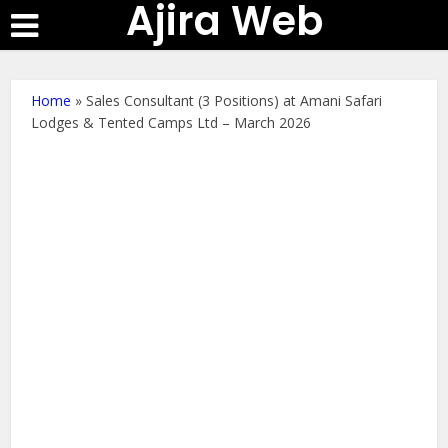
Ajira Web
Home
»
Sales Consultant (3 Positions) at Amani Safari
Lodges & Tented Camps Ltd – March 2026