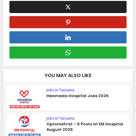
YOU MAY ALSO LIKE
Jobs in Tanzania
Heameda Hospital Jobs 2026
Jobs in Tanzania
Optometrist – 5 Posts at EM Hospital
August 2026