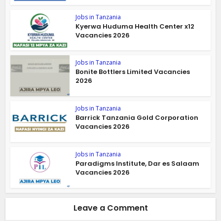
Jobs in Tanzania
Kyerwa Huduma Health Center x12
Vacancies 2026
Jobs in Tanzania
Bonite Bottlers Limited Vacancies
2026
Jobs in Tanzania
Barrick Tanzania Gold Corporation
Vacancies 2026
Jobs in Tanzania
Paradigms Institute, Dar es Salaam
Vacancies 2026
Leave a Comment