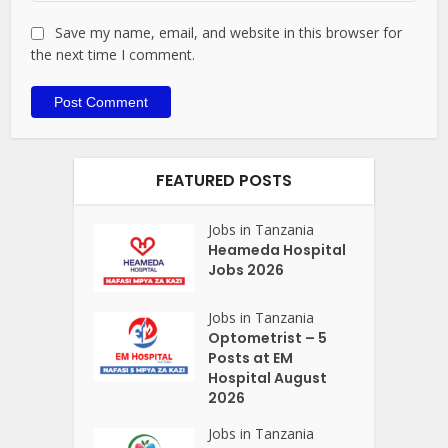
Save my name, email, and website in this browser for
the next time I comment.
FEATURED POSTS
Jobs in Tanzania
Heameda Hospital
Jobs 2026
Jobs in Tanzania
Optometrist – 5
Posts at EM
Hospital August
2026
Jobs in Tanzania