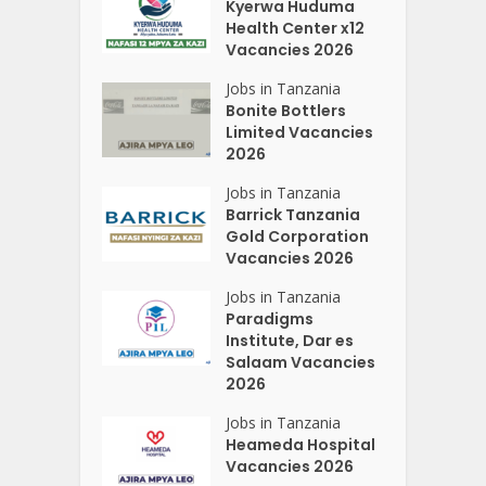
Kyerwa Huduma
Health Center x12
Vacancies 2026
Jobs in Tanzania
Bonite Bottlers
Limited Vacancies
2026
Jobs in Tanzania
Barrick Tanzania
Gold Corporation
Vacancies 2026
Jobs in Tanzania
Paradigms
Institute, Dar es
Salaam Vacancies
2026
Jobs in Tanzania
Heameda Hospital
Vacancies 2026