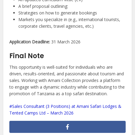
A brief proposal outlining:
Strategies on how to generate bookings
Markets you specialize in (e.g., international tourists,
corporate clients, travel agencies, etc.)
Application Deadline:
31 March 2026
Final Note
This opportunity is well-suited for individuals who are
driven, results-oriented, and passionate about tourism and
sales. Working with Amani Collection provides a platform
to engage with a dynamic industry while contributing to the
promotion of Tanzania as a top safari destination.
Sales Consultant (3 Positions) at Amani Safari Lodges &
Tented Camps Ltd – March 2026