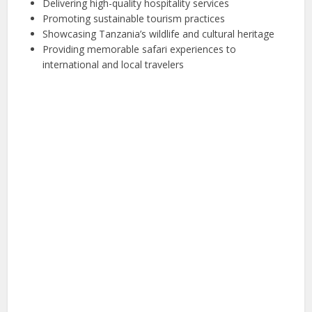
Delivering high-quality hospitality services
Promoting sustainable tourism practices
Showcasing Tanzania’s wildlife and cultural heritage
Providing memorable safari experiences to
international and local travelers