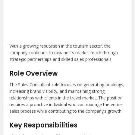
With a growing reputation in the tourism sector, the
company continues to expand its market reach through
strategic partnerships and skilled sales professionals.
Role Overview
The Sales Consultant role focuses on generating bookings,
increasing brand visibility, and maintaining strong
relationships with clients in the travel market. The position
requires a proactive individual who can manage the entire
sales process while contributing to the company’s growth.
Key Responsibilities