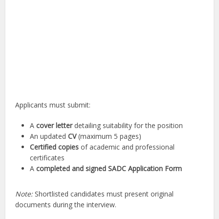
Applicants must submit:
A
cover letter
detailing suitability for the position
An updated
CV
(maximum 5 pages)
Certified copies
of academic and professional
certificates
A
completed and signed SADC Application Form
Note:
Shortlisted candidates must present original
documents during the interview.