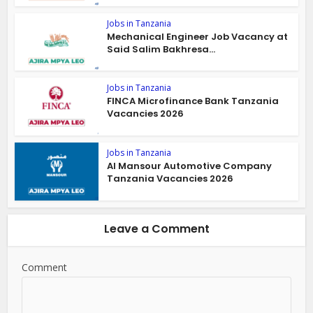
Jobs in Tanzania
Mechanical Engineer Job Vacancy at
Said Salim Bakhresa...
Jobs in Tanzania
FINCA Microfinance Bank Tanzania
Vacancies 2026
Jobs in Tanzania
Al Mansour Automotive Company
Tanzania Vacancies 2026
Leave a Comment
Comment