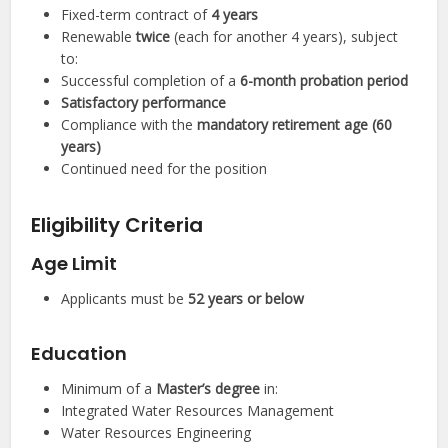
Fixed-term contract of
4 years
Renewable
twice
(each for another 4 years), subject
to:
Successful completion of a
6-month probation period
Satisfactory performance
Compliance with the
mandatory retirement age (60
years)
Continued need for the position
Eligibility Criteria
Age Limit
Applicants must be
52 years or below
Education
Minimum of a
Master’s degree
in:
Integrated Water Resources Management
Water Resources Engineering