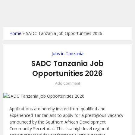
Home
»
SADC Tanzania Job Opportunities 2026
Jobs in Tanzania
SADC Tanzania Job
Opportunities 2026
Add Comment
Applications are hereby invited from qualified and
experienced Tanzanians to apply for a prestigious vacancy
announced by the Southern African Development
Community Secretariat. This is a high-level regional