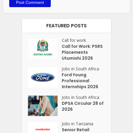
FEATURED POSTS
Call for work
Call for Work: PSRS
Placements
Utumishi 2026
Jobs in South Africa
Ford Young
Professional
Internships 2026
Jobs in South Africa
DPSA Circular 28 of
2026
Jobs in Tanzania
Senior Retail