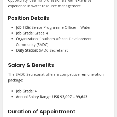
opportunity ideal for professionals with extensive
experience in water resource management.
Position Details
Job Title:
Senior Programme Officer – Water
Job Grade:
Grade 4
Organization:
Southern African Development
Community (SADC)
Duty Station:
SADC Secretariat
Salary & Benefits
The SADC Secretariat offers a competitive remuneration
package:
Job Grade:
4
Annual Salary Range:
US$ 93,097 – 99,643
Duration of Appointment