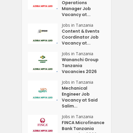
Operations
Manager Job
Vacancy at...
Jobs in Tanzania
Content & Events
Coordinator Job
Vacancy at...
Jobs in Tanzania
Wananchi Group
Tanzania
Vacancies 2026
Jobs in Tanzania
Mechanical
Engineer Job
Vacancy at Said
Salim...
Jobs in Tanzania
FINCA Microfinance
Bank Tanzania