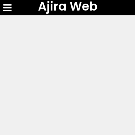
Ajira Web