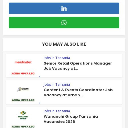
YOU MAY ALSO LIKE
Jobs in Tanzania
Senior Retail Operations Manager
Job Vacancy at...
Jobs in Tanzania
Content & Events Coordinator Job
Vacancy at Urban...
Jobs in Tanzania
Wananchi Group Tanzania
Vacancies 2026