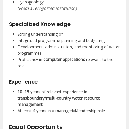
Hydrogeology
(From a recognized institution)
Specialized Knowledge
Strong understanding of:
Integrated programme planning and budgeting
Development, administration, and monitoring of water
programmes
Proficiency in
computer applications
relevant to the
role
Experience
10–15 years
of relevant experience in
transboundary/multi-country water resource
management
At least
4 years in a managerial/leadership role
Equal Opportunity