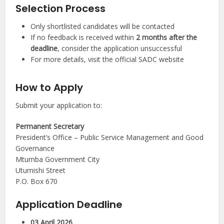
Selection Process
Only shortlisted candidates will be contacted
If no feedback is received within
2 months after the
deadline
, consider the application unsuccessful
For more details, visit the official SADC website
How to Apply
Submit your application to:
Permanent Secretary
President’s Office – Public Service Management and Good
Governance
Mtumba Government City
Utumishi Street
P.O. Box 670
Application Deadline
03 April 2026