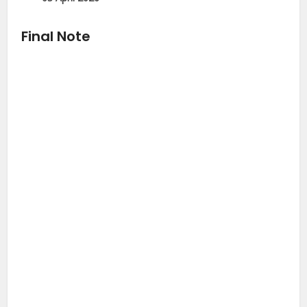
Final Note