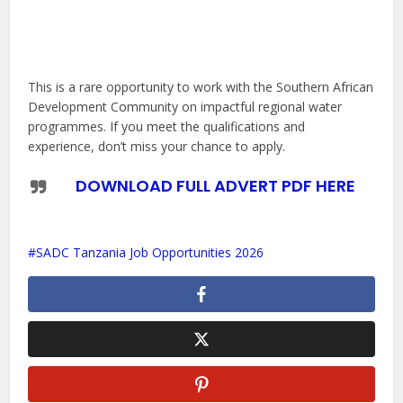
This is a rare opportunity to work with the Southern African
Development Community on impactful regional water
programmes. If you meet the qualifications and
experience, don’t miss your chance to apply.
DOWNLOAD FULL ADVERT PDF HERE
SADC Tanzania Job Opportunities 2026