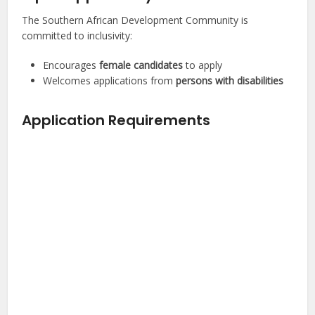
The Southern African Development Community is
committed to inclusivity:
Encourages
female candidates
to apply
Welcomes applications from
persons with disabilities
Application Requirements