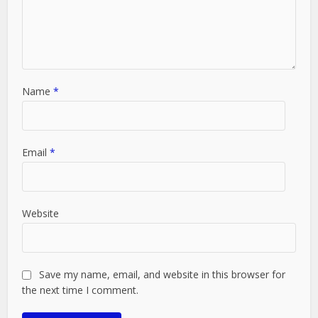
Name
*
Email
*
Website
Save my name, email, and website in this browser for
the next time I comment.