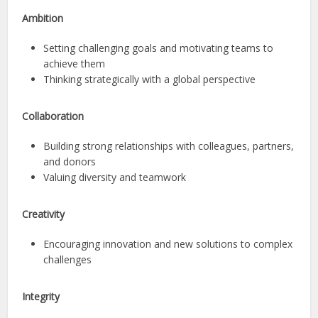
Ambition
Setting challenging goals and motivating teams to
achieve them
Thinking strategically with a global perspective
Collaboration
Building strong relationships with colleagues, partners,
and donors
Valuing diversity and teamwork
Creativity
Encouraging innovation and new solutions to complex
challenges
Integrity