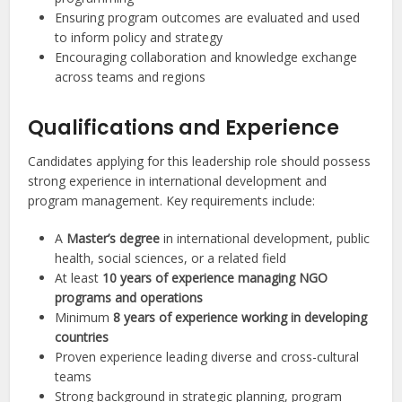
Ensuring program outcomes are evaluated and used
to inform policy and strategy
Encouraging collaboration and knowledge exchange
across teams and regions
Qualifications and Experience
Candidates applying for this leadership role should possess
strong experience in international development and
program management. Key requirements include:
A
Master’s degree
in international development, public
health, social sciences, or a related field
At least
10 years of experience managing NGO
programs and operations
Minimum
8 years of experience working in developing
countries
Proven experience leading diverse and cross-cultural
teams
Strong background in strategic planning, program