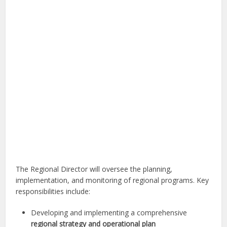
The Regional Director will oversee the planning,
implementation, and monitoring of regional programs. Key
responsibilities include:
Developing and implementing a comprehensive
regional strategy and operational plan