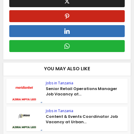
YOU MAY ALSO LIKE
Jobs in Tanzania
Senior Retail Operations Manager
Job Vacancy at...
Jobs in Tanzania
Content & Events Coordinator Job
Vacancy at Urban...