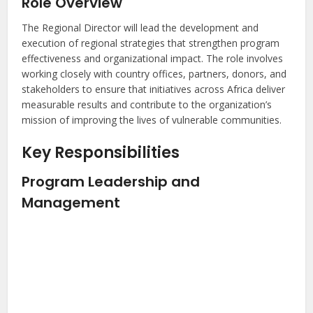
Role Overview
The Regional Director will lead the development and
execution of regional strategies that strengthen program
effectiveness and organizational impact. The role involves
working closely with country offices, partners, donors, and
stakeholders to ensure that initiatives across Africa deliver
measurable results and contribute to the organization’s
mission of improving the lives of vulnerable communities.
Key Responsibilities
Program Leadership and
Management