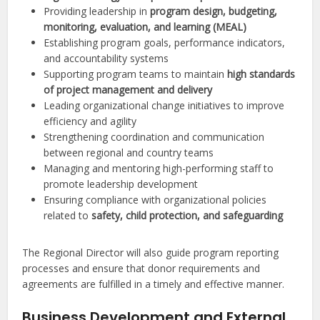
Providing leadership in
program design, budgeting,
monitoring, evaluation, and learning (MEAL)
Establishing program goals, performance indicators,
and accountability systems
Supporting program teams to maintain
high standards
of project management and delivery
Leading organizational change initiatives to improve
efficiency and agility
Strengthening coordination and communication
between regional and country teams
Managing and mentoring high-performing staff to
promote leadership development
Ensuring compliance with organizational policies
related to
safety, child protection, and safeguarding
The Regional Director will also guide program reporting
processes and ensure that donor requirements and
agreements are fulfilled in a timely and effective manner.
Business Development and External