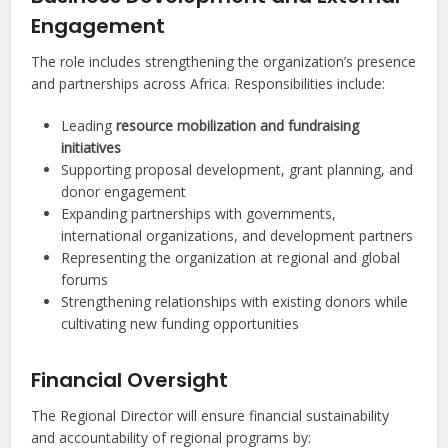
Engagement
The role includes strengthening the organization’s presence
and partnerships across Africa. Responsibilities include:
Leading
resource mobilization and fundraising
initiatives
Supporting proposal development, grant planning, and
donor engagement
Expanding partnerships with governments,
international organizations, and development partners
Representing the organization at regional and global
forums
Strengthening relationships with existing donors while
cultivating new funding opportunities
Financial Oversight
The Regional Director will ensure financial sustainability
and accountability of regional programs by: