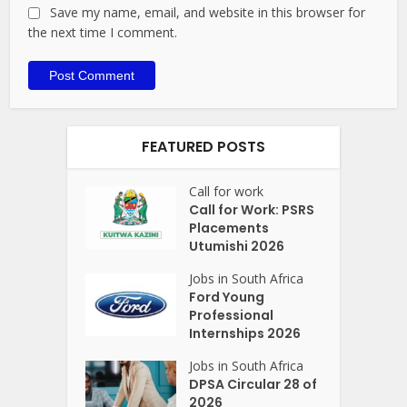
Save my name, email, and website in this browser for
the next time I comment.
FEATURED POSTS
Call for work
Call for Work: PSRS
Placements
Utumishi 2026
Jobs in South Africa
Ford Young
Professional
Internships 2026
Jobs in South Africa
DPSA Circular 28 of
2026