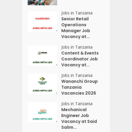
Jobs in Tanzania
Senior Retail
Operations
Manager Job
Vacancy at...
Jobs in Tanzania
Content & Events
Coordinator Job
Vacancy at...
Jobs in Tanzania
Wananchi Group
Tanzania
Vacancies 2026
Jobs in Tanzania
Mechanical
Engineer Job
Vacancy at Said
Salim...