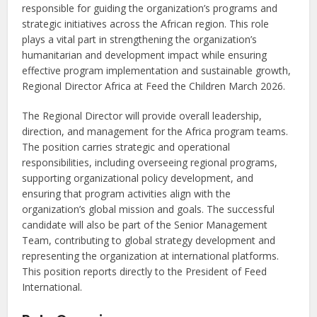
responsible for guiding the organization’s programs and
strategic initiatives across the African region. This role
plays a vital part in strengthening the organization’s
humanitarian and development impact while ensuring
effective program implementation and sustainable growth,
Regional Director Africa at Feed the Children March 2026.
The Regional Director will provide overall leadership,
direction, and management for the Africa program teams.
The position carries strategic and operational
responsibilities, including overseeing regional programs,
supporting organizational policy development, and
ensuring that program activities align with the
organization’s global mission and goals. The successful
candidate will also be part of the Senior Management
Team, contributing to global strategy development and
representing the organization at international platforms.
This position reports directly to the President of Feed
International.