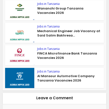
Jobs in Tanzania
Wananchi Group Tanzania
Vacancies 2026
Jobs in Tanzania
Mechanical Engineer Job Vacancy at
Said Salim Bakhresa...
Jobs in Tanzania
FINCA Microfinance Bank Tanzania
Vacancies 2026
Jobs in Tanzania
Al Mansour Automotive Company
Tanzania Vacancies 2026
Leave a Comment