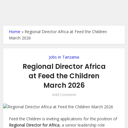
Home
»
Regional Director Africa at Feed the Children
March 2026
Jobs in Tanzania
Regional Director Africa
at Feed the Children
March 2026
Add Comment
Feed the Children is inviting applications for the position of
Regional Director for Africa
, a senior leadership role