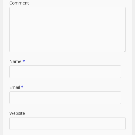
Comment
Name
*
Email
*
Website