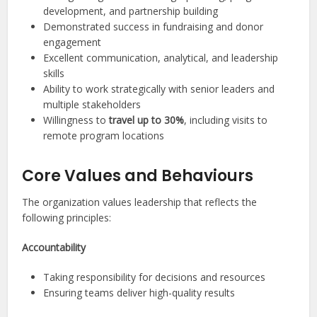
development, and partnership building
Demonstrated success in fundraising and donor
engagement
Excellent communication, analytical, and leadership
skills
Ability to work strategically with senior leaders and
multiple stakeholders
Willingness to
travel up to 30%
, including visits to
remote program locations
Core Values and Behaviours
The organization values leadership that reflects the
following principles:
Accountability
Taking responsibility for decisions and resources
Ensuring teams deliver high-quality results