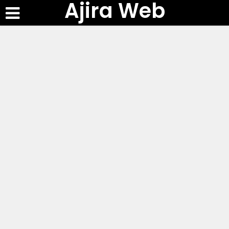
Ajira Web