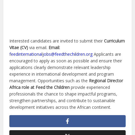
Interested candidates are invited to submit their
Curriculum
Vitae (CV)
via email.
Email:
feedinternationaljobs@feedthechildren.org
Applicants are
encouraged to apply as soon as possible and ensure their
applications clearly demonstrate relevant leadership
experience in international development and program
management. Opportunities such as the
Regional Director
Africa role at Feed the Children
provide experienced
professionals the chance to shape impactful programs,
strengthen partnerships, and contribute to sustainable
development initiatives across the African continent.