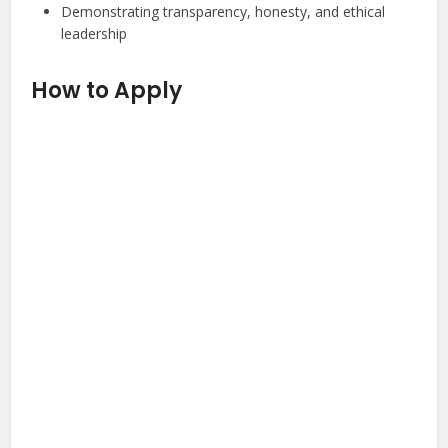
Demonstrating transparency, honesty, and ethical
leadership
How to Apply