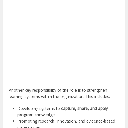
Another key responsibility of the role is to strengthen
learning systems within the organization. This includes:
Developing systems to
capture, share, and apply
program knowledge
Promoting research, innovation, and evidence-based
programming