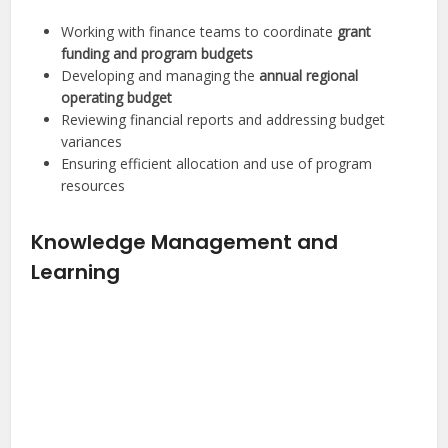
Working with finance teams to coordinate
grant
funding and program budgets
Developing and managing the
annual regional
operating budget
Reviewing financial reports and addressing budget
variances
Ensuring efficient allocation and use of program
resources
Knowledge Management and
Learning