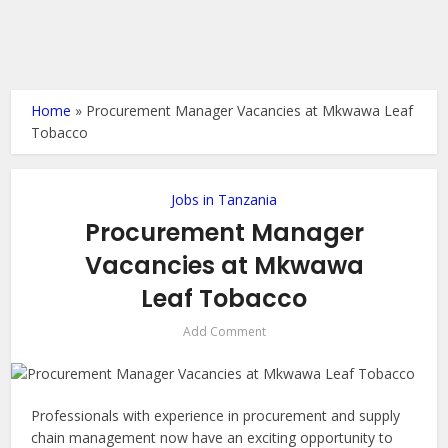
Home
»
Procurement Manager Vacancies at Mkwawa Leaf
Tobacco
Jobs in Tanzania
Procurement Manager
Vacancies at Mkwawa
Leaf Tobacco
Add Comment
Professionals with experience in procurement and supply
chain management now have an exciting opportunity to