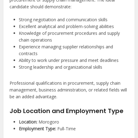
candidate should demonstrate:
Strong negotiation and communication skills
Excellent analytical and problem-solving abilities
Knowledge of procurement procedures and supply
chain operations
Experience managing supplier relationships and
contracts
Ability to work under pressure and meet deadlines
Strong leadership and organizational skills
Professional qualifications in procurement, supply chain
management, business administration, or related fields will
be an added advantage.
Job Location and Employment Type
Location:
Morogoro
Employment Type:
Full-Time