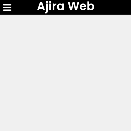
Ajira Web