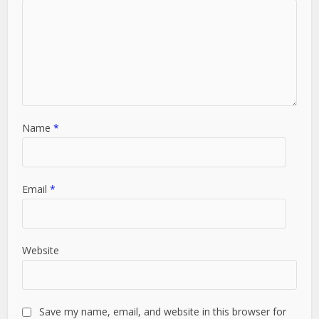
Name
*
Email
*
Website
Save my name, email, and website in this browser for