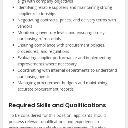
align with company objectives
Identifying reliable suppliers and maintaining strong
supplier relationships
Negotiating contracts, prices, and delivery terms with
vendors
Monitoring inventory levels and ensuring timely
purchasing of materials
Ensuring compliance with procurement policies,
procedures, and regulations
Evaluating supplier performance and implementing
improvements where necessary
Coordinating with internal departments to understand
purchasing needs
Managing procurement budgets and maintaining
accurate procurement records
Required Skills and Qualifications
To be considered for this position, applicants should
possess relevant qualifications and experience in
procurement or supply chain management. The ideal