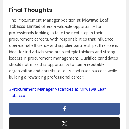
Final Thoughts
The Procurement Manager position at
Mkwawa Leaf
Tobacco Limited
offers a valuable opportunity for
professionals looking to take the next step in their
procurement careers. With responsibilities that influence
operational efficiency and supplier partnerships, this role is
ideal for individuals who are strategic thinkers and strong
leaders in procurement management. Qualified candidates
should not miss this opportunity to join a reputable
organization and contribute to its continued success while
building a rewarding professional career.
Procurement Manager Vacancies at Mkwawa Leaf
Tobacco