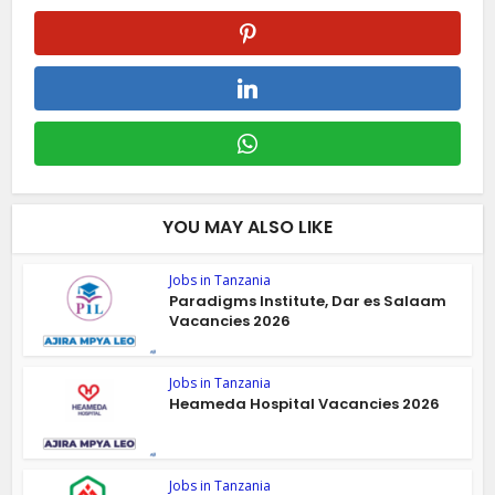
YOU MAY ALSO LIKE
Jobs in Tanzania
Paradigms Institute, Dar es Salaam
Vacancies 2026
Jobs in Tanzania
Heameda Hospital Vacancies 2026
Jobs in Tanzania