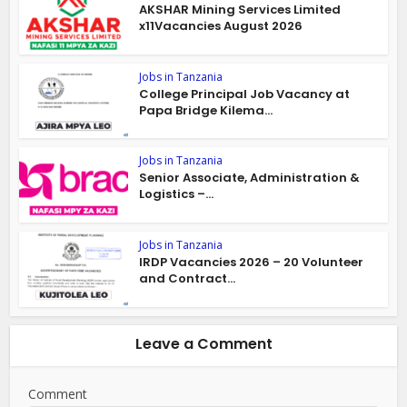
AKSHAR Mining Services Limited
x11Vacancies August 2026
Jobs in Tanzania
College Principal Job Vacancy at
Papa Bridge Kilema...
Jobs in Tanzania
Senior Associate, Administration &
Logistics –...
Jobs in Tanzania
IRDP Vacancies 2026 – 20 Volunteer
and Contract...
Leave a Comment
Comment