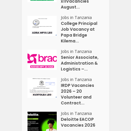
x11Vacancies
August...
Jobs in Tanzania
College Principal
Job Vacancy at
Papa Bridge
Kilema...
Jobs in Tanzania
Senior Associate,
Administration &
Logistics –...
Jobs in Tanzania
IRDP Vacancies
2026 – 20
Volunteer and
Contract...
Jobs in Tanzania
Deloitte EACOP
Vacancies 2026