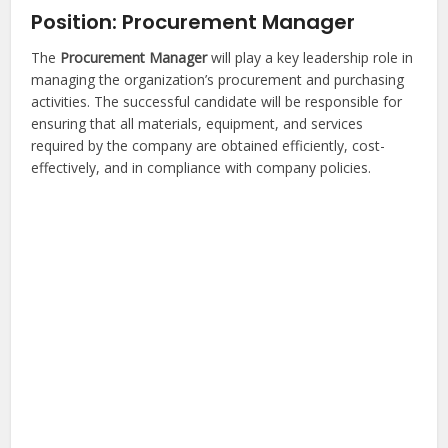
Position: Procurement Manager
The
Procurement Manager
will play a key leadership role in
managing the organization’s procurement and purchasing
activities. The successful candidate will be responsible for
ensuring that all materials, equipment, and services
required by the company are obtained efficiently, cost-
effectively, and in compliance with company policies.