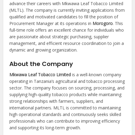
advance their careers with Mkwawa Leaf Tobacco Limited
(MLTL). The company is currently inviting applications from
qualified and motivated candidates to fill the position of
Procurement Manager at its operations in
Morogoro
. This
full-time role offers an excellent chance for individuals who
are passionate about strategic purchasing, supplier
management, and efficient resource coordination to join a
dynamic and growing organization.
About the Company
Mkwawa Leaf Tobacco Limited
is a well-known company
operating in Tanzania’s agricultural and tobacco processing
sector. The company focuses on sourcing, processing, and
supplying high-quality tobacco products while maintaining
strong relationships with farmers, suppliers, and
international partners. MLTL is committed to maintaining
high operational standards and continuously seeks skilled
professionals who can contribute to improving efficiency
and supporting its long-term growth.