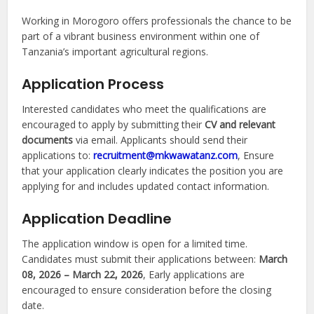
Working in Morogoro offers professionals the chance to be
part of a vibrant business environment within one of
Tanzania’s important agricultural regions.
Application Process
Interested candidates who meet the qualifications are
encouraged to apply by submitting their
CV and relevant
documents
via email. Applicants should send their
applications to:
recruitment@mkwawatanz.com
, Ensure
that your application clearly indicates the position you are
applying for and includes updated contact information.
Application Deadline
The application window is open for a limited time.
Candidates must submit their applications between:
March
08, 2026 – March 22, 2026
, Early applications are
encouraged to ensure consideration before the closing
date.