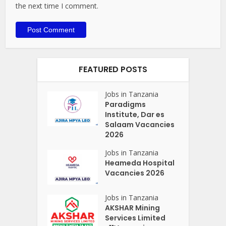
the next time I comment.
FEATURED POSTS
Jobs in Tanzania
Paradigms
Institute, Dar es
Salaam Vacancies
2026
Jobs in Tanzania
Heameda Hospital
Vacancies 2026
Jobs in Tanzania
AKSHAR Mining
Services Limited