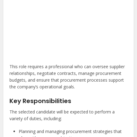
This role requires a professional who can oversee supplier
relationships, negotiate contracts, manage procurement
budgets, and ensure that procurement processes support
the company’s operational goals.
Key Responsibilities
The selected candidate will be expected to perform a
variety of duties, including:
Planning and managing procurement strategies that