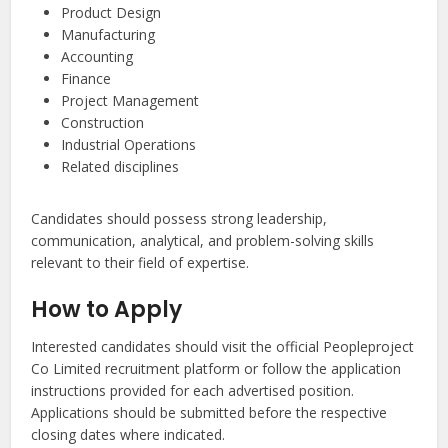
Product Design
Manufacturing
Accounting
Finance
Project Management
Construction
Industrial Operations
Related disciplines
Candidates should possess strong leadership,
communication, analytical, and problem-solving skills
relevant to their field of expertise.
How to Apply
Interested candidates should visit the official Peopleproject
Co Limited recruitment platform or follow the application
instructions provided for each advertised position.
Applications should be submitted before the respective
closing dates where indicated.