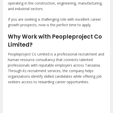
operating in the construction, engineering, manufacturing,
and industrial sectors.
If you are seeking a challenging role with excellent career
growth prospects, now is the perfect time to apply.
Why Work with Peopleproject Co
Limited?
Peopleproject Co Limited is a professional recruitment and
human resource consultancy that connects talented
professionals with reputable employers across Tanzania.
Through its recruitment services, the company helps
organizations identify skilled candidates while offering job
seekers access to rewarding career opportunities.