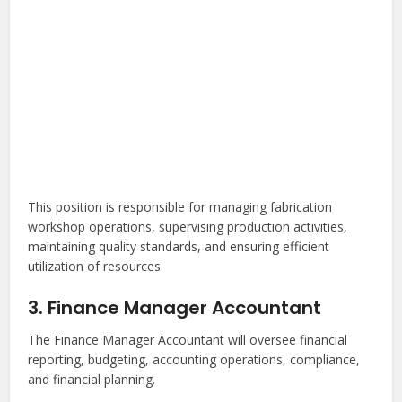
This position is responsible for managing fabrication
workshop operations, supervising production activities,
maintaining quality standards, and ensuring efficient
utilization of resources.
3. Finance Manager Accountant
The Finance Manager Accountant will oversee financial
reporting, budgeting, accounting operations, compliance,
and financial planning.