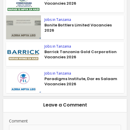
Vacancies 2026
Jobs in Tanzania
Bonite Bottlers Limited Vacancies
2026
Jobs in Tanzania
Barrick Tanzania Gold Corporation
Vacancies 2026
Jobs in Tanzania
Paradigms Institute, Dar es Salaam
Vacancies 2026
Leave a Comment
Comment