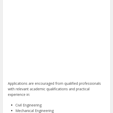
Applications are encouraged from qualified professionals
with relevant academic qualifications and practical
experience in:
Civil Engineering
Mechanical Engineering