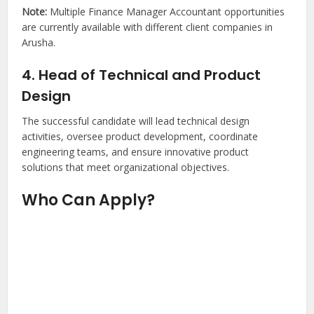
Note:
Multiple Finance Manager Accountant opportunities
are currently available with different client companies in
Arusha.
4. Head of Technical and Product
Design
The successful candidate will lead technical design
activities, oversee product development, coordinate
engineering teams, and ensure innovative product
solutions that meet organizational objectives.
Who Can Apply?