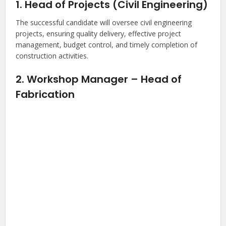
1. Head of Projects (Civil Engineering)
The successful candidate will oversee civil engineering
projects, ensuring quality delivery, effective project
management, budget control, and timely completion of
construction activities.
2. Workshop Manager – Head of
Fabrication