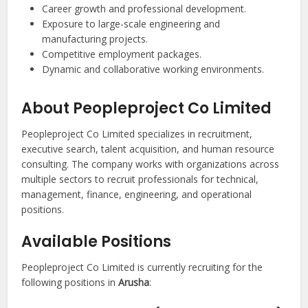
Career growth and professional development.
Exposure to large-scale engineering and
manufacturing projects.
Competitive employment packages.
Dynamic and collaborative working environments.
About Peopleproject Co Limited
Peopleproject Co Limited specializes in recruitment,
executive search, talent acquisition, and human resource
consulting. The company works with organizations across
multiple sectors to recruit professionals for technical,
management, finance, engineering, and operational
positions.
Available Positions
Peopleproject Co Limited is currently recruiting for the
following positions in
Arusha
: