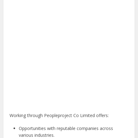
Working through Peopleproject Co Limited offers:
Opportunities with reputable companies across
various industries.