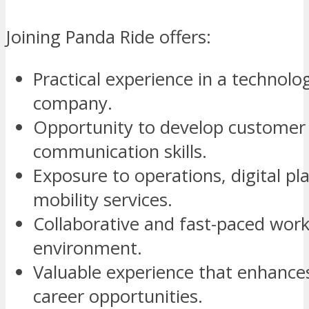
Joining Panda Ride offers:
Practical experience in a technolo
company.
Opportunity to develop customer 
communication skills.
Exposure to operations, digital pl
mobility services.
Collaborative and fast-paced wor
environment.
Valuable experience that enhance
career opportunities.