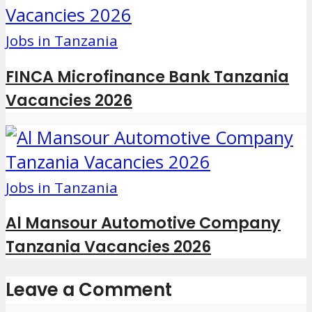
Jobs in Tanzania
FINCA Microfinance Bank Tanzania
Vacancies 2026
Jobs in Tanzania
Al Mansour Automotive Company
Tanzania Vacancies 2026
Leave a Comment