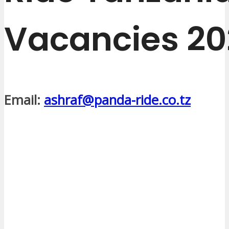
Vacancies 20
Email:
ashraf@panda-ride.co.tz