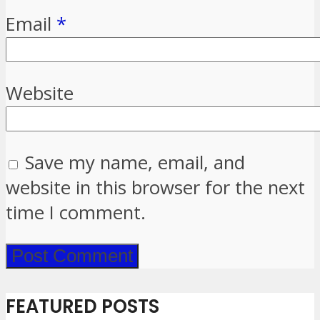
Email
*
Website
Save my name, email, and
website in this browser for the next
time I comment.
FEATURED POSTS