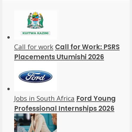
Call for work
Call for Work: PSRS
Placements Utumishi 2026
Jobs in South Africa
Ford Young
Professional Internships 2026