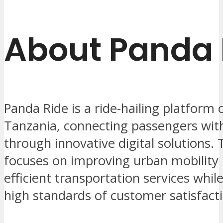
About Panda 
Panda Ride is a ride-hailing platform 
Tanzania, connecting passengers with
through innovative digital solutions
focuses on improving urban mobility 
efficient transportation services whil
high standards of customer satisfact