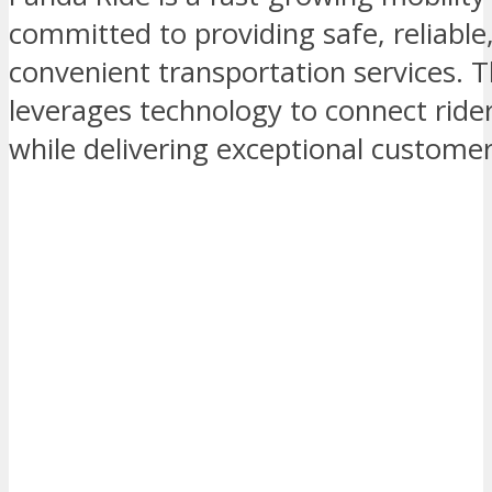
committed to providing safe, reliable
convenient transportation services.
leverages technology to connect rider
while delivering exceptional custome