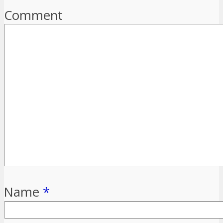
Comment
Name
*