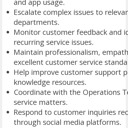
and app usage.
Escalate complex issues to releva
departments.
Monitor customer feedback and id
recurring service issues.
Maintain professionalism, empath
excellent customer service standa
Help improve customer support p
knowledge resources.
Coordinate with the Operations T
service matters.
Respond to customer inquiries re
through social media platforms.