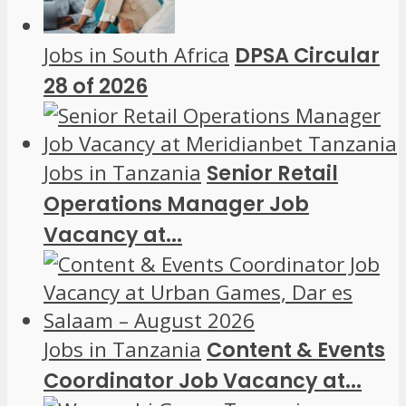
Jobs in South Africa
DPSA Circular
28 of 2026
Jobs in Tanzania
Senior Retail
Operations Manager Job
Vacancy at...
Jobs in Tanzania
Content & Events
Coordinator Job Vacancy at...