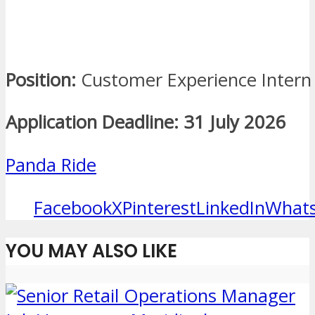
Position:
Customer Experience Intern
Application Deadline:
31 July 2026
Panda Ride
Facebook
X
Pinterest
LinkedIn
What
YOU MAY ALSO LIKE