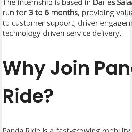
The internship is based in
Dar es Sal
run for
3 to 6 months
, providing val
to customer support, driver engagem
technology-driven service delivery.
Why Join Pa
Ride?
Panda Ride is a fast-growing mobility