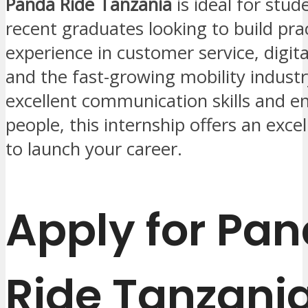
Panda Ride Tanzania
is ideal for stud
recent graduates looking to build prac
experience in customer service, digita
and the fast-growing mobility industr
excellent communication skills and en
people, this internship offers an exce
to launch your career.
Apply for Pa
Ride Tanzani