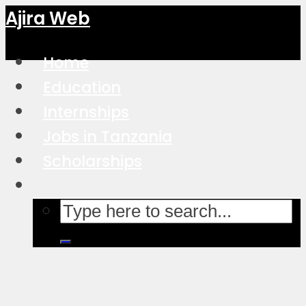
Ajira Web
Home
Education
Internships
Jobs in Tanzania
Scholarships