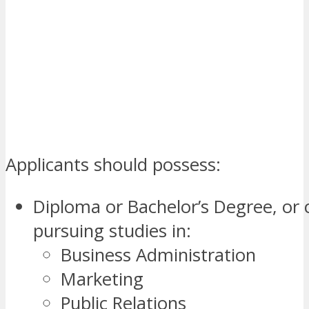
Applicants should possess:
Diploma or Bachelor’s Degree, or 
pursuing studies in:
Business Administration
Marketing
Public Relations