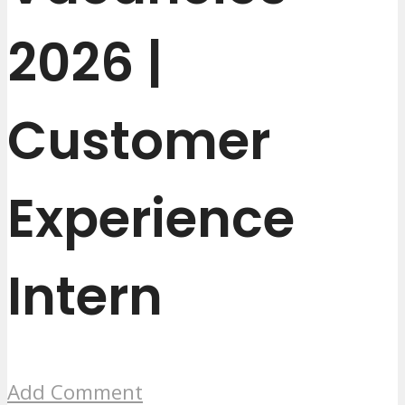
2026 |
Customer
Experience
Intern
Add Comment