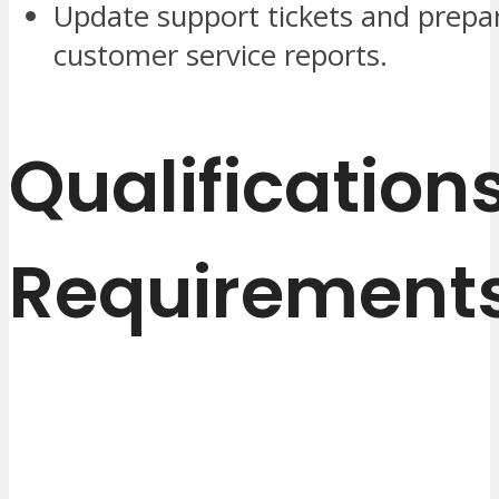
Update support tickets and prepa
customer service reports.
Qualification
Requirement