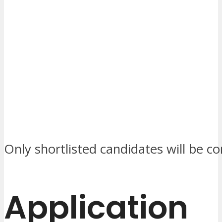
Only shortlisted candidates will be c
Application