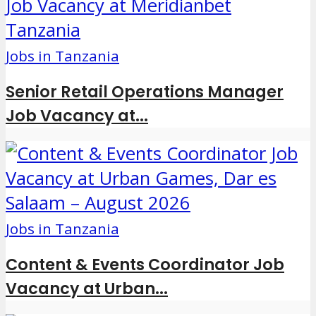
Jobs in Tanzania
Senior Retail Operations Manager
Job Vacancy at...
Jobs in Tanzania
Content & Events Coordinator Job
Vacancy at Urban...