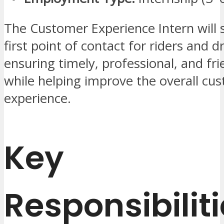
The Customer Experience Intern will 
first point of contact for riders and dr
ensuring timely, professional, and fr
while helping improve the overall cu
experience.
Key
Responsibilit