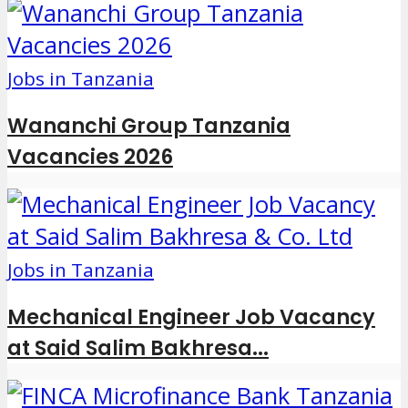
Jobs in Tanzania
Wananchi Group Tanzania
Vacancies 2026
Jobs in Tanzania
Mechanical Engineer Job Vacancy
at Said Salim Bakhresa...