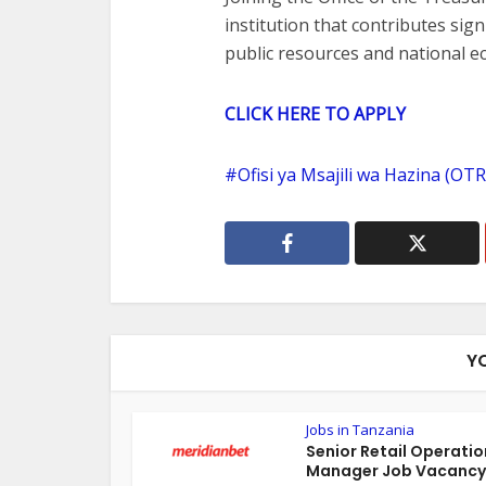
institution that contributes sig
public resources and national 
CLICK HERE TO APPLY
Ofisi ya Msajili wa Hazina (OT
Y
Jobs in Tanzania
Senior Retail Operatio
Manager Job Vacancy 