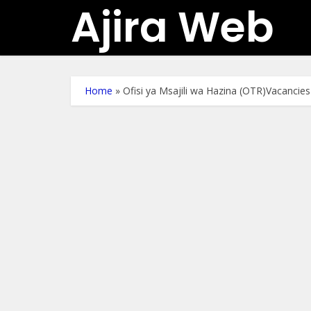
Ajira Web
Home
»
Ofisi ya Msajili wa Hazina (OTR)Vacancie