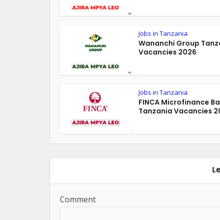
Jobs in Tanzania
Wananchi Group Tanz
Vacancies 2026
Jobs in Tanzania
FINCA Microfinance B
Tanzania Vacancies 2
L
Comment