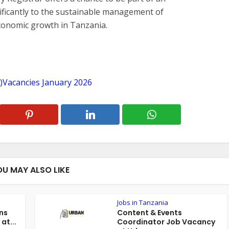
nificantly to the sustainable management of
economic growth in Tanzania.
R)Vacancies January 2026
OU MAY ALSO LIKE
Jobs in Tanzania
ns
Content & Events
at...
Coordinator Job Vacancy