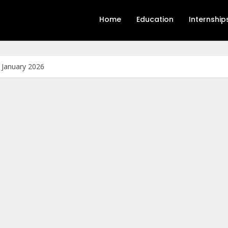
Home
Education
Internship
s January 2026