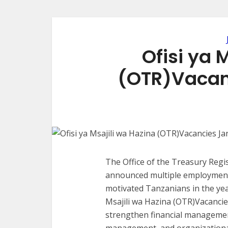
Ofisi ya 
(OTR)Vacan
The Office of the Treasury Regis
announced multiple employment o
motivated Tanzanians in the year
Msajili wa Hazina (OTR)Vacancie
strengthen financial management
management, and organizational