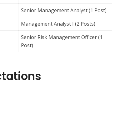
Senior Management Analyst (1 Post)
Management Analyst I (2 Posts)
Senior Risk Management Officer (1
Post)
ctations