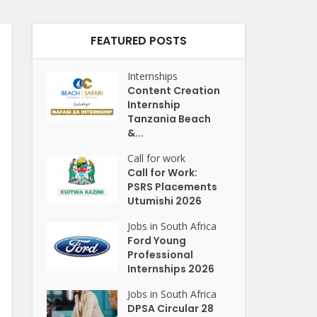
FEATURED POSTS
Internships
Content Creation
Internship
Tanzania Beach
&...
Call for work
Call for Work:
PSRS Placements
Utumishi 2026
Jobs in South Africa
Ford Young
Professional
Internships 2026
Jobs in South Africa
DPSA Circular 28