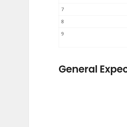
7
8
9
General Expe