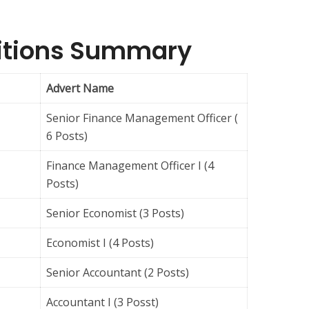
sitions Summary
Advert Name
Senior Finance Management Officer (
6 Posts)
Finance Management Officer I (4
Posts)
Senior Economist (3 Posts)
Economist I (4 Posts)
Senior Accountant (2 Posts)
Accountant I (3 Posst)