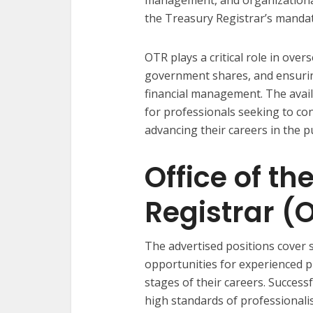
the Treasury Registrar’s mandat
OTR plays a critical role in ove
government shares, and ensuring
financial management. The avail
for professionals seeking to co
advancing their careers in the pu
Office of th
Registrar (
The advertised positions cover s
opportunities for experienced pr
stages of their careers. Success
high standards of professionalis