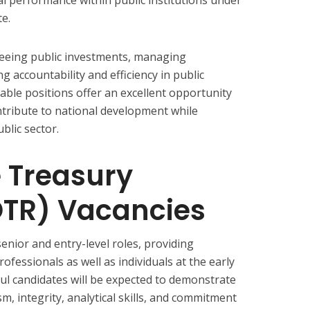
e.
rseeing public investments, managing
 accountability and efficiency in public
able positions offer an excellent opportunity
ntribute to national development while
blic sector.
e Treasury
OTR) Vacancies
enior and entry-level roles, providing
ofessionals as well as individuals at the early
ful candidates will be expected to demonstrate
m, integrity, analytical skills, and commitment