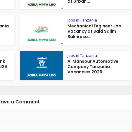
at Urban...
Jobs in Tanzania
ania
Mechanical Engineer Job
Vacancy at Said Salim
Bakhresa...
Jobs in Tanzania
ank
Al Mansour Automotive
026
Company Tanzania
Vacancies 2026
eave a Comment