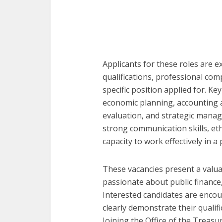
Applicants for these roles are 
qualifications, professional co
specific position applied for. Ke
economic planning, accounting a
evaluation, and strategic mana
strong communication skills, eth
capacity to work effectively in a
These vacancies present a valua
passionate about public financ
Interested candidates are encou
clearly demonstrate their qualifi
Joining the Office of the Treasu