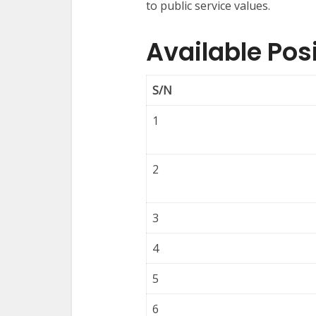
to public service values.
Available Po
S/N
1
2
3
4
5
6