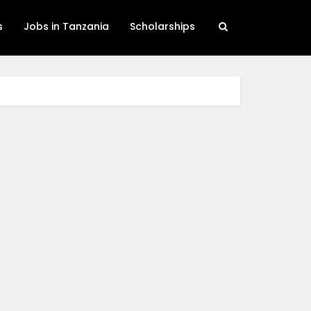
s
Jobs in Tanzania
Scholarships