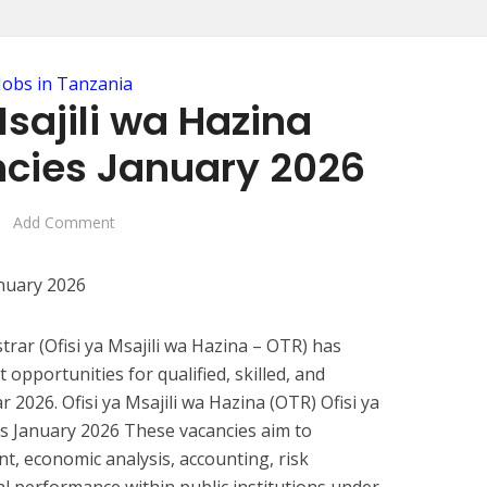
Jobs in Tanzania
Msajili wa Hazina
cies January 2026
Add Comment
trar (Ofisi ya Msajili wa Hazina – OTR) has
pportunities for qualified, skilled, and
 2026. Ofisi ya Msajili wa Hazina (OTR) Ofisi ya
s January 2026 These vacancies aim to
, economic analysis, accounting, risk
 performance within public institutions under