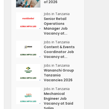
of 2026
Jobs in Tanzania
Senior Retail
Operations
Manager Job
Vacancy at...
Jobs in Tanzania
Content & Events
Coordinator Job
Vacancy at...
Jobs in Tanzania
Wananchi Group
Tanzania
Vacancies 2026
Jobs in Tanzania
Mechanical
Engineer Job
Vacancy at Said
Salim...