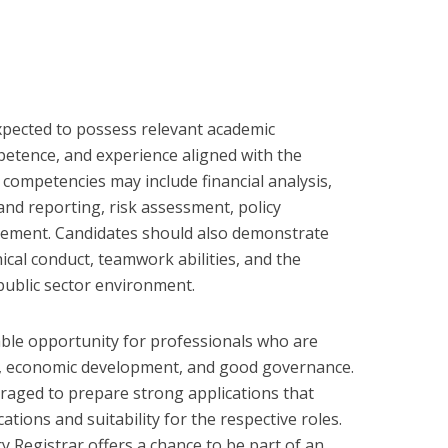
expected to possess relevant academic
mpetence, and experience aligned with the
y competencies may include financial analysis,
nd reporting, risk assessment, policy
gement. Candidates should also demonstrate
ical conduct, teamwork abilities, and the
 public sector environment.
ble opportunity for professionals who are
e, economic development, and good governance.
raged to prepare strong applications that
cations and suitability for the respective roles.
ry Registrar offers a chance to be part of an