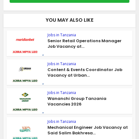
YOU MAY ALSO LIKE
Jobs in Tanzania
Senior Retail Operations Manager
Job Vacancy at...
Jobs in Tanzania
Content & Events Coordinator Job
Vacancy at Urban...
Jobs in Tanzania
Wananchi Group Tanzania
Vacancies 2026
Jobs in Tanzania
Mechanical Engineer Job Vacancy at
Said Salim Bakhresa...