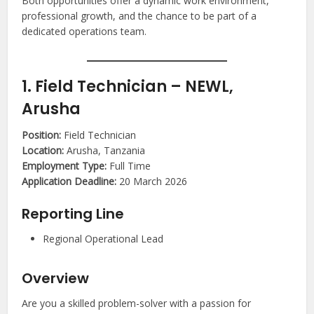
Both opportunities offer a dynamic work environment,
professional growth, and the chance to be part of a
dedicated operations team.
1. Field Technician – NEWL,
Arusha
Position:
Field Technician
Location:
Arusha, Tanzania
Employment Type:
Full Time
Application Deadline:
20 March 2026
Reporting Line
Regional Operational Lead
Overview
Are you a skilled problem-solver with a passion for