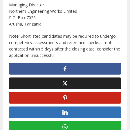
Managing Director
Northern Engineering Works Limited
P.O. Box 7026
Arusha, Tanzania
Note:
Shortlisted candidates may be required to undergo
competency assessments and reference checks. If not
contacted within 5 days after the closing date, consider the
application unsuccessful.