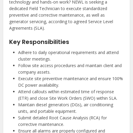
technology and hands-on work? NEWL is seeking a
dedicated Field Technician to execute standardized
preventive and corrective maintenance, as well as
generator servicing, according to agreed Service Level
Agreements (SLA).
Key Responsibilities
Adhere to daily operational requirements and attend
cluster meetings.
Follow site access procedures and maintain client and
company assets.
Execute site preventive maintenance and ensure 100%
DC power availability.
Attend callouts within estimated time of response
(ETR) and close Site Work Orders (SWO) within SLA.
Maintain diesel generators (DGs), air conditioning
units, and portable equipment.
Submit detailed Root Cause Analysis (RCA) for
corrective maintenance.
Ensure all alarms are properly configured and