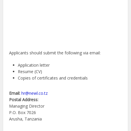
Applicants should submit the following via email:
Application letter
Resume (CV)
Copies of certificates and credentials
Email:
hr@newl.co.tz
Postal Address:
Managing Director
P.O. Box 7026
Arusha, Tanzania