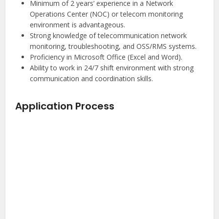
Minimum of 2 years’ experience in a Network
Operations Center (NOC) or telecom monitoring
environment is advantageous.
Strong knowledge of telecommunication network
monitoring, troubleshooting, and OSS/RMS systems.
Proficiency in Microsoft Office (Excel and Word).
Ability to work in 24/7 shift environment with strong
communication and coordination skills.
Application Process