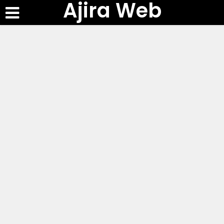
Ajira Web