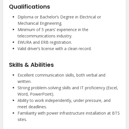
Qualifications
Diploma or Bachelor’s Degree in Electrical or
Mechanical Engineering.
Minimum of 5 years’ experience in the
telecommunications industry.
EWURA and ERB registration.
Valid driver’s license with a clean record.
Skills & Abilities
Excellent communication skills, both verbal and
written.
Strong problem-solving skills and IT proficiency (Excel,
Word, PowerPoint).
Ability to work independently, under pressure, and
meet deadlines.
Familiarity with power infrastructure installation at BTS
sites.