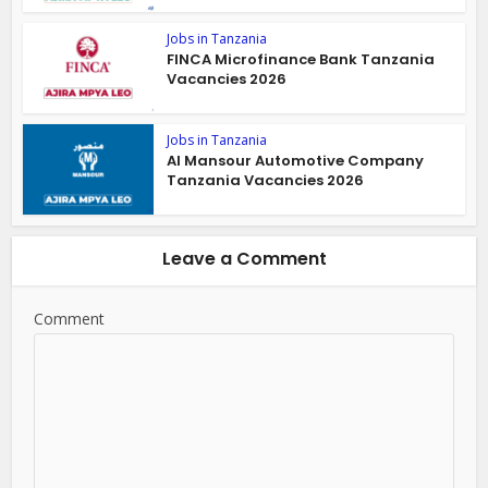
Jobs in Tanzania
FINCA Microfinance Bank Tanzania
Vacancies 2026
Jobs in Tanzania
Al Mansour Automotive Company
Tanzania Vacancies 2026
Leave a Comment
Comment