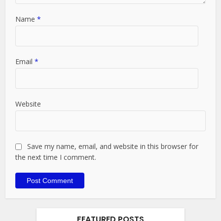
Name
*
Email
*
Website
Save my name, email, and website in this browser for
the next time I comment.
FEATURED POSTS