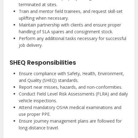
terminated at sites.
Train and mentor field trainees, and request skill-set
uplifting when necessary.
Maintain partnership with clients and ensure proper
handling of SLA spares and consignment stock.
Perform any additional tasks necessary for successful
job delivery.
SHEQ Responsibilities
Ensure compliance with Safety, Health, Environment,
and Quality (SHEQ) standards.
Report near misses, hazards, and non-conformities.
Conduct Field Level Risk Assessments (FLRA) and daily
vehicle inspections.
Attend mandatory OSHA medical examinations and
use proper PPE.
Ensure journey management plans are followed for
long-distance travel.