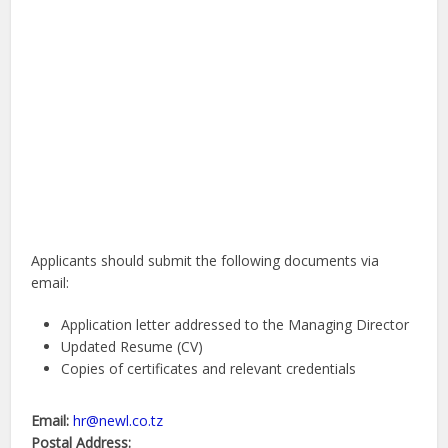
Applicants should submit the following documents via
email:
Application letter addressed to the Managing Director
Updated Resume (CV)
Copies of certificates and relevant credentials
Email:
hr@newl.co.tz
Postal Address: