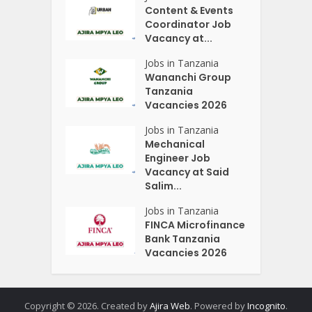
Content & Events
Coordinator Job
Vacancy at...
Jobs in Tanzania
Wananchi Group
Tanzania
Vacancies 2026
Jobs in Tanzania
Mechanical
Engineer Job
Vacancy at Said
Salim...
Jobs in Tanzania
FINCA Microfinance
Bank Tanzania
Vacancies 2026
Copyright © 2026. Created by
Ajira Web
. Powered by
Incognito
.