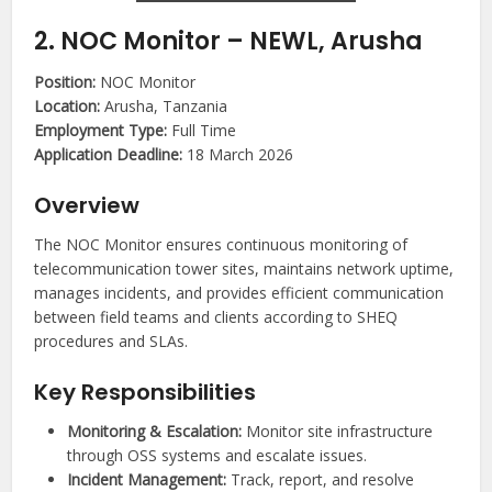
2. NOC Monitor – NEWL, Arusha
Position:
NOC Monitor
Location:
Arusha, Tanzania
Employment Type:
Full Time
Application Deadline:
18 March 2026
Overview
The NOC Monitor ensures continuous monitoring of
telecommunication tower sites, maintains network uptime,
manages incidents, and provides efficient communication
between field teams and clients according to SHEQ
procedures and SLAs.
Key Responsibilities
Monitoring & Escalation:
Monitor site infrastructure
through OSS systems and escalate issues.
Incident Management:
Track, report, and resolve