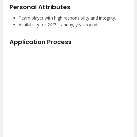
Personal Attributes
Team player with high responsibility and integrity.
Availability for 24/7 standby, year-round.
Application Process