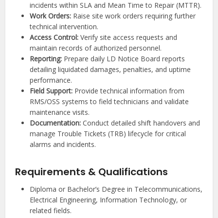
incidents within SLA and Mean Time to Repair (MTTR).
Work Orders:
Raise site work orders requiring further
technical intervention.
Access Control:
Verify site access requests and
maintain records of authorized personnel.
Reporting:
Prepare daily LD Notice Board reports
detailing liquidated damages, penalties, and uptime
performance.
Field Support:
Provide technical information from
RMS/OSS systems to field technicians and validate
maintenance visits.
Documentation:
Conduct detailed shift handovers and
manage Trouble Tickets (TRB) lifecycle for critical
alarms and incidents.
Requirements & Qualifications
Diploma or Bachelor’s Degree in Telecommunications,
Electrical Engineering, Information Technology, or
related fields.