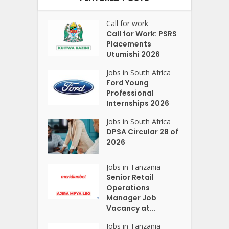
Call for work
Call for Work: PSRS
Placements
Utumishi 2026
Jobs in South Africa
Ford Young
Professional
Internships 2026
Jobs in South Africa
DPSA Circular 28 of
2026
Jobs in Tanzania
Senior Retail
Operations
Manager Job
Vacancy at...
Jobs in Tanzania