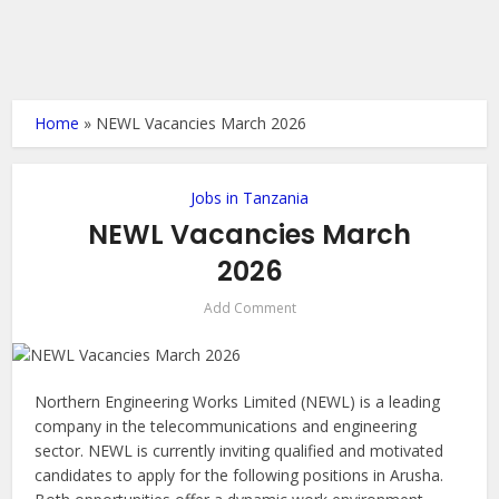
Home
»
NEWL Vacancies March 2026
Jobs in Tanzania
NEWL Vacancies March
2026
Add Comment
Northern Engineering Works Limited (NEWL) is a leading
company in the telecommunications and engineering
sector. NEWL is currently inviting qualified and motivated
candidates to apply for the following positions in Arusha.