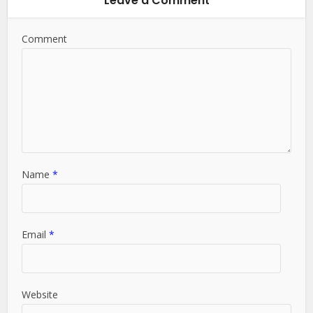
Leave a Comment
Comment
Name
*
Email
*
Website