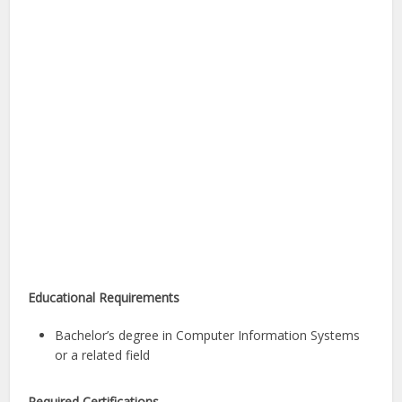
Educational Requirements
Bachelor’s degree in Computer Information Systems
or a related field
Required Certifications