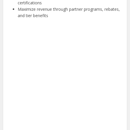
certifications
Maximize revenue through partner programs, rebates,
and tier benefits