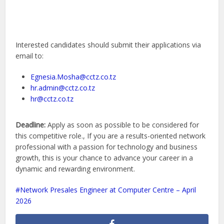
Interested candidates should submit their applications via
email to:
Egnesia.Mosha@cctz.co.tz
hr.admin@cctz.co.tz
hr@cctz.co.tz
Deadline:
Apply as soon as possible to be considered for
this competitive role., If you are a results-oriented network
professional with a passion for technology and business
growth, this is your chance to advance your career in a
dynamic and rewarding environment.
Network Presales Engineer at Computer Centre – April
2026