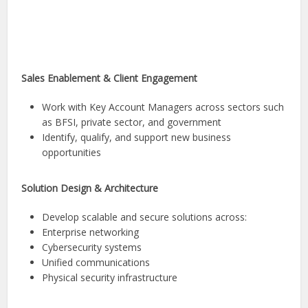
Sales Enablement & Client Engagement
Work with Key Account Managers across sectors such
as BFSI, private sector, and government
Identify, qualify, and support new business
opportunities
Solution Design & Architecture
Develop scalable and secure solutions across:
Enterprise networking
Cybersecurity systems
Unified communications
Physical security infrastructure