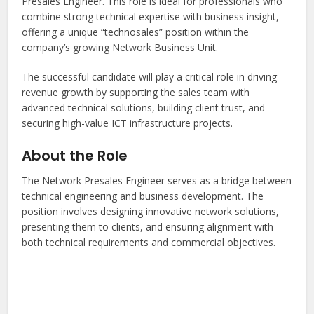
Presales Engineer. This role is ideal for professionals who
combine strong technical expertise with business insight,
offering a unique “technosales” position within the
company’s growing Network Business Unit.
The successful candidate will play a critical role in driving
revenue growth by supporting the sales team with
advanced technical solutions, building client trust, and
securing high-value ICT infrastructure projects.
About the Role
The Network Presales Engineer serves as a bridge between
technical engineering and business development. The
position involves designing innovative network solutions,
presenting them to clients, and ensuring alignment with
both technical requirements and commercial objectives.