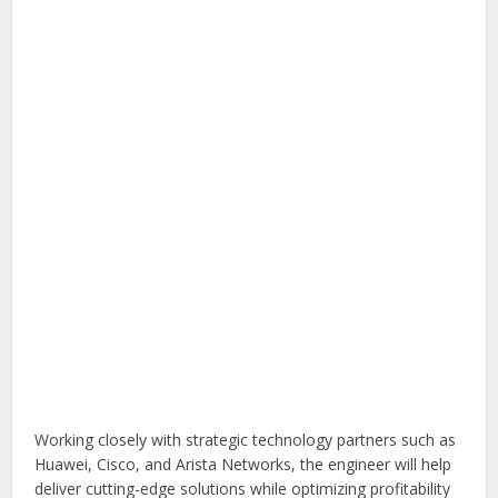
Working closely with strategic technology partners such as
Huawei, Cisco, and Arista Networks, the engineer will help
deliver cutting-edge solutions while optimizing profitability