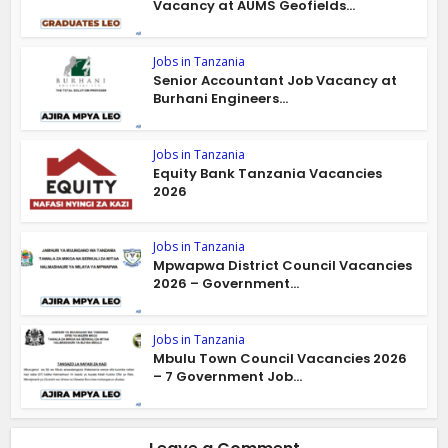
Vacancy at AUMS Geofields...
Jobs in Tanzania
Senior Accountant Job Vacancy at
Burhani Engineers...
Jobs in Tanzania
Equity Bank Tanzania Vacancies
2026
Jobs in Tanzania
Mpwapwa District Council Vacancies
2026 – Government...
Jobs in Tanzania
Mbulu Town Council Vacancies 2026
– 7 Government Job...