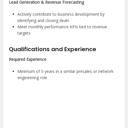
Lead Generation & Revenue Forecasting
Actively contribute to business development by
identifying and closing deals
Meet monthly performance KPIs tied to revenue
targets
Qualifications and Experience
Required Experience
Minimum of 5 years in a similar presales or network
engineering role