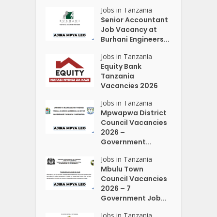
Jobs in Tanzania
Senior Accountant
Job Vacancy at
Burhani Engineers...
Jobs in Tanzania
Equity Bank
Tanzania
Vacancies 2026
Jobs in Tanzania
Mpwapwa District
Council Vacancies
2026 –
Government...
Jobs in Tanzania
Mbulu Town
Council Vacancies
2026 – 7
Government Job...
Jobs in Tanzania