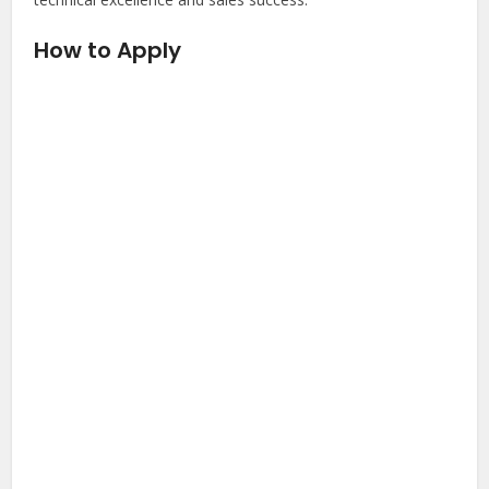
How to Apply