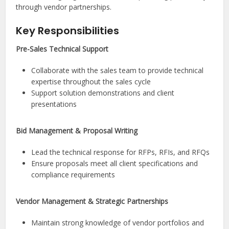
through vendor partnerships.
Key Responsibilities
Pre-Sales Technical Support
Collaborate with the sales team to provide technical
expertise throughout the sales cycle
Support solution demonstrations and client
presentations
Bid Management & Proposal Writing
Lead the technical response for RFPs, RFIs, and RFQs
Ensure proposals meet all client specifications and
compliance requirements
Vendor Management & Strategic Partnerships
Maintain strong knowledge of vendor portfolios and