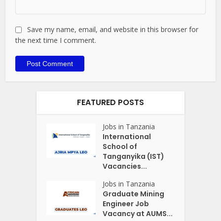
Save my name, email, and website in this browser for
the next time I comment.
FEATURED POSTS
Jobs in Tanzania
International
School of
Tanganyika (IST)
Vacancies...
Jobs in Tanzania
Graduate Mining
Engineer Job
Vacancy at AUMS...