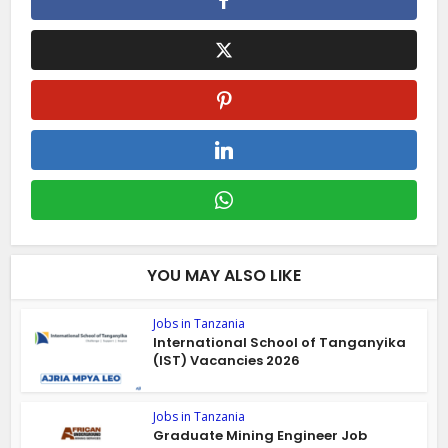
YOU MAY ALSO LIKE
Jobs in Tanzania
International School of Tanganyika
(IST) Vacancies 2026
Jobs in Tanzania
Graduate Mining Engineer Job