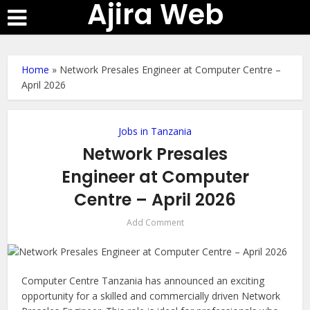
Ajira Web
Home
»
Network Presales Engineer at Computer Centre –
April 2026
Jobs in Tanzania
Network Presales
Engineer at Computer
Centre – April 2026
Add Comment
Computer Centre Tanzania has announced an exciting
opportunity for a skilled and commercially driven Network