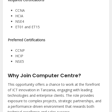
CCNA
HCIA
NSE4
ET01 and ET15
Preferred Certifications
CCNP
HCIP
NSE5
Why Join Computer Centre?
This opportunity offers a chance to work at the forefront
of ICT innovation in Tanzania, engaging with leading
technologies and enterprise clients. The role provides
exposure to complex projects, strategic partnerships, and
a performance-driven environment that rewards both
technical excellence and sales success.