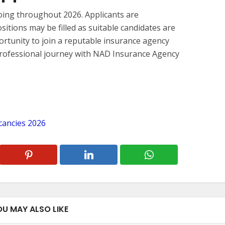
oing throughout 2026. Applicants are
sitions may be filled as suitable candidates are
pportunity to join a reputable insurance agency
professional journey with NAD Insurance Agency
cancies 2026
OU MAY ALSO LIKE