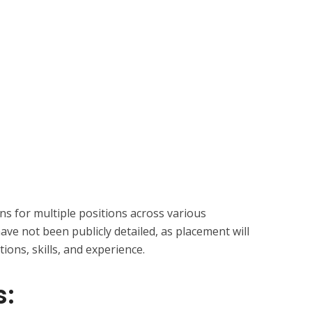
ons for multiple positions across various
have not been publicly detailed, as placement will
tions, skills, and experience.
s: