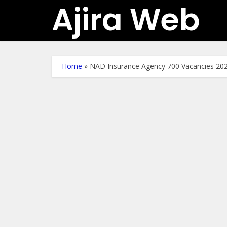
Ajira Web
Home
»
NAD Insurance Agency 700 Vacancies 20