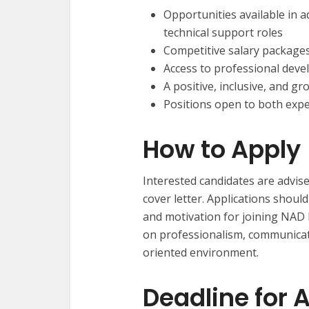
Opportunities available in a
technical support roles
Competitive salary package
Access to professional dev
A positive, inclusive, and 
Positions open to both exp
How to Apply
Interested candidates are advise
cover letter. Applications should
and motivation for joining NAD
on professionalism, communicatio
oriented environment.
Deadline for 