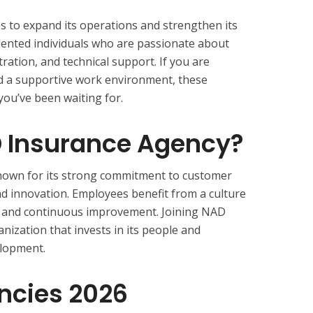
 to expand its operations and strengthen its
lented individuals who are passionate about
tration, and technical support. If you are
and a supportive work environment, these
you’ve been waiting for.
 Insurance Agency?
nown for its strong commitment to customer
nd innovation. Employees benefit from a culture
k, and continuous improvement. Joining NAD
ization that invests in its people and
elopment.
ncies 2026