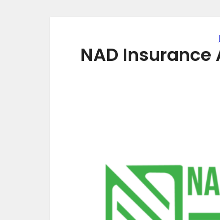
NAD Insurance 