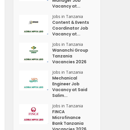
Manager Job
Vacancy at...
Jobs in Tanzania
Content & Events
Coordinator Job
Vacancy at...
Jobs in Tanzania
Wananchi Group
Tanzania
Vacancies 2026
Jobs in Tanzania
Mechanical
Engineer Job
Vacancy at Said
Salim...
Jobs in Tanzania
FINCA
Microfinance
Bank Tanzania
Vacancies 2026