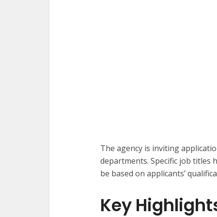
The agency is inviting applicati
departments. Specific job titles 
be based on applicants’ qualifica
Key Highlight