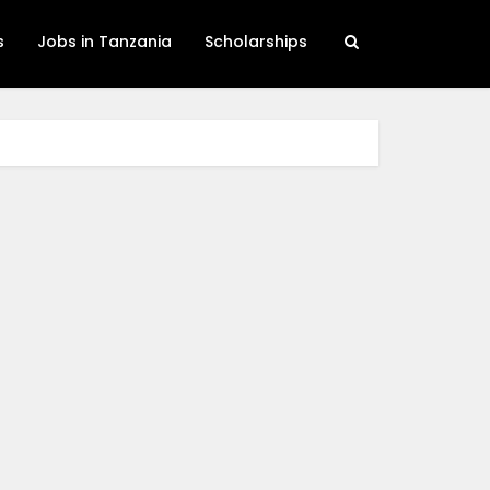
s
Jobs in Tanzania
Scholarships