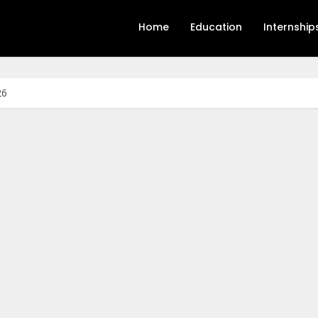
Home
Education
Internship
26