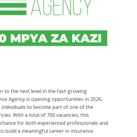
r to the next level in the fast-growing
nce Agency is opening opportunities in 2026,
 individuals to become part of one of the
ies. With a total of 700 vacancies, this
t chance for both experienced professionals and
o build a meaningful career in insurance.