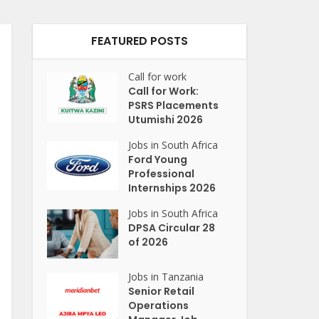
FEATURED POSTS
Call for work
Call for Work:
PSRS Placements
Utumishi 2026
Jobs in South Africa
Ford Young
Professional
Internships 2026
Jobs in South Africa
DPSA Circular 28
of 2026
Jobs in Tanzania
Senior Retail
Operations