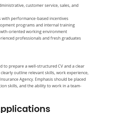
dministrative, customer service, sales, and
s with performance-based incentives
elopment programs and internal training
growth-oriented working environment
erienced professionals and fresh graduates
d to prepare a well-structured CV and a clear
 clearly outline relevant skills, work experience,
 Insurance Agency. Emphasis should be placed
n skills, and the ability to work in a team-
Applications