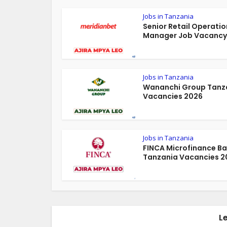
Jobs in Tanzania
Senior Retail Operatio
Manager Job Vacancy 
Jobs in Tanzania
Wananchi Group Tanz
Vacancies 2026
Jobs in Tanzania
FINCA Microfinance B
Tanzania Vacancies 2
L