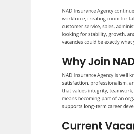
NAD Insurance Agency continues
workforce, creating room for ta
customer service, sales, adminis
looking for stability, growth, 
vacancies could be exactly what 
Why Join NAD
NAD Insurance Agency is well k
satisfaction, professionalism, a
that values integrity, teamwor
means becoming part of an organ
supports long-term career dev
Current Vaca