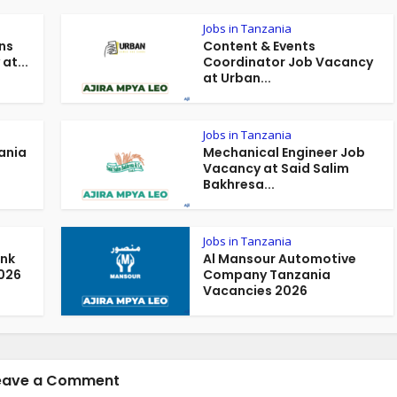
Jobs in Tanzania
ns
Content & Events
at...
Coordinator Job Vacancy
at Urban...
Jobs in Tanzania
ania
Mechanical Engineer Job
Vacancy at Said Salim
Bakhresa...
Jobs in Tanzania
ank
Al Mansour Automotive
026
Company Tanzania
Vacancies 2026
eave a Comment