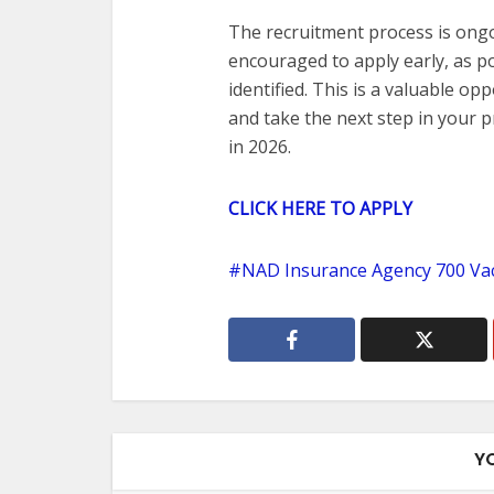
The recruitment process is ong
encouraged to apply early, as po
identified. This is a valuable o
and take the next step in your 
in 2026.
CLICK HERE TO APPLY
NAD Insurance Agency 700 Va
Y