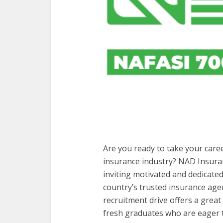
Are you ready to take your caree
insurance industry? NAD Insura
inviting motivated and dedicated
country’s trusted insurance agenc
recruitment drive offers a grea
fresh graduates who are eager t