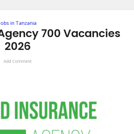
Jobs in Tanzania
Agency 700 Vacancies
2026
Add Comment