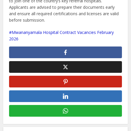
to join one of the country’s key referral hospitals.
Applicants are advised to prepare their documents early
and ensure all required certifications and licenses are valid
before submission.
Mwananyamala Hospital Contract Vacancies February
2026