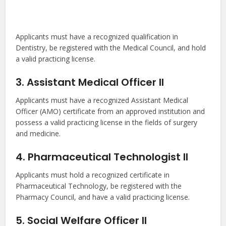
Applicants must have a recognized qualification in
Dentistry, be registered with the Medical Council, and hold
a valid practicing license.
3. Assistant Medical Officer II
Applicants must have a recognized Assistant Medical
Officer (AMO) certificate from an approved institution and
possess a valid practicing license in the fields of surgery
and medicine.
4. Pharmaceutical Technologist II
Applicants must hold a recognized certificate in
Pharmaceutical Technology, be registered with the
Pharmacy Council, and have a valid practicing license.
5. Social Welfare Officer II