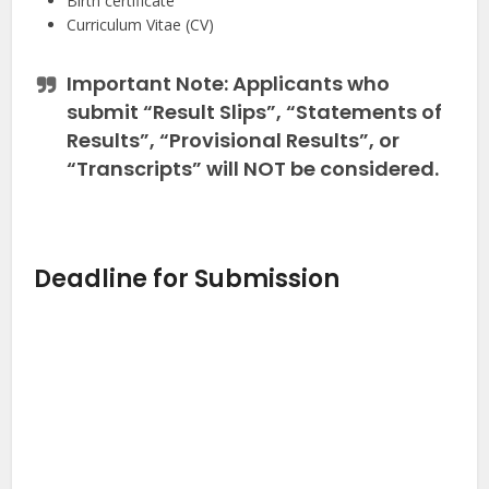
Birth certificate
Curriculum Vitae (CV)
Important Note:
Applicants who
submit “Result Slips”, “Statements of
Results”, “Provisional Results”, or
“Transcripts” will
NOT
be considered.
Deadline for Submission