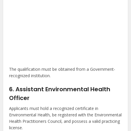
The qualification must be obtained from a Government-
recognized institution.
6. Assistant Environmental Health
Officer
Applicants must hold a recognized certificate in
Environmental Health, be registered with the Environmental
Health Practitioners Council, and possess a valid practicing
license.