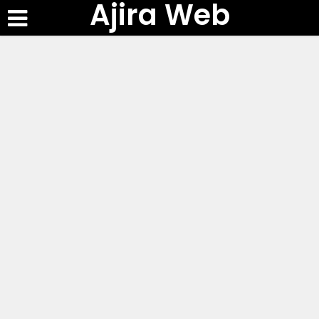
Ajira Web