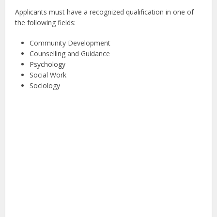
Applicants must have a recognized qualification in one of
the following fields:
Community Development
Counselling and Guidance
Psychology
Social Work
Sociology