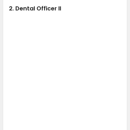
2. Dental Officer II