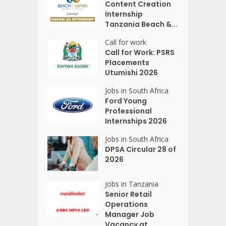
Content Creation
Internship
Tanzania Beach &...
Call for work
Call for Work: PSRS
Placements
Utumishi 2026
Jobs in South Africa
Ford Young
Professional
Internships 2026
Jobs in South Africa
DPSA Circular 28 of
2026
Jobs in Tanzania
Senior Retail
Operations
Manager Job
Vacancy at...