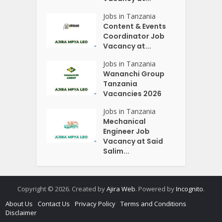
Jobs in Tanzania
Content & Events
Coordinator Job
Vacancy at...
Jobs in Tanzania
Wananchi Group
Tanzania
Vacancies 2026
Jobs in Tanzania
Mechanical
Engineer Job
Vacancy at Said
Salim...
Copyright © 2026. Created by
Ajira Web
. Powered by
Incognito
.
About Us
Contact Us
Privacy Policy
Terms and Conditions
Disclaimer