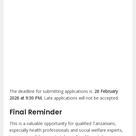
The deadline for submitting applications is:
26 February
2026 at 9:30 PM
, Late applications will not be accepted.
Final Reminder
This is a valuable opportunity for qualified Tanzanians,
especially health professionals and social welfare experts,