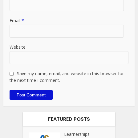
Email
*
Website
Save my name, email, and website in this browser for
the next time I comment.
FEATURED POSTS
Learnerships