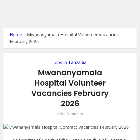
Home
»
Mwananyamala Hospital Volunteer Vacancies
February 2026
Jobs in Tanzania
Mwananyamala
Hospital Volunteer
Vacancies February
2026
Add Comment