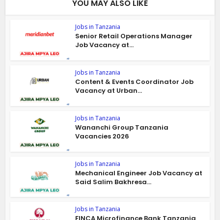
YOU MAY ALSO LIKE
Jobs in Tanzania
Senior Retail Operations Manager
Job Vacancy at...
Jobs in Tanzania
Content & Events Coordinator Job
Vacancy at Urban...
Jobs in Tanzania
Wananchi Group Tanzania
Vacancies 2026
Jobs in Tanzania
Mechanical Engineer Job Vacancy at
Said Salim Bakhresa...
Jobs in Tanzania
FINCA Microfinance Bank Tanzania