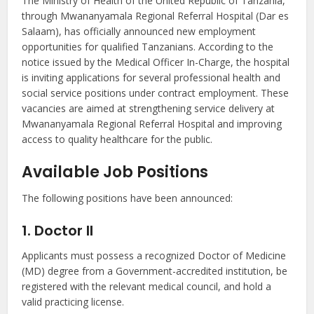
The Ministry of Health of the United Republic of Tanzania,
through Mwananyamala Regional Referral Hospital (Dar es
Salaam), has officially announced new employment
opportunities for qualified Tanzanians. According to the
notice issued by the Medical Officer In-Charge, the hospital
is inviting applications for several professional health and
social service positions under contract employment. These
vacancies are aimed at strengthening service delivery at
Mwananyamala Regional Referral Hospital and improving
access to quality healthcare for the public.
Available Job Positions
The following positions have been announced:
1. Doctor II
Applicants must possess a recognized Doctor of Medicine
(MD) degree from a Government-accredited institution, be
registered with the relevant medical council, and hold a
valid practicing license.