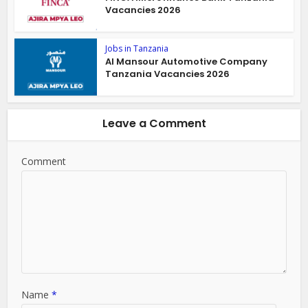
Vacancies 2026
Jobs in Tanzania
Al Mansour Automotive Company
Tanzania Vacancies 2026
Leave a Comment
Comment
Name
*