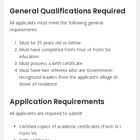
General Qualifications Required
All applicants must meet the following general
requirements:
Must be 35 years old or below
Must have completed Form Four or Form Six
education
Must possess a birth certificate
Must have two referees who are Government-
recognized leaders from the applicant’s village or
street of residence
Application Requirements
All applicants are required to submit:
Certified copies of academic certificates (Form IV /
Form VI)