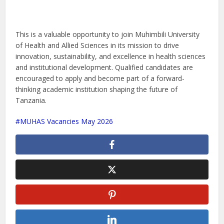
This is a valuable opportunity to join Muhimbili University
of Health and Allied Sciences in its mission to drive
innovation, sustainability, and excellence in health sciences
and institutional development. Qualified candidates are
encouraged to apply and become part of a forward-
thinking academic institution shaping the future of
Tanzania.
MUHAS Vacancies May 2026