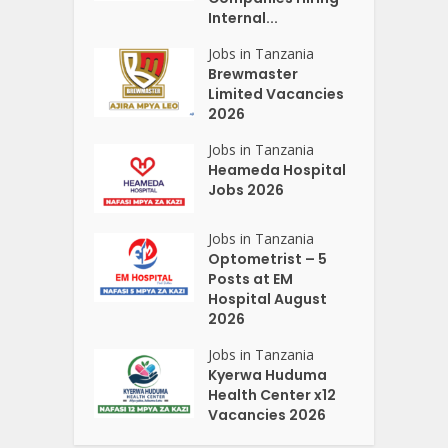
Internal...
Jobs in Tanzania
Brewmaster
Limited Vacancies
2026
Jobs in Tanzania
Heameda Hospital
Jobs 2026
Jobs in Tanzania
Optometrist – 5
Posts at EM
Hospital August
2026
Jobs in Tanzania
Kyerwa Huduma
Health Center x12
Vacancies 2026