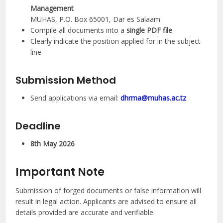
Management
MUHAS, P.O. Box 65001, Dar es Salaam
Compile all documents into a
single PDF file
Clearly indicate the position applied for in the subject
line
Submission Method
Send applications via email:
dhrma@muhas.ac.tz
Deadline
8th May 2026
Important Note
Submission of forged documents or false information will
result in legal action. Applicants are advised to ensure all
details provided are accurate and verifiable.