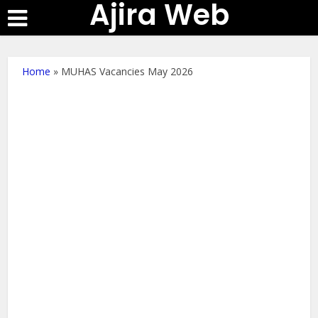
Ajira Web
Home
»
MUHAS Vacancies May 2026