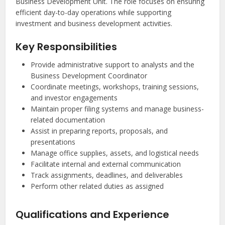
Business Development Unit. The role focuses on ensuring
efficient day-to-day operations while supporting
investment and business development activities.
Key Responsibilities
Provide administrative support to analysts and the
Business Development Coordinator
Coordinate meetings, workshops, training sessions,
and investor engagements
Maintain proper filing systems and manage business-
related documentation
Assist in preparing reports, proposals, and
presentations
Manage office supplies, assets, and logistical needs
Facilitate internal and external communication
Track assignments, deadlines, and deliverables
Perform other related duties as assigned
Qualifications and Experience