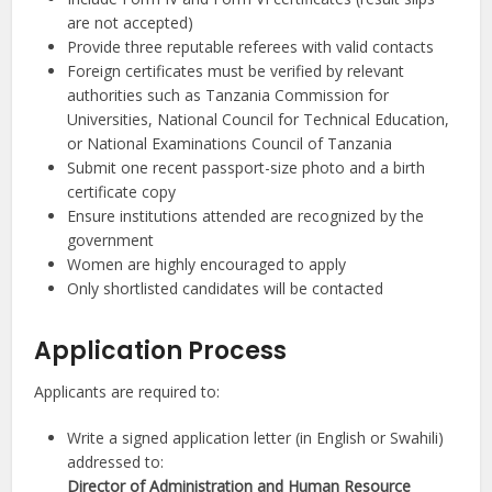
are not accepted)
Provide three reputable referees with valid contacts
Foreign certificates must be verified by relevant
authorities such as Tanzania Commission for
Universities, National Council for Technical Education,
or National Examinations Council of Tanzania
Submit one recent passport-size photo and a birth
certificate copy
Ensure institutions attended are recognized by the
government
Women are highly encouraged to apply
Only shortlisted candidates will be contacted
Application Process
Applicants are required to:
Write a signed application letter (in English or Swahili)
addressed to:
Director of Administration and Human Resource