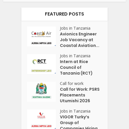
FEATURED POSTS
Jobs in Tanzania
Avionics Engineer
Job Vacancy at
Coastal Aviation...
Jobs in Tanzania
Intern at Rice
Council of
Tanzania (RCT)
Call for work
Call for Work: PSRS
Placements
Utumishi 2026
Jobs in Tanzania
VIGOR Turky’s
Group of
Companies Hiring