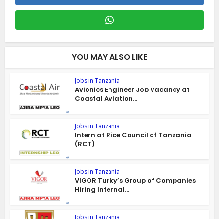
YOU MAY ALSO LIKE
Jobs in Tanzania
Avionics Engineer Job Vacancy at
Coastal Aviation...
Jobs in Tanzania
Intern at Rice Council of Tanzania
(RCT)
Jobs in Tanzania
VIGOR Turky’s Group of Companies
Hiring Internal...
Jobs in Tanzania