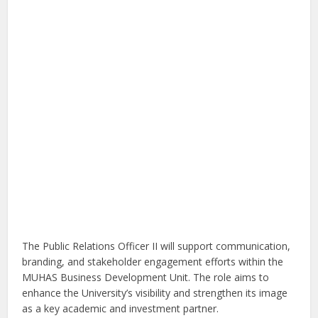
The Public Relations Officer II will support communication,
branding, and stakeholder engagement efforts within the
MUHAS Business Development Unit. The role aims to
enhance the University’s visibility and strengthen its image
as a key academic and investment partner.