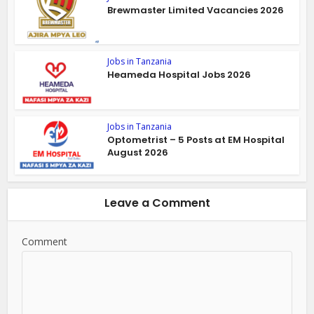
Brewmaster Limited Vacancies 2026
Jobs in Tanzania
Heameda Hospital Jobs 2026
Jobs in Tanzania
Optometrist – 5 Posts at EM Hospital
August 2026
Leave a Comment
Comment