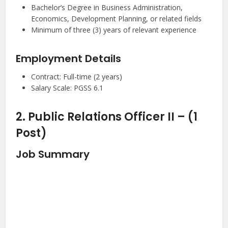
Bachelor’s Degree in Business Administration,
Economics, Development Planning, or related fields
Minimum of three (3) years of relevant experience
Employment Details
Contract: Full-time (2 years)
Salary Scale: PGSS 6.1
2. Public Relations Officer II – (1
Post)
Job Summary