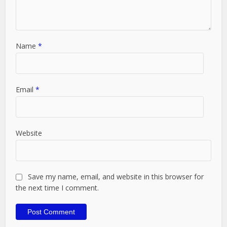
Name
*
Email
*
Website
Save my name, email, and website in this browser for
the next time I comment.