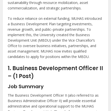
sustainability through resource mobilization, asset
commercialization, and strategic partnerships.
To reduce reliance on external funding, MUHAS introduced
a Business Development Plan targeting investments,
revenue growth, and public–private partnerships. To
implement this, the University created the Business
Development Unit (MBDU) under the Vice Chancellor’s
Office to oversee business initiatives, partnerships, and
asset management. MUHAS now invites qualified
candidates to apply for positions within the MBDU.
1. Business Development Officer II
– (1 Post)
Job Summary
The Business Development Officer II (also referred to as
Business Administrative Officer II) will provide essential
administrative and operational support to the MUHAS