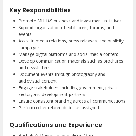
Key Responsibilities
Promote MUHAS business and investment initiatives
Support organization of exhibitions, forums, and
events
Assist in media relations, press releases, and publicity
campaigns
Manage digital platforms and social media content
Develop communication materials such as brochures
and newsletters
Document events through photography and
audiovisual content
Engage stakeholders including government, private
sector, and development partners
Ensure consistent branding across all communications
Perform other related duties as assigned
Qualifications and Experience
Bachelor’s Degree in Journalism, Mass