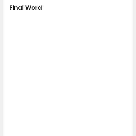
Final Word