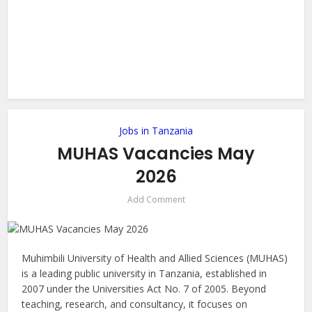
Jobs in Tanzania
MUHAS Vacancies May
2026
Add Comment
Muhimbili University of Health and Allied Sciences (MUHAS)
is a leading public university in Tanzania, established in
2007 under the Universities Act No. 7 of 2005. Beyond
teaching, research, and consultancy, it focuses on