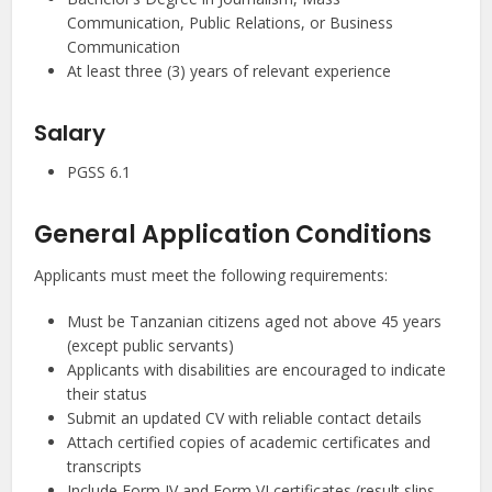
Communication, Public Relations, or Business
Communication
At least three (3) years of relevant experience
Salary
PGSS 6.1
General Application Conditions
Applicants must meet the following requirements:
Must be Tanzanian citizens aged not above 45 years
(except public servants)
Applicants with disabilities are encouraged to indicate
their status
Submit an updated CV with reliable contact details
Attach certified copies of academic certificates and
transcripts
Include Form IV and Form VI certificates (result slips