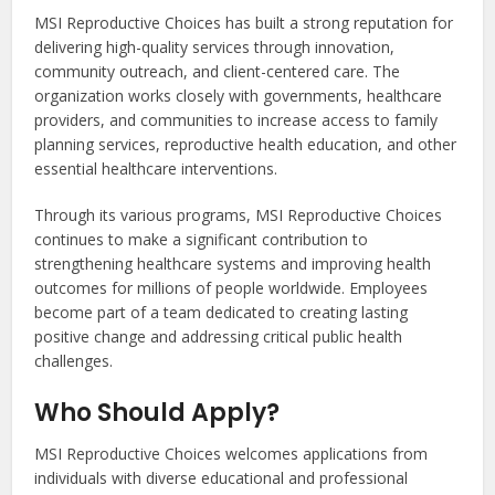
MSI Reproductive Choices has built a strong reputation for
delivering high-quality services through innovation,
community outreach, and client-centered care. The
organization works closely with governments, healthcare
providers, and communities to increase access to family
planning services, reproductive health education, and other
essential healthcare interventions.
Through its various programs, MSI Reproductive Choices
continues to make a significant contribution to
strengthening healthcare systems and improving health
outcomes for millions of people worldwide. Employees
become part of a team dedicated to creating lasting
positive change and addressing critical public health
challenges.
Who Should Apply?
MSI Reproductive Choices welcomes applications from
individuals with diverse educational and professional