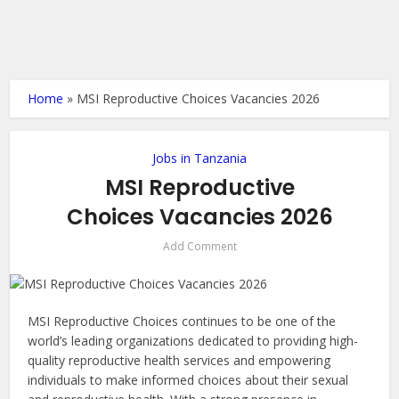
Home
»
MSI Reproductive Choices Vacancies 2026
Jobs in Tanzania
MSI Reproductive
Choices Vacancies 2026
Add Comment
MSI Reproductive Choices continues to be one of the
world’s leading organizations dedicated to providing high-
quality reproductive health services and empowering
individuals to make informed choices about their sexual