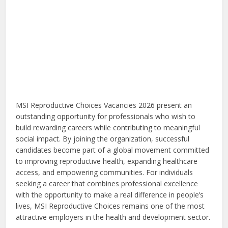
MSI Reproductive Choices Vacancies 2026 present an
outstanding opportunity for professionals who wish to
build rewarding careers while contributing to meaningful
social impact. By joining the organization, successful
candidates become part of a global movement committed
to improving reproductive health, expanding healthcare
access, and empowering communities. For individuals
seeking a career that combines professional excellence
with the opportunity to make a real difference in people’s
lives, MSI Reproductive Choices remains one of the most
attractive employers in the health and development sector.