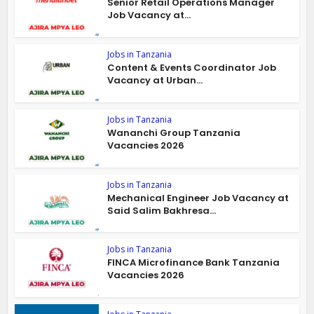
Senior Retail Operations Manager
Job Vacancy at...
Jobs in Tanzania
Content & Events Coordinator Job
Vacancy at Urban...
Jobs in Tanzania
Wananchi Group Tanzania
Vacancies 2026
Jobs in Tanzania
Mechanical Engineer Job Vacancy at
Said Salim Bakhresa...
Jobs in Tanzania
FINCA Microfinance Bank Tanzania
Vacancies 2026