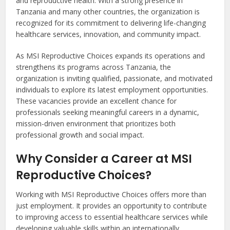
and reproductive health. With a strong presence in
Tanzania and many other countries, the organization is
recognized for its commitment to delivering life-changing
healthcare services, innovation, and community impact.
As MSI Reproductive Choices expands its operations and
strengthens its programs across Tanzania, the
organization is inviting qualified, passionate, and motivated
individuals to explore its latest employment opportunities.
These vacancies provide an excellent chance for
professionals seeking meaningful careers in a dynamic,
mission-driven environment that prioritizes both
professional growth and social impact.
Why Consider a Career at MSI
Reproductive Choices?
Working with MSI Reproductive Choices offers more than
just employment. It provides an opportunity to contribute
to improving access to essential healthcare services while
developing valuable skills within an internationally