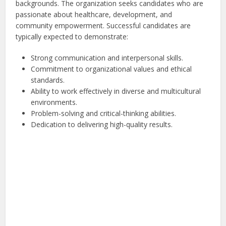
backgrounds. The organization seeks candidates who are
passionate about healthcare, development, and
community empowerment. Successful candidates are
typically expected to demonstrate:
Strong communication and interpersonal skills.
Commitment to organizational values and ethical
standards.
Ability to work effectively in diverse and multicultural
environments.
Problem-solving and critical-thinking abilities.
Dedication to delivering high-quality results.