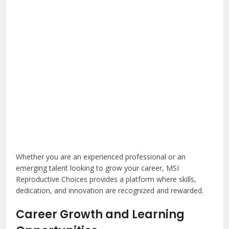
Whether you are an experienced professional or an
emerging talent looking to grow your career, MSI
Reproductive Choices provides a platform where skills,
dedication, and innovation are recognized and rewarded.
Career Growth and Learning