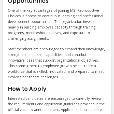
Opportunities
One of the key advantages of joining MSI Reproductive
Choices is access to continuous learning and professional
development opportunities. The organization invests
heavily in building employee capacity through training
programs, mentorship initiatives, and exposure to
challenging assignments.
Staff members are encouraged to expand their knowledge,
strengthen leadership capabilities, and contribute
innovative ideas that support organizational objectives.
This commitment to employee growth helps create a
workforce that is skilled, motivated, and prepared to meet
evolving healthcare challenges.
How to Apply
Interested candidates are encouraged to carefully review
the requirements and application guidelines provided in the
official vacancy announcement. Applicants should ensure