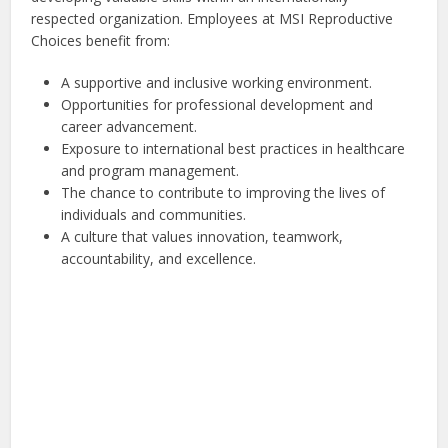
respected organization. Employees at MSI Reproductive
Choices benefit from:
A supportive and inclusive working environment.
Opportunities for professional development and
career advancement.
Exposure to international best practices in healthcare
and program management.
The chance to contribute to improving the lives of
individuals and communities.
A culture that values innovation, teamwork,
accountability, and excellence.