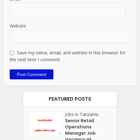
Website
Save my name, email, and website in this browser for
the next time I comment.
FEATURED POSTS
Jobs in Tanzania
Senior Retail
Operations
Manager Job
Vacancy at...