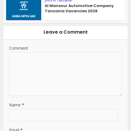
Jobs in Tanzania
Al Mansour Automotive Company
Tanzania Vacancies 2026
Leave a Comment
Comment
Name
*
Email
*