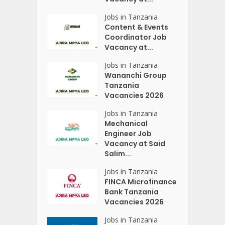
Jobs in Tanzania
Content & Events
Coordinator Job
Vacancy at...
Jobs in Tanzania
Wananchi Group
Tanzania
Vacancies 2026
Jobs in Tanzania
Mechanical
Engineer Job
Vacancy at Said
Salim...
Jobs in Tanzania
FINCA Microfinance
Bank Tanzania
Vacancies 2026
Jobs in Tanzania