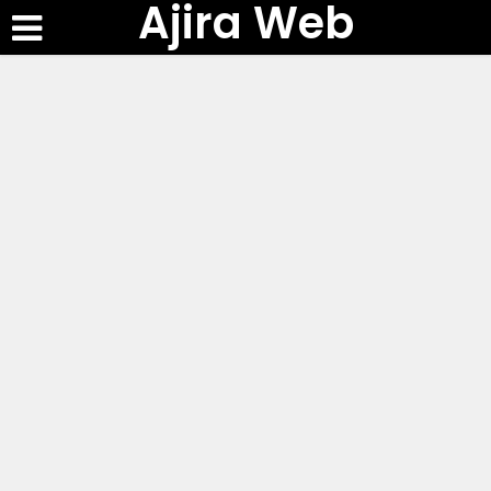
Ajira Web