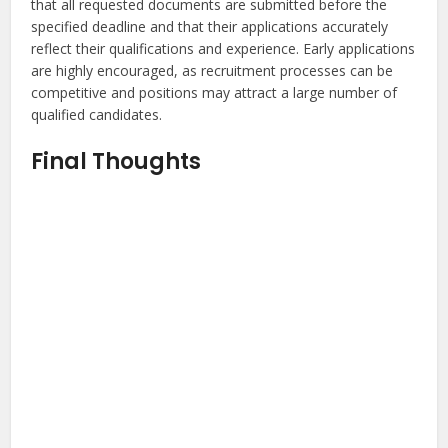
that all requested documents are submitted before the
specified deadline and that their applications accurately
reflect their qualifications and experience. Early applications
are highly encouraged, as recruitment processes can be
competitive and positions may attract a large number of
qualified candidates.
Final Thoughts