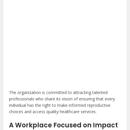
The organization is committed to attracting talented
professionals who share its vision of ensuring that every
individual has the right to make informed reproductive
choices and access quality healthcare services.
A Workplace Focused on Impact