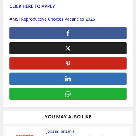
CLICK HERE TO APPLY
MSI Reproductive Choices Vacancies 2026
YOU MAY ALSO LIKE
Jobs in Tanzania