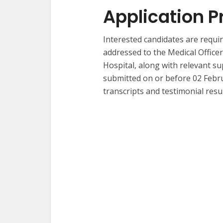
Application P
Interested candidates are requir
addressed to the Medical Office
Hospital, along with relevant s
submitted on or before 02 Febru
transcripts and testimonial resul