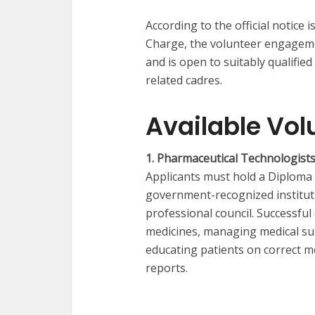
According to the official notice i
Charge, the volunteer engagemen
and is open to suitably qualifie
related cadres.
Available Vol
1. Pharmaceutical Technologists
Applicants must hold a Diploma
government-recognized instituti
professional council. Successful
medicines, managing medical sup
educating patients on correct 
reports.