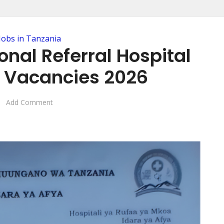
Jobs in Tanzania
nal Referral Hospital
 Vacancies 2026
Add Comment