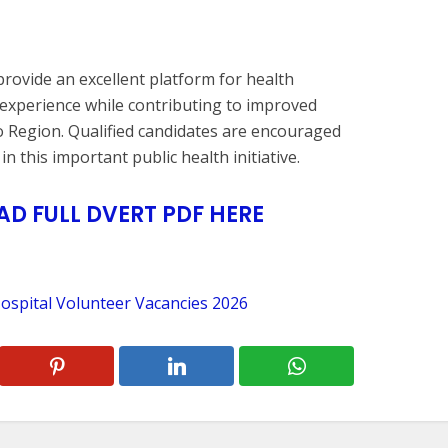
rovide an excellent platform for health
experience while contributing to improved
 Region. Qualified candidates are encouraged
n this important public health initiative.
 FULL DVERT PDF HERE
ospital Volunteer Vacancies 2026