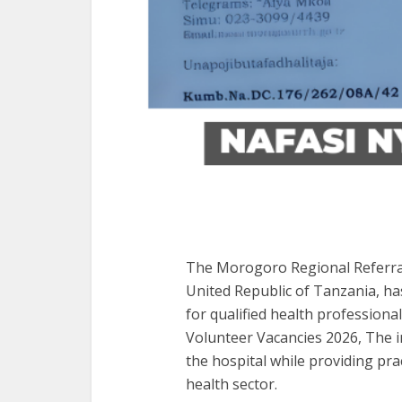
The Morogoro Regional Referral 
United Republic of Tanzania, ha
for qualified health profession
Volunteer Vacancies 2026, The in
the hospital while providing prac
health sector.