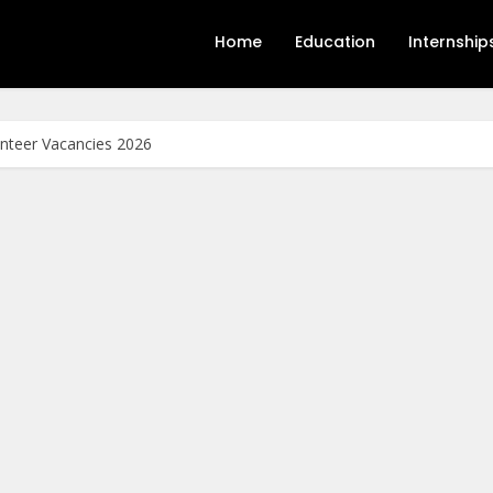
Home
Education
Internship
unteer Vacancies 2026