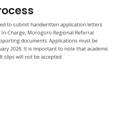
rocess
ed to submit handwritten application letters
r In-Charge, Morogoro Regional Referral
upporting documents. Applications must be
ary 2026. It is important to note that academic
t slips will not be accepted.