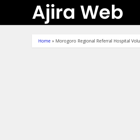
Ajira Web
Home
»
Morogoro Regional Referral Hospital Vol