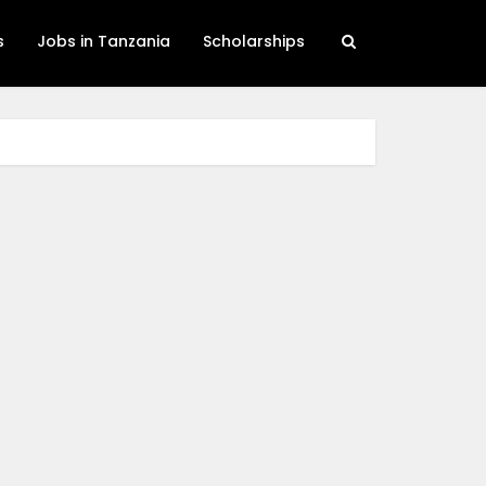
s
Jobs in Tanzania
Scholarships