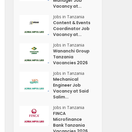
Manager Job
Vacancy at...
Jobs in Tanzania
Content & Events
Coordinator Job
Vacancy at...
Jobs in Tanzania
Wananchi Group
Tanzania
Vacancies 2026
Jobs in Tanzania
Mechanical
Engineer Job
Vacancy at Said
Salim...
Jobs in Tanzania
FINCA
Microfinance
Bank Tanzania
Vacancies 2026