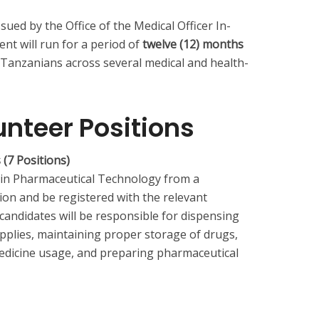
ssued by the Office of the Medical Officer In-
t will run for a period of
twelve (12) months
d Tanzanians across several medical and health-
unteer Positions
 (7 Positions)
 in Pharmaceutical Technology from a
on and be registered with the relevant
 candidates will be responsible for dispensing
plies, maintaining proper storage of drugs,
medicine usage, and preparing pharmaceutical