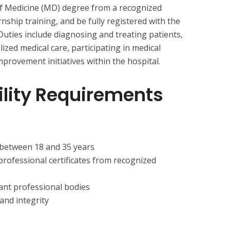
of Medicine (MD) degree from a recognized
rnship training, and be fully registered with the
Duties include diagnosing and treating patients,
zed medical care, participating in medical
mprovement initiatives within the hospital.
bility Requirements
 between 18 and 35 years
professional certificates from recognized
vant professional bodies
nd integrity