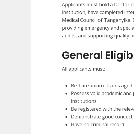
Applicants must hold a Doctor 
institution, have completed inte
Medical Council of Tanganyika. 
providing emergency and speciali
audits, and supporting quality i
General Eligi
All applicants must:
Be Tanzanian citizens aged
Possess valid academic and 
institutions
Be registered with the rele
Demonstrate good conduct a
Have no criminal record