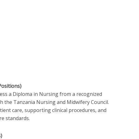
Positions)
sess a Diploma in Nursing from a recognized
ith the Tanzania Nursing and Midwifery Council.
tient care, supporting clinical procedures, and
re standards.
)