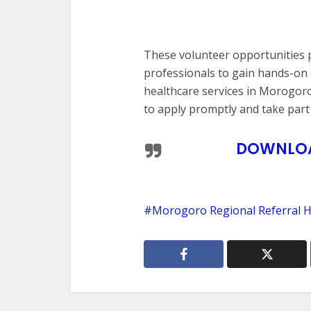
These volunteer opportunities p
professionals to gain hands-on 
healthcare services in Morogoro
to apply promptly and take part i
DOWNLOAD
Morogoro Regional Referral H