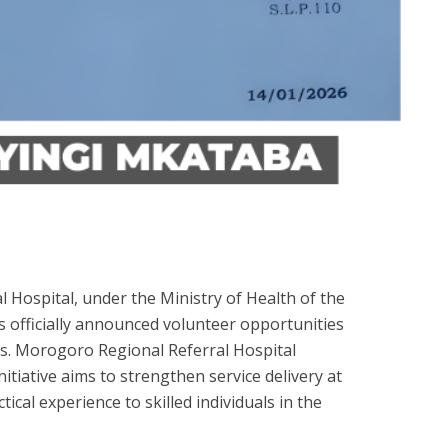
Hospital, under the Ministry of Health of the
s officially announced volunteer opportunities
als. Morogoro Regional Referral Hospital
itiative aims to strengthen service delivery at
tical experience to skilled individuals in the