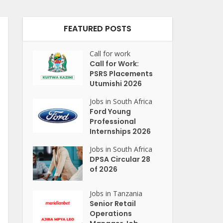
FEATURED POSTS
Call for work
Call for Work:
PSRS Placements
Utumishi 2026
Jobs in South Africa
Ford Young
Professional
Internships 2026
Jobs in South Africa
DPSA Circular 28
of 2026
Jobs in Tanzania
Senior Retail
Operations