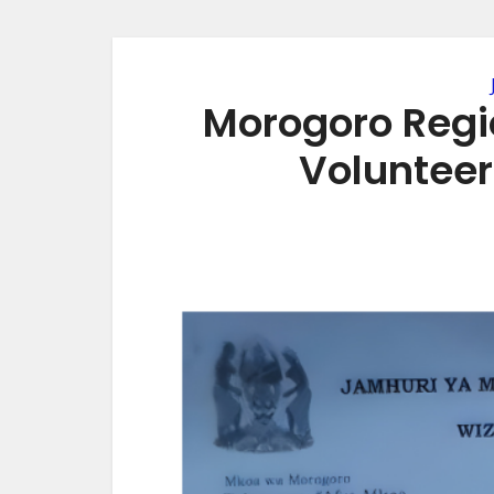
Morogoro Regio
Volunteer