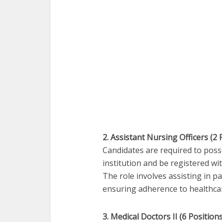
2. Assistant Nursing Officers (2 
Candidates are required to pos
institution and be registered w
The role involves assisting in pa
ensuring adherence to healthca
3. Medical Doctors II (6 Positions