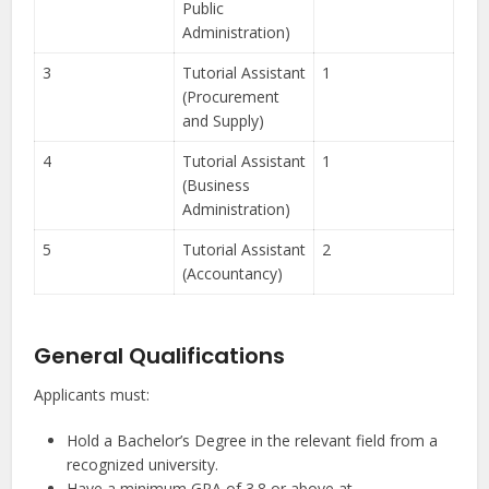
Public
Administration)
3
Tutorial Assistant
1
(Procurement
and Supply)
4
Tutorial Assistant
1
(Business
Administration)
5
Tutorial Assistant
2
(Accountancy)
General Qualifications
Applicants must:
Hold a Bachelor’s Degree in the relevant field from a
recognized university.
Have a minimum GPA of 3.8 or above at