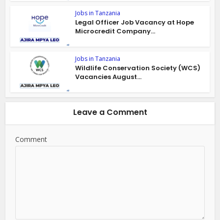
Jobs in Tanzania
Legal Officer Job Vacancy at Hope
Microcredit Company...
Jobs in Tanzania
Wildlife Conservation Society (WCS)
Vacancies August...
Leave a Comment
Comment