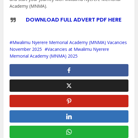
Academy (MNMA).
DOWNLOAD FULL ADVERT PDF HERE
Mwalimu Nyerere Memorial Academy (MNMA) Vacancies
November 2025
Vacancies at Mwalimu Nyerere
Memorial Academy (MNMA) 2025