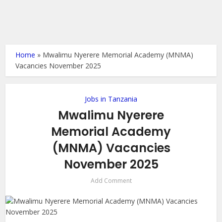
Home
»
Mwalimu Nyerere Memorial Academy (MNMA)
Vacancies November 2025
Jobs in Tanzania
Mwalimu Nyerere
Memorial Academy
(MNMA) Vacancies
November 2025
Add Comment