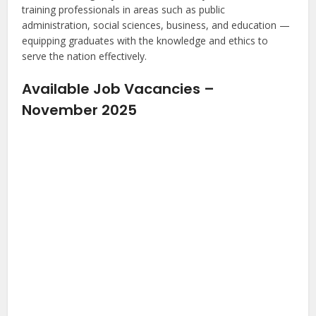
training professionals in areas such as public
administration, social sciences, business, and education —
equipping graduates with the knowledge and ethics to
serve the nation effectively.
Available Job Vacancies –
November 2025