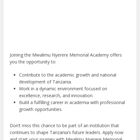
Joining the Mwalimu Nyerere Memorial Academy offers
you the opportunity to:
Contribute to the academic growth and national
development of Tanzania.
Work in a dynamic environment focused on
excellence, research, and innovation.
Build a fulfilling career in academia with professional
growth opportunities.
Don’t miss this chance to be part of an institution that
continues to shape Tanzania’s future leaders. Apply now
and start your journey with Mwalimu Nyerere Memorial