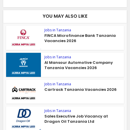
YOU MAY ALSO LIKE
Jobs in Tanzania
FINCA Microfinance Bank Tanzania
Vacancies 2026
Jobs in Tanzania
Al Mansour Automotive Company
Tanzania Vacancies 2026
Jobs in Tanzania
Cartrack Tanzania Vacancies 2026
Jobs in Tanzania
Sales Executive Job Vacancy at
Dragon Oil Tanzania Ltd