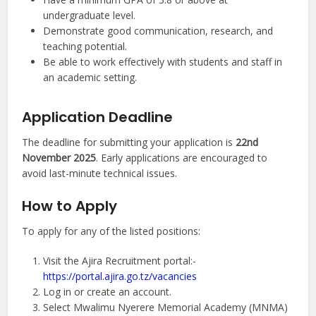
undergraduate level.
Demonstrate good communication, research, and
teaching potential.
Be able to work effectively with students and staff in
an academic setting.
Application Deadline
The deadline for submitting your application is
22nd
November 2025
. Early applications are encouraged to
avoid last-minute technical issues.
How to Apply
To apply for any of the listed positions:
Visit the Ajira Recruitment portal:-
https://portal.ajira.go.tz/vacancies
Log in or create an account.
Select Mwalimu Nyerere Memorial Academy (MNMA)