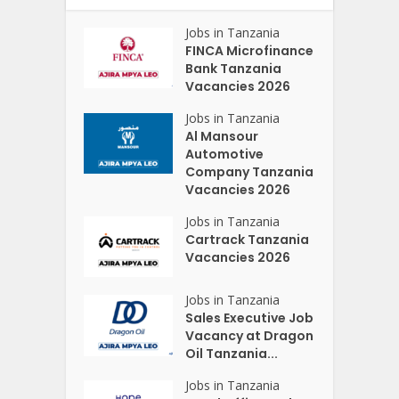
Jobs in Tanzania
FINCA Microfinance
Bank Tanzania
Vacancies 2026
Jobs in Tanzania
Al Mansour
Automotive
Company Tanzania
Vacancies 2026
Jobs in Tanzania
Cartrack Tanzania
Vacancies 2026
Jobs in Tanzania
Sales Executive Job
Vacancy at Dragon
Oil Tanzania...
Jobs in Tanzania