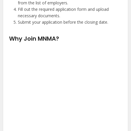
from the list of employers.
Fill out the required application form and upload
necessary documents.
Submit your application before the closing date.
Why Join MNMA?