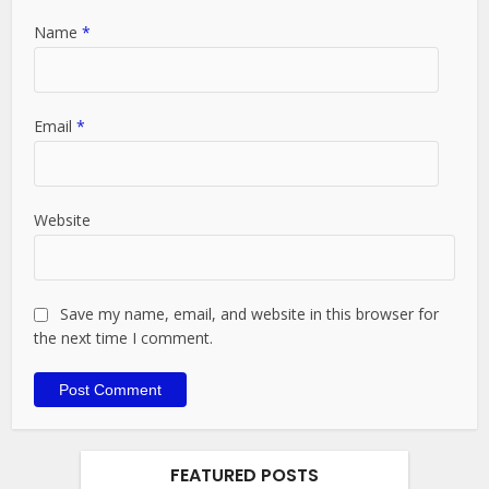
Name
*
Email
*
Website
Save my name, email, and website in this browser for
the next time I comment.
FEATURED POSTS