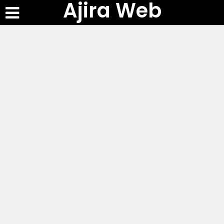
Ajira Web