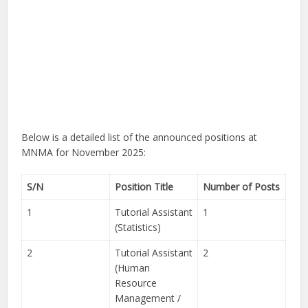
Below is a detailed list of the announced positions at
MNMA for November 2025:
S/N
Position Title
Number of Posts
1
Tutorial Assistant
1
(Statistics)
2
Tutorial Assistant
2
(Human
Resource
Management /