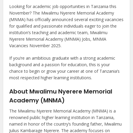
Looking for academic job opportunities in Tanzania this
November? The Mwalimu Nyerere Memorial Academy
(MNMA) has officially announced several exciting vacancies
for qualified and passionate individuals eager to join the
institution’s teaching and academic team, Mwalimu
Nyerere Memorial Academy (MNMA) Jobs, MNMA
Vacancies November 2025.
If you’re an ambitious graduate with a strong academic
background and a passion for education, this is your
chance to begin or grow your career at one of Tanzania’s
most respected higher learning institutions.
About Mwalimu Nyerere Memorial
Academy (MNMA)
The Mwalimu Nyerere Memorial Academy (MNMA) is a
renowned public higher learning institution in Tanzania,
named in honor of the country’s founding father, Mwalimu
Julius Kambarage Nyerere. The academy focuses on