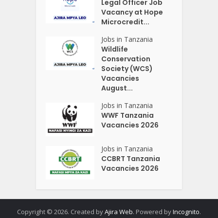
Legal Officer Job
Vacancy at Hope
Microcredit...
Jobs in Tanzania
Wildlife
Conservation
Society (WCS)
Vacancies
August...
Jobs in Tanzania
WWF Tanzania
Vacancies 2026
Jobs in Tanzania
CCBRT Tanzania
Vacancies 2026
Copyright © 2026. Created by
Ajira Web
. Powered by
Incognito
.