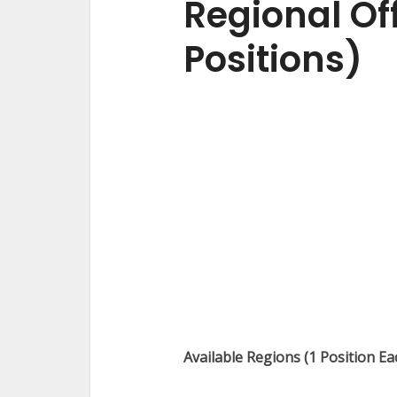
Regional Off
Positions)
Available Regions (1 Position Ea