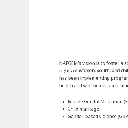
NAFGEM’s vision is to foster a 
rights of
women, youth, and chi
has been implementing program
health and well-being, and elimi
Female Genital Mutilation (
Child marriage
Gender-based violence (GBV