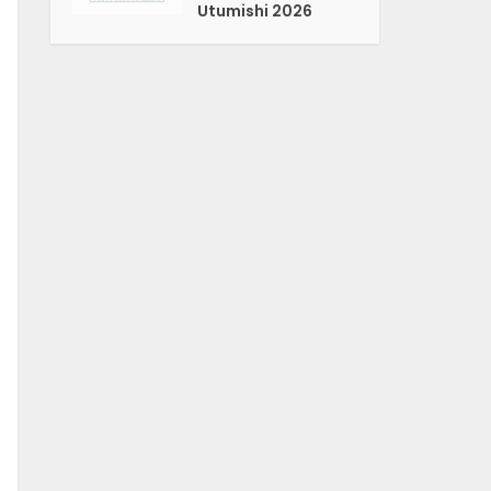
Utumishi 2026