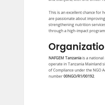
This is an excellent chance for 
are passionate about improving
strengthening nutrition servic
through a high-impact program
Organizati
NAFGEM Tanzania
is a nationa
operate in Tanzania Mainland s
of Compliance under the NGO Act
number
00NGO/R1/00192
.