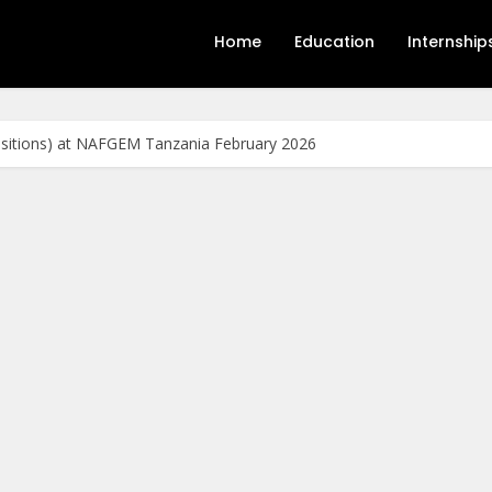
Home
Education
Internship
ositions) at NAFGEM Tanzania February 2026