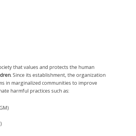
society that values and protects the human
ldren
. Since its establishment, the organization
s in marginalized communities to improve
nate harmful practices such as:
FGM)
)