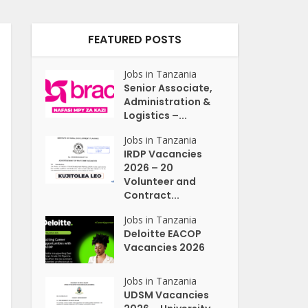
FEATURED POSTS
Jobs in Tanzania
Senior Associate,
Administration &
Logistics –...
Jobs in Tanzania
IRDP Vacancies
2026 – 20
Volunteer and
Contract...
Jobs in Tanzania
Deloitte EACOP
Vacancies 2026
Jobs in Tanzania
UDSM Vacancies