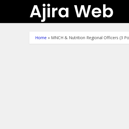
Ajira Web
Home
»
MNCH & Nutrition Regional Officers (3 P