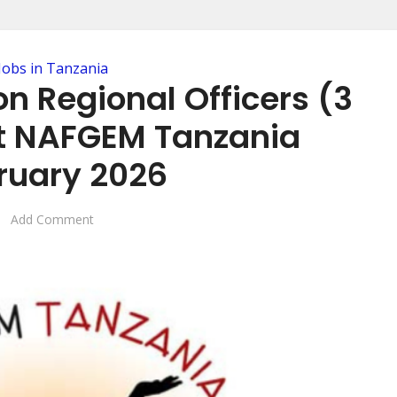
Jobs in Tanzania
n Regional Officers (3
at NAFGEM Tanzania
ruary 2026
Add Comment