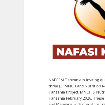
NAFGEM Tanzania is inviting qua
three (3) MNCH and Nutrition R
Tanzania Project. MNCH & Nutri
Tanzania February 2026, These op
and Manyara, with one officer re