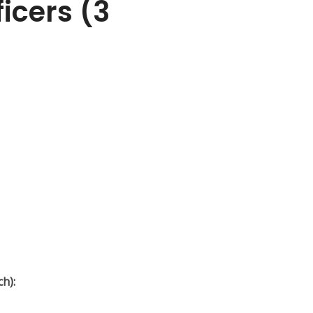
icers (3
ch):