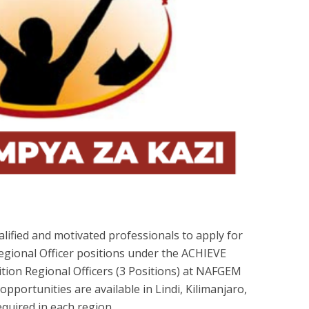
lified and motivated professionals to apply for
egional Officer positions under the ACHIEVE
tion Regional Officers (3 Positions) at NAFGEM
portunities are available in Lindi, Kilimanjaro,
quired in each region.