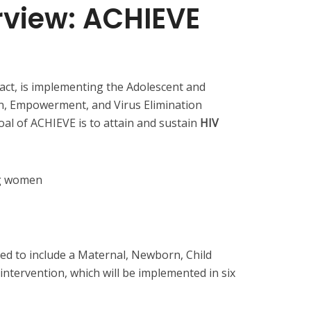
rview: ACHIEVE
ct, is implementing the Adolescent and
on, Empowerment, and Virus Elimination
oal of ACHIEVE is to attain and sustain
HIV
ng women
ed to include a Maternal, Newborn, Child
ntervention, which will be implemented in six