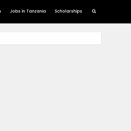
s
Jobs in Tanzania
Scholarships