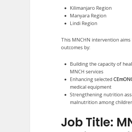
Kilimanjaro Region
Manyara Region
Lindi Region
This MNCHN intervention aims t
outcomes by:
Building the capacity of he
MNCH services
Enhancing selected
CEmON
medical equipment
Strengthening nutrition as
malnutrition among children
Job Title: 