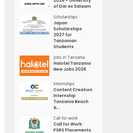
2026 – University
of Dar es Salaam
Scholarships
Japan
Scholarships
2027 for
Tanzanian
Students
Jobs in Tanzania
Halotel Tanzania
New Jobs 2026
Internships
Content Creation
Internship
Tanzania Beach
&...
Call for work
Call for Work:
PSRS Placements