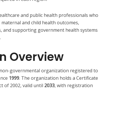
healthcare and public health professionals who
 maternal and child health outcomes,
es, and supporting government health systems
.
on Overview
l non-governmental organization registered to
ince
1999
. The organization holds a Certificate
 of 2002, valid until
2033
, with registration