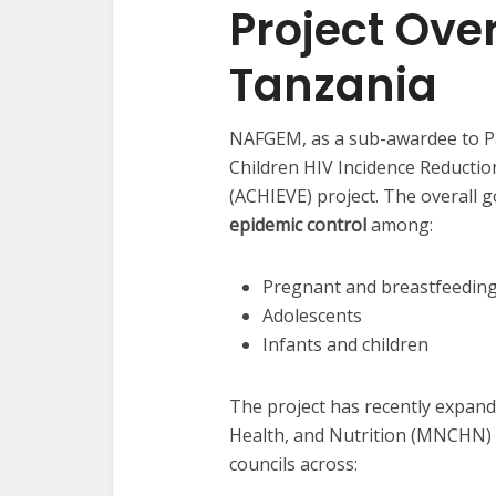
Project Ove
Tanzania
NAFGEM, as a sub-awardee to Pa
Children HIV Incidence Reducti
(ACHIEVE) project. The overall g
epidemic control
among:
Pregnant and breastfeedi
Adolescents
Infants and children
The project has recently expand
Health, and Nutrition (MNCHN) i
councils across: