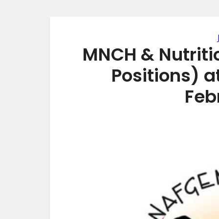
MNCH & Nutritio
Positions) 
Feb