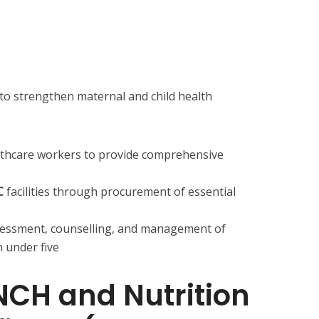
o strengthen maternal and child health
althcare workers to provide comprehensive
C
facilities through procurement of essential
sessment, counselling, and management of
 under five
MNCH and Nutrition