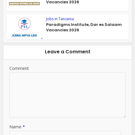
Vacancies 2026
Jobs in Tanzania
Paradigms Institute, Dar es Salaam
Vacancies 2026
Leave a Comment
Comment
Name
*