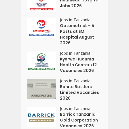
Jobs 2026
Jobs in Tanzania
Optometrist – 5
Posts at EM
Hospital August
2026
Jobs in Tanzania
Kyerwa Huduma
Health Center x12
Vacancies 2026
Jobs in Tanzania
Bonite Bottlers
Limited Vacancies
2026
Jobs in Tanzania
Barrick Tanzania
Gold Corporation
Vacancies 2026