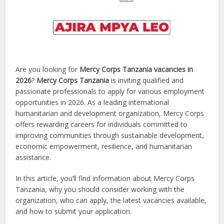
Are you looking for
Mercy Corps Tanzania vacancies in
2026
?
Mercy Corps Tanzania
is inviting qualified and
passionate professionals to apply for various employment
opportunities in 2026. As a leading international
humanitarian and development organization, Mercy Corps
offers rewarding careers for individuals committed to
improving communities through sustainable development,
economic empowerment, resilience, and humanitarian
assistance.
In this article, you’ll find information about Mercy Corps
Tanzania, why you should consider working with the
organization, who can apply, the latest vacancies available,
and how to submit your application.