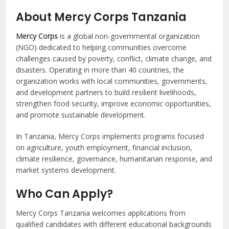
About Mercy Corps Tanzania
Mercy Corps
is a global non-governmental organization
(NGO) dedicated to helping communities overcome
challenges caused by poverty, conflict, climate change, and
disasters. Operating in more than 40 countries, the
organization works with local communities, governments,
and development partners to build resilient livelihoods,
strengthen food security, improve economic opportunities,
and promote sustainable development.
In Tanzania, Mercy Corps implements programs focused
on agriculture, youth employment, financial inclusion,
climate resilience, governance, humanitarian response, and
market systems development.
Who Can Apply?
Mercy Corps Tanzania welcomes applications from
qualified candidates with different educational backgrounds