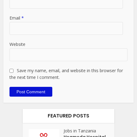
Email
*
Website
Save my name, email, and website in this browser for
the next time I comment.
FEATURED POSTS
Jobs in Tanzania
Heameda Hospital