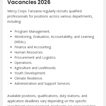
Vacancies 2026
Mercy Corps Tanzania regularly recruits qualified
professionals for positions across various departments,
including:
Program Management.
Monitoring, Evaluation, Accountability, and Learning
(MEAL).
Finance and Accounting.
Human Resources.
Procurement and Logistics.
Operations.
Agriculture and Livelihoods.
Youth Development.
Climate Resilience.
Administration and Support Services.
Available positions, qualifications, duty stations, and
application deadlines vary depending on the specific