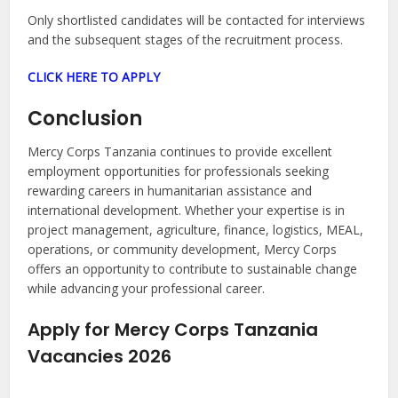
Only shortlisted candidates will be contacted for interviews
and the subsequent stages of the recruitment process.
CLICK HERE TO APPLY
Conclusion
Mercy Corps Tanzania continues to provide excellent
employment opportunities for professionals seeking
rewarding careers in humanitarian assistance and
international development. Whether your expertise is in
project management, agriculture, finance, logistics, MEAL,
operations, or community development, Mercy Corps
offers an opportunity to contribute to sustainable change
while advancing your professional career.
Apply for Mercy Corps Tanzania
Vacancies 2026