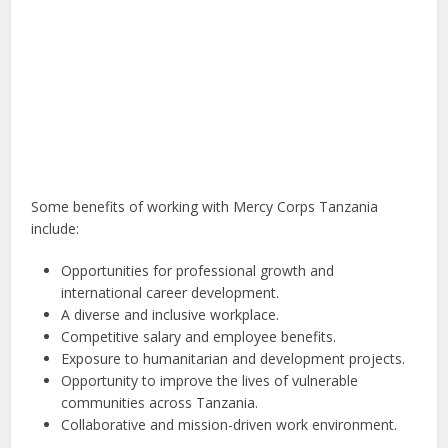
Some benefits of working with Mercy Corps Tanzania
include:
Opportunities for professional growth and
international career development.
A diverse and inclusive workplace.
Competitive salary and employee benefits.
Exposure to humanitarian and development projects.
Opportunity to improve the lives of vulnerable
communities across Tanzania.
Collaborative and mission-driven work environment.