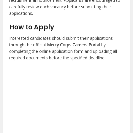
recruitment announcement. Applicants are encouraged to
carefully review each vacancy before submitting their
applications.
How to Apply
Interested candidates should submit their applications
through the official
Mercy Corps Careers Portal
by
completing the online application form and uploading all
required documents before the specified deadline.