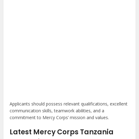
Applicants should possess relevant qualifications, excellent
communication skills, teamwork abilities, and a
commitment to Mercy Corps’ mission and values.
Latest Mercy Corps Tanzania