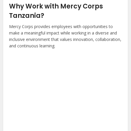
Why Work with Mercy Corps
Tanzania?
Mercy Corps provides employees with opportunities to
make a meaningful impact while working in a diverse and
inclusive environment that values innovation, collaboration,
and continuous learning.