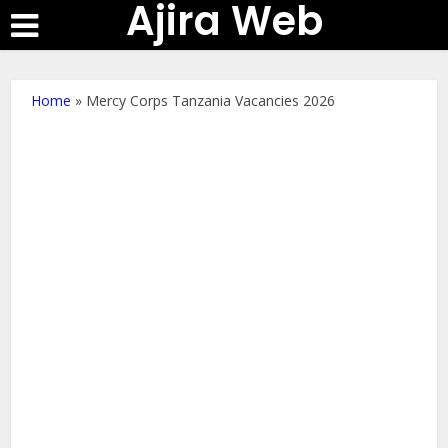
Ajira Web
Home
»
Mercy Corps Tanzania Vacancies 2026