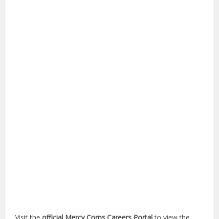
Visit the
official Mercy Corps Careers Portal
to view the