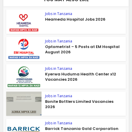
Jobs in Tanzania
Heameda Hospital Jobs 2026
Jobs in Tanzania
Optometrist – 5 Posts at EM Hospital
August 2026
Jobs in Tanzania
Kyerwa Huduma Health Center x12
Vacancies 2026
Jobs in Tanzania
Bonite Bottlers Limited Vacancies
2026
Jobs in Tanzania
Barrick Tanzania Gold Corporation