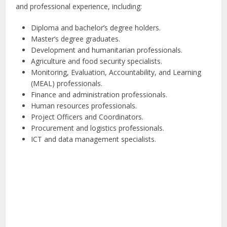
and professional experience, including:
Diploma and bachelor’s degree holders.
Master’s degree graduates.
Development and humanitarian professionals.
Agriculture and food security specialists.
Monitoring, Evaluation, Accountability, and Learning
(MEAL) professionals.
Finance and administration professionals.
Human resources professionals.
Project Officers and Coordinators.
Procurement and logistics professionals.
ICT and data management specialists.