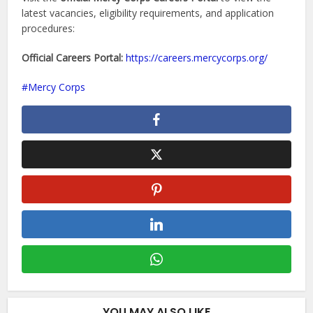
latest vacancies, eligibility requirements, and application
procedures:
Official Careers Portal:
https://careers.mercycorps.org/
Mercy Corps
YOU MAY ALSO LIKE