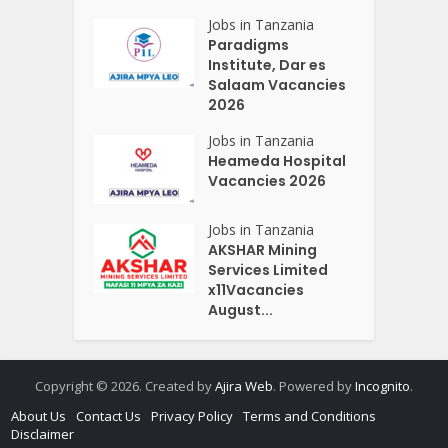
Jobs in Tanzania
Paradigms
Institute, Dar es
Salaam Vacancies
2026
Jobs in Tanzania
Heameda Hospital
Vacancies 2026
Jobs in Tanzania
AKSHAR Mining
Services Limited
x11Vacancies
August...
Copyright © 2026. Created by
Ajira Web
. Powered by
Incognito
.
About Us
Contact Us
Privacy Policy
Terms and Conditions
Disclaimer