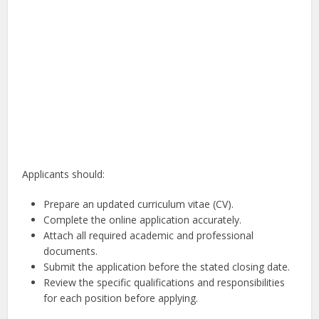
Applicants should:
Prepare an updated curriculum vitae (CV).
Complete the online application accurately.
Attach all required academic and professional
documents.
Submit the application before the stated closing date.
Review the specific qualifications and responsibilities
for each position before applying.