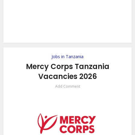
Jobs in Tanzania
Mercy Corps Tanzania
Vacancies 2026
Add Comment