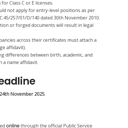
 for Class C or E licenses.
ld not apply for entry-level positions as per
AC.45/257/01/D/140 dated 30th November 2010.
ion or forged documents will result in legal
ancies across their certificates must attach a
 affidavit).
ng differences between birth, academic, and
h a name affidavit.
eadline
is 24th November 2025
.
ted
online
through the official Public Service