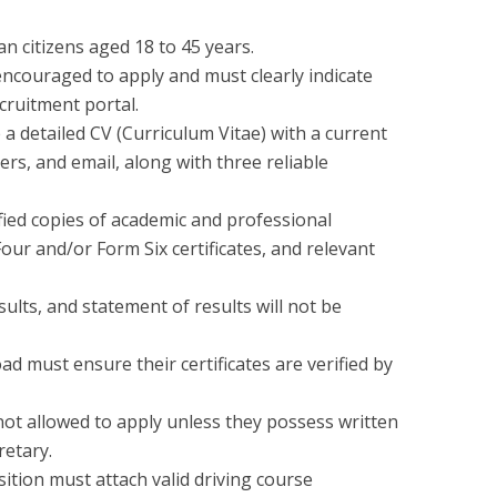
n citizens aged 18 to 45 years.
 encouraged to apply and must clearly indicate
ecruitment portal.
 a detailed CV (Curriculum Vitae) with a current
rs, and email, along with three reliable
fied copies of academic and professional
Four and/or Form Six certificates, and relevant
sults, and statement of results will not be
d must ensure their certificates are verified by
not allowed to apply unless they possess written
retary.
sition must attach valid driving course