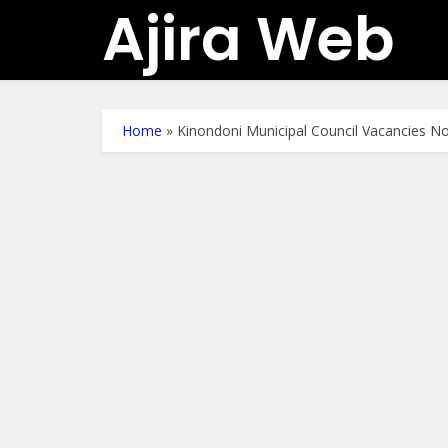
Ajira Web
Home
»
Kinondoni Municipal Council Vacancies 