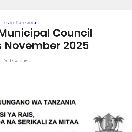
Jobs in Tanzania
Municipal Council
s November 2025
Add Comment