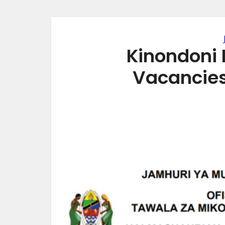
Kinondoni 
Vacancie