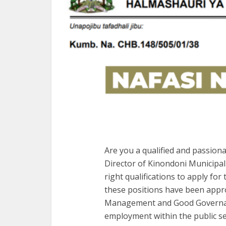
Are you a qualified and passion
Director of Kinondoni Municipal 
right qualifications to apply for
these positions have been approv
Management and Good Governanc
employment within the public se