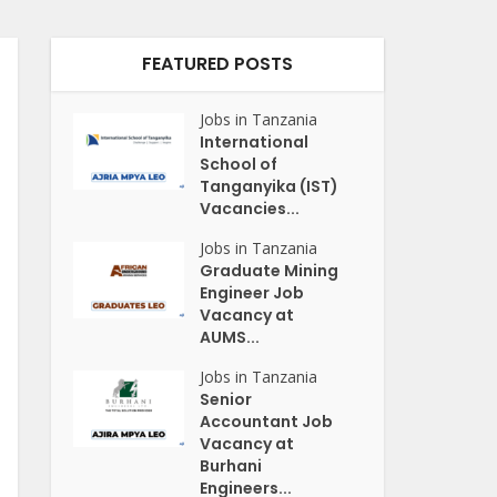
FEATURED POSTS
Jobs in Tanzania
International
School of
Tanganyika (IST)
Vacancies...
Jobs in Tanzania
Graduate Mining
Engineer Job
Vacancy at
AUMS...
Jobs in Tanzania
Senior
Accountant Job
Vacancy at
Burhani
Engineers...