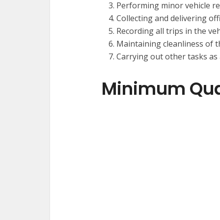
Performing minor vehicle r
Collecting and delivering off
Recording all trips in the ve
Maintaining cleanliness of t
Carrying out other tasks as
Minimum Qual