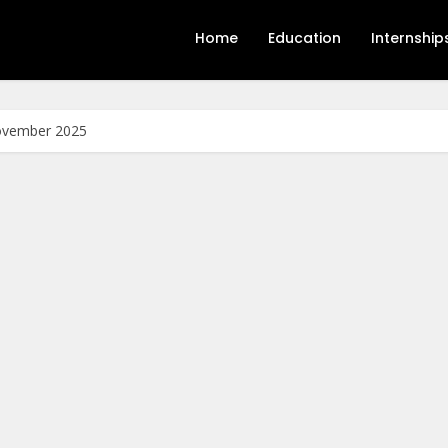
Home
Education
Internship
November 2025