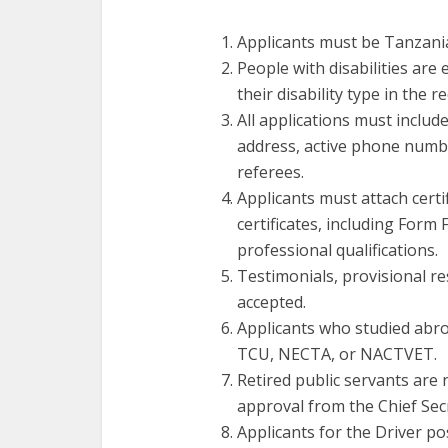
Applicants must be Tanzania
People with disabilities are
their disability type in the r
All applications must include
address, active phone numbe
referees.
Applicants must attach certi
certificates, including Form 
professional qualifications.
Testimonials, provisional re
accepted.
Applicants who studied abroa
TCU, NECTA, or NACTVET.
Retired public servants are 
approval from the Chief Sec
Applicants for the Driver po