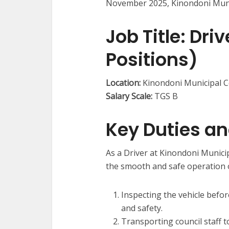
November 2025, Kinondoni Munic
Job Title:
Drive
Positions)
Location:
Kinondoni Municipal C
Salary Scale:
TGS B
Key Duties an
As a Driver at Kinondoni Municip
the smooth and safe operation of
Inspecting the vehicle befo
and safety.
Transporting council staff t