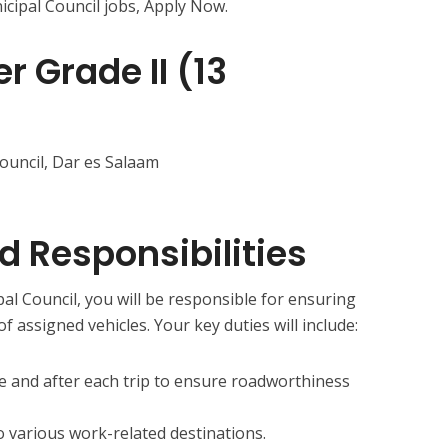
ipal Council jobs, Apply Now.
r Grade II (13
ouncil, Dar es Salaam
d Responsibilities
al Council, you will be responsible for ensuring
 assigned vehicles. Your key duties will include:
re and after each trip to ensure roadworthiness
o various work-related destinations.