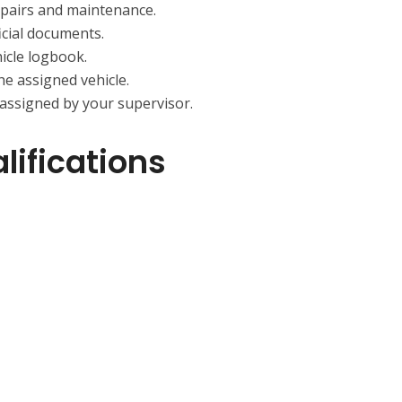
epairs and maintenance.
icial documents.
hicle logbook.
he assigned vehicle.
 assigned by your supervisor.
ifications