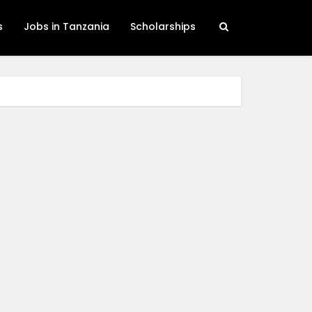
s
Jobs in Tanzania
Scholarships