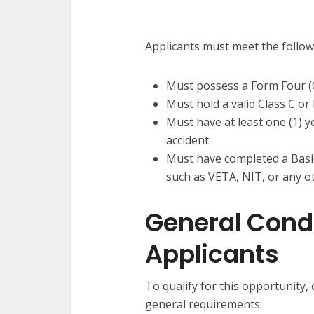
Applicants must meet the follo
Must possess a Form Four (O-
Must hold a valid Class C or 
Must have at least one (1) y
accident.
Must have completed a Basic
such as VETA, NIT, or any o
General Condit
Applicants
To qualify for this opportunity,
general requirements: