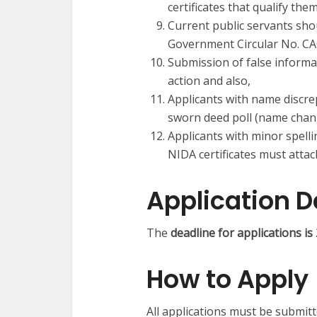
certificates that qualify them
Current public servants shou
Government Circular No. C
Submission of false informat
action and also,
Applicants with name discrep
sworn deed poll (name change
Applicants with minor spelli
NIDA certificates must attac
Application D
The
deadline for applications 
How to Apply
All applications must be submit