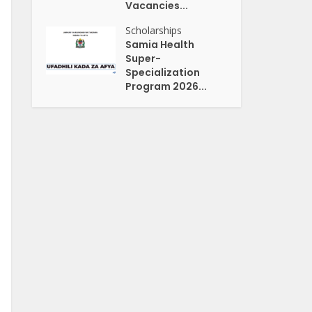
Vacancies...
Scholarships
Samia Health
Super-
Specialization
Program 2026...