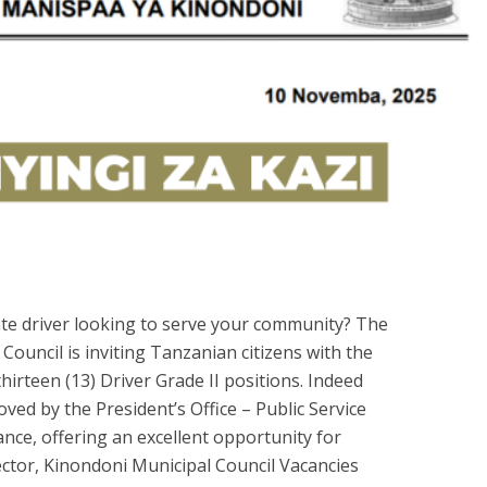
ate driver looking to serve your community? The
Council is inviting Tanzanian citizens with the
 thirteen (13) Driver Grade II positions. Indeed
ed by the President’s Office – Public Service
e, offering an excellent opportunity for
ctor, Kinondoni Municipal Council Vacancies