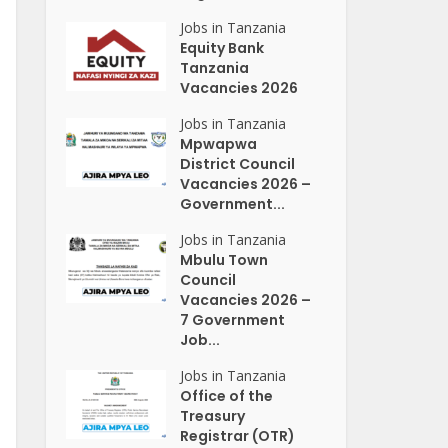
Jobs in Tanzania
Equity Bank
Tanzania
Vacancies 2026
Jobs in Tanzania
Mpwapwa
District Council
Vacancies 2026 –
Government...
Jobs in Tanzania
Mbulu Town
Council
Vacancies 2026 –
7 Government
Job...
Jobs in Tanzania
Office of the
Treasury
Registrar (OTR)