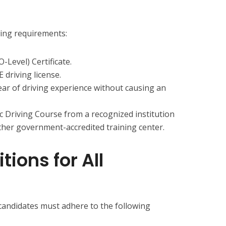
wing requirements:
Level) Certificate.
E driving license.
ear of driving experience without causing an
 Driving Course from a recognized institution
ther government-accredited training center.
ions for All
 candidates must adhere to the following