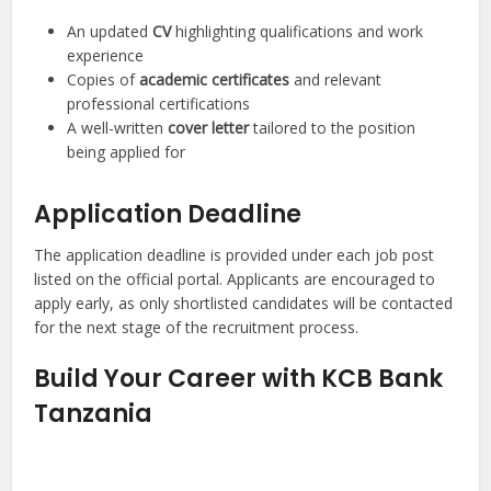
An updated
CV
highlighting qualifications and work
experience
Copies of
academic certificates
and relevant
professional certifications
A well-written
cover letter
tailored to the position
being applied for
Application Deadline
The application deadline is provided under each job post
listed on the official portal. Applicants are encouraged to
apply early, as only shortlisted candidates will be contacted
for the next stage of the recruitment process.
Build Your Career with KCB Bank
Tanzania