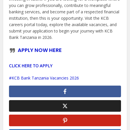
you can grow professionally, contribute to meaningful
banking services, and become part of a respected financial
institution, then this is your opportunity. Visit the KCB
careers portal today, explore the available vacancies, and
submit your application to begin your journey with KCB
Bank Tanzania in 2026.
APPLY NOW HERE
CLICK HERE TO APPLY
KCB Bank Tanzania Vacancies 2026