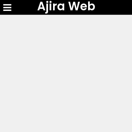
Ajira Web