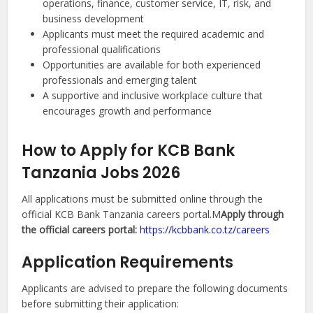
operations, finance, customer service, IT, risk, and
business development
Applicants must meet the required academic and
professional qualifications
Opportunities are available for both experienced
professionals and emerging talent
A supportive and inclusive workplace culture that
encourages growth and performance
How to Apply for KCB Bank
Tanzania Jobs 2026
All applications must be submitted online through the
official KCB Bank Tanzania careers portal.M
Apply through
the official careers portal:
https://kcbbank.co.tz/careers
Application Requirements
Applicants are advised to prepare the following documents
before submitting their application: