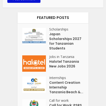
FEATURED POSTS
Scholarships
Japan
Scholarships 2027
for Tanzanian
Students
Jobs in Tanzania
Halotel Tanzania
New Jobs 2026
Internships
Content Creation
Internship
Tanzania Beach &...
Call for work
Call for Work: PSRS