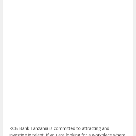
KCB Bank Tanzania is committed to attracting and
investing in talent. If you are looking for a workplace where