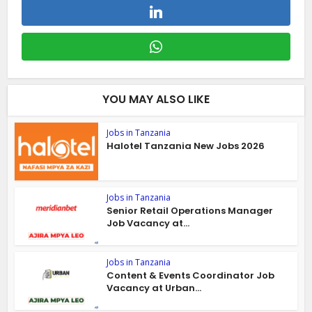
YOU MAY ALSO LIKE
Jobs in Tanzania
Halotel Tanzania New Jobs 2026
Jobs in Tanzania
Senior Retail Operations Manager
Job Vacancy at...
Jobs in Tanzania
Content & Events Coordinator Job
Vacancy at Urban...