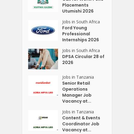
Placements
Utumishi 2026
Jobs in South Africa
Ford Young
Professional
Internships 2026
Jobs in South Africa
DPSA Circular 28 of
2026
Jobs in Tanzania
Senior Retail
Operations
Manager Job
Vacancy at...
Jobs in Tanzania
Content & Events
Coordinator Job
Vacancy at...