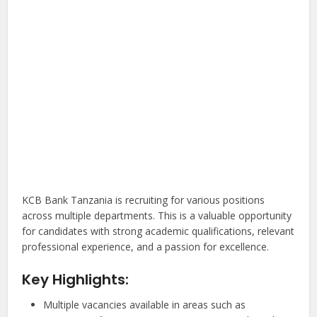
KCB Bank Tanzania is recruiting for various positions
across multiple departments. This is a valuable opportunity
for candidates with strong academic qualifications, relevant
professional experience, and a passion for excellence.
Key Highlights:
Multiple vacancies available in areas such as