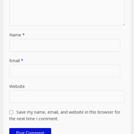
Name
*
Email
*
Website
Save my name, email, and website in this browser for
the next time I comment.