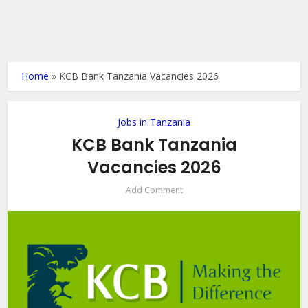
Home
»
KCB Bank Tanzania Vacancies 2026
Jobs in Tanzania
KCB Bank Tanzania
Vacancies 2026
Add Comment