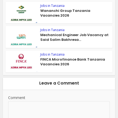
Jobs in Tanzania
Wananchi Group Tanzania
Vacancies 2026
Jobs in Tanzania
Mechanical Engineer Job Vacancy at
Said Salim Bakhresa...
Jobs in Tanzania
FINCA Microfinance Bank Tanzania
Vacancies 2026
Leave a Comment
Comment