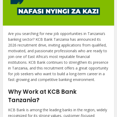
Are you searching for new job opportunities in Tanzania’s
banking sector? KCB Bank Tanzania has announced its
2026 recruitment drive, inviting applications from qualified,
motivated, and passionate professionals who are ready to
join one of East Africa’s most reputable financial
institutions. KCB Bank continues to strengthen its presence
in Tanzania, and this recruitment offers a great opportunity
for job seekers who want to build a long-term career in a
fast-growing and competitive banking environment.
Why Work at KCB Bank
Tanzania?
KCB Bank is among the leading banks in the region, widely
recognized for its strong values, customer-focused