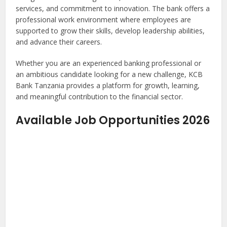
services, and commitment to innovation. The bank offers a
professional work environment where employees are
supported to grow their skills, develop leadership abilities,
and advance their careers.
Whether you are an experienced banking professional or
an ambitious candidate looking for a new challenge, KCB
Bank Tanzania provides a platform for growth, learning,
and meaningful contribution to the financial sector.
Available Job Opportunities 2026