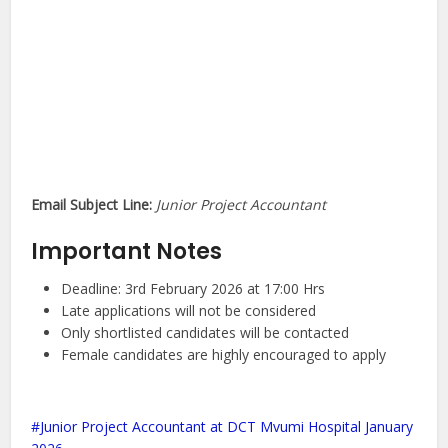
Email Subject Line:
Junior Project Accountant
Important Notes
Deadline: 3rd February 2026 at 17:00 Hrs
Late applications will not be considered
Only shortlisted candidates will be contacted
Female candidates are highly encouraged to apply
Junior Project Accountant at DCT Mvumi Hospital January