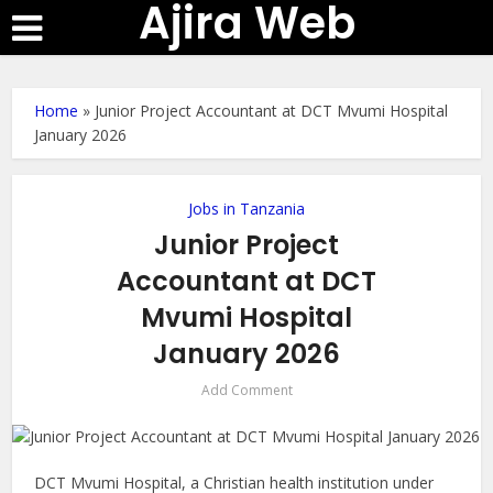
Ajira Web
Home
»
Junior Project Accountant at DCT Mvumi Hospital
January 2026
Jobs in Tanzania
Junior Project
Accountant at DCT
Mvumi Hospital
January 2026
Add Comment
DCT Mvumi Hospital, a Christian health institution under