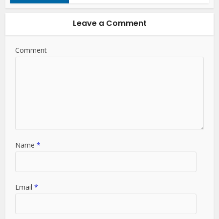
Leave a Comment
Comment
Name
*
Email
*