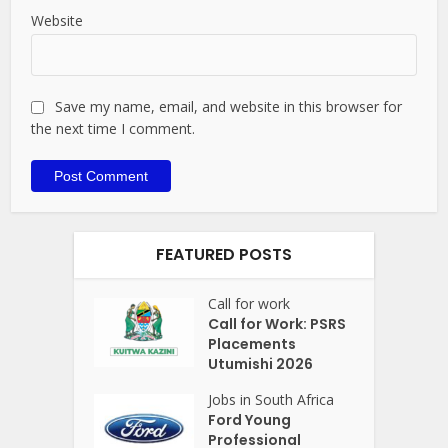
Website
Save my name, email, and website in this browser for
the next time I comment.
FEATURED POSTS
Call for work
Call for Work: PSRS
Placements
Utumishi 2026
Jobs in South Africa
Ford Young
Professional