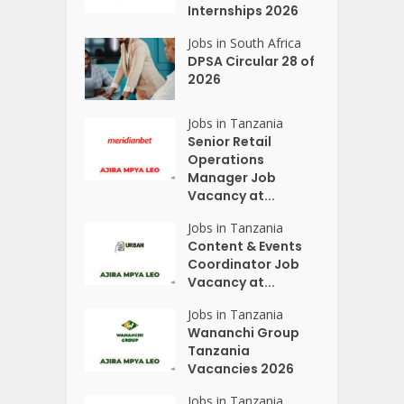
Internships 2026
Jobs in South Africa
DPSA Circular 28 of
2026
Jobs in Tanzania
Senior Retail
Operations
Manager Job
Vacancy at...
Jobs in Tanzania
Content & Events
Coordinator Job
Vacancy at...
Jobs in Tanzania
Wananchi Group
Tanzania
Vacancies 2026
Jobs in Tanzania