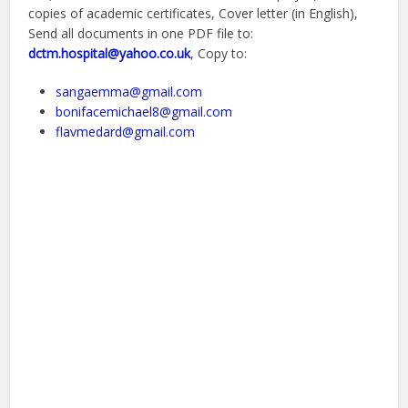
copies of academic certificates, Cover letter (in English),
Send all documents in one PDF file to:
dctm.hospital@yahoo.co.uk
, Copy to:
sangaemma@gmail.com
bonifacemichael8@gmail.com
flavmedard@gmail.com