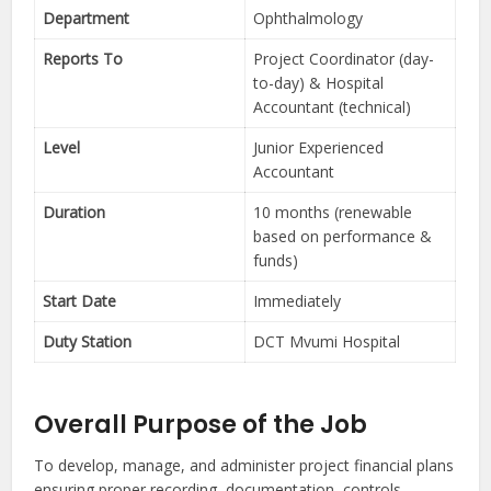
Department
Ophthalmology
Reports To
Project Coordinator (day-
to-day) & Hospital
Accountant (technical)
Level
Junior Experienced
Accountant
Duration
10 months (renewable
based on performance &
funds)
Start Date
Immediately
Duty Station
DCT Mvumi Hospital
Overall Purpose of the Job
To develop, manage, and administer project financial plans
ensuring proper recording, documentation, controls,