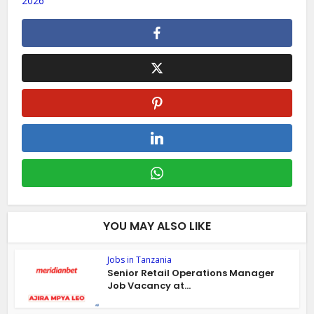
2026
YOU MAY ALSO LIKE
Jobs in Tanzania
Senior Retail Operations Manager
Job Vacancy at...