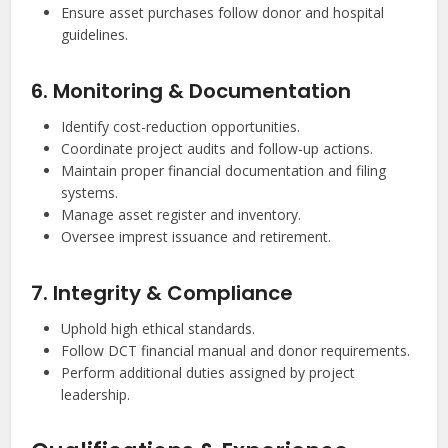
Ensure asset purchases follow donor and hospital
guidelines.
6. Monitoring & Documentation
Identify cost-reduction opportunities.
Coordinate project audits and follow-up actions.
Maintain proper financial documentation and filing
systems.
Manage asset register and inventory.
Oversee imprest issuance and retirement.
7. Integrity & Compliance
Uphold high ethical standards.
Follow DCT financial manual and donor requirements.
Perform additional duties assigned by project
leadership.