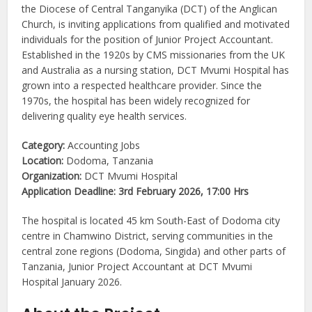
the Diocese of Central Tanganyika (DCT) of the Anglican
Church, is inviting applications from qualified and motivated
individuals for the position of Junior Project Accountant.
Established in the 1920s by CMS missionaries from the UK
and Australia as a nursing station, DCT Mvumi Hospital has
grown into a respected healthcare provider. Since the
1970s, the hospital has been widely recognized for
delivering quality eye health services.
Category:
Accounting Jobs
Location:
Dodoma, Tanzania
Organization:
DCT Mvumi Hospital
Application Deadline:
3rd February 2026, 17:00 Hrs
The hospital is located 45 km South-East of Dodoma city
centre in Chamwino District, serving communities in the
central zone regions (Dodoma, Singida) and other parts of
Tanzania, Junior Project Accountant at DCT Mvumi
Hospital January 2026.