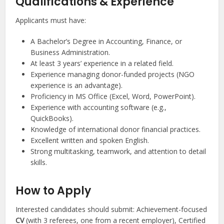
Qualifications & Experience
Applicants must have:
A Bachelor’s Degree in Accounting, Finance, or
Business Administration.
At least 3 years’ experience in a related field.
Experience managing donor-funded projects (NGO
experience is an advantage).
Proficiency in MS Office (Excel, Word, PowerPoint).
Experience with accounting software (e.g.,
QuickBooks).
Knowledge of international donor financial practices.
Excellent written and spoken English.
Strong multitasking, teamwork, and attention to detail
skills.
How to Apply
Interested candidates should submit: Achievement-focused
CV
(with 3 referees, one from a recent employer), Certified