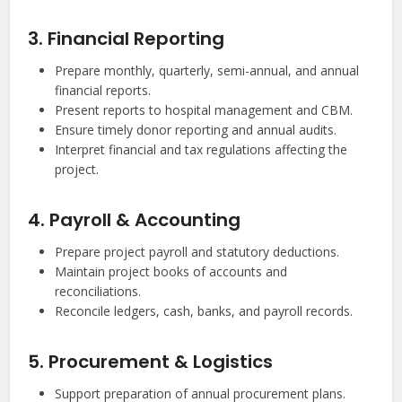
3. Financial Reporting
Prepare monthly, quarterly, semi-annual, and annual
financial reports.
Present reports to hospital management and CBM.
Ensure timely donor reporting and annual audits.
Interpret financial and tax regulations affecting the
project.
4. Payroll & Accounting
Prepare project payroll and statutory deductions.
Maintain project books of accounts and
reconciliations.
Reconcile ledgers, cash, banks, and payroll records.
5. Procurement & Logistics
Support preparation of annual procurement plans.