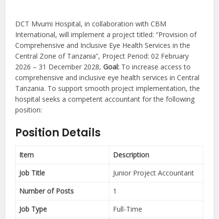
DCT Mvumi Hospital, in collaboration with CBM
International, will implement a project titled: “Provision of
Comprehensive and Inclusive Eye Health Services in the
Central Zone of Tanzania”, Project Period: 02 February
2026 – 31 December 2028,
Goal:
To increase access to
comprehensive and inclusive eye health services in Central
Tanzania. To support smooth project implementation, the
hospital seeks a competent accountant for the following
position:
Position Details
Item
Description
Job Title
Junior Project Accountant
Number of Posts
1
Job Type
Full-Time