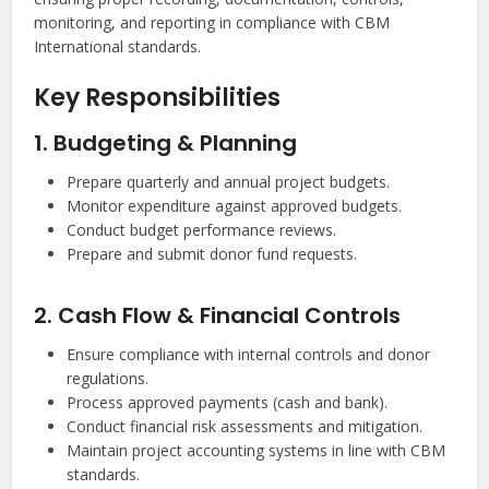
monitoring, and reporting in compliance with CBM
International standards.
Key Responsibilities
1. Budgeting & Planning
Prepare quarterly and annual project budgets.
Monitor expenditure against approved budgets.
Conduct budget performance reviews.
Prepare and submit donor fund requests.
2. Cash Flow & Financial Controls
Ensure compliance with internal controls and donor
regulations.
Process approved payments (cash and bank).
Conduct financial risk assessments and mitigation.
Maintain project accounting systems in line with CBM
standards.