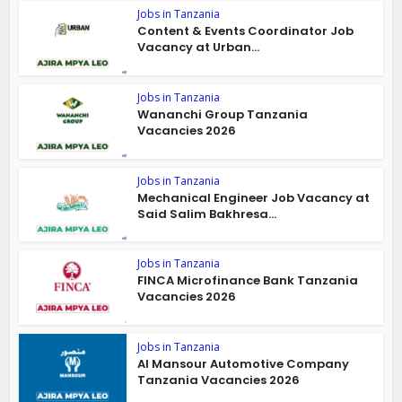
Jobs in Tanzania
Content & Events Coordinator Job
Vacancy at Urban...
Jobs in Tanzania
Wananchi Group Tanzania
Vacancies 2026
Jobs in Tanzania
Mechanical Engineer Job Vacancy at
Said Salim Bakhresa...
Jobs in Tanzania
FINCA Microfinance Bank Tanzania
Vacancies 2026
Jobs in Tanzania
Al Mansour Automotive Company
Tanzania Vacancies 2026