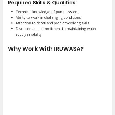
Required Skills & Qualities:
Technical knowledge of pump systems
Ability to work in challenging conditions
Attention to detail and problem-solving skills
Discipline and commitment to maintaining water
supply reliability
Why Work With IRUWASA?