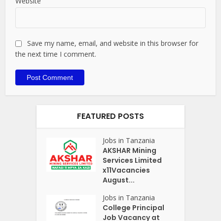
Website
Save my name, email, and website in this browser for
the next time I comment.
FEATURED POSTS
Jobs in Tanzania
AKSHAR Mining
Services Limited
x11Vacancies
August...
Jobs in Tanzania
College Principal
Job Vacancy at