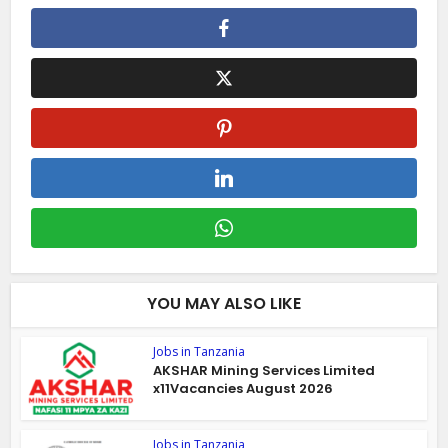
YOU MAY ALSO LIKE
Jobs in Tanzania
AKSHAR Mining Services Limited
x11Vacancies August 2026
Jobs in Tanzania