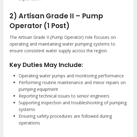
2) Artisan Grade II – Pump
Operator (1 Post)
The Artisan Grade II (Pump Operator) role focuses on
operating and maintaining water pumping systems to
ensure consistent water supply across the region.
Key Duties May Include:
Operating water pumps and monitoring performance
Performing routine maintenance and minor repairs on
pumping equipment
Reporting technical issues to senior engineers
Supporting inspection and troubleshooting of pumping
systems
Ensuring safety procedures are followed during
operations