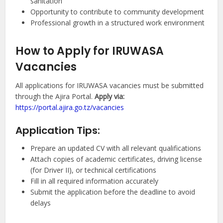
sanitation
Opportunity to contribute to community development
Professional growth in a structured work environment
How to Apply for IRUWASA
Vacancies
All applications for IRUWASA vacancies must be submitted
through the Ajira Portal.
Apply via:
https://portal.ajira.go.tz/vacancies
Application Tips:
Prepare an updated CV with all relevant qualifications
Attach copies of academic certificates, driving license
(for Driver II), or technical certifications
Fill in all required information accurately
Submit the application before the deadline to avoid
delays