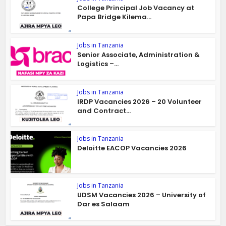
College Principal Job Vacancy at
Papa Bridge Kilema...
Jobs in Tanzania
Senior Associate, Administration &
Logistics –...
Jobs in Tanzania
IRDP Vacancies 2026 – 20 Volunteer
and Contract...
Jobs in Tanzania
Deloitte EACOP Vacancies 2026
Jobs in Tanzania
UDSM Vacancies 2026 – University of
Dar es Salaam