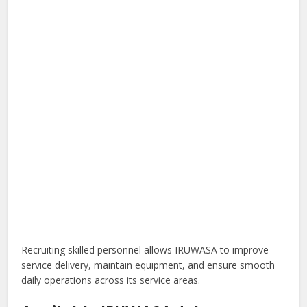
Recruiting skilled personnel allows IRUWASA to improve
service delivery, maintain equipment, and ensure smooth
daily operations across its service areas.