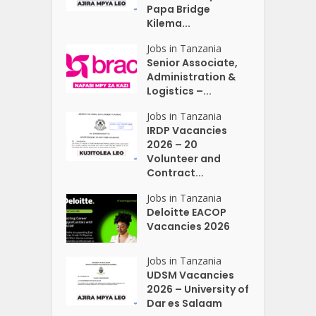
Papa Bridge
Kilema...
Jobs in Tanzania
Senior Associate,
Administration &
Logistics –...
Jobs in Tanzania
IRDP Vacancies
2026 – 20
Volunteer and
Contract...
Jobs in Tanzania
Deloitte EACOP
Vacancies 2026
Jobs in Tanzania
UDSM Vacancies
2026 – University of
Dar es Salaam