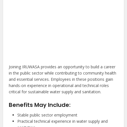
Joining IRUWASA provides an opportunity to build a career
in the public sector while contributing to community health
and essential services. Employees in these positions gain
hands-on experience in operational and technical roles
critical for sustainable water supply and sanitation.
Benefits May Include:
Stable public sector employment
Practical technical experience in water supply and