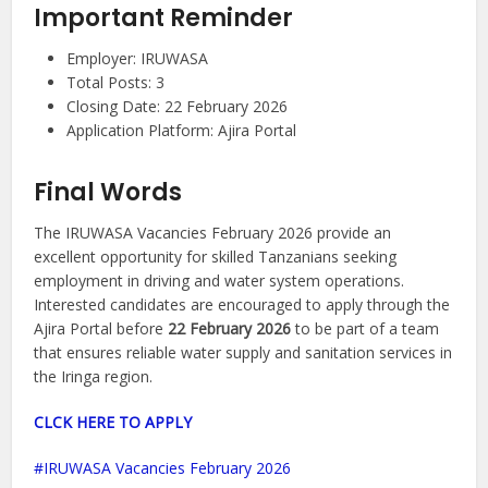
Important Reminder
Employer: IRUWASA
Total Posts: 3
Closing Date: 22 February 2026
Application Platform: Ajira Portal
Final Words
The IRUWASA Vacancies February 2026 provide an
excellent opportunity for skilled Tanzanians seeking
employment in driving and water system operations.
Interested candidates are encouraged to apply through the
Ajira Portal before
22 February 2026
to be part of a team
that ensures reliable water supply and sanitation services in
the Iringa region.
CLCK HERE TO APPLY
IRUWASA Vacancies February 2026