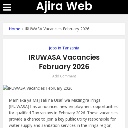
Ajira Web
Home
»
IRUWASA Vacancies February 2026
Jobs in Tanzania
IRUWASA Vacancies
February 2026
Add Comment
Mamlaka ya Majisafi na Usafi wa Mazingira Iringa
(IRUWASA) has announced new employment opportunities
for qualified Tanzanians in February 2026. These vacancies
provide a chance to join a key public utility responsible for
water supply and sanitation services in the Iringa region,