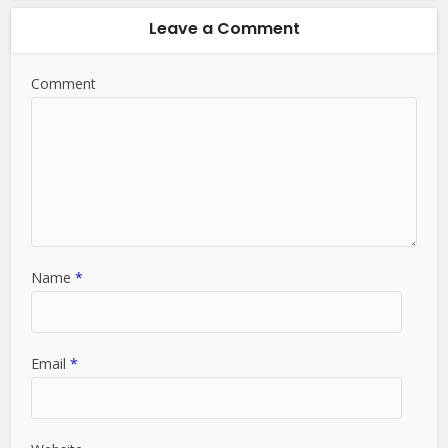
Leave a Comment
Comment
Name
*
Email
*