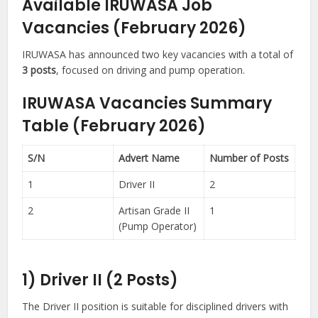
Available IRUWASA Job
Vacancies (February 2026)
IRUWASA has announced two key vacancies with a total of
3 posts
, focused on driving and pump operation.
IRUWASA Vacancies Summary
Table (February 2026)
S/N
Advert Name
Number of Posts
1
Driver II
2
2
Artisan Grade II
1
(Pump Operator)
1) Driver II (2 Posts)
The Driver II position is suitable for disciplined drivers with