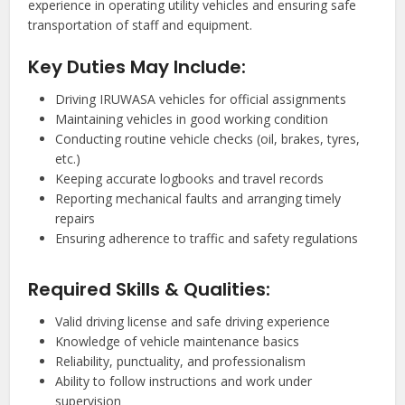
experience in operating utility vehicles and ensuring safe
transportation of staff and equipment.
Key Duties May Include:
Driving IRUWASA vehicles for official assignments
Maintaining vehicles in good working condition
Conducting routine vehicle checks (oil, brakes, tyres,
etc.)
Keeping accurate logbooks and travel records
Reporting mechanical faults and arranging timely
repairs
Ensuring adherence to traffic and safety regulations
Required Skills & Qualities:
Valid driving license and safe driving experience
Knowledge of vehicle maintenance basics
Reliability, punctuality, and professionalism
Ability to follow instructions and work under
supervision