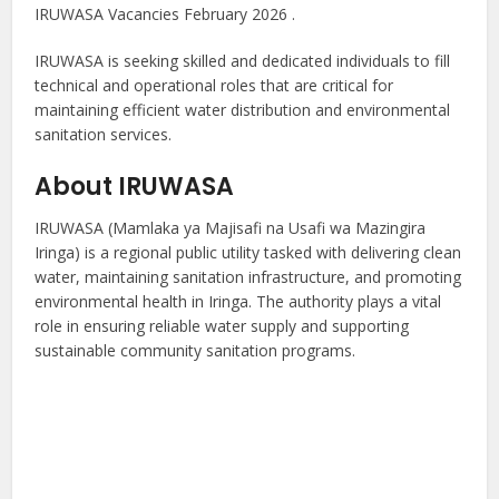
IRUWASA Vacancies February 2026 .
IRUWASA is seeking skilled and dedicated individuals to fill
technical and operational roles that are critical for
maintaining efficient water distribution and environmental
sanitation services.
About IRUWASA
IRUWASA (Mamlaka ya Majisafi na Usafi wa Mazingira
Iringa) is a regional public utility tasked with delivering clean
water, maintaining sanitation infrastructure, and promoting
environmental health in Iringa. The authority plays a vital
role in ensuring reliable water supply and supporting
sustainable community sanitation programs.