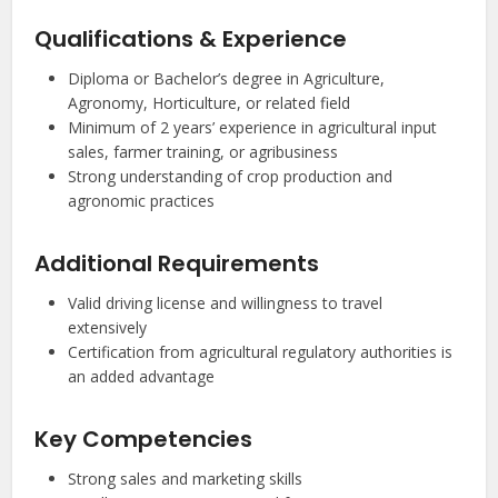
Qualifications & Experience
Diploma or Bachelor’s degree in Agriculture,
Agronomy, Horticulture, or related field
Minimum of 2 years’ experience in agricultural input
sales, farmer training, or agribusiness
Strong understanding of crop production and
agronomic practices
Additional Requirements
Valid driving license and willingness to travel
extensively
Certification from agricultural regulatory authorities is
an added advantage
Key Competencies
Strong sales and marketing skills