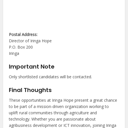
Postal Address:
Director of Iringa Hope
P.O. Box 200
Iringa
Important Note
Only shortlisted candidates will be contacted.
Final Thoughts
These opportunities at Iringa Hope present a great chance
to be part of a mission-driven organization working to
uplift rural communities through agriculture and
technology. Whether you are passionate about
agribusiness development or ICT innovation, joining Iringa