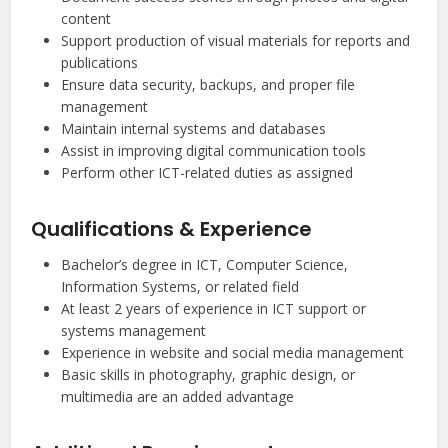
content
Support production of visual materials for reports and
publications
Ensure data security, backups, and proper file
management
Maintain internal systems and databases
Assist in improving digital communication tools
Perform other ICT-related duties as assigned
Qualifications & Experience
Bachelor’s degree in ICT, Computer Science,
Information Systems, or related field
At least 2 years of experience in ICT support or
systems management
Experience in website and social media management
Basic skills in photography, graphic design, or
multimedia are an added advantage