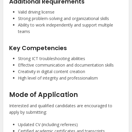
Additional Requirements
Valid driving license
Strong problem-solving and organizational skills
Ability to work independently and support multiple
teams
Key Competencies
Strong ICT troubleshooting abilities
Effective communication and documentation skills
Creativity in digital content creation
High level of integrity and professionalism
Mode of Application
Interested and qualified candidates are encouraged to
apply by submitting:
Updated CV (including referees)
Certified academic certificates and transcripts