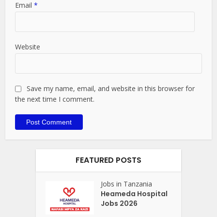
Email
*
Website
Save my name, email, and website in this browser for
the next time I comment.
FEATURED POSTS
Jobs in Tanzania
Heameda Hospital
Jobs 2026