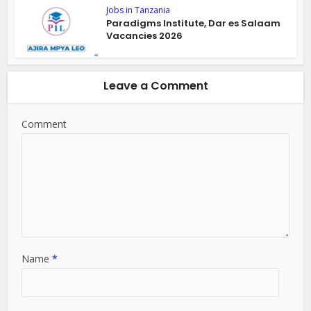
Jobs in Tanzania
Paradigms Institute, Dar es Salaam
Vacancies 2026
Leave a Comment
Comment
Name
*