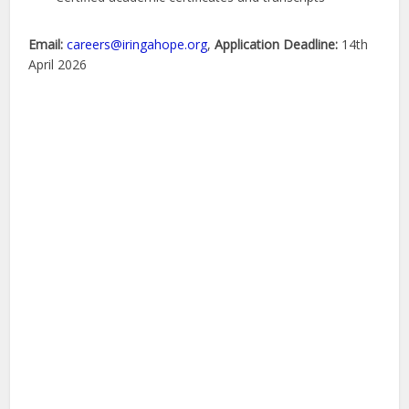
Email:
careers@iringahope.org
,
Application Deadline:
14th
April 2026