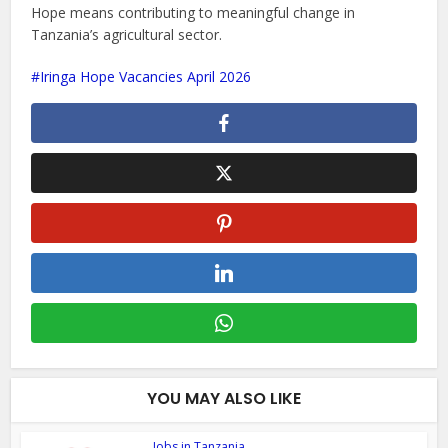
Hope means contributing to meaningful change in
Tanzania’s agricultural sector.
Iringa Hope Vacancies April 2026
YOU MAY ALSO LIKE
Jobs in Tanzania