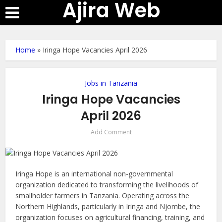
Ajira Web
Home
»
Iringa Hope Vacancies April 2026
Jobs in Tanzania
Iringa Hope Vacancies
April 2026
Add Comment
Iringa Hope is an international non-governmental
organization dedicated to transforming the livelihoods of
smallholder farmers in Tanzania. Operating across the
Northern Highlands, particularly in Iringa and Njombe, the
organization focuses on agricultural financing, training, and