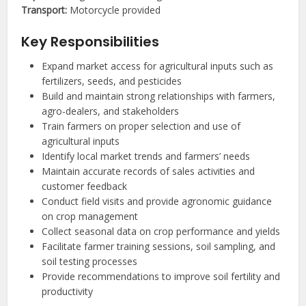
Transport:
Motorcycle provided
Key Responsibilities
Expand market access for agricultural inputs such as
fertilizers, seeds, and pesticides
Build and maintain strong relationships with farmers,
agro-dealers, and stakeholders
Train farmers on proper selection and use of
agricultural inputs
Identify local market trends and farmers’ needs
Maintain accurate records of sales activities and
customer feedback
Conduct field visits and provide agronomic guidance
on crop management
Collect seasonal data on crop performance and yields
Facilitate farmer training sessions, soil sampling, and
soil testing processes
Provide recommendations to improve soil fertility and
productivity