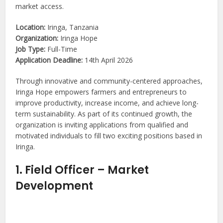
market access.
Location:
Iringa, Tanzania
Organization:
Iringa Hope
Job Type:
Full-Time
Application Deadline:
14th April 2026
Through innovative and community-centered approaches,
Iringa Hope empowers farmers and entrepreneurs to
improve productivity, increase income, and achieve long-
term sustainability. As part of its continued growth, the
organization is inviting applications from qualified and
motivated individuals to fill two exciting positions based in
Iringa.
1. Field Officer – Market
Development