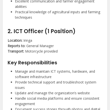
Excellent communication and farmer engagement
abilities
Practical knowledge of agricultural inputs and farming
techniques
2. ICT Officer (1 Position)
Location:
Iringa
Reports to:
General Manager
Transport:
Motorcycle provided
Key Responsibilities
Manage and maintain ICT systems, hardware, and
software infrastructure
Provide technical support and troubleshoot system
issues
Update and manage the organization’s website
Handle social media platforms and ensure consistent
engagement
Document success stories through photos and digital