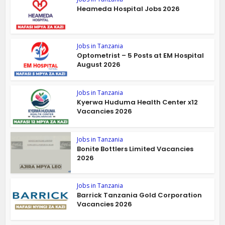
Heameda Hospital Jobs 2026
Jobs in Tanzania
Optometrist – 5 Posts at EM Hospital
August 2026
Jobs in Tanzania
Kyerwa Huduma Health Center x12
Vacancies 2026
Jobs in Tanzania
Bonite Bottlers Limited Vacancies
2026
Jobs in Tanzania
Barrick Tanzania Gold Corporation
Vacancies 2026