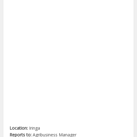
Location:
Iringa
Reports to:
Agribusiness Manager