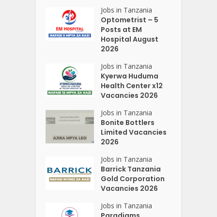
Jobs in Tanzania
Optometrist – 5
Posts at EM
Hospital August
2026
Jobs in Tanzania
Kyerwa Huduma
Health Center x12
Vacancies 2026
Jobs in Tanzania
Bonite Bottlers
Limited Vacancies
2026
Jobs in Tanzania
Barrick Tanzania
Gold Corporation
Vacancies 2026
Jobs in Tanzania
Paradigms