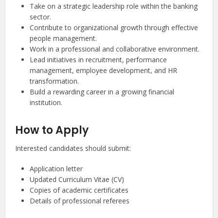
Take on a strategic leadership role within the banking
sector.
Contribute to organizational growth through effective
people management.
Work in a professional and collaborative environment.
Lead initiatives in recruitment, performance
management, employee development, and HR
transformation.
Build a rewarding career in a growing financial
institution.
How to Apply
Interested candidates should submit:
Application letter
Updated Curriculum Vitae (CV)
Copies of academic certificates
Details of professional referees