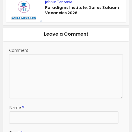
Jobs in Tanzania
Paradigms Institute, Dar es Salaam
Vacancies 2026
Leave a Comment
Comment
Name
*