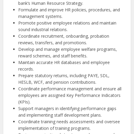
bank’s Human Resource Strategy.
Formulate and improve HR policies, procedures, and
management systems.
Promote positive employee relations and maintain
sound industrial relations.
Coordinate recruitment, onboarding, probation
reviews, transfers, and promotions.
Develop and manage employee welfare programs,
reward schemes, and staff benefits.
Maintain accurate HR databases and employee
records.
Prepare statutory returns, including PAYE, SDL,
HESLB, WCF, and pension contributions.
Coordinate performance management and ensure all
employees are assigned Key Performance Indicators
(KPIs).
Support managers in identifying performance gaps
and implementing staff development plans.
Coordinate training needs assessments and oversee
implementation of training programs.