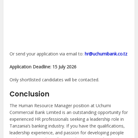
Or send your application via email to:
hr@uchumibank.co.tz
Application Deadline:
15 July 2026
Only shortlisted candidates will be contacted.
Conclusion
The Human Resource Manager position at Uchumi
Commercial Bank Limited is an outstanding opportunity for
experienced HR professionals seeking a leadership role in
Tanzania’s banking industry. If you have the qualifications,
leadership experience, and passion for developing people