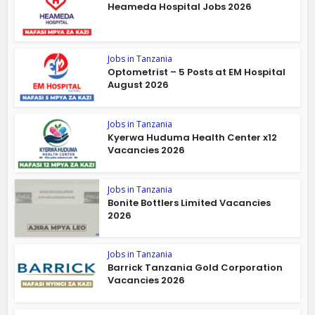
Heameda Hospital Jobs 2026
Jobs in Tanzania
Optometrist – 5 Posts at EM Hospital
August 2026
Jobs in Tanzania
Kyerwa Huduma Health Center x12
Vacancies 2026
Jobs in Tanzania
Bonite Bottlers Limited Vacancies
2026
Jobs in Tanzania
Barrick Tanzania Gold Corporation
Vacancies 2026