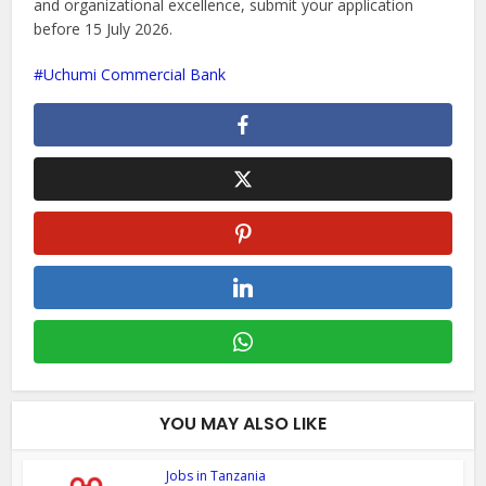
and organizational excellence, submit your application
before 15 July 2026.
Uchumi Commercial Bank
YOU MAY ALSO LIKE
Jobs in Tanzania