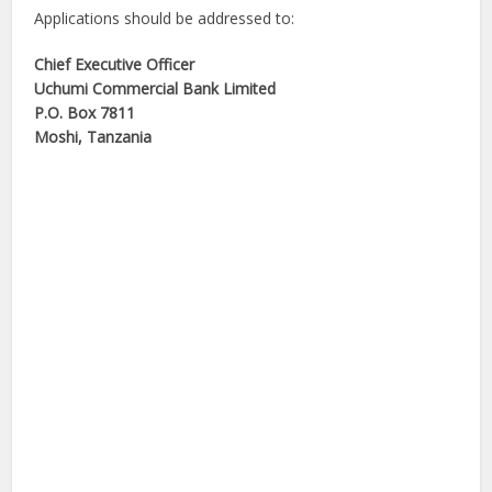
Applications should be addressed to:
Chief Executive Officer
Uchumi Commercial Bank Limited
P.O. Box 7811
Moshi, Tanzania