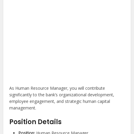
As Human Resource Manager, you will contribute
significantly to the bank’s organizational development,
employee engagement, and strategic human capital
management.
Position Details
Position:
Human Resource Manager