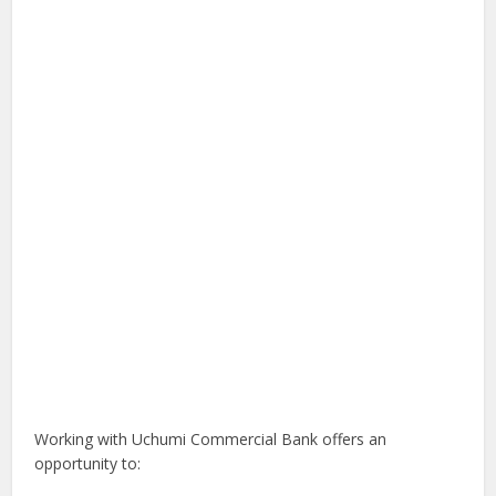
Working with Uchumi Commercial Bank offers an
opportunity to: