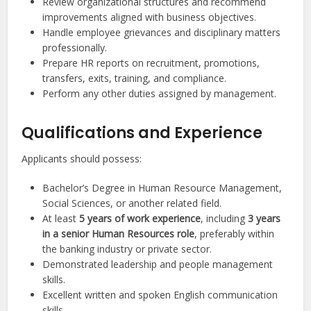
Review organizational structures and recommend
improvements aligned with business objectives.
Handle employee grievances and disciplinary matters
professionally.
Prepare HR reports on recruitment, promotions,
transfers, exits, training, and compliance.
Perform any other duties assigned by management.
Qualifications and Experience
Applicants should possess:
Bachelor’s Degree in Human Resource Management,
Social Sciences, or another related field.
At least
5 years of work experience
, including
3 years
in a senior Human Resources role
, preferably within
the banking industry or private sector.
Demonstrated leadership and people management
skills.
Excellent written and spoken English communication
skills.