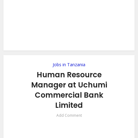
Jobs in Tanzania
Human Resource
Manager at Uchumi
Commercial Bank
Limited
Add Comment