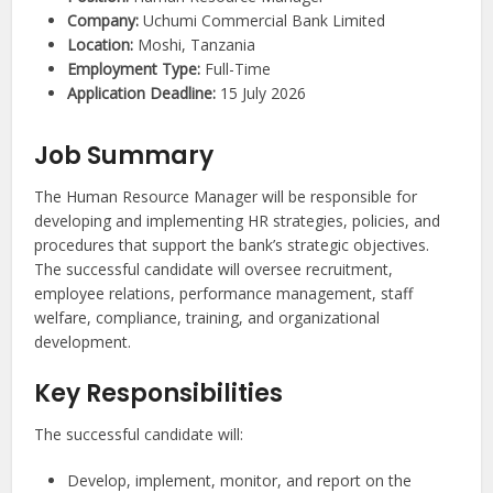
Company:
Uchumi Commercial Bank Limited
Location:
Moshi, Tanzania
Employment Type:
Full-Time
Application Deadline:
15 July 2026
Job Summary
The Human Resource Manager will be responsible for
developing and implementing HR strategies, policies, and
procedures that support the bank’s strategic objectives.
The successful candidate will oversee recruitment,
employee relations, performance management, staff
welfare, compliance, training, and organizational
development.
Key Responsibilities
The successful candidate will:
Develop, implement, monitor, and report on the