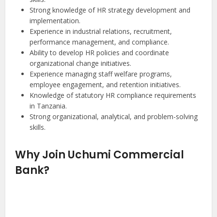
Strong knowledge of HR strategy development and
implementation.
Experience in industrial relations, recruitment,
performance management, and compliance.
Ability to develop HR policies and coordinate
organizational change initiatives.
Experience managing staff welfare programs,
employee engagement, and retention initiatives.
Knowledge of statutory HR compliance requirements
in Tanzania.
Strong organizational, analytical, and problem-solving
skills.
Why Join Uchumi Commercial
Bank?