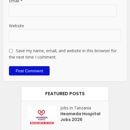
Email
*
Website
Save my name, email, and website in this browser for
the next time I comment.
FEATURED POSTS
Jobs in Tanzania
Heameda Hospital
Jobs 2026