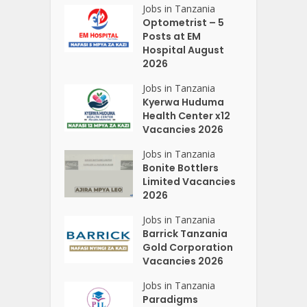
Jobs in Tanzania
Optometrist – 5
Posts at EM
Hospital August
2026
Jobs in Tanzania
Kyerwa Huduma
Health Center x12
Vacancies 2026
Jobs in Tanzania
Bonite Bottlers
Limited Vacancies
2026
Jobs in Tanzania
Barrick Tanzania
Gold Corporation
Vacancies 2026
Jobs in Tanzania
Paradigms