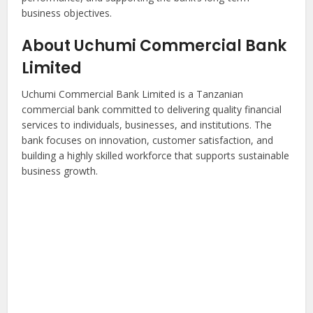
business objectives.
About Uchumi Commercial Bank
Limited
Uchumi Commercial Bank Limited is a Tanzanian
commercial bank committed to delivering quality financial
services to individuals, businesses, and institutions. The
bank focuses on innovation, customer satisfaction, and
building a highly skilled workforce that supports sustainable
business growth.