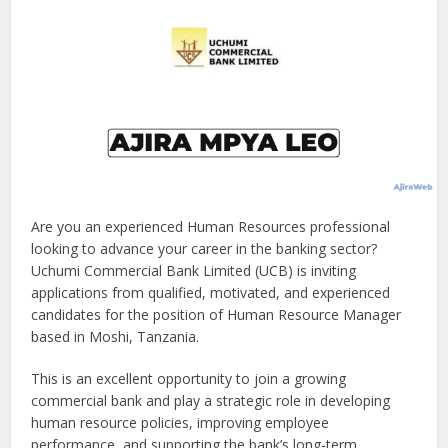
Are you an experienced Human Resources professional
looking to advance your career in the banking sector?
Uchumi Commercial Bank Limited (UCB) is inviting
applications from qualified, motivated, and experienced
candidates for the position of Human Resource Manager
based in Moshi, Tanzania.
This is an excellent opportunity to join a growing
commercial bank and play a strategic role in developing
human resource policies, improving employee
performance, and supporting the bank’s long-term