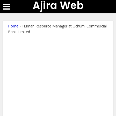
Ajira Web
Home
»
Human Resource Manager at Uchumi Commercial
Bank Limited