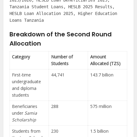
2025/2026, HESLB Loan Beneficiaries 2025,
Tanzania Student Loans, HESLB 2025 Results,
HESLB Loan Allocation 2025, Higher Education
Loans Tanzania
Breakdown of the Second Round
Allocation
Category
Number of
Amount
Students
Allocated (TZS)
First-time
44,741
143.7 billion
undergraduate
and diploma
students
Beneficiaries
288
575 million
under
Samia
Scholarship
Students from
230
1.5 billion