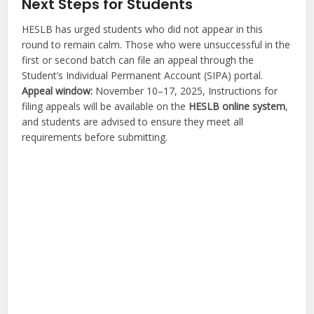
Next Steps for Students
HESLB has urged students who did not appear in this
round to remain calm. Those who were unsuccessful in the
first or second batch can file an appeal through the
Student’s Individual Permanent Account (SIPA) portal.
Appeal window:
November 10–17, 2025, Instructions for
filing appeals will be available on the
HESLB online system
,
and students are advised to ensure they meet all
requirements before submitting.