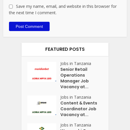
Save my name, email, and website in this browser for
the next time I comment.
FEATURED POSTS
Jobs in Tanzania
Senior Retail
Operations
Manager Job
Vacancy at...
Jobs in Tanzania
Content & Events
Coordinator Job
Vacancy at...
Jobs in Tanzania