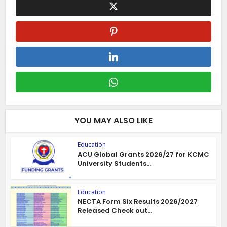
YOU MAY ALSO LIKE
Education
ACU Global Grants 2026/27 for KCMC
University Students...
Education
NECTA Form Six Results 2026/2027
Released Check out...