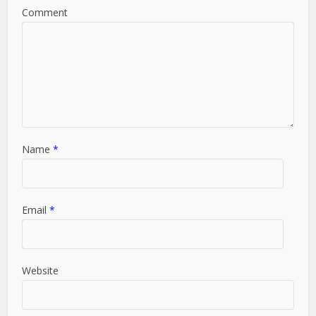
Comment
Name
*
Email
*
Website