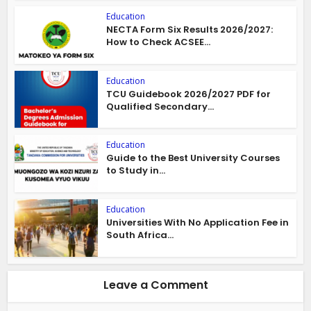
Education
NECTA Form Six Results 2026/2027:
How to Check ACSEE...
Education
TCU Guidebook 2026/2027 PDF for
Qualified Secondary...
Education
Guide to the Best University Courses
to Study in...
Education
Universities With No Application Fee in
South Africa...
Leave a Comment