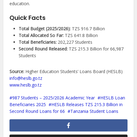
education.
Quick Facts
Total Budget (2025/2026):
TZS 916.7 Billion
Total Allocated So Far:
TZS 641.8 Billion
Total Beneficiaries:
202,227 Students
Second Round Released:
TZS 215.3 Billion for 66,987
Students
Source:
Higher Education Students’ Loans Board (HESLB)
info@heslb.go.tz
www.heslb.go.tz
987 Students – 2025/2026 Academic Year
HESLB Loan
Beneficiaries 2025
HESLB Releases TZS 215.3 Billion in
Second Round Loans for 66
Tanzania Student Loans