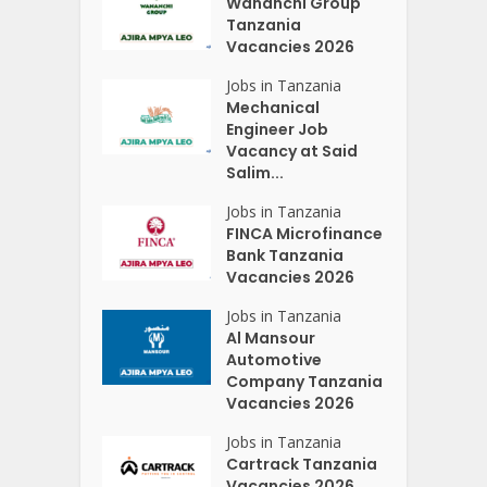
Wananchi Group
Tanzania
Vacancies 2026
Jobs in Tanzania
Mechanical
Engineer Job
Vacancy at Said
Salim...
Jobs in Tanzania
FINCA Microfinance
Bank Tanzania
Vacancies 2026
Jobs in Tanzania
Al Mansour
Automotive
Company Tanzania
Vacancies 2026
Jobs in Tanzania
Cartrack Tanzania
Vacancies 2026