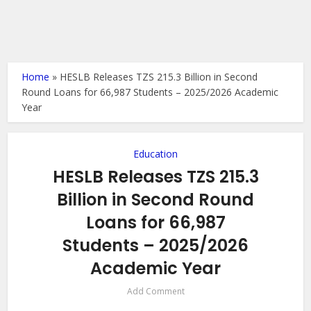
Home
»
HESLB Releases TZS 215.3 Billion in Second
Round Loans for 66,987 Students – 2025/2026 Academic
Year
Education
HESLB Releases TZS 215.3
Billion in Second Round
Loans for 66,987
Students – 2025/2026
Academic Year
Add Comment