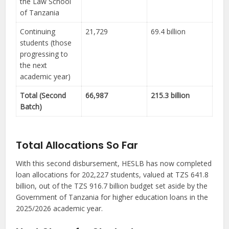
the Law School
of Tanzania
Continuing
21,729
69.4 billion
students (those
progressing to
the next
academic year)
Total (Second
66,987
215.3 billion
Batch)
Total Allocations So Far
With this second disbursement, HESLB has now completed
loan allocations for 202,227 students, valued at TZS 641.8
billion, out of the TZS 916.7 billion budget set aside by the
Government of Tanzania for higher education loans in the
2025/2026 academic year.