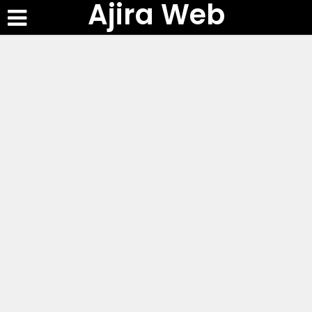
Ajira Web