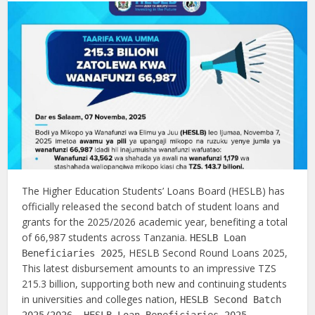
The Higher Education Students’ Loans Board (HESLB) has
officially released the second batch of student loans and
grants for the 2025/2026 academic year, benefiting a total
of 66,987 students across Tanzania.
HESLB Loan
, HESLB Second Round Loans 2025,
Beneficiaries 2025
This latest disbursement amounts to an impressive TZS
215.3 billion, supporting both new and continuing students
in universities and colleges nation,
HESLB Second Batch