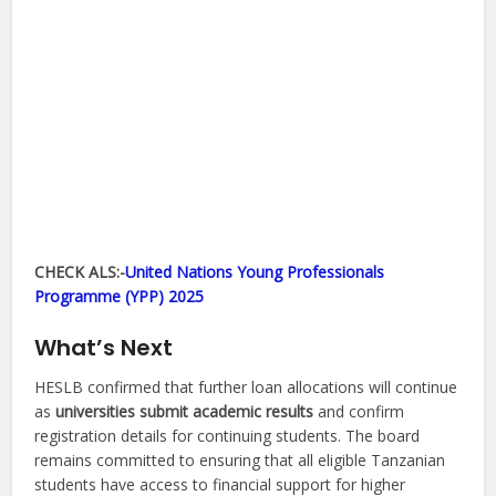
CHECK ALS:-
United Nations Young Professionals
Programme (YPP) 2025
What’s Next
HESLB confirmed that further loan allocations will continue
as
universities submit academic results
and confirm
registration details for continuing students. The board
remains committed to ensuring that all eligible Tanzanian
students have access to financial support for higher