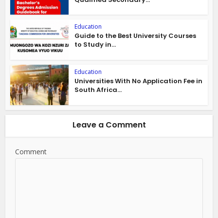
Education
Guide to the Best University Courses
to Study in...
Education
Universities With No Application Fee in
South Africa...
Leave a Comment
Comment