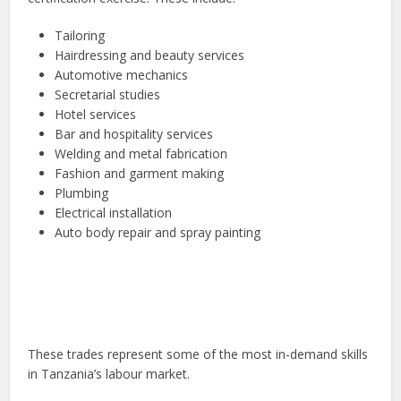
Tailoring
Hairdressing and beauty services
Automotive mechanics
Secretarial studies
Hotel services
Bar and hospitality services
Welding and metal fabrication
Fashion and garment making
Plumbing
Electrical installation
Auto body repair and spray painting
These trades represent some of the most in-demand skills
in Tanzania’s labour market.