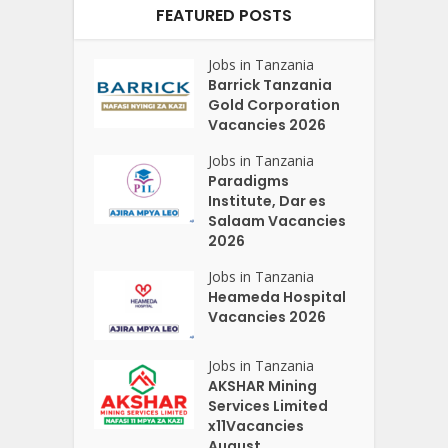
FEATURED POSTS
Jobs in Tanzania
Barrick Tanzania
Gold Corporation
Vacancies 2026
Jobs in Tanzania
Paradigms
Institute, Dar es
Salaam Vacancies
2026
Jobs in Tanzania
Heameda Hospital
Vacancies 2026
Jobs in Tanzania
AKSHAR Mining
Services Limited
x11Vacancies
August...