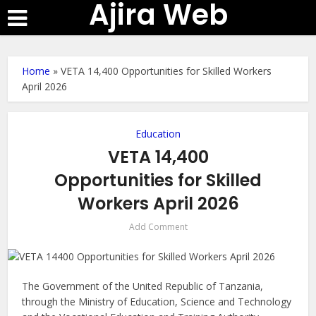
Ajira Web
Home
»
VETA 14,400 Opportunities for Skilled Workers
April 2026
Education
VETA 14,400
Opportunities for Skilled
Workers April 2026
Add Comment
The Government of the United Republic of Tanzania,
through the Ministry of Education, Science and Technology