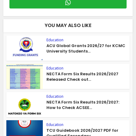
YOU MAY ALSO LIKE
Education
ACU Global Grants 2026/27 for KCMC
University Students...
Education
NECTA Form Six Results 2026/2027
Released Check out...
Education
NECTA Form Six Results 2026/2027:
How to Check ACSEE...
Education
TCU Guidebook 2026/2027 PDF for
Qualified Secondary...