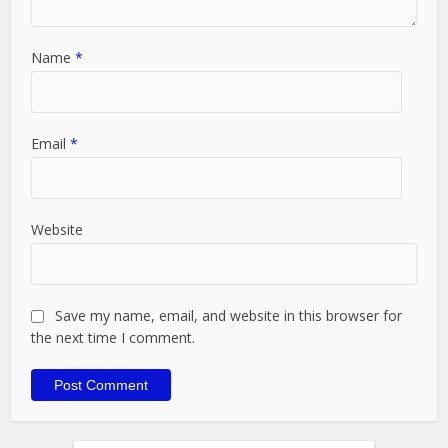
Name
*
Email
*
Website
Save my name, email, and website in this browser for
the next time I comment.