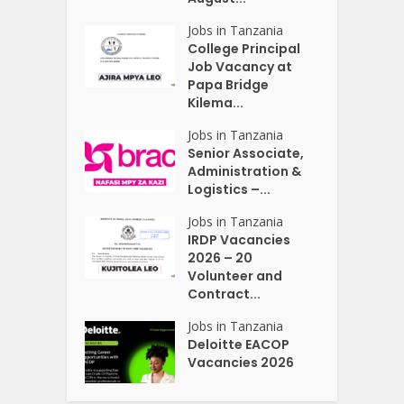
Jobs in Tanzania
College Principal
Job Vacancy at
Papa Bridge
Kilema...
Jobs in Tanzania
Senior Associate,
Administration &
Logistics –...
Jobs in Tanzania
IRDP Vacancies
2026 – 20
Volunteer and
Contract...
Jobs in Tanzania
Deloitte EACOP
Vacancies 2026