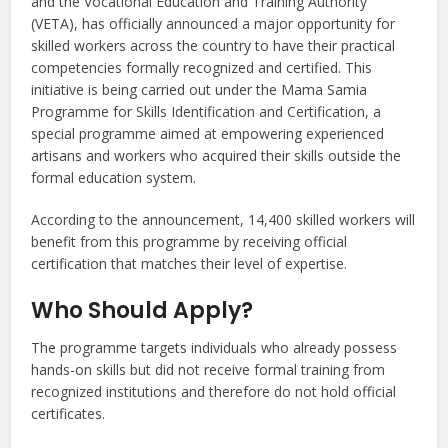
and the Vocational Education and Training Authority
(VETA), has officially announced a major opportunity for
skilled workers across the country to have their practical
competencies formally recognized and certified. This
initiative is being carried out under the Mama Samia
Programme for Skills Identification and Certification, a
special programme aimed at empowering experienced
artisans and workers who acquired their skills outside the
formal education system.
According to the announcement, 14,400 skilled workers will
benefit from this programme by receiving official
certification that matches their level of expertise.
Who Should Apply?
The programme targets individuals who already possess
hands-on skills but did not receive formal training from
recognized institutions and therefore do not hold official
certificates.