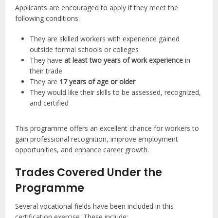
Applicants are encouraged to apply if they meet the
following conditions:
They are skilled workers with experience gained
outside formal schools or colleges
They have
at least two years of work experience
in
their trade
They are
17 years of age or older
They would like their skills to be assessed, recognized,
and certified
This programme offers an excellent chance for workers to
gain professional recognition, improve employment
opportunities, and enhance career growth.
Trades Covered Under the
Programme
Several vocational fields have been included in this
certification exercise. These include: