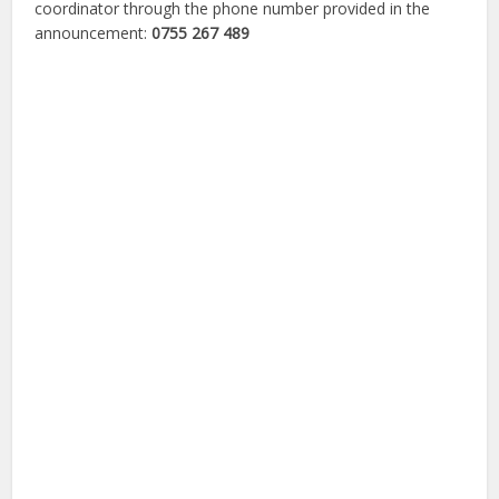
coordinator through the phone number provided in the
announcement:
0755 267 489