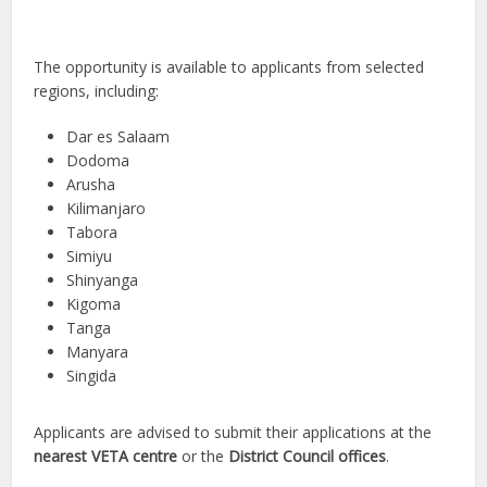
The opportunity is available to applicants from selected
regions, including:
Dar es Salaam
Dodoma
Arusha
Kilimanjaro
Tabora
Simiyu
Shinyanga
Kigoma
Tanga
Manyara
Singida
Applicants are advised to submit their applications at the
nearest VETA centre
or the
District Council offices
.