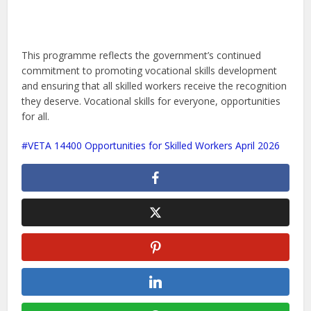
This programme reflects the government’s continued
commitment to promoting vocational skills development
and ensuring that all skilled workers receive the recognition
they deserve. Vocational skills for everyone, opportunities
for all.
VETA 14400 Opportunities for Skilled Workers April 2026