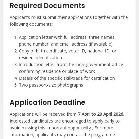
Required Documents
Applicants must submit their applications together with the
following documents:
Application letter with full address, three names,
phone number, and email address (if available)
Copy of birth certificate, voter ID, national ID, or
resident identification
Introduction letter from the local government office
confirming residence or place of work
Details of the specific skill/trade for certification
Two passport-size photographs
Application Deadline
Applications will be received from
7 April to 29 April 2026
.
Interested candidates are encouraged to apply early to
avoid missing this important opportunity., For more
information, applicants may contact the programme