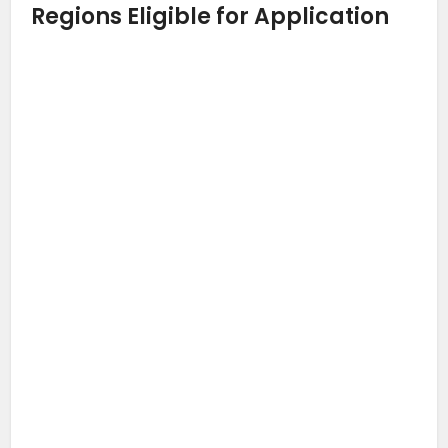
Regions Eligible for Application