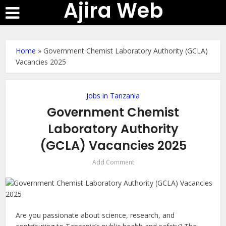
Ajira Web
Home
»
Government Chemist Laboratory Authority (GCLA)
Vacancies 2025
Jobs in Tanzania
Government Chemist
Laboratory Authority
(GCLA) Vacancies 2025
Add Comment
Are you passionate about science, research, and