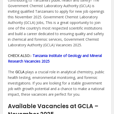
contributing to Tanzania’s public health and safety? The
Government Chemist Laboratory Authority (GCLA) is
inviting qualified Tanzanians to apply for new job openings
this November 2025. Government Chemist Laboratory
Authority (GCLA) Jobs, This is a great opportunity to join
one of the country’s most respected scientific institutions
and build a career dedicated to ensuring quality and safety
in chemical and forensic services, Government Chemist
Laboratory Authority (GCLA) Vacancies 2025.
CHECK ALSO:-
Tanzania Institute of Geology and Mineral
Research Vacancies 2025
The
GCLA
plays a crucial role in analytical chemistry, public
health testing, environmental monitoring, and forensic
investigations. If you are looking for a stable government
job with growth potential and a chance to make a national
impact, these vacancies are perfect for you.
Available Vacancies at GCLA –