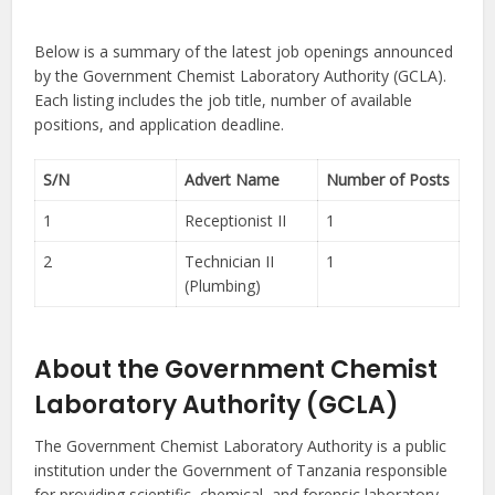
Below is a summary of the latest job openings announced
by the Government Chemist Laboratory Authority (GCLA).
Each listing includes the job title, number of available
positions, and application deadline.
S/N
Advert Name
Number of Posts
1
Receptionist II
1
2
Technician II
1
(Plumbing)
About the Government Chemist
Laboratory Authority (GCLA)
The Government Chemist Laboratory Authority is a public
institution under the Government of Tanzania responsible
for providing scientific, chemical, and forensic laboratory