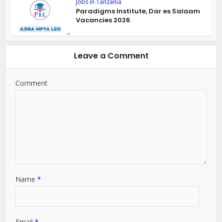
Jobs in Tanzania
Paradigms Institute, Dar es Salaam
Vacancies 2026
Leave a Comment
Comment
Name
*
Email
*