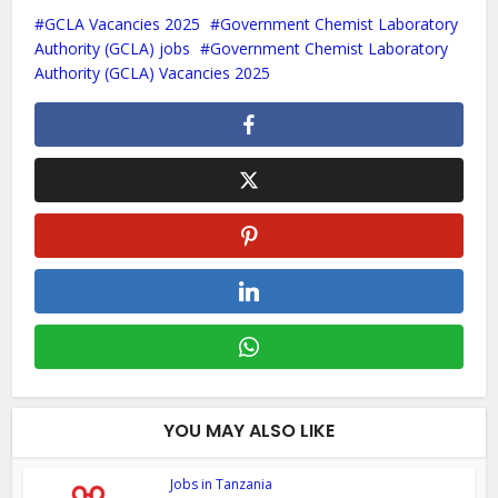
GCLA Vacancies 2025
Government Chemist Laboratory
Authority (GCLA) jobs
Government Chemist Laboratory
Authority (GCLA) Vacancies 2025
YOU MAY ALSO LIKE
Jobs in Tanzania