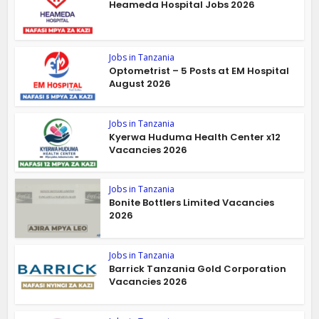
Heameda Hospital Jobs 2026
Jobs in Tanzania
Optometrist – 5 Posts at EM Hospital
August 2026
Jobs in Tanzania
Kyerwa Huduma Health Center x12
Vacancies 2026
Jobs in Tanzania
Bonite Bottlers Limited Vacancies
2026
Jobs in Tanzania
Barrick Tanzania Gold Corporation
Vacancies 2026