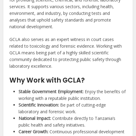
services. It supports various sectors, including health,
environment, and industry, by conducting tests and
analyses that uphold safety standards and promote
national development.
GCLA also serves as an expert witness in court cases
related to toxicology and forensic evidence. Working with
GCLA means being part of a highly skilled scientific
community dedicated to protecting public safety through
laboratory excellence.
Why Work with GCLA?
Stable Government Employment:
Enjoy the benefits of
working with a reputable public institution.
Scientific Innovation:
Be part of cutting-edge
laboratory and forensic work.
National Impact:
Contribute directly to Tanzania’s
public health and safety initiatives.
Career Growth:
Continuous professional development