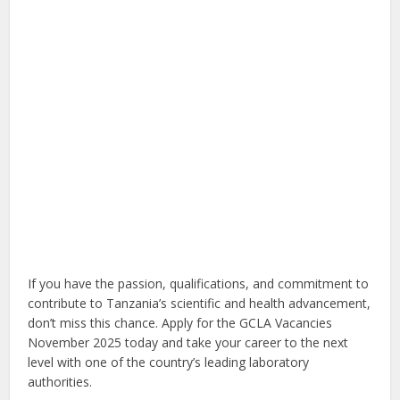
If you have the passion, qualifications, and commitment to
contribute to Tanzania’s scientific and health advancement,
don’t miss this chance. Apply for the GCLA Vacancies
November 2025 today and take your career to the next
level with one of the country’s leading laboratory
authorities.