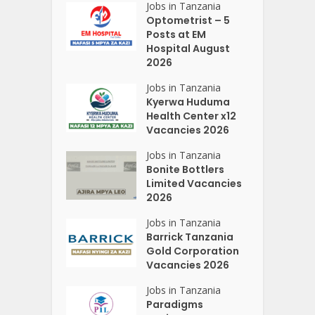
Jobs in Tanzania
Optometrist – 5
Posts at EM
Hospital August
2026
Jobs in Tanzania
Kyerwa Huduma
Health Center x12
Vacancies 2026
Jobs in Tanzania
Bonite Bottlers
Limited Vacancies
2026
Jobs in Tanzania
Barrick Tanzania
Gold Corporation
Vacancies 2026
Jobs in Tanzania
Paradigms