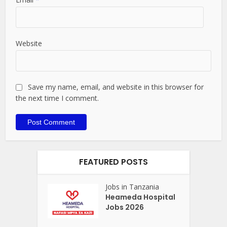
Website
Save my name, email, and website in this browser for
the next time I comment.
FEATURED POSTS
Jobs in Tanzania
Heameda Hospital
Jobs 2026