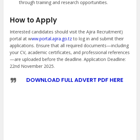
through training and research opportunities.
How to Apply
Interested candidates should visit the Ajira Recruitment)
portal at w
ww.portal.ajira.go.tz
to log in and submit their
applications. Ensure that all required documents—including
your CV, academic certificates, and professional references
—are uploaded before the deadline. Application Deadline:
22nd November 2025.
DOWNLOAD FULL ADVERT PDF HERE