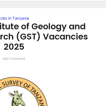
Jobs in Tanzania
itute of Geology and
arch (GST) Vacancies
2025
Add Comment