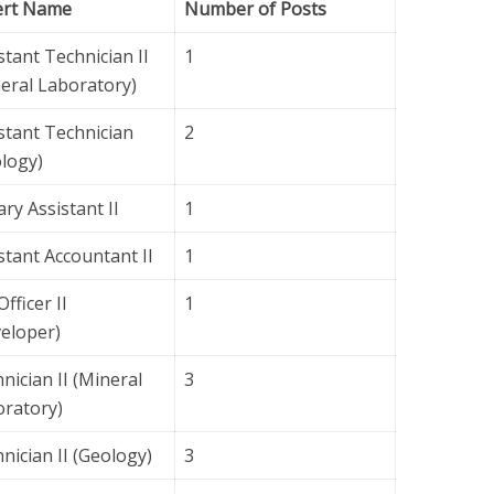
ert Name
Number of Posts
stant Technician II
1
eral Laboratory)
stant Technician
2
logy)
ary Assistant II
1
stant Accountant II
1
Officer II
1
eloper)
nician II (Mineral
3
ratory)
nician II (Geology)
3