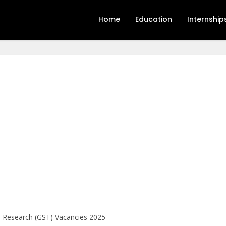
Home
Education
Internship
l Research (GST) Vacancies 2025