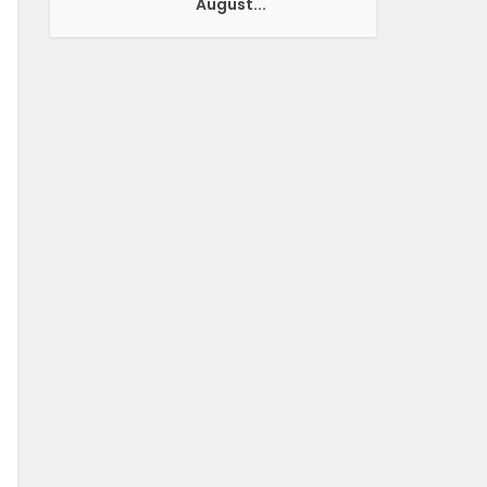
August...