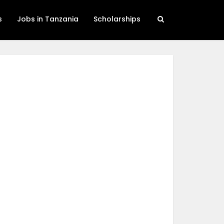
s
Jobs in Tanzania
Scholarships