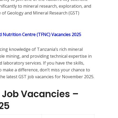
nificantly to mineral research, exploration, and
e of Geology and Mineral Research (GST)
 Nutrition Centre (TFNC) Vacancies 2025
ncing knowledge of Tanzania’s rich mineral
le mining, and providing technical expertise in
laboratory services. If you have the skills,
o make a difference, don’t miss your chance to
of the latest GST job vacancies for November 2025.
T Job Vacancies –
25