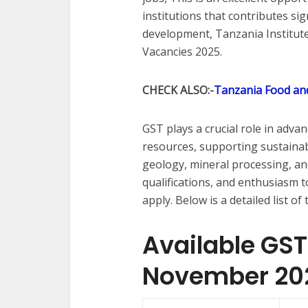
institutions that contributes sig
development, Tanzania Institut
Vacancies 2025.
CHECK ALSO:-
Tanzania Food and
GST plays a crucial role in adva
resources, supporting sustainab
geology, mineral processing, and 
qualifications, and enthusiasm t
apply. Below is a detailed list 
Available GS
November 20