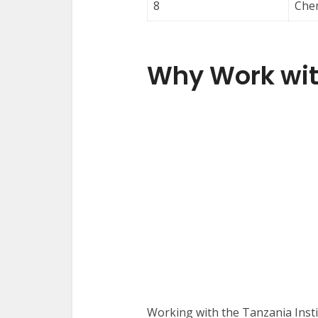
8
Chem
Why Work wit
Working with the Tanzania Inst