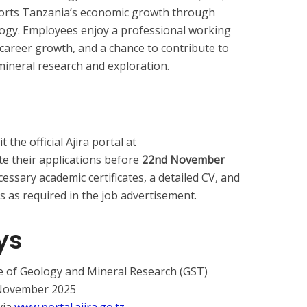
ports Tanzania’s economic growth through
logy. Employees enjoy a professional working
career growth, and a chance to contribute to
ineral research and exploration.
 the official Ajira portal at
e their applications before
22nd November
cessary academic certificates, a detailed CV, and
as required in the job advertisement.
ys
e of Geology and Mineral Research (GST)
 November 2025
via
www.portal.ajira.go.tz