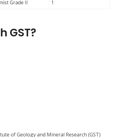
ist Grade II
1
h GST?
itute of Geology and Mineral Research (GST)