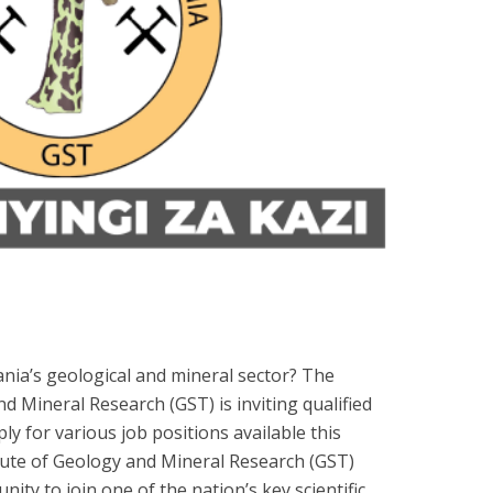
nia’s geological and mineral sector? The
d Mineral Research (GST) is inviting qualified
y for various job positions available this
ute of Geology and Mineral Research (GST)
nity to join one of the nation’s key scientific