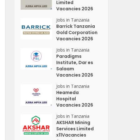
Limited
Vacancies 2026
Jobs in Tanzania
Barrick Tanzania
Gold Corporation
Vacancies 2026
Jobs in Tanzania
Paradigms
Institute, Dar es
Salaam
Vacancies 2026
Jobs in Tanzania
Heameda
Hospital
Vacancies 2026
Jobs in Tanzania
AKSHAR Mining
Services Limited
x11Vacancies