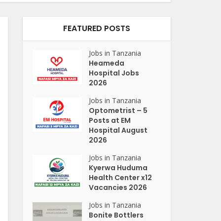
FEATURED POSTS
Jobs in Tanzania
Heameda
Hospital Jobs
2026
Jobs in Tanzania
Optometrist – 5
Posts at EM
Hospital August
2026
Jobs in Tanzania
Kyerwa Huduma
Health Center x12
Vacancies 2026
Jobs in Tanzania
Bonite Bottlers