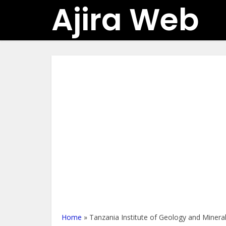
Ajira Web
Home
»
Tanzania Institute of Geology and Minera