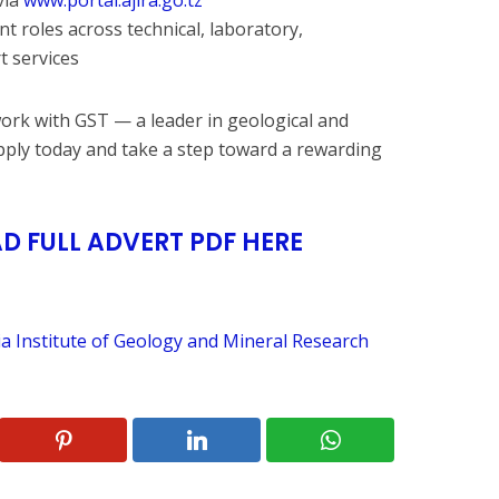
ent roles across technical, laboratory,
t services
work with GST — a leader in geological and
pply today and take a step toward a rewarding
 FULL ADVERT PDF HERE
a Institute of Geology and Mineral Research