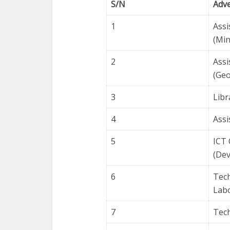
S/N
Adv
1
Assi
(Min
2
Assi
(Geo
3
Libr
4
Assi
5
ICT 
(Dev
6
Tech
Labo
7
Tech