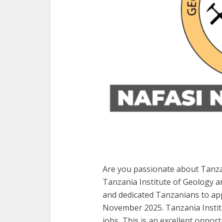
Are you passionate about Tanza
Tanzania Institute of Geology an
and dedicated Tanzanians to appl
November 2025. Tanzania Instit
jobs, This is an excellent opportu