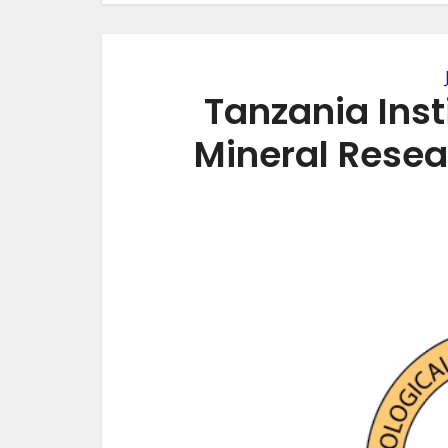
Tanzania Inst
Mineral Rese