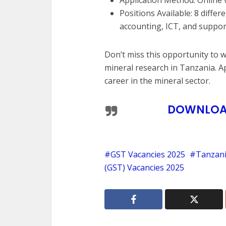
Positions Available: 8 differ
accounting, ICT, and suppor
Don’t miss this opportunity to 
mineral research in Tanzania. A
career in the mineral sector.
DOWNLOAD
GST Vacancies 2025
Tanzani
(GST) Vacancies 2025