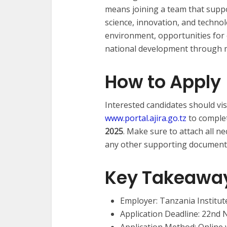
means joining a team that sup
science, innovation, and techno
environment, opportunities for 
national development through m
How to Apply
Interested candidates should visit
www.portal.ajira.go.tz
to complet
2025
. Make sure to attach all ne
any other supporting documents 
Key Takeawa
Employer: Tanzania Institut
Application Deadline: 22nd
Application Method: Online 