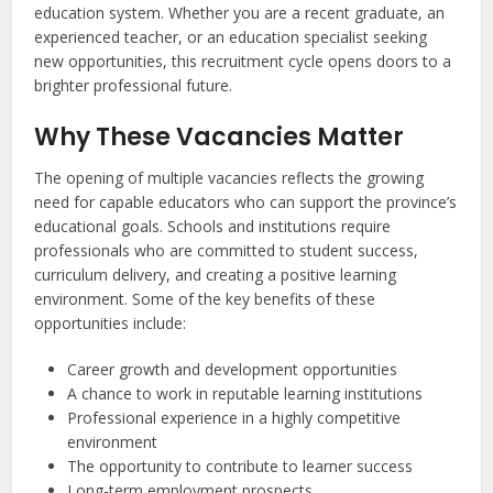
education system. Whether you are a recent graduate, an
experienced teacher, or an education specialist seeking
new opportunities, this recruitment cycle opens doors to a
brighter professional future.
Why These Vacancies Matter
The opening of multiple vacancies reflects the growing
need for capable educators who can support the province’s
educational goals. Schools and institutions require
professionals who are committed to student success,
curriculum delivery, and creating a positive learning
environment. Some of the key benefits of these
opportunities include:
Career growth and development opportunities
A chance to work in reputable learning institutions
Professional experience in a highly competitive
environment
The opportunity to contribute to learner success
Long-term employment prospects