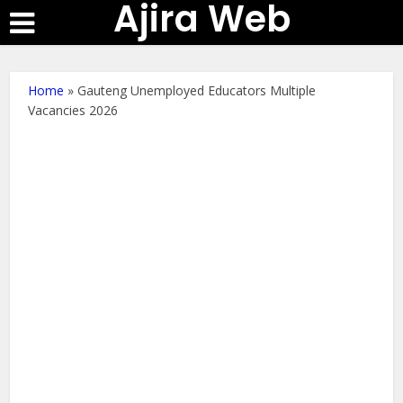
Ajira Web
Home
»
Gauteng Unemployed Educators Multiple
Vacancies 2026