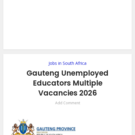
Jobs in South Africa
Gauteng Unemployed
Educators Multiple
Vacancies 2026
Add Comment