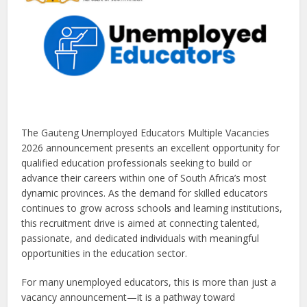
The Gauteng Unemployed Educators Multiple Vacancies
2026 announcement presents an excellent opportunity for
qualified education professionals seeking to build or
advance their careers within one of South Africa’s most
dynamic provinces. As the demand for skilled educators
continues to grow across schools and learning institutions,
this recruitment drive is aimed at connecting talented,
passionate, and dedicated individuals with meaningful
opportunities in the education sector.
For many unemployed educators, this is more than just a
vacancy announcement—it is a pathway toward