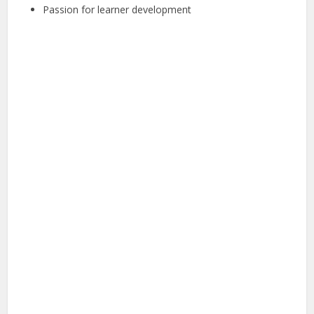
Passion for learner development