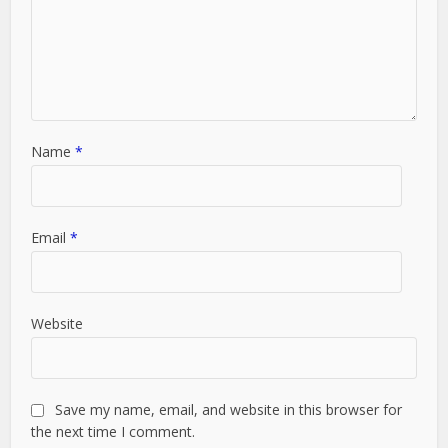
Name
*
Email
*
Website
Save my name, email, and website in this browser for
the next time I comment.