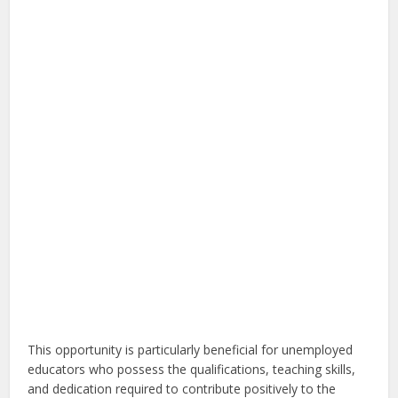
This opportunity is particularly beneficial for unemployed
educators who possess the qualifications, teaching skills,
and dedication required to contribute positively to the