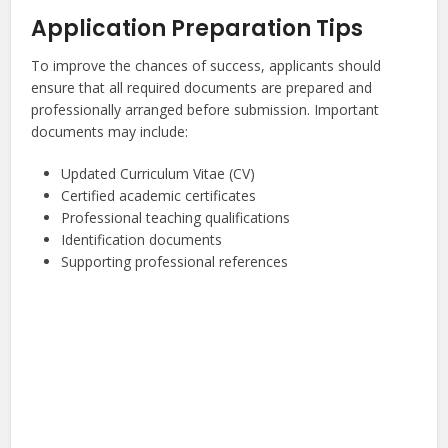
Application Preparation Tips
To improve the chances of success, applicants should
ensure that all required documents are prepared and
professionally arranged before submission. Important
documents may include:
Updated Curriculum Vitae (CV)
Certified academic certificates
Professional teaching qualifications
Identification documents
Supporting professional references