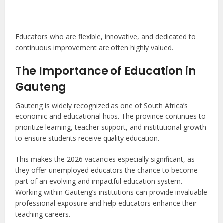
Educators who are flexible, innovative, and dedicated to
continuous improvement are often highly valued.
The Importance of Education in
Gauteng
Gauteng is widely recognized as one of South Africa’s
economic and educational hubs. The province continues to
prioritize learning, teacher support, and institutional growth
to ensure students receive quality education.
This makes the 2026 vacancies especially significant, as
they offer unemployed educators the chance to become
part of an evolving and impactful education system.
Working within Gauteng’s institutions can provide invaluable
professional exposure and help educators enhance their
teaching careers.