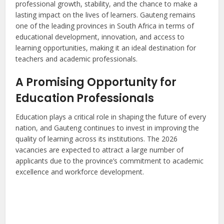
professional growth, stability, and the chance to make a
lasting impact on the lives of learners. Gauteng remains
one of the leading provinces in South Africa in terms of
educational development, innovation, and access to
learning opportunities, making it an ideal destination for
teachers and academic professionals.
A Promising Opportunity for
Education Professionals
Education plays a critical role in shaping the future of every
nation, and Gauteng continues to invest in improving the
quality of learning across its institutions. The 2026
vacancies are expected to attract a large number of
applicants due to the province’s commitment to academic
excellence and workforce development.