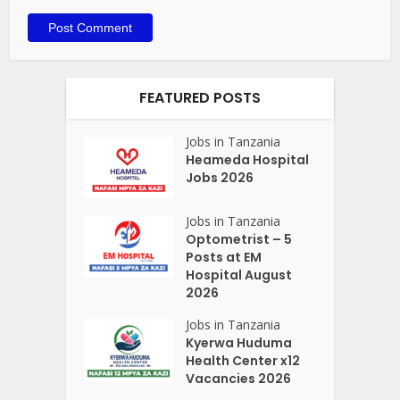
FEATURED POSTS
Jobs in Tanzania
Heameda Hospital
Jobs 2026
Jobs in Tanzania
Optometrist – 5
Posts at EM
Hospital August
2026
Jobs in Tanzania
Kyerwa Huduma
Health Center x12
Vacancies 2026