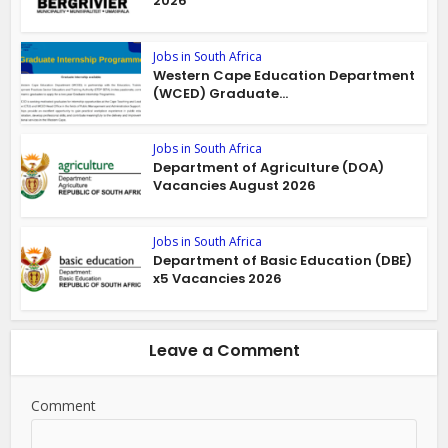
2026
Jobs in South Africa
Western Cape Education Department
(WCED) Graduate...
Jobs in South Africa
Department of Agriculture (DOA)
Vacancies August 2026
Jobs in South Africa
Department of Basic Education (DBE)
x5 Vacancies 2026
Leave a Comment
Comment