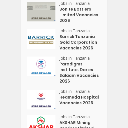
Jobs in Tanzania
Bonite Bottlers
Limited Vacancies
2026
Jobs in Tanzania
Barrick Tanzania
Gold Corporation
Vacancies 2026
Jobs in Tanzania
Paradigms
Institute, Dar es
Salaam Vacancies
2026
Jobs in Tanzania
Heameda Hospital
Vacancies 2026
Jobs in Tanzania
AKSHAR Mining