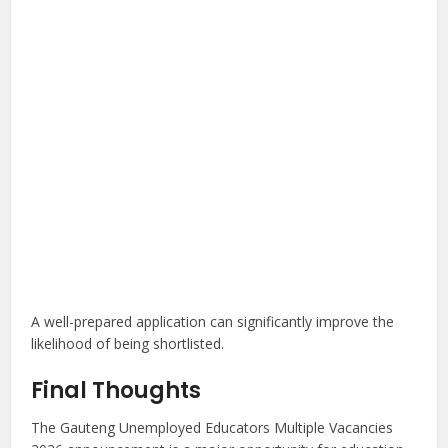
A well-prepared application can significantly improve the
likelihood of being shortlisted.
Final Thoughts
The Gauteng Unemployed Educators Multiple Vacancies