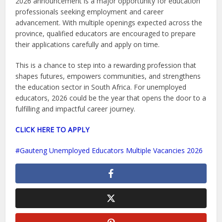
2026 announcement is a major opportunity for education
professionals seeking employment and career
advancement. With multiple openings expected across the
province, qualified educators are encouraged to prepare
their applications carefully and apply on time.
This is a chance to step into a rewarding profession that
shapes futures, empowers communities, and strengthens
the education sector in South Africa. For unemployed
educators, 2026 could be the year that opens the door to a
fulfilling and impactful career journey.
CLICK HERE TO APPLY
Gauteng Unemployed Educators Multiple Vacancies 2026