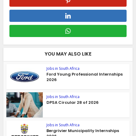
YOU MAY ALSO LIKE
Jobs in South Africa
Ford Young Professional Internships
2026
Jobs in South Africa
DPSA Circular 28 of 2026
Jobs in South Africa
Bergrivier Municipality Internships