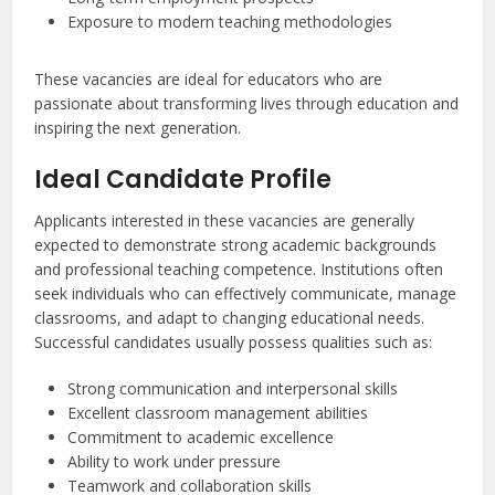
Exposure to modern teaching methodologies
These vacancies are ideal for educators who are
passionate about transforming lives through education and
inspiring the next generation.
Ideal Candidate Profile
Applicants interested in these vacancies are generally
expected to demonstrate strong academic backgrounds
and professional teaching competence. Institutions often
seek individuals who can effectively communicate, manage
classrooms, and adapt to changing educational needs.
Successful candidates usually possess qualities such as:
Strong communication and interpersonal skills
Excellent classroom management abilities
Commitment to academic excellence
Ability to work under pressure
Teamwork and collaboration skills