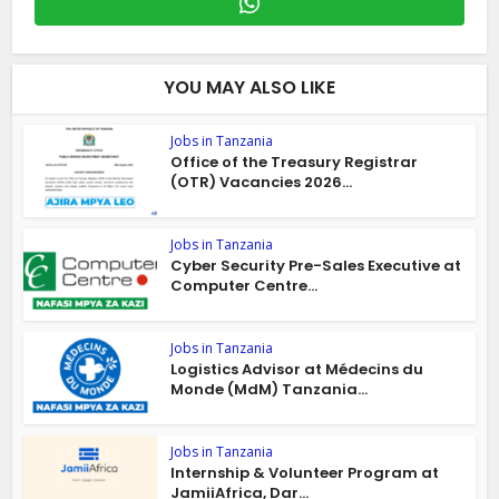
YOU MAY ALSO LIKE
Jobs in Tanzania
Office of the Treasury Registrar
(OTR) Vacancies 2026...
Jobs in Tanzania
Cyber Security Pre-Sales Executive at
Computer Centre...
Jobs in Tanzania
Logistics Advisor at Médecins du
Monde (MdM) Tanzania...
Jobs in Tanzania
Internship & Volunteer Program at
JamiiAfrica, Dar...