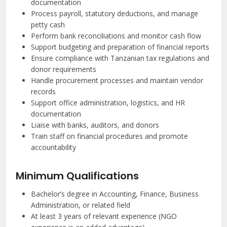
documentation
Process payroll, statutory deductions, and manage
petty cash
Perform bank reconciliations and monitor cash flow
Support budgeting and preparation of financial reports
Ensure compliance with Tanzanian tax regulations and
donor requirements
Handle procurement processes and maintain vendor
records
Support office administration, logistics, and HR
documentation
Liaise with banks, auditors, and donors
Train staff on financial procedures and promote
accountability
Minimum Qualifications
Bachelor’s degree in Accounting, Finance, Business
Administration, or related field
At least 3 years of relevant experience (NGO