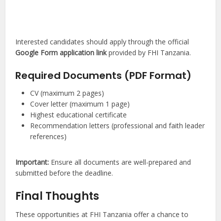
Interested candidates should apply through the official
Google Form application link
provided by FHI Tanzania.
Required Documents (PDF Format)
CV (maximum 2 pages)
Cover letter (maximum 1 page)
Highest educational certificate
Recommendation letters (professional and faith leader
references)
Important:
Ensure all documents are well-prepared and
submitted before the deadline.
Final Thoughts
These opportunities at FHI Tanzania offer a chance to