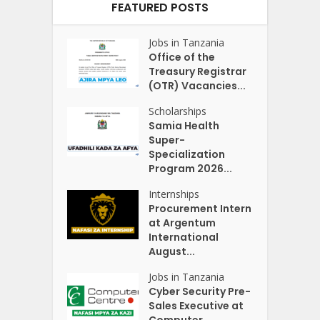
FEATURED POSTS
Jobs in Tanzania
Office of the
Treasury Registrar
(OTR) Vacancies...
Scholarships
Samia Health
Super-
Specialization
Program 2026...
Internships
Procurement Intern
at Argentum
International
August...
Jobs in Tanzania
Cyber Security Pre-
Sales Executive at
Computer...