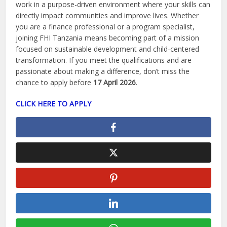
work in a purpose-driven environment where your skills can
directly impact communities and improve lives. Whether
you are a finance professional or a program specialist,
joining FHI Tanzania means becoming part of a mission
focused on sustainable development and child-centered
transformation. If you meet the qualifications and are
passionate about making a difference, don’t miss the
chance to apply before
17 April 2026
.
CLICK HERE TO APPLY