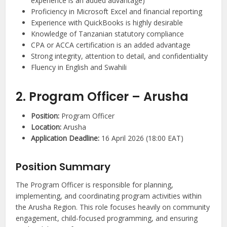
experience is an added advantage)
Proficiency in Microsoft Excel and financial reporting
Experience with QuickBooks is highly desirable
Knowledge of Tanzanian statutory compliance
CPA or ACCA certification is an added advantage
Strong integrity, attention to detail, and confidentiality
Fluency in English and Swahili
2. Program Officer – Arusha
Position:
Program Officer
Location:
Arusha
Application Deadline:
16 April 2026 (18:00 EAT)
Position Summary
The Program Officer is responsible for planning,
implementing, and coordinating program activities within
the Arusha Region. This role focuses heavily on community
engagement, child-focused programming, and ensuring