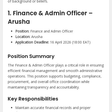
of background or beliefs.
1. Finance & Admin Officer –
Arusha
Position:
Finance and Admin Officer
Location:
Arusha
Application Deadline:
16 April 2026 (18:00 EAT)
Position Summary
The Finance & Admin Officer plays a critical role in ensuring
efficient financial management and smooth administrative
operations. This position supports budgeting, compliance,
procurement, and overall office coordination while
maintaining transparency and accountability.
Key Responsibilities
Maintain accurate financial records and proper