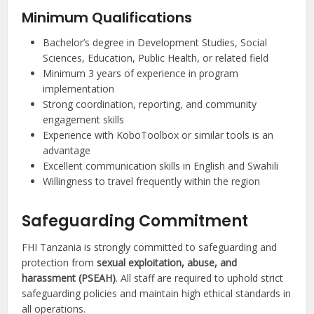
Minimum Qualifications
Bachelor’s degree in Development Studies, Social
Sciences, Education, Public Health, or related field
Minimum 3 years of experience in program
implementation
Strong coordination, reporting, and community
engagement skills
Experience with KoboToolbox or similar tools is an
advantage
Excellent communication skills in English and Swahili
Willingness to travel frequently within the region
Safeguarding Commitment
FHI Tanzania is strongly committed to safeguarding and
protection from
sexual exploitation, abuse, and
harassment (PSEAH)
. All staff are required to uphold strict
safeguarding policies and maintain high ethical standards in
all operations.