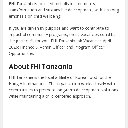
FHI Tanzania is focused on holistic community
transformation and sustainable development, with a strong
emphasis on child wellbeing.
If you are driven by purpose and want to contribute to
impactful community programs, these vacancies could be
the perfect fit for you, FHI Tanzania Job Vacancies April
2026: Finance & Admin Officer and Program Officer
Opportunities
About FHI Tanzania
FHI Tanzania is the local affiliate of Korea Food for the
Hungry International. The organization works closely with
communities to promote long-term development solutions
while maintaining a child-centered approach.