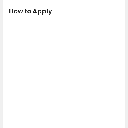
How to Apply