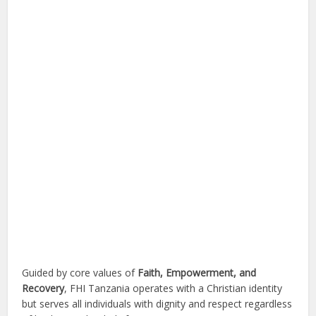
Guided by core values of
Faith, Empowerment, and
Recovery
, FHI Tanzania operates with a Christian identity
but serves all individuals with dignity and respect regardless