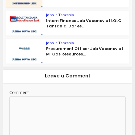
Jobs in Tanzania
Intern Finance Job Vacancy at LOLC
Tanzania, Dar es...
Jobs in Tanzania
Procurement Officer Job Vacancy at
M-Gas Resources...
Leave a Comment
Comment