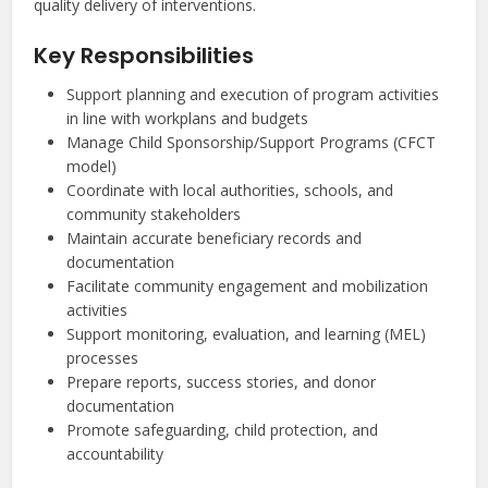
quality delivery of interventions.
Key Responsibilities
Support planning and execution of program activities
in line with workplans and budgets
Manage Child Sponsorship/Support Programs (CFCT
model)
Coordinate with local authorities, schools, and
community stakeholders
Maintain accurate beneficiary records and
documentation
Facilitate community engagement and mobilization
activities
Support monitoring, evaluation, and learning (MEL)
processes
Prepare reports, success stories, and donor
documentation
Promote safeguarding, child protection, and
accountability