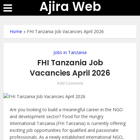
Ajira Web
Home
»
FHI Tanzania Job Vacancies April 2026
Jobs in Tanzania
FHI Tanzania Job
Vacancies April 2026
Add Comment
Are you looking to build a meaningful career in the NGO
and development sector? Food for the Hungry
International Tanzania (FHI Tanzania) is currently offering
exciting job opportunities for qualified and passionate
professionals. As a newly established international NGO,