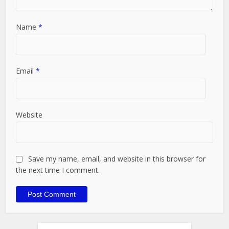
Name
*
Email
*
Website
Save my name, email, and website in this browser for
the next time I comment.