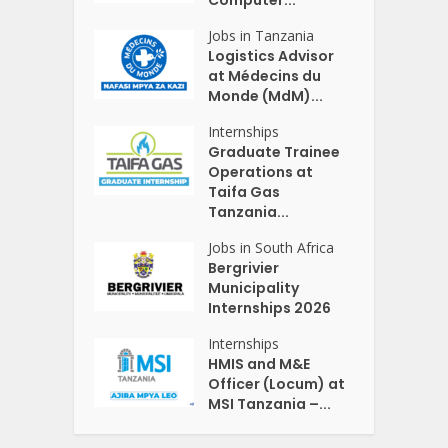
Jobs in Tanzania
Logistics Advisor
at Médecins du
Monde (MdM)...
Internships
Graduate Trainee
Operations at
Taifa Gas
Tanzania...
Jobs in South Africa
Bergrivier
Municipality
Internships 2026
Internships
HMIS and M&E
Officer (Locum) at
MSI Tanzania –...