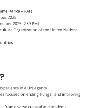
mme (Africa – RAF)
mber 2025
cember 2025 (2:59 PM)
culture Organization of the United Nations
ountries
?
 experience in a UN agency.
tives focused on ending hunger and improving
s from diverse cultural and academic