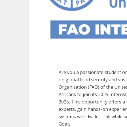
Are you a passionate student or
on global food security and sus
Organization (FAO) of the Unite
Africans to join its 2025 Inter
2025, This opportunity offers a
experts, gain hands-on experien
systems worldwide — all while 
Goals.