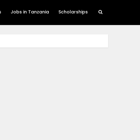
s
Jobs in Tanzania
Scholarships