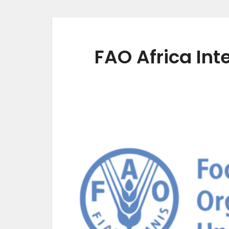
FAO Africa In