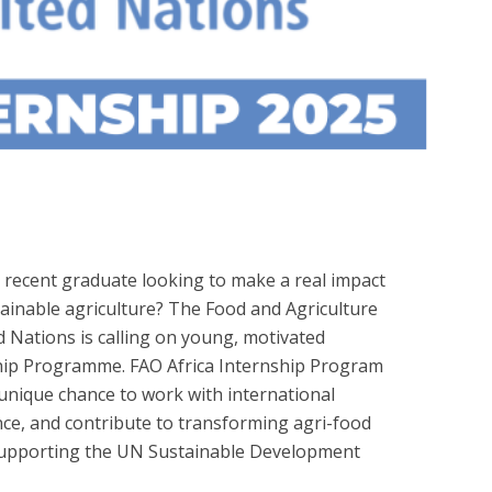
 recent graduate looking to make a real impact
tainable agriculture? The Food and Agriculture
d Nations is calling on young, motivated
nship Programme. FAO Africa Internship Program
 unique chance to work with international
ce, and contribute to transforming agri-food
supporting the UN Sustainable Development