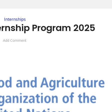
Internships
ternship Program 2025
Add Comment