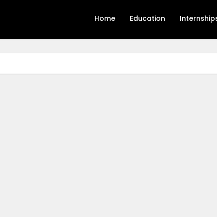
Home
Education
Internship