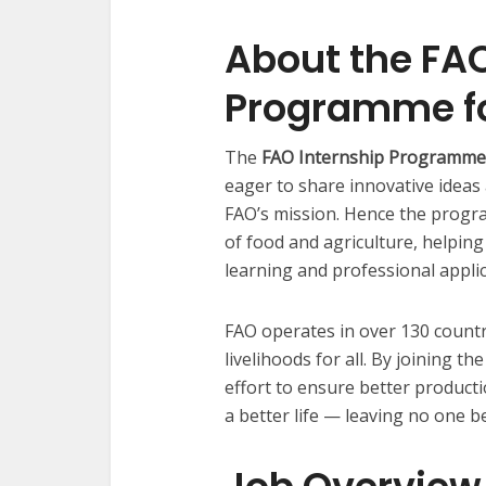
About the FAO
Programme fo
The
FAO Internship Programme
eager to share innovative ideas
FAO’s mission. Hence the progra
of food and agriculture, helpin
learning and professional applic
FAO operates in over 130 countr
livelihoods for all. By joining t
effort to ensure better producti
a better life — leaving no one b