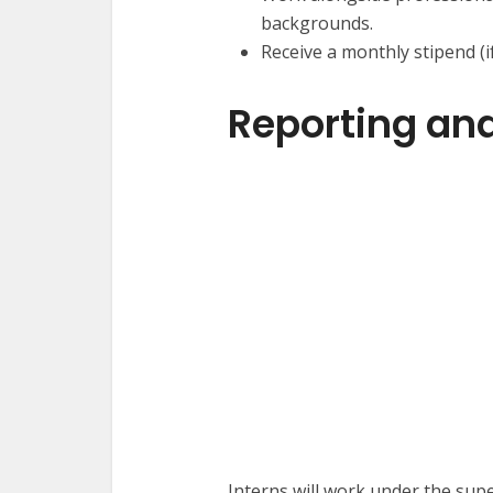
backgrounds.
Receive a monthly stipend (i
Reporting and
Interns will work under the sup