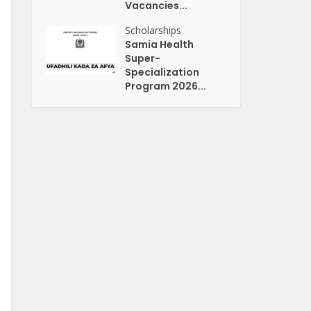
Vacancies...
Scholarships
Samia Health
Super-
Specialization
Program 2026...