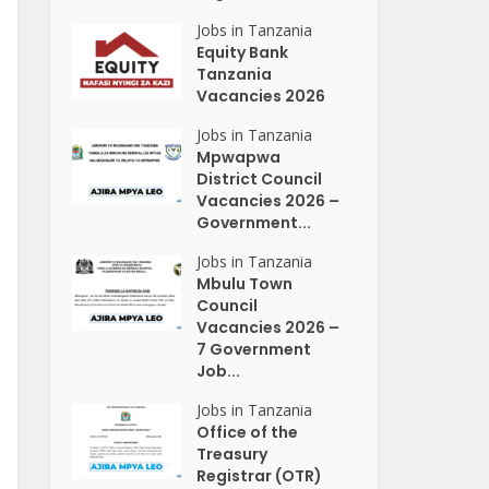
Jobs in Tanzania
Equity Bank
Tanzania
Vacancies 2026
Jobs in Tanzania
Mpwapwa
District Council
Vacancies 2026 –
Government...
Jobs in Tanzania
Mbulu Town
Council
Vacancies 2026 –
7 Government
Job...
Jobs in Tanzania
Office of the
Treasury
Registrar (OTR)