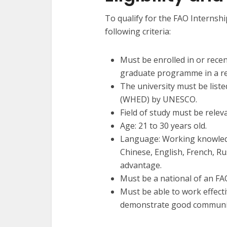
To qualify for the FAO Interns
following criteria:
Must be enrolled in or rec
graduate programme in a rec
The university must be list
(WHED) by UNESCO.
Field of study must be relev
Age: 21 to 30 years old.
Language: Working knowledg
Chinese, English, French, Ru
advantage.
Must be a national of an F
Must be able to work effecti
demonstrate good communica