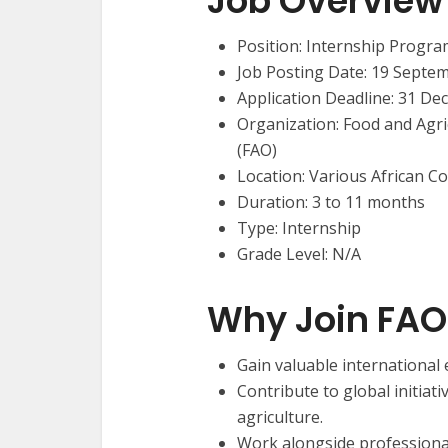
Job Overview
Position: Internship Progra
Job Posting Date: 19 Septe
Application Deadline: 31 De
Organization: Food and Agri
(FAO)
Location: Various African C
Duration: 3 to 11 months
Type: Internship
Grade Level: N/A
Why Join FAO
Gain valuable international
Contribute to global initia
agriculture.
Work alongside professional