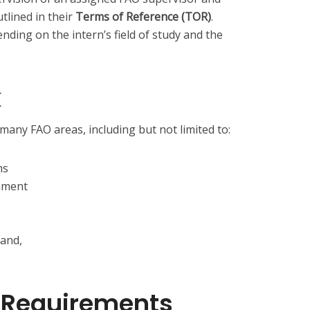
utlined in their
Terms of Reference (TOR)
.
ing on the intern’s field of study and the
k
many FAO areas, including but not limited to:
ms
nment
 and,
nd Requirements