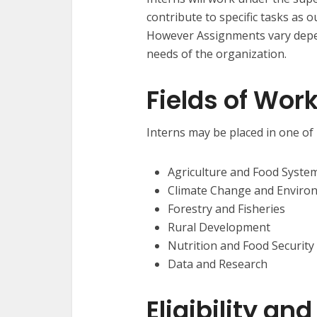
contribute to specific tasks as o
However Assignments vary depend
needs of the organization.
Fields of Wor
Interns may be placed in one of 
Agriculture and Food Syste
Climate Change and Enviro
Forestry and Fisheries
Rural Development
Nutrition and Food Security
Data and Research
Eligibility a