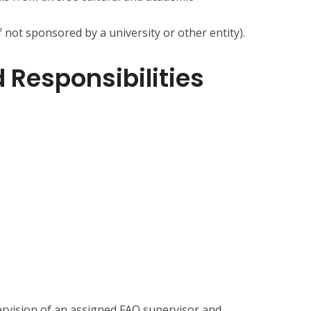
f not sponsored by a university or other entity).
 Responsibilities
ervision of an assigned FAO supervisor and