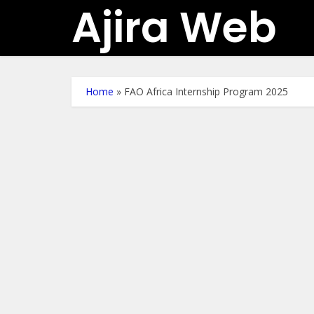
Ajira Web
Home
»
FAO Africa Internship Program 2025