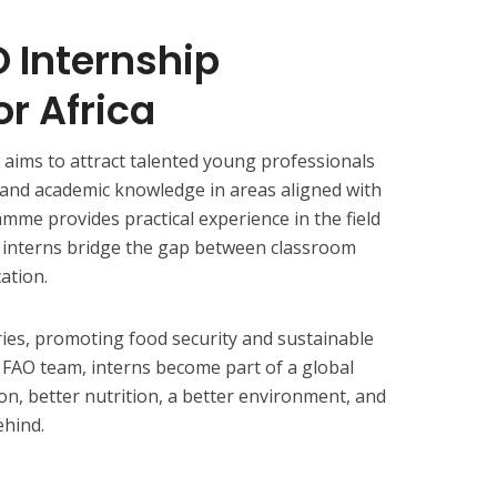
 Internship
r Africa
aims to attract talented young professionals
 and academic knowledge in areas aligned with
mme provides practical experience in the field
g interns bridge the gap between classroom
ation.
ies, promoting food security and sustainable
he FAO team, interns become part of a global
on, better nutrition, a better environment, and
ehind.