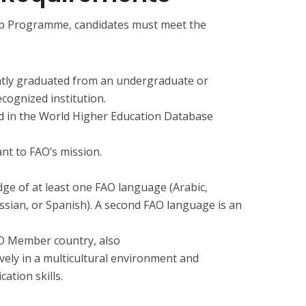
hip Programme, candidates must meet the
ently graduated from an undergraduate or
ognized institution.
ed in the World Higher Education Database
ant to FAO’s mission.
e of at least one FAO language (Arabic,
ssian, or Spanish). A second FAO language is an
AO Member country, also
vely in a multicultural environment and
tion skills.