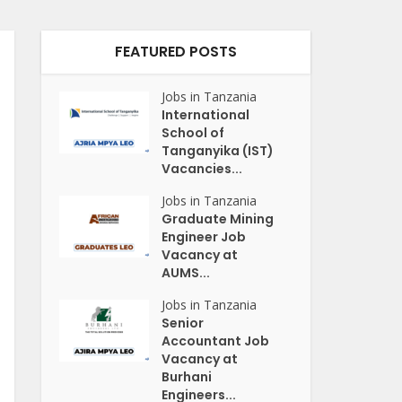
FEATURED POSTS
Jobs in Tanzania
International
School of
Tanganyika (IST)
Vacancies...
Jobs in Tanzania
Graduate Mining
Engineer Job
Vacancy at
AUMS...
Jobs in Tanzania
Senior
Accountant Job
Vacancy at
Burhani
Engineers...