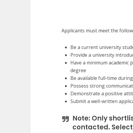
Applicants must meet the follo
Be a current university stud
Provide a university introdu
Have a minimum academic p
degree
Be available full-time durin
Possess strong communicati
Demonstrate a positive attit
Submit a well-written applica
Note:
Only shortli
contacted. Selecti