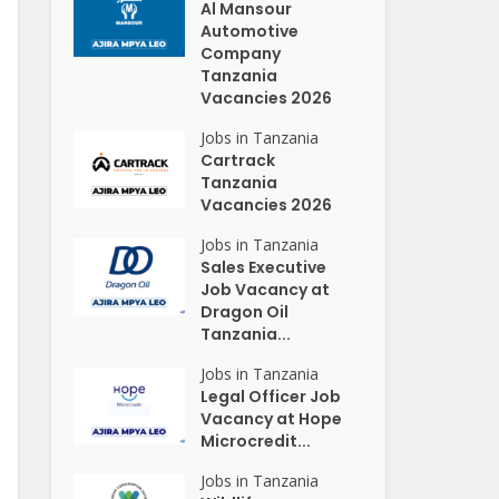
Al Mansour
Automotive
Company
Tanzania
Vacancies 2026
Jobs in Tanzania
Cartrack
Tanzania
Vacancies 2026
Jobs in Tanzania
Sales Executive
Job Vacancy at
Dragon Oil
Tanzania...
Jobs in Tanzania
Legal Officer Job
Vacancy at Hope
Microcredit...
Jobs in Tanzania