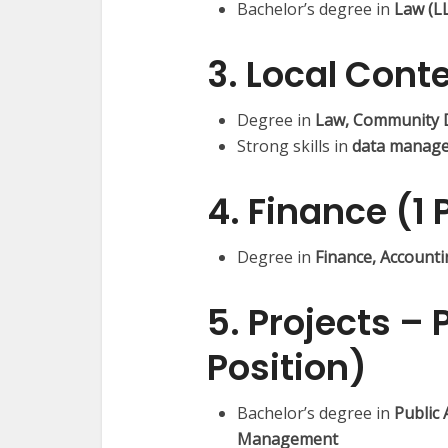
Bachelor’s degree in
Law (L
3. Local Conte
Degree in
Law, Community 
Strong skills in
data manage
4. Finance (1 
Degree in
Finance, Account
5. Projects – 
Position)
Bachelor’s degree in
Public
Management