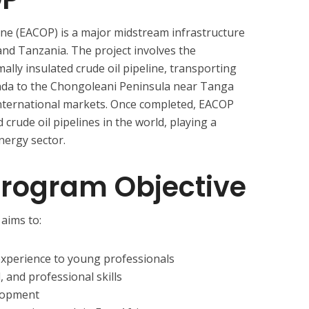
line (EACOP) is a major midstream infrastructure
nd Tanzania. The project involves the
ally insulated crude oil pipeline, transporting
nda to the Chongoleani Peninsula near Tanga
international markets. Once completed, EACOP
 crude oil pipelines in the world, playing a
energy sector.
Program Objective
aims to:
experience to young professionals
, and professional skills
elopment