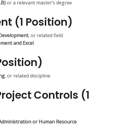
LB)
or a relevant master’s degree
nt (1 Position)
Development
, or related field
ment and Excel
Position)
ing
, or related discipline
Project Controls (1
 Administration or Human Resource