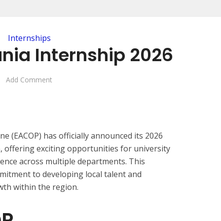
Internships
nia Internship 2026
Add Comment
ine (EACOP) has officially announced its 2026
offering exciting opportunities for university
rience across multiple departments. This
itment to developing local talent and
th within the region.
OP