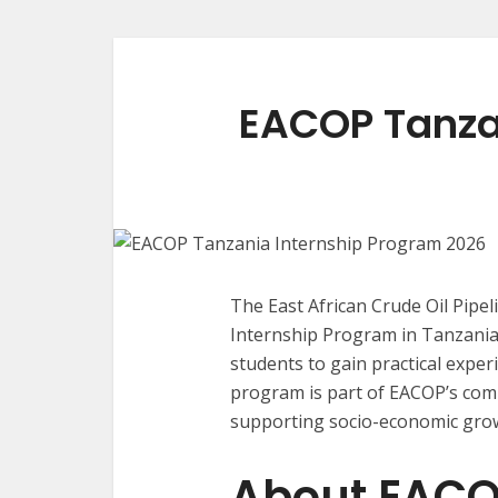
EACOP Tanza
The East African Crude Oil Pipel
Internship Program in Tanzania, 
students to gain practical expe
program is part of EACOP’s comm
supporting socio-economic grow
About EAC