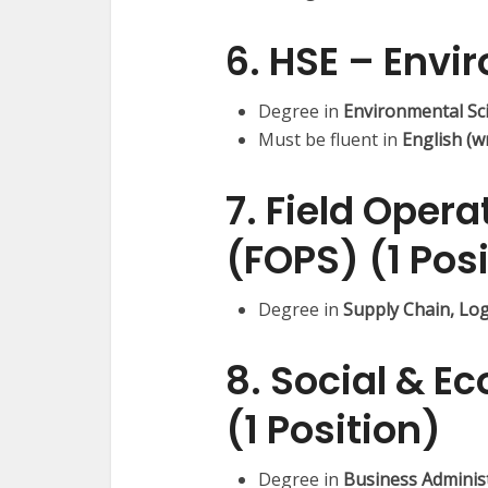
6. HSE – Envi
Degree in
Environmental Sc
Must be fluent in
English (w
7. Field Opera
(FOPS) (1 Pos
Degree in
Supply Chain, Lo
8. Social & 
(1 Position)
Degree in
Business Administr