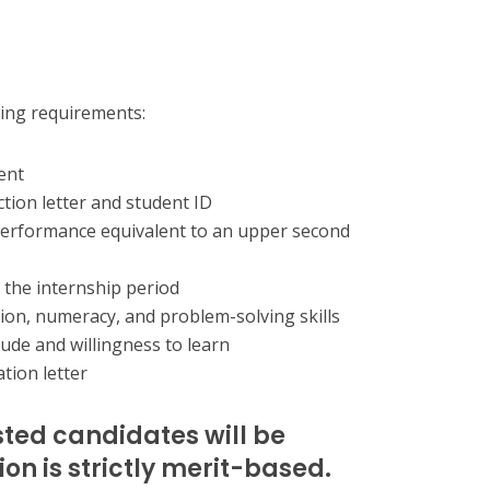
wing requirements:
ent
ction letter and student ID
erformance equivalent to an upper second
g the internship period
on, numeracy, and problem-solving skills
ude and willingness to learn
tion letter
sted candidates will be
on is strictly merit-based.