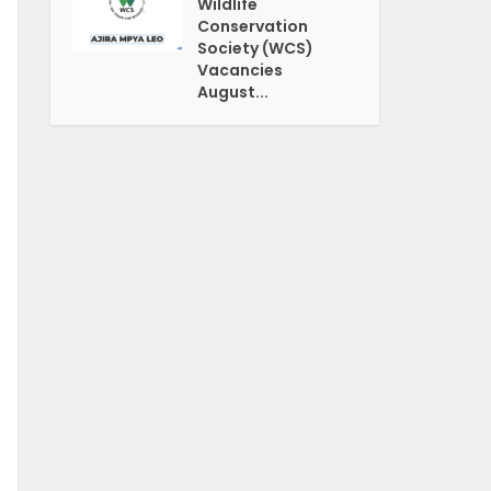
Wildlife
Conservation
Society (WCS)
Vacancies
August...