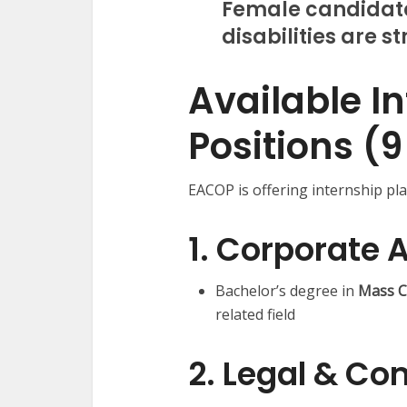
Female candidate
disabilities are 
Available I
Positions (9
EACOP is offering internship pl
1. Corporate A
Bachelor’s degree in
Mass C
related field
2. Legal & Co