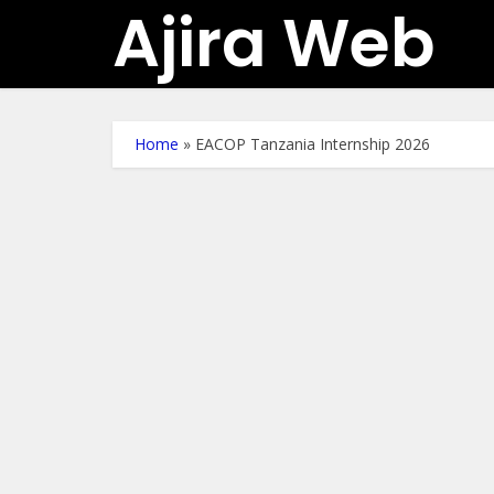
Ajira Web
Home
»
EACOP Tanzania Internship 2026