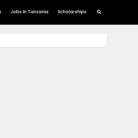
s
Jobs in Tanzania
Scholarships