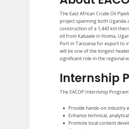
The East African Crude Oil Pipe
project spanning both Uganda a
construction of a 1,443 km therm
oil from Kabaale in Hoima, Uga
Port in Tanzania for export to 
will be one of the longest heated
significant role in the regional 
Internship 
The EACOP Internship Program 
Provide hands-on industry 
Enhance technical, analytical
Promote local content dev