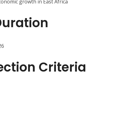
conomic growth in East Africa
Duration
26
ction Criteria