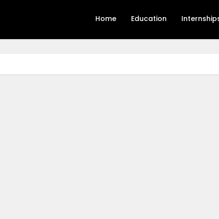
Home
Education
Internship