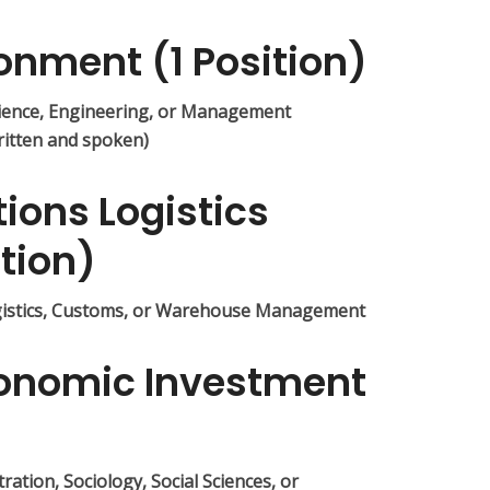
ronment (1 Position)
ience, Engineering, or Management
ritten and spoken)
tions Logistics
ition)
gistics, Customs, or Warehouse Management
Economic Investment
ation, Sociology, Social Sciences, or