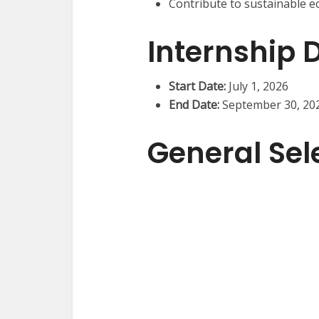
Contribute to sustainable e
Internship 
Start Date:
July 1, 2026
End Date:
September 30, 20
General Sele