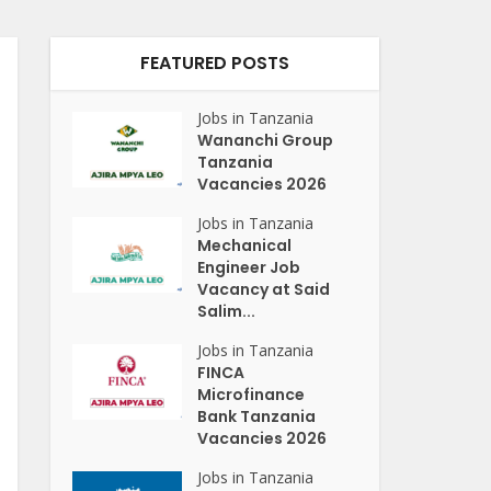
FEATURED POSTS
Jobs in Tanzania
Wananchi Group
Tanzania
Vacancies 2026
Jobs in Tanzania
Mechanical
Engineer Job
Vacancy at Said
Salim...
Jobs in Tanzania
FINCA
Microfinance
Bank Tanzania
Vacancies 2026
Jobs in Tanzania