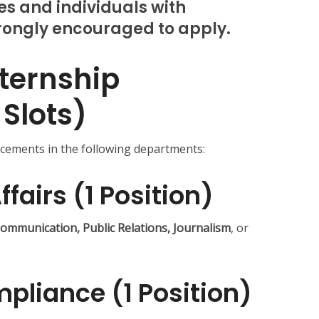
s and individuals with
strongly encouraged to apply.
nternship
 Slots)
acements in the following departments:
ffairs (1 Position)
ommunication, Public Relations, Journalism
, or
mpliance (1 Position)