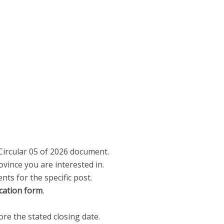
Circular 05 of 2026 document.
vince you are interested in.
nts for the specific post.
cation form
.
re the stated closing date.