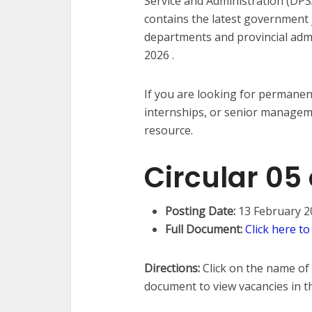
Service and Administration (DPS
contains the latest government 
departments and provincial admi
2026 .
If you are looking for permanen
internships, or senior managemen
resource.
Circular 05 
Posting Date:
13 February 2
Full Document:
Click here to
Directions:
Click on the name of
document to view vacancies in th