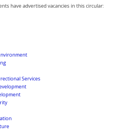
ts have advertised vacancies in this circular:
 Environment
ing
rrectional Services
 Development
elopment
rity
ration
ture