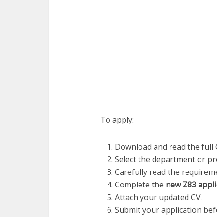
To apply:
Download and read the full 
Select the department or pro
Carefully read the requireme
Complete the
new Z83 appli
Attach your updated CV.
Submit your application befo