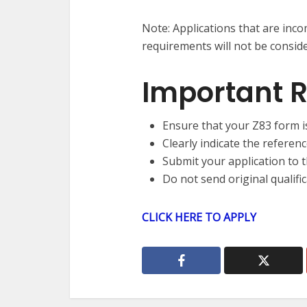
Note: Applications that are inc
requirements will not be consid
Important 
Ensure that your Z83 form i
Clearly indicate the referen
Submit your application to t
Do not send original qualific
CLICK HERE TO APPLY