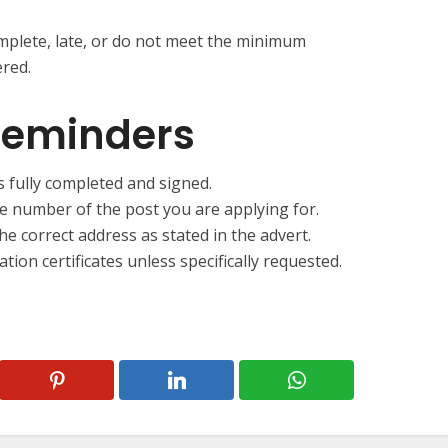
omplete, late, or do not meet the minimum
ered.
Reminders
s fully completed and signed.
ce number of the post you are applying for.
he correct address as stated in the advert.
ation certificates unless specifically requested.