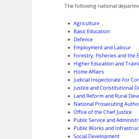
The following national departmen
Agriculture
Basic Education
Defence
Employment and Labour
Forestry, Fisheries and the
Higher Education and Train
Home Affairs
Judicial Inspectorate For Co
Justice and Constitutional
Land Reform and Rural Dev
National Prosecuting Autho
Office of the Chief Justice
Public Service and Administ
Public Works and Infrastruc
Social Development