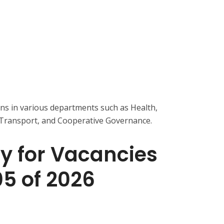
ons in various departments such as Health,
 Transport, and Cooperative Governance.
y for Vacancies
05 of 2026