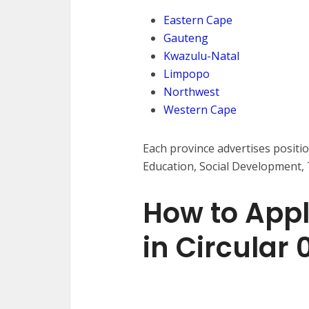
Eastern Cape
Gauteng
Kwazulu-Natal
Limpopo
Northwest
Western Cape
Each province advertises positi
Education, Social Development,
How to Appl
in Circular 