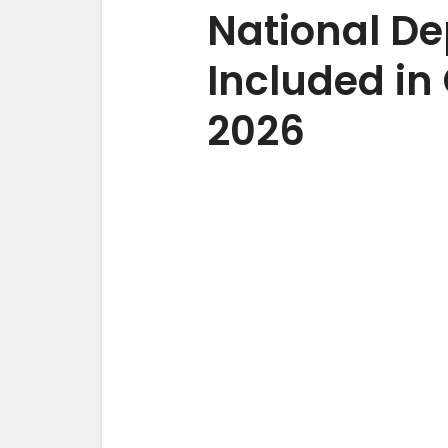
National D
Included in 
2026