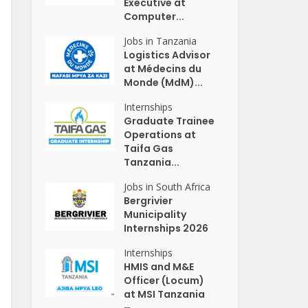
Executive at
Computer...
Jobs in Tanzania
Logistics Advisor
at Médecins du
Monde (MdM)...
Internships
Graduate Trainee
Operations at
Taifa Gas
Tanzania...
Jobs in South Africa
Bergrivier
Municipality
Internships 2026
Internships
HMIS and M&E
Officer (Locum)
at MSI Tanzania