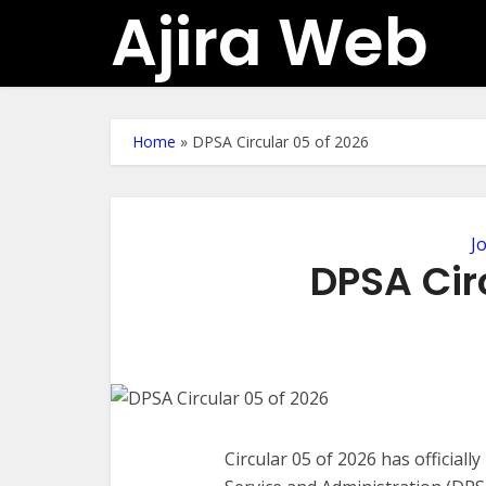
Ajira Web
Home
»
DPSA Circular 05 of 2026
J
DPSA Cir
Circular 05 of 2026 has official