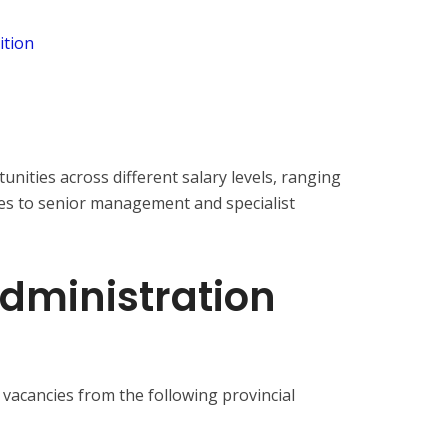
ition
nities across different salary levels, ranging
es to senior management and specialist
Administration
s vacancies from the following provincial