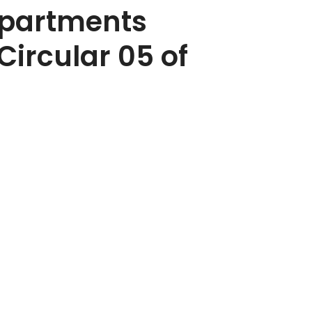
epartments
Circular 05 of