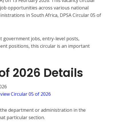
A) on 13 February 2026. This vacancy circular
job opportunities across various national
nistrations in South Africa, DPSA Circular 05 of
t government jobs, entry-level posts,
t positions, this circular is an important
of 2026 Details
026
 view Circular 05 of 2026
 the department or administration in the
at particular section.