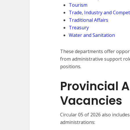
Tourism
Trade, Industry and Compet
Traditional Affairs
Treasury
Water and Sanitation
These departments offer opportu
from administrative support rol
positions.
Provincial 
Vacancies
Circular 05 of 2026 also include
administrations: