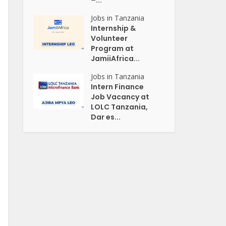
–...
Jobs in Tanzania
Internship &
Volunteer
Program at
JamiiAfrica...
Jobs in Tanzania
Intern Finance
Job Vacancy at
LOLC Tanzania,
Dar es...