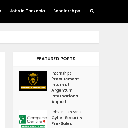
s
Jobs in Tanzania
Scholarships
FEATURED POSTS
Internships
Procurement
Intern at
Argentum
International
August...
Jobs in Tanzania
Cyber Security
Pre-Sales