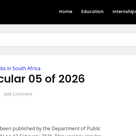
Home
Education
Internship
obs in South Africa
cular 05 of 2026
Add Comment
ly been published by the Department of Public