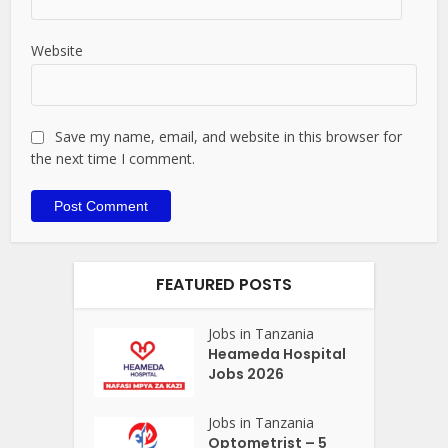
Website
Save my name, email, and website in this browser for
the next time I comment.
FEATURED POSTS
Jobs in Tanzania
Heameda Hospital
Jobs 2026
Jobs in Tanzania
Optometrist – 5