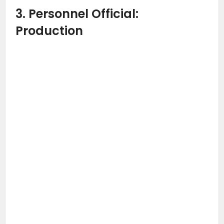
3. Personnel Official:
Production