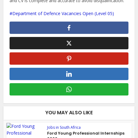
and CV is complete and accurate to avoid disqualification.
Department of Defence Vacancies Open (Level 05)
YOU MAY ALSO LIKE
Jobs in South Africa
Ford Young Professional Internships