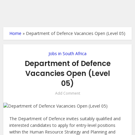
Home
»
Department of Defence Vacancies Open (Level 05)
Jobs in South Africa
Department of Defence
Vacancies Open (Level
05)
Add Comment
The Department of Defence invites suitably qualified and
interested candidates to apply for entry-level positions
within the Human Resource Strategy and Planning and