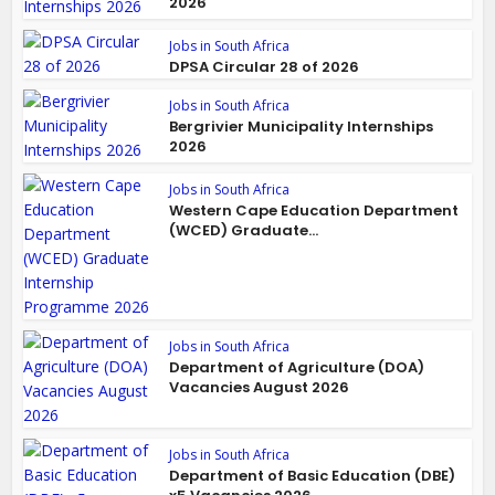
2026
Jobs in South Africa
DPSA Circular 28 of 2026
Jobs in South Africa
Bergrivier Municipality Internships
2026
Jobs in South Africa
Western Cape Education Department
(WCED) Graduate...
Jobs in South Africa
Department of Agriculture (DOA)
Vacancies August 2026
Jobs in South Africa
Department of Basic Education (DBE)