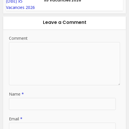
x5 Vacancies 2026
Leave a Comment
Comment
Name
*
Email
*