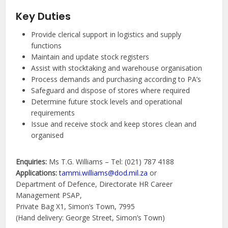
Key Duties
Provide clerical support in logistics and supply
functions
Maintain and update stock registers
Assist with stocktaking and warehouse organisation
Process demands and purchasing according to PA’s
Safeguard and dispose of stores where required
Determine future stock levels and operational
requirements
Issue and receive stock and keep stores clean and
organised
Enquiries:
Ms T.G. Williams – Tel: (021) 787 4188
Applications:
tammi.williams@dod.mil.za
or
Department of Defence, Directorate HR Career
Management PSAP,
Private Bag X1, Simon’s Town, 7995
(Hand delivery: George Street, Simon’s Town)