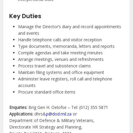
Key Duties
Manage the Director’s diary and record appointments
and events
Handle telephone calls and visitor reception
Type documents, memoranda, letters and reports
Compile agendas and take meeting minutes
Arrange meetings, venues and refreshments
Process travel and subsistence claims
Maintain filing systems and office equipment
Administer leave registers, roll call and telephone
accounts
Procure standard office items
Enquiries:
Brig Gen H. Oelofse – Tel: (012) 355 5871
Applications:
dhrs&
p@dod.mil.za
or
Department of Defence & Military Veterans,
Directorate HR Strategy and Planning,