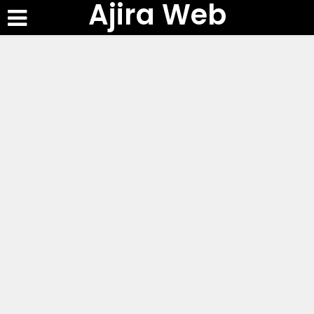
Ajira Web