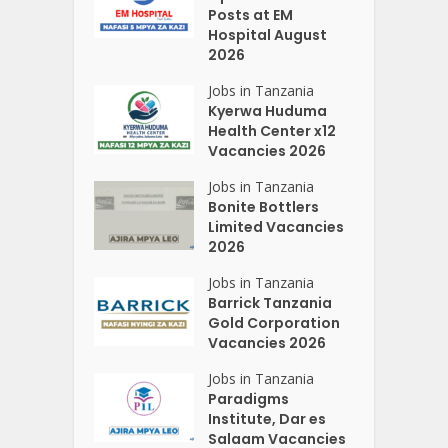
Posts at EM
Hospital August
2026
Jobs in Tanzania
Kyerwa Huduma
Health Center x12
Vacancies 2026
Jobs in Tanzania
Bonite Bottlers
Limited Vacancies
2026
Jobs in Tanzania
Barrick Tanzania
Gold Corporation
Vacancies 2026
Jobs in Tanzania
Paradigms
Institute, Dar es
Salaam Vacancies