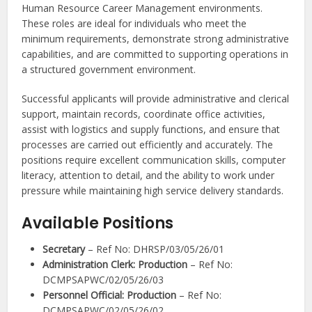
Human Resource Career Management environments.
These roles are ideal for individuals who meet the
minimum requirements, demonstrate strong administrative
capabilities, and are committed to supporting operations in
a structured government environment.
Successful applicants will provide administrative and clerical
support, maintain records, coordinate office activities,
assist with logistics and supply functions, and ensure that
processes are carried out efficiently and accurately. The
positions require excellent communication skills, computer
literacy, attention to detail, and the ability to work under
pressure while maintaining high service delivery standards.
Available Positions
Secretary
– Ref No: DHRSP/03/05/26/01
Administration Clerk: Production
– Ref No:
DCMPSAPWC/02/05/26/03
Personnel Official: Production
– Ref No:
DCMPSAPWC/02/05/26/02