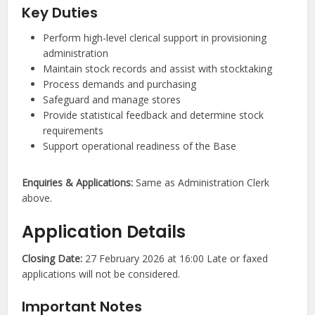
Key Duties
Perform high-level clerical support in provisioning
administration
Maintain stock records and assist with stocktaking
Process demands and purchasing
Safeguard and manage stores
Provide statistical feedback and determine stock
requirements
Support operational readiness of the Base
Enquiries & Applications:
Same as Administration Clerk
above.
Application Details
Closing Date:
27 February 2026 at 16:00 Late or faxed
applications will not be considered.
Important Notes