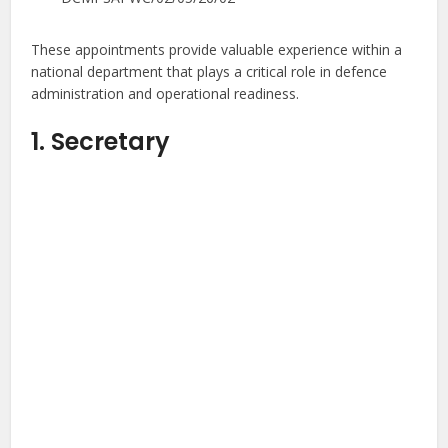
These appointments provide valuable experience within a
national department that plays a critical role in defence
administration and operational readiness.
1. Secretary