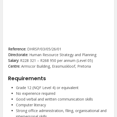
Reference:
DHRSP/03/05/26/01
Directorate:
Human Resource Strategy and Planning
Salary:
R228 321 – R268 950 per annum (Level 05)
Centre:
Armscor Building, Erasmuskloof, Pretoria
Requirements
Grade 12 (NQF Level 4) or equivalent
No experience required
Good verbal and written communication skills
Computer literacy
Strong office administration, filing, organisational and
interpersonal skills