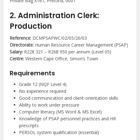
Private Bag X161, Pretoria, 0001
2. Administration Clerk:
Production
Reference:
DCMPSAPWC/02/05/26/03
Directorate:
Human Resource Career Management (PSAP)
Salary:
R228 321 – R268 950 per annum (Level 05)
Centre:
Western Cape Office, Simon’s Town
Requirements
Grade 12 (NQF Level 4)
No experience required
Good communication and client-orientation skills
Ability to work under pressure
Computer literacy (MS Word & MS Excel)
Knowledge of PSAP personnel practices and HR
prescripts
PERSOL system qualification (essential)