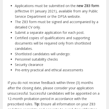
Applications must be submitted on the
new Z83 form
(effective 01 January 2021), available from any Public
Service Department or the DPSA website.
The Z83 form must be signed and accompanied by a
detailed CV only.
Submit a separate application for each post.
Certified copies of qualifications and supporting
documents will be required only from shortlisted
candidates.
Shortlisted candidates will undergo:
Personnel suitability checks
Security clearance
Pre-entry practical and ethical assessments
If you do not receive feedback within three (3) months
after the closing date, please consider your application
unsuccessful. Successful candidates will be appointed on a
12-month probation period in accordance with the
prescribed rules.
Tip:
Ensure all information on your Z83