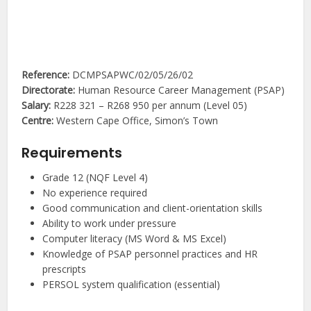
Reference:
DCMPSAPWC/02/05/26/02
Directorate:
Human Resource Career Management (PSAP)
Salary:
R228 321 – R268 950 per annum (Level 05)
Centre:
Western Cape Office, Simon’s Town
Requirements
Grade 12 (NQF Level 4)
No experience required
Good communication and client-orientation skills
Ability to work under pressure
Computer literacy (MS Word & MS Excel)
Knowledge of PSAP personnel practices and HR
prescripts
PERSOL system qualification (essential)