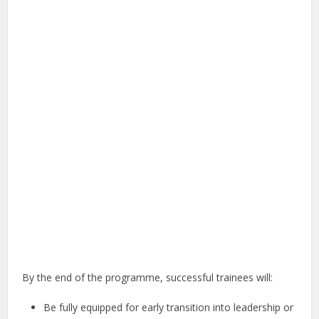
By the end of the programme, successful trainees will:
Be fully equipped for early transition into leadership or