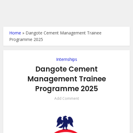
Home
»
Dangote Cement Management Trainee
Programme 2025
Internships
Dangote Cement
Management Trainee
Programme 2025
Add Comment