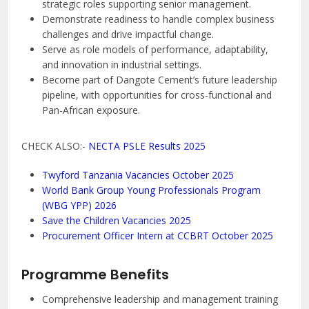
strategic roles supporting senior management.
Demonstrate readiness to handle complex business
challenges and drive impactful change.
Serve as role models of performance, adaptability,
and innovation in industrial settings.
Become part of Dangote Cement’s future leadership
pipeline, with opportunities for cross-functional and
Pan-African exposure.
CHECK ALSO:-
NECTA PSLE Results 2025
Twyford Tanzania Vacancies October 2025
World Bank Group Young Professionals Program
(WBG YPP) 2026
Save the Children Vacancies 2025
Procurement Officer Intern at CCBRT October 2025
Programme Benefits
Comprehensive leadership and management training