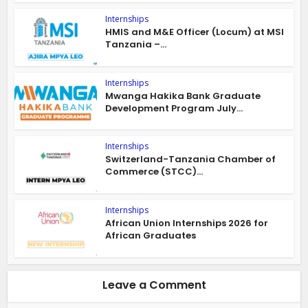
Internships
HMIS and M&E Officer (Locum) at MSI
Tanzania –...
Internships
Mwanga Hakika Bank Graduate
Development Program July...
Internships
Switzerland-Tanzania Chamber of
Commerce (STCC)...
Internships
African Union Internships 2026 for
African Graduates
Leave a Comment