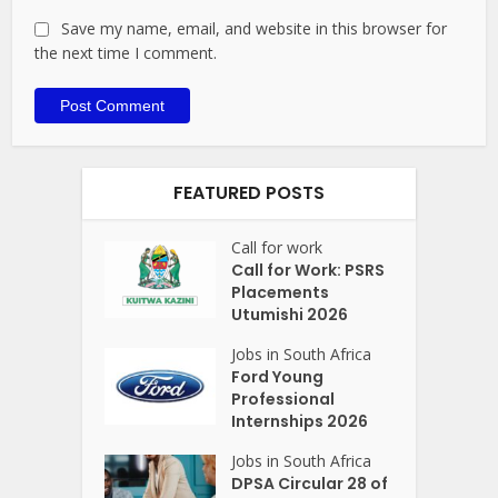
Save my name, email, and website in this browser for
the next time I comment.
FEATURED POSTS
Call for work
Call for Work: PSRS
Placements
Utumishi 2026
Jobs in South Africa
Ford Young
Professional
Internships 2026
Jobs in South Africa
DPSA Circular 28 of