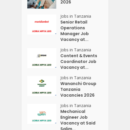
2026
Jobs in Tanzania
Senior Retail
Operations
Manager Job
Vacancy at...
Jobs in Tanzania
Content & Events
Coordinator Job
Vacancy at...
Jobs in Tanzania
Wananchi Group
Tanzania
Vacancies 2026
Jobs in Tanzania
Mechanical
Engineer Job
Vacancy at Said
Salim...