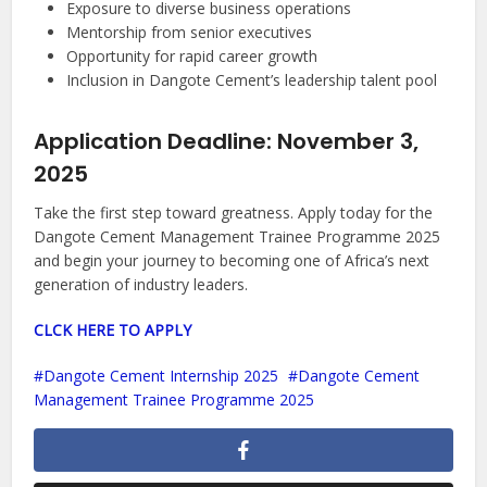
Exposure to diverse business operations
Mentorship from senior executives
Opportunity for rapid career growth
Inclusion in Dangote Cement’s leadership talent pool
Application Deadline:
November 3,
2025
Take the first step toward greatness. Apply today for the
Dangote Cement Management Trainee Programme 2025
and begin your journey to becoming one of Africa’s next
generation of industry leaders.
CLCK HERE TO APPLY
Dangote Cement Internship 2025
Dangote Cement
Management Trainee Programme 2025