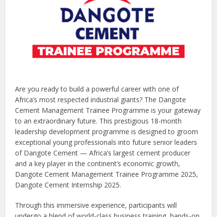
Are you ready to build a powerful career with one of
Africa’s most respected industrial giants? The Dangote
Cement Management Trainee Programme is your gateway
to an extraordinary future. This prestigious 18-month
leadership development programme is designed to groom
exceptional young professionals into future senior leaders
of Dangote Cement — Africa’s largest cement producer
and a key player in the continent’s economic growth,
Dangote Cement Management Trainee Programme 2025,
Dangote Cement Internship 2025.
Through this immersive experience, participants will
undergo a blend of world-class business training, hands-on