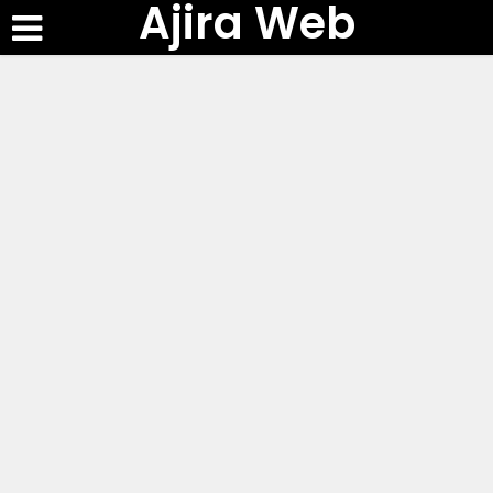
Ajira Web