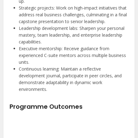
up.
Strategic projects: Work on high-impact initiatives that
address real business challenges, culminating in a final
capstone presentation to senior leadership.
Leadership development labs: Sharpen your personal
mastery, team leadership, and enterprise leadership
capabilities.
Executive mentorship: Receive guidance from
experienced C-suite mentors across multiple business
units.
Continuous learning: Maintain a reflective
development journal, participate in peer circles, and
demonstrate adaptability in dynamic work
environments.
Programme Outcomes