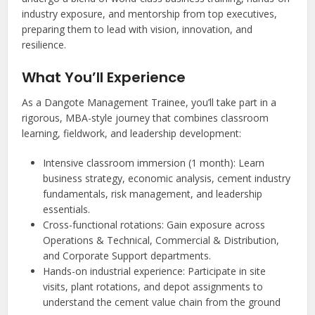
industry exposure, and mentorship from top executives,
preparing them to lead with vision, innovation, and
resilience.
What You’ll Experience
As a Dangote Management Trainee, you’ll take part in a
rigorous, MBA-style journey that combines classroom
learning, fieldwork, and leadership development:
Intensive classroom immersion (1 month): Learn
business strategy, economic analysis, cement industry
fundamentals, risk management, and leadership
essentials.
Cross-functional rotations: Gain exposure across
Operations & Technical, Commercial & Distribution,
and Corporate Support departments.
Hands-on industrial experience: Participate in site
visits, plant rotations, and depot assignments to
understand the cement value chain from the ground