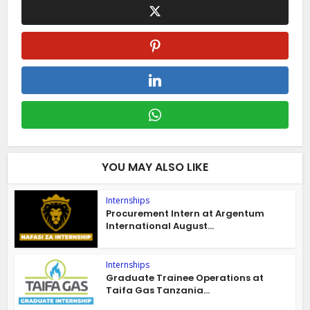
YOU MAY ALSO LIKE
Internships
Procurement Intern at Argentum
International August...
Internships
Graduate Trainee Operations at
Taifa Gas Tanzania...