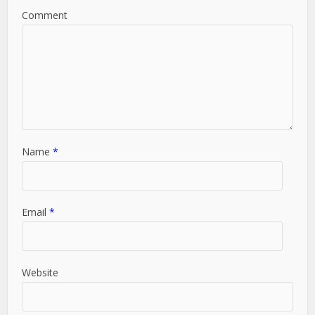
Comment
Name
*
Email
*
Website