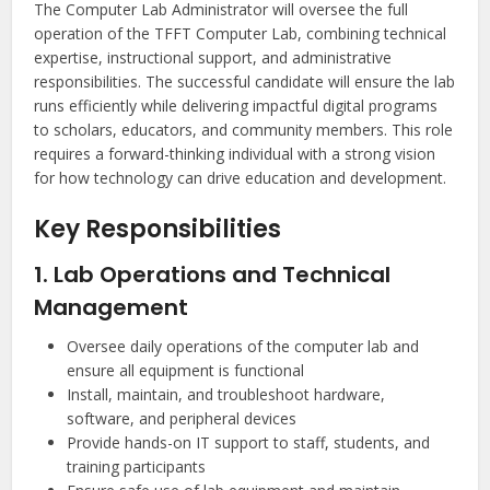
The Computer Lab Administrator will oversee the full
operation of the TFFT Computer Lab, combining technical
expertise, instructional support, and administrative
responsibilities. The successful candidate will ensure the lab
runs efficiently while delivering impactful digital programs
to scholars, educators, and community members. This role
requires a forward-thinking individual with a strong vision
for how technology can drive education and development.
Key Responsibilities
1. Lab Operations and Technical
Management
Oversee daily operations of the computer lab and
ensure all equipment is functional
Install, maintain, and troubleshoot hardware,
software, and peripheral devices
Provide hands-on IT support to staff, students, and
training participants