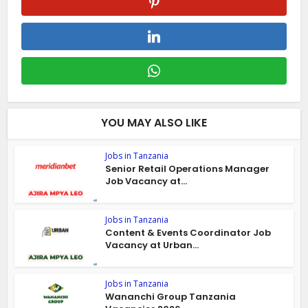
YOU MAY ALSO LIKE
Jobs in Tanzania
Senior Retail Operations Manager
Job Vacancy at...
Jobs in Tanzania
Content & Events Coordinator Job
Vacancy at Urban...
Jobs in Tanzania
Wananchi Group Tanzania