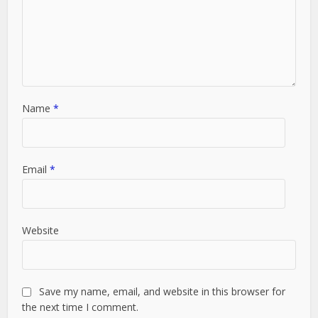
Name
*
Email
*
Website
Save my name, email, and website in this browser for
the next time I comment.