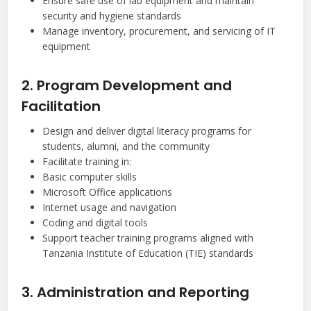
Ensure safe use of lab equipment and maintain
security and hygiene standards
Manage inventory, procurement, and servicing of IT
equipment
2. Program Development and
Facilitation
Design and deliver digital literacy programs for
students, alumni, and the community
Facilitate training in:
Basic computer skills
Microsoft Office applications
Internet usage and navigation
Coding and digital tools
Support teacher training programs aligned with
Tanzania Institute of Education (TIE) standards
3. Administration and Reporting