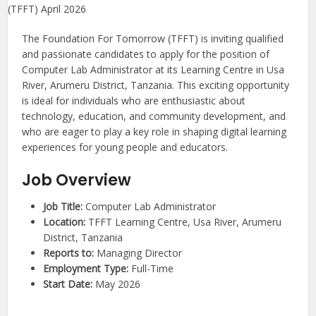
The Foundation For Tomorrow (TFFT) is inviting qualified
and passionate candidates to apply for the position of
Computer Lab Administrator at its Learning Centre in Usa
River, Arumeru District, Tanzania. This exciting opportunity
is ideal for individuals who are enthusiastic about
technology, education, and community development, and
who are eager to play a key role in shaping digital learning
experiences for young people and educators.
Job Overview
Job Title:
Computer Lab Administrator
Location:
TFFT Learning Centre, Usa River, Arumeru
District, Tanzania
Reports to:
Managing Director
Employment Type:
Full-Time
Start Date:
May 2026