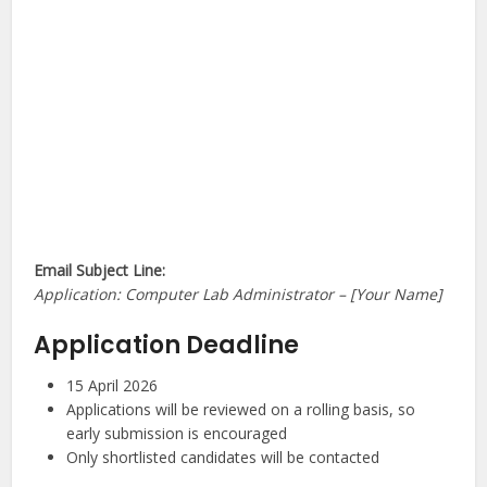
Email Subject Line:
Application: Computer Lab Administrator – [Your Name]
Application Deadline
15 April 2026
Applications will be reviewed on a rolling basis, so
early submission is encouraged
Only shortlisted candidates will be contacted