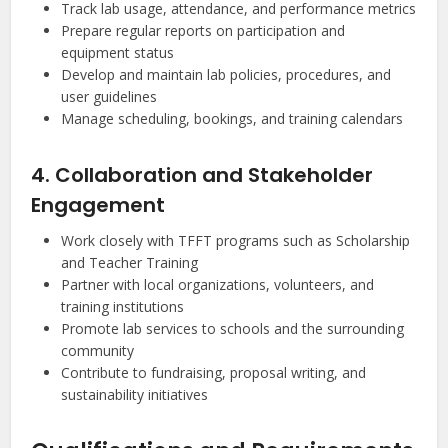
Track lab usage, attendance, and performance metrics
Prepare regular reports on participation and
equipment status
Develop and maintain lab policies, procedures, and
user guidelines
Manage scheduling, bookings, and training calendars
4. Collaboration and Stakeholder
Engagement
Work closely with TFFT programs such as Scholarship
and Teacher Training
Partner with local organizations, volunteers, and
training institutions
Promote lab services to schools and the surrounding
community
Contribute to fundraising, proposal writing, and
sustainability initiatives