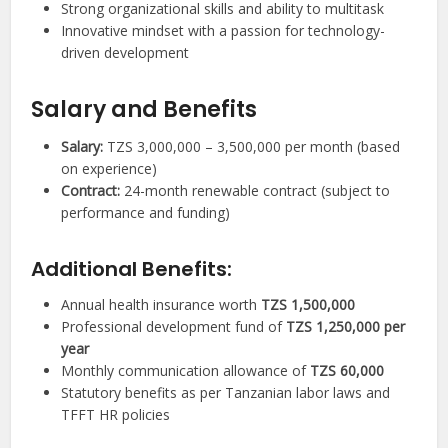
Strong organizational skills and ability to multitask
Innovative mindset with a passion for technology-
driven development
Salary and Benefits
Salary:
TZS 3,000,000 – 3,500,000 per month (based
on experience)
Contract:
24-month renewable contract (subject to
performance and funding)
Additional Benefits:
Annual health insurance worth
TZS 1,500,000
Professional development fund of
TZS 1,250,000 per
year
Monthly communication allowance of
TZS 60,000
Statutory benefits as per Tanzanian labor laws and
TFFT HR policies