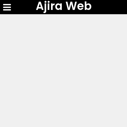
Ajira Web