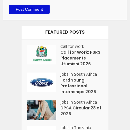
FEATURED POSTS
Call for work
Call for Work: PSRS
Placements
Utumishi 2026
Jobs in South Africa
Ford Young
Professional
Internships 2026
Jobs in South Africa
DPSA Circular 28 of
2026
Jobs in Tanzania