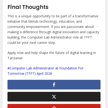
Final Thoughts
This is a unique opportunity to be part of a transformative
initiative that blends technology, education, and
community empowerment. If you are passionate about
making a difference through digital innovation and capacity
building, the Computer Lab Administrator role at TFFT
could be your next career step.
Apply now and help shape the future of digital learning in
Tanzania!
Computer Lab Administrator at Foundation For
Tomorrow (TFFT) April 2026