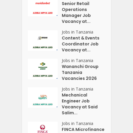
Senior Retail
Operations
Manager Job
Vacancy at...
Jobs in Tanzania
Content & Events
Coordinator Job
Vacancy at...
Jobs in Tanzania
Wananchi Group
Tanzania
Vacancies 2026
Jobs in Tanzania
Mechanical
Engineer Job
Vacancy at Said
Salim...
Jobs in Tanzania
FINCA Microfinance