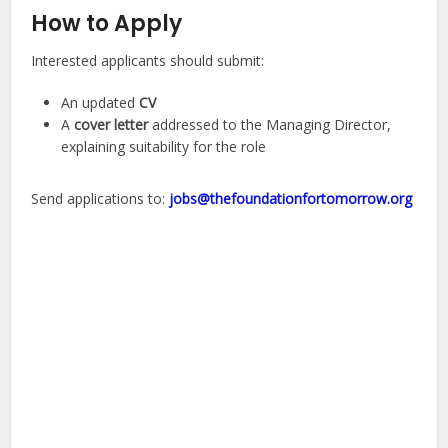
How to Apply
Interested applicants should submit:
An updated
CV
A
cover letter
addressed to the Managing Director,
explaining suitability for the role
Send applications to:
jobs@thefoundationfortomorrow.org