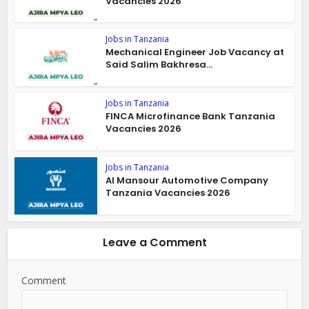
Vacancies 2026
Jobs in Tanzania
Mechanical Engineer Job Vacancy at
Said Salim Bakhresa...
Jobs in Tanzania
FINCA Microfinance Bank Tanzania
Vacancies 2026
Jobs in Tanzania
Al Mansour Automotive Company
Tanzania Vacancies 2026
Leave a Comment
Comment