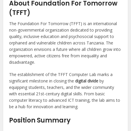
About Foundation For Tomorrow
(TFFT)
The Foundation For Tomorrow (TFFT) is an international
non-governmental organization dedicated to providing
quality, inclusive education and psychosocial support to
orphaned and vulnerable children across Tanzania. The
organization envisions a future where all children grow into
empowered, active citizens free from inequality and
disadvantage.
The establishment of the TFFT Computer Lab marks a
significant milestone in closing the
digital divide
by
equipping students, teachers, and the wider community
with essential 21st-century digital skills. From basic
computer literacy to advanced ICT training, the lab aims to
be a hub for innovation and learning.
Position Summary