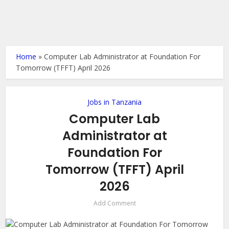
Home
»
Computer Lab Administrator at Foundation For
Tomorrow (TFFT) April 2026
Jobs in Tanzania
Computer Lab
Administrator at
Foundation For
Tomorrow (TFFT) April
2026
Add Comment