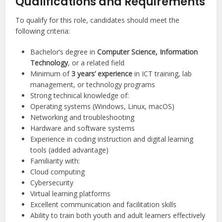
Qualifications and Requirements
To qualify for this role, candidates should meet the
following criteria:
Bachelor’s degree in
Computer Science, Information
Technology
, or a related field
Minimum of
3 years’ experience
in ICT training, lab
management, or technology programs
Strong technical knowledge of:
Operating systems (Windows, Linux, macOS)
Networking and troubleshooting
Hardware and software systems
Experience in coding instruction and digital learning
tools (added advantage)
Familiarity with:
Cloud computing
Cybersecurity
Virtual learning platforms
Excellent communication and facilitation skills
Ability to train both youth and adult learners effectively