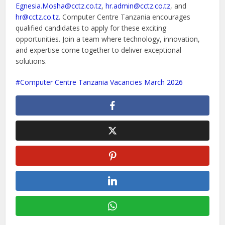
Egnesia.Mosha@cctz.co.tz
,
hr.admin@cctz.co.tz
, and
hr@cctz.co.tz
. Computer Centre Tanzania encourages
qualified candidates to apply for these exciting
opportunities. Join a team where technology, innovation,
and expertise come together to deliver exceptional
solutions.
Computer Centre Tanzania Vacancies March 2026