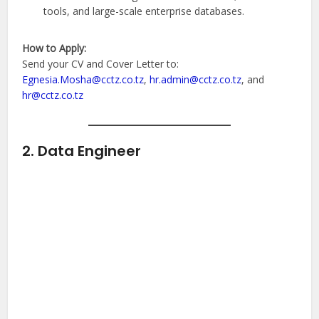
tools, and large-scale enterprise databases.
How to Apply:
Send your CV and Cover Letter to:
Egnesia.Mosha@cctz.co.tz
,
hr.admin@cctz.co.tz
, and
hr@cctz.co.tz
2. Data Engineer