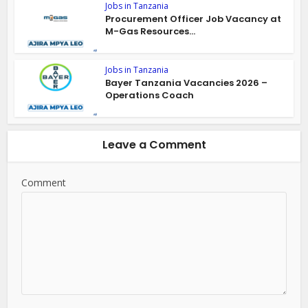
Jobs in Tanzania
Procurement Officer Job Vacancy at
M-Gas Resources...
Jobs in Tanzania
Bayer Tanzania Vacancies 2026 –
Operations Coach
Leave a Comment
Comment