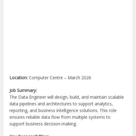
Location:
Computer Centre – March 2026
Job Summary:
The Data Engineer will design, build, and maintain scalable
data pipelines and architectures to support analytics,
reporting, and business intelligence solutions. This role
ensures reliable data flow from multiple systems to
support business decision-making.