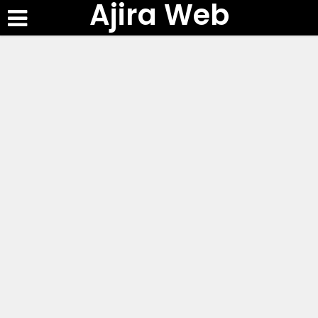
Ajira Web