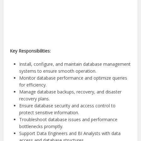
Key Responsibilities:
Install, configure, and maintain database management
systems to ensure smooth operation.
Monitor database performance and optimize queries
for efficiency.
Manage database backups, recovery, and disaster
recovery plans.
Ensure database security and access control to
protect sensitive information.
Troubleshoot database issues and performance
bottlenecks promptly.
Support Data Engineers and BI Analysts with data
access and database structures.