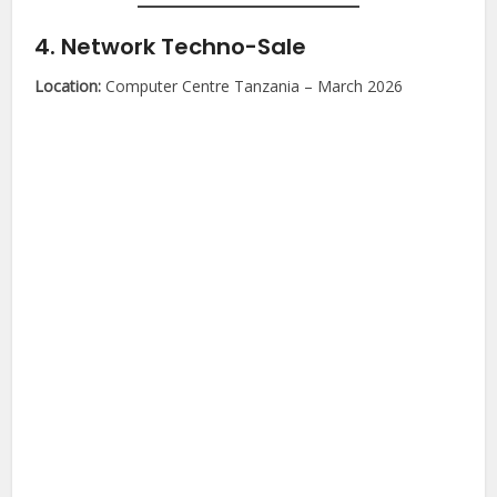
4. Network Techno-Sale
Location:
Computer Centre Tanzania – March 2026