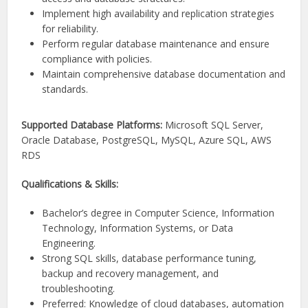
Implement high availability and replication strategies
for reliability.
Perform regular database maintenance and ensure
compliance with policies.
Maintain comprehensive database documentation and
standards.
Supported Database Platforms:
Microsoft SQL Server,
Oracle Database, PostgreSQL, MySQL, Azure SQL, AWS
RDS
Qualifications & Skills:
Bachelor’s degree in Computer Science, Information
Technology, Information Systems, or Data
Engineering.
Strong SQL skills, database performance tuning,
backup and recovery management, and
troubleshooting.
Preferred: Knowledge of cloud databases, automation