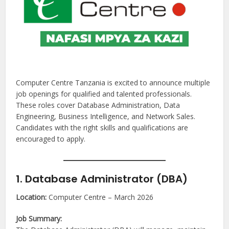
Computer Centre Tanzania is excited to announce multiple
job openings for qualified and talented professionals.
These roles cover Database Administration, Data
Engineering, Business Intelligence, and Network Sales.
Candidates with the right skills and qualifications are
encouraged to apply.
1. Database Administrator (DBA)
Location:
Computer Centre – March 2026
Job Summary: