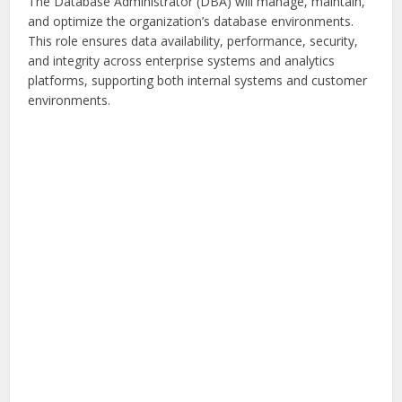
The Database Administrator (DBA) will manage, maintain,
and optimize the organization’s database environments.
This role ensures data availability, performance, security,
and integrity across enterprise systems and analytics
platforms, supporting both internal systems and customer
environments.