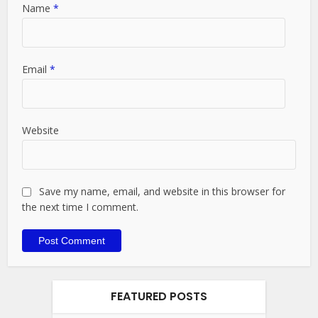
Name
*
Email
*
Website
Save my name, email, and website in this browser for
the next time I comment.
FEATURED POSTS