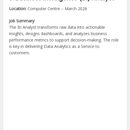
Location:
Computer Centre – March 2026
Job Summary:
The BI Analyst transforms raw data into actionable
insights, designs dashboards, and analyzes business
performance metrics to support decision-making. The role
is key in delivering Data Analytics as a Service to
customers.