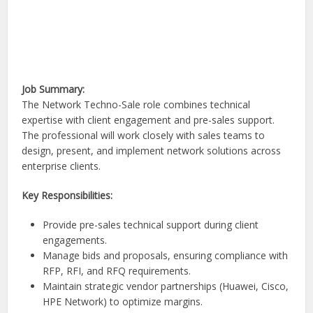
Job Summary:
The Network Techno-Sale role combines technical
expertise with client engagement and pre-sales support.
The professional will work closely with sales teams to
design, present, and implement network solutions across
enterprise clients.
Key Responsibilities:
Provide pre-sales technical support during client
engagements.
Manage bids and proposals, ensuring compliance with
RFP, RFI, and RFQ requirements.
Maintain strategic vendor partnerships (Huawei, Cisco,
HPE Network) to optimize margins.