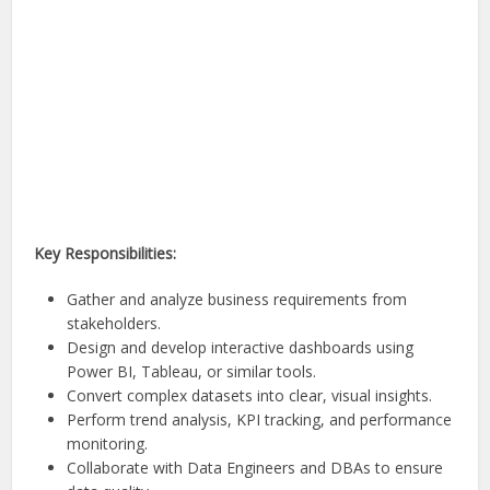
Key Responsibilities:
Gather and analyze business requirements from
stakeholders.
Design and develop interactive dashboards using
Power BI, Tableau, or similar tools.
Convert complex datasets into clear, visual insights.
Perform trend analysis, KPI tracking, and performance
monitoring.
Collaborate with Data Engineers and DBAs to ensure