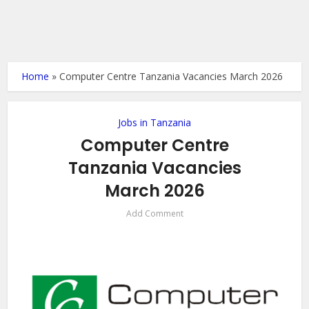
Home
»
Computer Centre Tanzania Vacancies March 2026
Jobs in Tanzania
Computer Centre
Tanzania Vacancies
March 2026
Add Comment