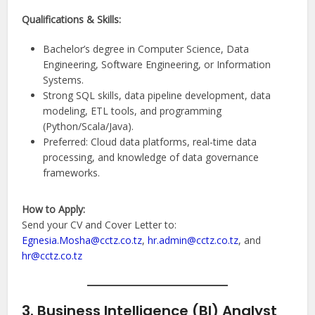
Qualifications & Skills:
Bachelor’s degree in Computer Science, Data
Engineering, Software Engineering, or Information
Systems.
Strong SQL skills, data pipeline development, data
modeling, ETL tools, and programming
(Python/Scala/Java).
Preferred: Cloud data platforms, real-time data
processing, and knowledge of data governance
frameworks.
How to Apply:
Send your CV and Cover Letter to:
Egnesia.Mosha@cctz.co.tz
,
hr.admin@cctz.co.tz
, and
hr@cctz.co.tz
3. Business Intelligence (BI) Analyst