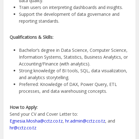
data quality.
Train users on interpreting dashboards and insights.
Support the development of data governance and
reporting standards.
Qualifications & Skills:
Bachelor’s degree in Data Science, Computer Science,
Information Systems, Statistics, Business Analytics, or
Accounting/Finance (with analytics).
Strong knowledge of BI tools, SQL, data visualization,
and analytics storytelling.
Preferred: Knowledge of DAX, Power Query, ETL
processes, and data warehousing concepts.
How to Apply:
Send your CV and Cover Letter to:
Egnesia.Mosha@cctz.co.tz
,
hr.admin@cctz.co.tz
, and
hr@cctz.co.tz