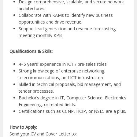
Design comprehensive, scalable, and secure network
architectures.
Collaborate with KAMs to identify new business
opportunities and drive revenue.
Support lead generation and revenue forecasting,
meeting monthly KPIs.
Qualifications & Skills:
4–5 years’ experience in ICT / pre-sales roles.
Strong knowledge of enterprise networking,
telecommunications, and ICT infrastructure.
Skilled in technical proposals, bid management, and
tender processes.
Bachelor’s degree in IT, Computer Science, Electronics
Engineering, or related fields.
Certifications such as CCNP, HCIP, or NSE5 are a plus.
How to Apply:
Send your CV and Cover Letter to: