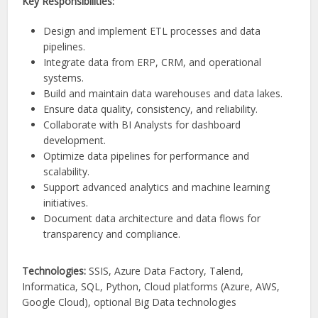
Key Responsibilities:
Design and implement ETL processes and data
pipelines.
Integrate data from ERP, CRM, and operational
systems.
Build and maintain data warehouses and data lakes.
Ensure data quality, consistency, and reliability.
Collaborate with BI Analysts for dashboard
development.
Optimize data pipelines for performance and
scalability.
Support advanced analytics and machine learning
initiatives.
Document data architecture and data flows for
transparency and compliance.
Technologies:
SSIS, Azure Data Factory, Talend,
Informatica, SQL, Python, Cloud platforms (Azure, AWS,
Google Cloud), optional Big Data technologies