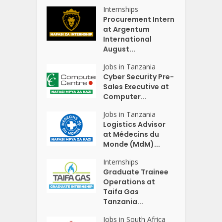
Internships
Procurement Intern
at Argentum
International
August...
Jobs in Tanzania
Cyber Security Pre-
Sales Executive at
Computer...
Jobs in Tanzania
Logistics Advisor
at Médecins du
Monde (MdM)...
Internships
Graduate Trainee
Operations at
Taifa Gas
Tanzania...
Jobs in South Africa