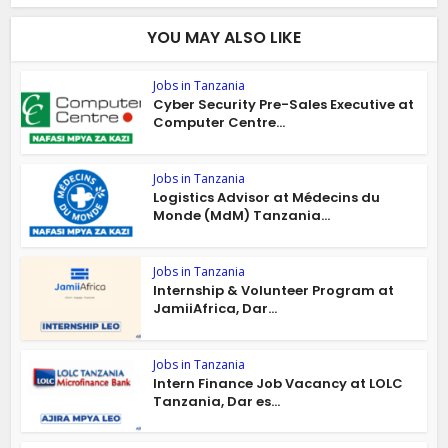
YOU MAY ALSO LIKE
Jobs in Tanzania
Cyber Security Pre-Sales Executive at
Computer Centre...
Jobs in Tanzania
Logistics Advisor at Médecins du
Monde (MdM) Tanzania...
Jobs in Tanzania
Internship & Volunteer Program at
JamiiAfrica, Dar...
Jobs in Tanzania
Intern Finance Job Vacancy at LOLC
Tanzania, Dar es...