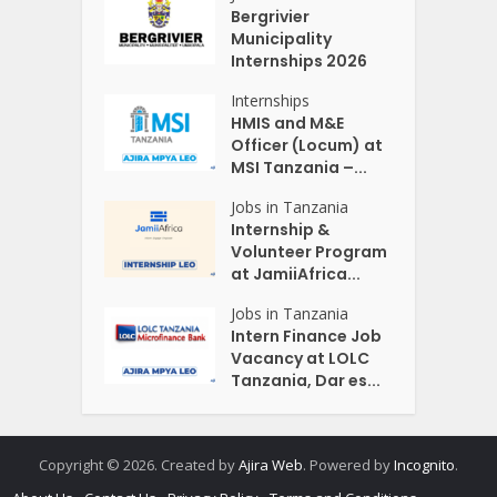
Bergrivier
Municipality
Internships 2026
Internships
HMIS and M&E
Officer (Locum) at
MSI Tanzania –...
Jobs in Tanzania
Internship &
Volunteer Program
at JamiiAfrica...
Jobs in Tanzania
Intern Finance Job
Vacancy at LOLC
Tanzania, Dar es...
Copyright © 2026. Created by
Ajira Web
. Powered by
Incognito
.