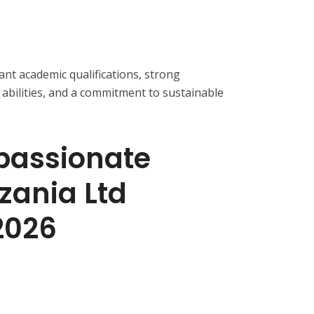
ant academic qualifications, strong
abilities, and a commitment to sustainable
passionate
zania Ltd
2026