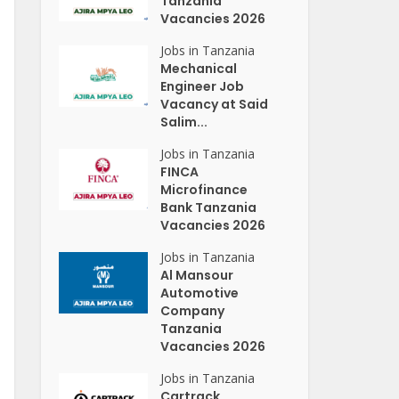
Tanzania
Vacancies 2026
Jobs in Tanzania
Mechanical
Engineer Job
Vacancy at Said
Salim...
Jobs in Tanzania
FINCA
Microfinance
Bank Tanzania
Vacancies 2026
Jobs in Tanzania
Al Mansour
Automotive
Company
Tanzania
Vacancies 2026
Jobs in Tanzania
Cartrack