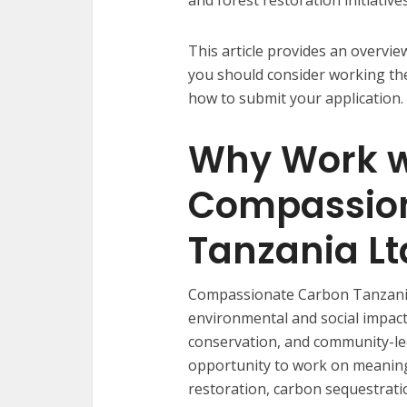
This article provides an overv
you should consider working the
how to submit your application.
Why Work w
Compassio
Tanzania Lt
Compassionate Carbon Tanzania 
environmental and social impact
conservation, and community-le
opportunity to work on meaning
restoration, carbon sequestratio