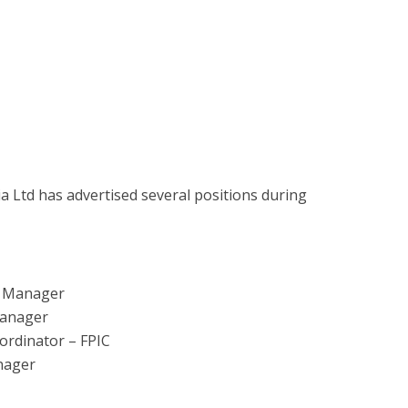
Ltd has advertised several positions during
e Manager
Manager
rdinator – FPIC
nager