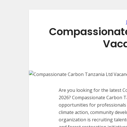
Compassionate
Vaca
Are you looking for the latest
2026? Compassionate Carbon Tan
opportunities for professional
climate action, community devel
organization is recruiting talen
and forest restoration initiativ