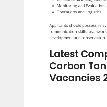
Monitoring and Evaluation.
Operations and Logistics.
Applicants should possess relev
communication skills, teamwork 
development and conservation.
Latest Com
Carbon Tan
Vacancies 