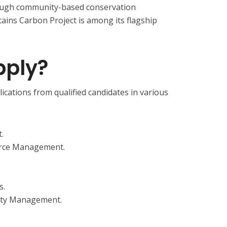
ough community-based conservation
ns Carbon Project is among its flagship
ply?
cations from qualified candidates in various
.
urce Management.
s.
sity Management.