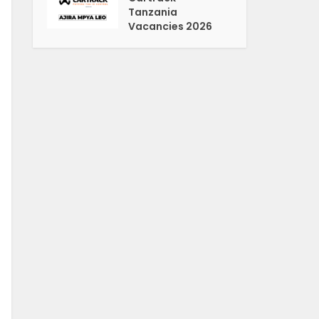
Tanzania
Vacancies 2026