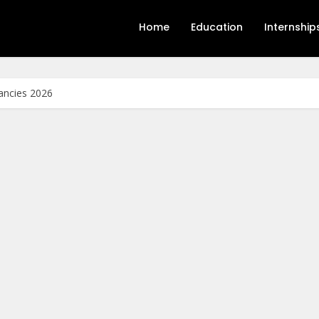
Home
Education
Internship
ancies 2026