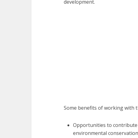
development.
Some benefits of working with t
Opportunities to contribute
environmental conservation