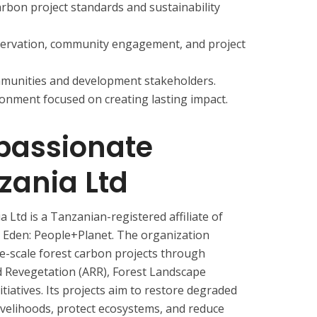
arbon project standards and sustainability
servation, community engagement, and project
ommunities and development stakeholders.
onment focused on creating lasting impact.
assionate
zania Ltd
td is a Tanzanian-registered affiliate of
Eden: People+Planet. The organization
ge-scale forest carbon projects through
d Revegetation (ARR), Forest Landscape
tiatives. Its projects aim to restore degraded
livelihoods, protect ecosystems, and reduce