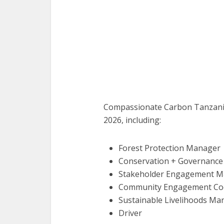
Compassionate Carbon Tanzania 
2026, including:
Forest Protection Manager
Conservation + Governanc
Stakeholder Engagement 
Community Engagement Coo
Sustainable Livelihoods Ma
Driver