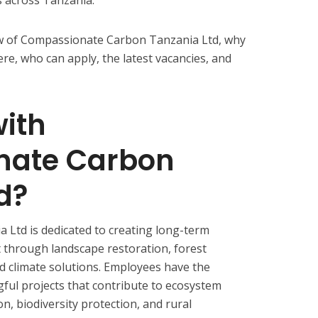
iew of Compassionate Carbon Tanzania Ltd, why
re, who can apply, the latest vacancies, and
ith
nate Carbon
d?
Ltd is dedicated to creating long-term
 through landscape restoration, forest
d climate solutions. Employees have the
ful projects that contribute to ecosystem
n, biodiversity protection, and rural