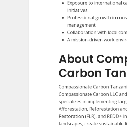
Exposure to international c
initiatives.
Professional growth in con
management.
Collaboration with local c
A mission-driven work envir
About Comp
Carbon Tan
Compassionate Carbon Tanzania L
Compassionate Carbon LLC and 
specializes in implementing lar
Afforestation, Reforestation an
Restoration (FLR), and REDD+ ini
landscapes, create sustainable 