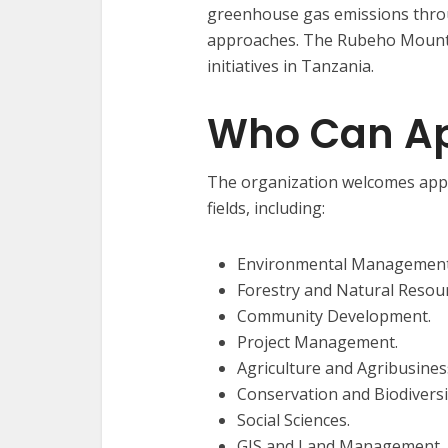
greenhouse gas emissions thr
approaches. The Rubeho Mountai
initiatives in Tanzania.
Who Can Ap
The organization welcomes appli
fields, including:
Environmental Management
Forestry and Natural Reso
Community Development.
Project Management.
Agriculture and Agribusines
Conservation and Biodiver
Social Sciences.
GIS and Land Management.