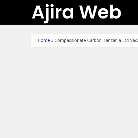
Ajira Web
Home
»
Compassionate Carbon Tanzania Ltd Vac