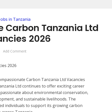
Jobs in Tanzania
 Carbon Tanzania Ltd
ncies 2026
Add Comment
 Compassionate Carbon Tanzania Ltd Vacancies
zania Ltd continues to offer exciting career
s passionate about environmental conservation,
opment, and sustainable livelihoods. The
ted individuals to support its growing carbon
es across Tanzania.