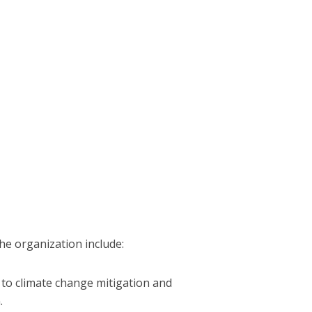
he organization include:
 to climate change mitigation and
.