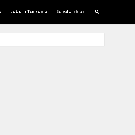
s
Jobs in Tanzania
Scholarships