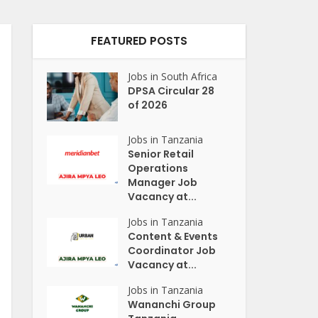
FEATURED POSTS
Jobs in South Africa
DPSA Circular 28
of 2026
Jobs in Tanzania
Senior Retail
Operations
Manager Job
Vacancy at...
Jobs in Tanzania
Content & Events
Coordinator Job
Vacancy at...
Jobs in Tanzania
Wananchi Group