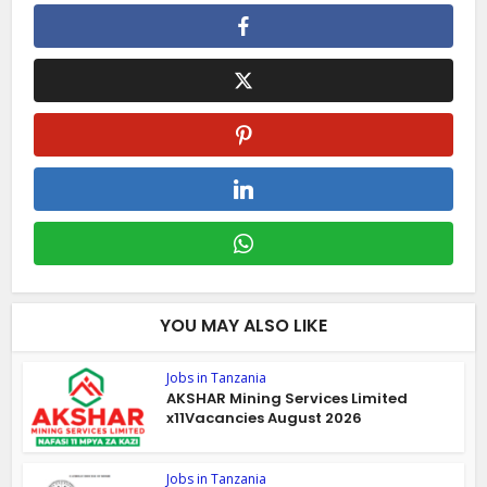
YOU MAY ALSO LIKE
Jobs in Tanzania
AKSHAR Mining Services Limited
x11Vacancies August 2026
Jobs in Tanzania