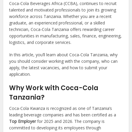
Coca-Cola Beverages Africa (CCBA), continues to recruit
talented and motivated professionals to join its growing
workforce across Tanzania. Whether you are a recent
graduate, an experienced professional, or a skilled
technician, Coca-Cola Tanzania offers rewarding career
opportunities in manufacturing, sales, finance, engineering,
logistics, and corporate services.
In this article, you’ll learn about Coca-Cola Tanzania, why
you should consider working with the company, who can
apply, the latest vacancies, and how to submit your
application.
Why Work with Coca-Cola
Tanzania?
Coca-Cola Kwanza is recognized as one of Tanzania’s
leading beverage companies and has been certified as a
Top Employer
for 2025 and 2026. The company is
committed to developing its employees through