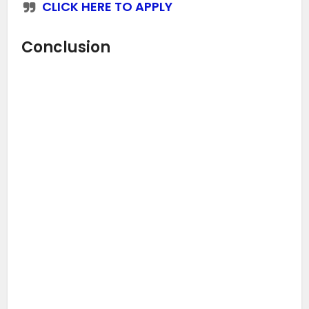
CLICK HERE TO APPLY
Conclusion