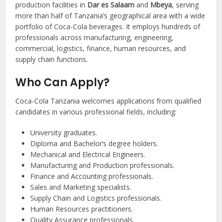
production facilities in
Dar es Salaam
and
Mbeya
, serving
more than half of Tanzania’s geographical area with a wide
portfolio of Coca-Cola beverages. It employs hundreds of
professionals across manufacturing, engineering,
commercial, logistics, finance, human resources, and
supply chain functions.
Who Can Apply?
Coca-Cola Tanzania welcomes applications from qualified
candidates in various professional fields, including:
University graduates.
Diploma and Bachelor’s degree holders.
Mechanical and Electrical Engineers.
Manufacturing and Production professionals.
Finance and Accounting professionals.
Sales and Marketing specialists.
Supply Chain and Logistics professionals.
Human Resources practitioners.
Quality Assurance professionals.