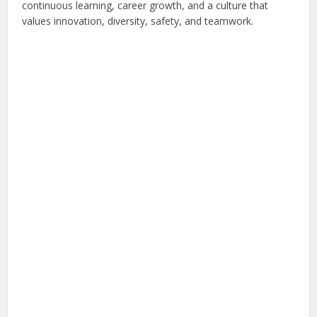
continuous learning, career growth, and a culture that
values innovation, diversity, safety, and teamwork.