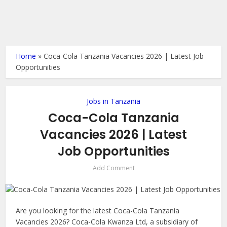
Home
»
Coca-Cola Tanzania Vacancies 2026 | Latest Job
Opportunities
Jobs in Tanzania
Coca-Cola Tanzania
Vacancies 2026 | Latest
Job Opportunities
Add Comment
Are you looking for the latest Coca-Cola Tanzania
Vacancies 2026? Coca-Cola Kwanza Ltd, a subsidiary of