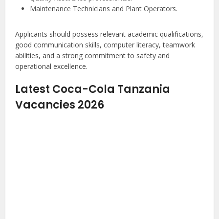
Maintenance Technicians and Plant Operators.
Applicants should possess relevant academic qualifications,
good communication skills, computer literacy, teamwork
abilities, and a strong commitment to safety and
operational excellence.
Latest Coca-Cola Tanzania
Vacancies 2026