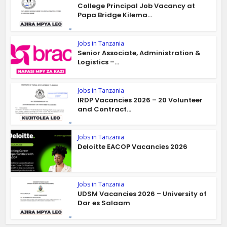
College Principal Job Vacancy at
Papa Bridge Kilema...
Jobs in Tanzania
Senior Associate, Administration &
Logistics –...
Jobs in Tanzania
IRDP Vacancies 2026 – 20 Volunteer
and Contract...
Jobs in Tanzania
Deloitte EACOP Vacancies 2026
Jobs in Tanzania
UDSM Vacancies 2026 – University of
Dar es Salaam