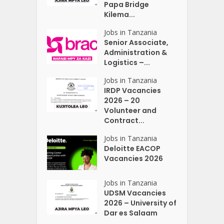
Papa Bridge
Kilema...
Jobs in Tanzania
Senior Associate,
Administration &
Logistics –...
Jobs in Tanzania
IRDP Vacancies
2026 – 20
Volunteer and
Contract...
Jobs in Tanzania
Deloitte EACOP
Vacancies 2026
Jobs in Tanzania
UDSM Vacancies
2026 – University of
Dar es Salaam