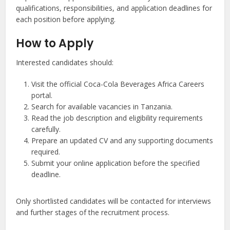
qualifications, responsibilities, and application deadlines for
each position before applying.
How to Apply
Interested candidates should:
Visit the official Coca-Cola Beverages Africa Careers
portal.
Search for available vacancies in Tanzania.
Read the job description and eligibility requirements
carefully.
Prepare an updated CV and any supporting documents
required.
Submit your online application before the specified
deadline.
Only shortlisted candidates will be contacted for interviews
and further stages of the recruitment process.