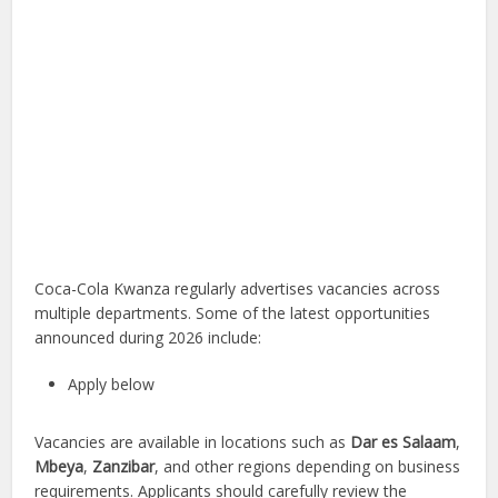
Coca-Cola Kwanza regularly advertises vacancies across
multiple departments. Some of the latest opportunities
announced during 2026 include:
Apply below
Vacancies are available in locations such as
Dar es Salaam
,
Mbeya
,
Zanzibar
, and other regions depending on business
requirements. Applicants should carefully review the