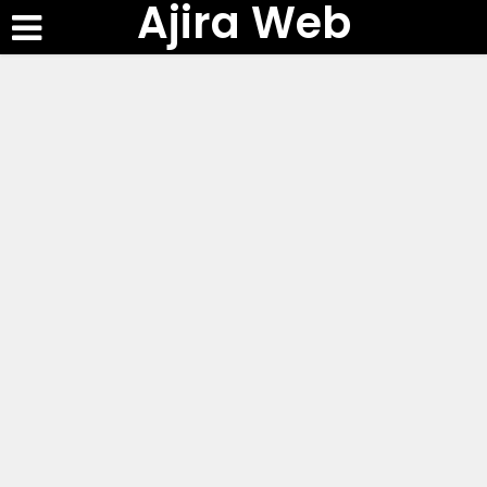
Ajira Web