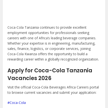
Coca-Cola Tanzania continues to provide excellent
employment opportunities for professionals seeking
careers with one of Africa’s leading beverage companies.
Whether your expertise is in engineering, manufacturing,
sales, finance, logistics, or corporate services, joining
Coca-Cola Kwanza offers the opportunity to build a
rewarding career within a globally recognized organization.
Apply for Coca-Cola Tanzania
Vacancies 2026
Visit the official Coca-Cola Beverages Africa Careers portal
to browse current vacancies and submit your application:
Coca-Cola