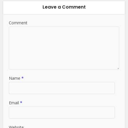
Leave a Comment
Comment
Name
*
Email
*
Website