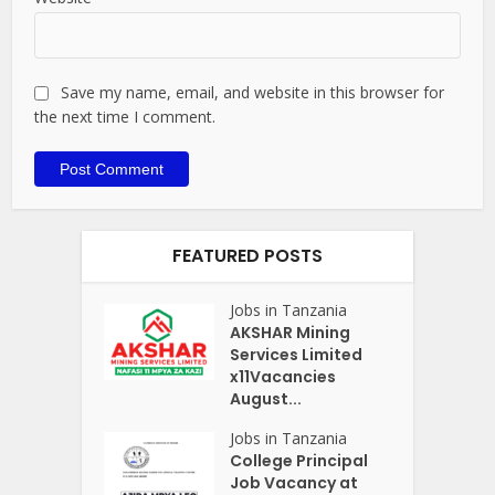
Save my name, email, and website in this browser for
the next time I comment.
FEATURED POSTS
Jobs in Tanzania
AKSHAR Mining
Services Limited
x11Vacancies
August...
Jobs in Tanzania
College Principal
Job Vacancy at