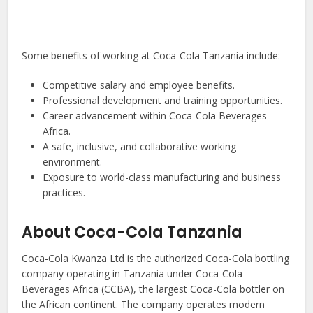
Some benefits of working at Coca-Cola Tanzania include:
Competitive salary and employee benefits.
Professional development and training opportunities.
Career advancement within Coca-Cola Beverages
Africa.
A safe, inclusive, and collaborative working
environment.
Exposure to world-class manufacturing and business
practices.
About Coca-Cola Tanzania
Coca-Cola Kwanza Ltd is the authorized Coca-Cola bottling
company operating in Tanzania under Coca-Cola
Beverages Africa (CCBA), the largest Coca-Cola bottler on
the African continent. The company operates modern