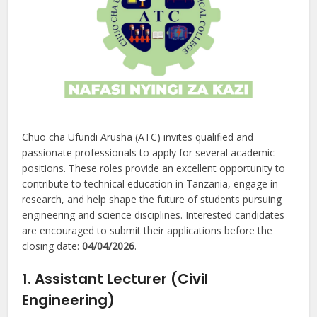
Chuo cha Ufundi Arusha (ATC) invites qualified and
passionate professionals to apply for several academic
positions. These roles provide an excellent opportunity to
contribute to technical education in Tanzania, engage in
research, and help shape the future of students pursuing
engineering and science disciplines. Interested candidates
are encouraged to submit their applications before the
closing date:
04/04/2026
.
1. Assistant Lecturer (Civil
Engineering)