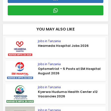
YOU MAY ALSO LIKE
Jobs in Tanzania
Heameda Hospital Jobs 2026
Jobs in Tanzania
Optometrist – 5 Posts at EM Hospital
August 2026
Jobs in Tanzania
Kyerwa Huduma Health Center x12
Vacancies 2026
Jobs in Tanzania