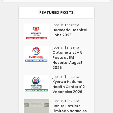
FEATURED POSTS
Jobs in Tanzania
Heameda Hospital
Jobs 2026
Jobs in Tanzania
Optometrist – 5
Posts at EM
Hospital August
2026
Jobs in Tanzania
Kyerwa Huduma
Health Center x12
Vacancies 2026
Jobs in Tanzania
Bonite Bottlers
Limited Vacancies