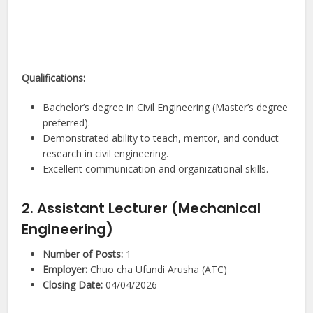
Qualifications:
Bachelor’s degree in Civil Engineering (Master’s degree
preferred).
Demonstrated ability to teach, mentor, and conduct
research in civil engineering.
Excellent communication and organizational skills.
2. Assistant Lecturer (Mechanical
Engineering)
Number of Posts:
1
Employer:
Chuo cha Ufundi Arusha (ATC)
Closing Date:
04/04/2026