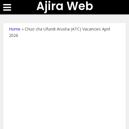
Ajira Web
Home
»
Chuo cha Ufundi Arusha (ATC) Vacancies April
2026