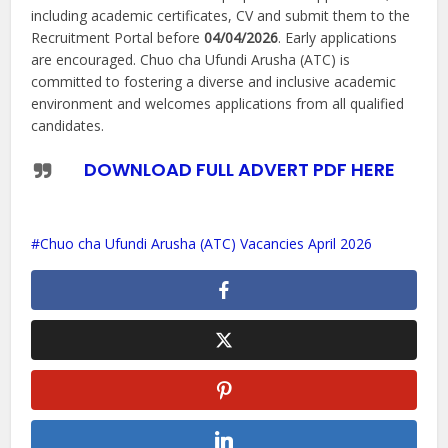
including academic certificates, CV and submit them to the
Recruitment Portal before
04/04/2026
. Early applications
are encouraged. Chuo cha Ufundi Arusha (ATC) is
committed to fostering a diverse and inclusive academic
environment and welcomes applications from all qualified
candidates.
DOWNLOAD FULL ADVERT PDF HERE
Chuo cha Ufundi Arusha (ATC) Vacancies April 2026