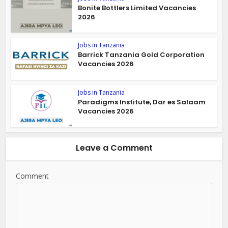
Bonite Bottlers Limited Vacancies
2026
Jobs in Tanzania
Barrick Tanzania Gold Corporation
Vacancies 2026
Jobs in Tanzania
Paradigms Institute, Dar es Salaam
Vacancies 2026
Leave a Comment
Comment