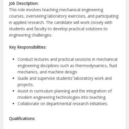
Job Description:
This role involves teaching mechanical engineering
courses, overseeing laboratory exercises, and participating
in applied research. The candidate will work closely with
students and faculty to develop practical solutions to
engineering challenges.
Key Responsibilities:
Conduct lectures and practical sessions in mechanical
engineering disciplines such as thermodynamics, fluid
mechanics, and machine design.
Guide and supervise students’ laboratory work and
projects.
Assist in curriculum planning and the integration of
modern engineering technologies into teaching.
Collaborate on departmental research initiatives.
Qualifications: