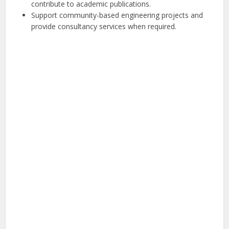
contribute to academic publications.
Support community-based engineering projects and
provide consultancy services when required.