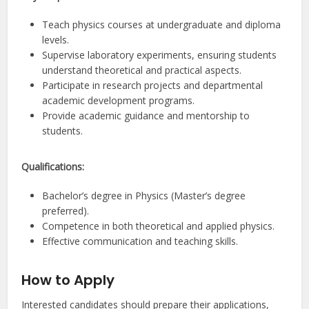
Teach physics courses at undergraduate and diploma
levels.
Supervise laboratory experiments, ensuring students
understand theoretical and practical aspects.
Participate in research projects and departmental
academic development programs.
Provide academic guidance and mentorship to
students.
Qualifications:
Bachelor’s degree in Physics (Master’s degree
preferred).
Competence in both theoretical and applied physics.
Effective communication and teaching skills.
How to Apply
Interested candidates should prepare their applications,