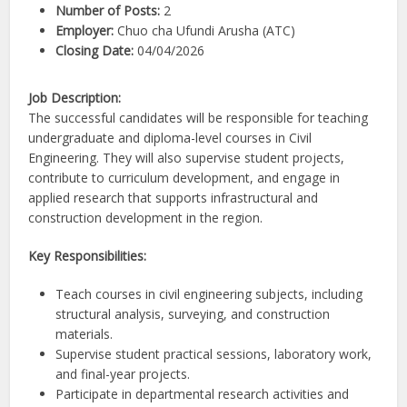
Number of Posts:
2
Employer:
Chuo cha Ufundi Arusha (ATC)
Closing Date:
04/04/2026
Job Description:
The successful candidates will be responsible for teaching
undergraduate and diploma-level courses in Civil
Engineering. They will also supervise student projects,
contribute to curriculum development, and engage in
applied research that supports infrastructural and
construction development in the region.
Key Responsibilities:
Teach courses in civil engineering subjects, including
structural analysis, surveying, and construction
materials.
Supervise student practical sessions, laboratory work,
and final-year projects.
Participate in departmental research activities and