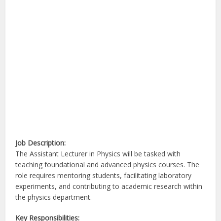
Job Description:
The Assistant Lecturer in Physics will be tasked with
teaching foundational and advanced physics courses. The
role requires mentoring students, facilitating laboratory
experiments, and contributing to academic research within
the physics department.
Key Responsibilities: