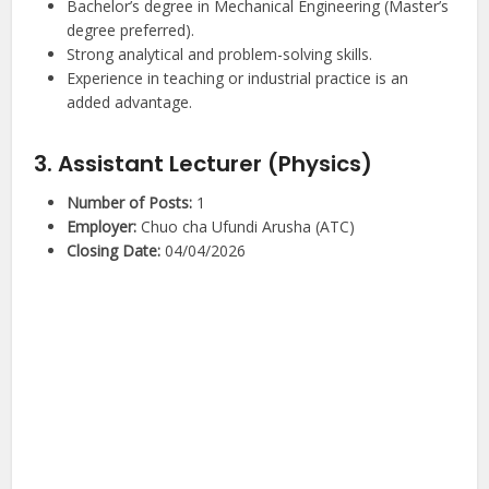
Bachelor’s degree in Mechanical Engineering (Master’s
degree preferred).
Strong analytical and problem-solving skills.
Experience in teaching or industrial practice is an
added advantage.
3. Assistant Lecturer (Physics)
Number of Posts:
1
Employer:
Chuo cha Ufundi Arusha (ATC)
Closing Date:
04/04/2026