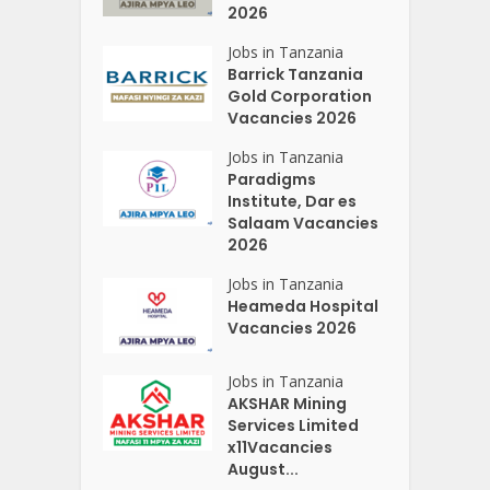
2026
Jobs in Tanzania
Barrick Tanzania
Gold Corporation
Vacancies 2026
Jobs in Tanzania
Paradigms
Institute, Dar es
Salaam Vacancies
2026
Jobs in Tanzania
Heameda Hospital
Vacancies 2026
Jobs in Tanzania
AKSHAR Mining
Services Limited
x11Vacancies
August...