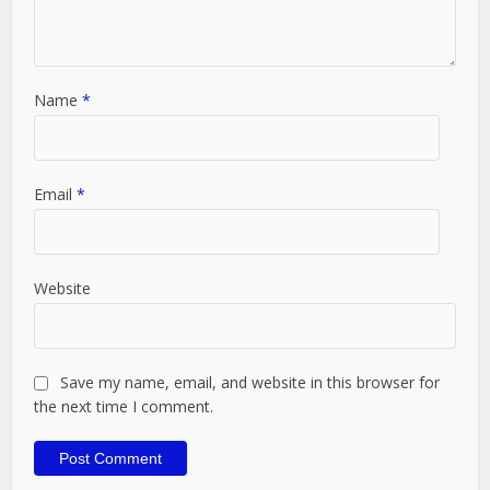
Name
*
Email
*
Website
Save my name, email, and website in this browser for
the next time I comment.