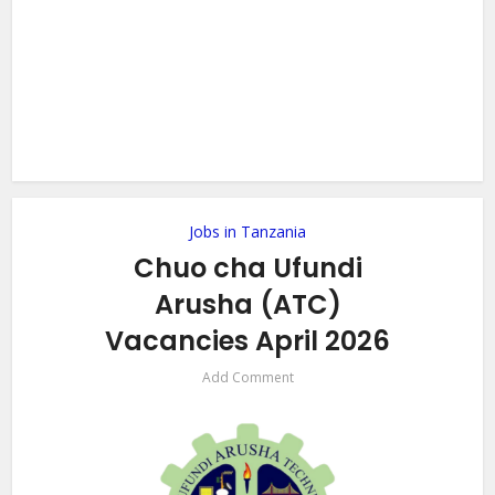
Jobs in Tanzania
Chuo cha Ufundi
Arusha (ATC)
Vacancies April 2026
Add Comment